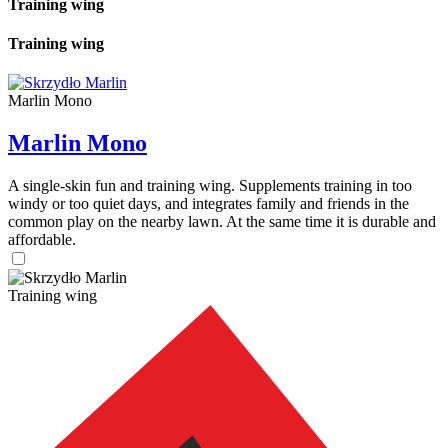
Training wing
Training wing
Marlin Mono
Marlin Mono
A single-skin fun and training wing. Supplements training in too
windy or too quiet days, and integrates family and friends in the
common play on the nearby lawn. At the same time it is durable and
affordable.
Training wing