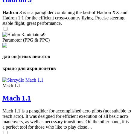
Hadron 3
is is a paraglider combining the best of Hadron XX and
Hadron 1.1 for the efficient cross-country flying. Precise steering,
stable flight, great performance.
Paramotor (PPG & PPC)
для опфтных пилотов
крыло для акро-полетов
Mach 1.1
Mach 1.1
Mach 1.1 is a paraglider for accomplished acro pilots (not suitable to
teach acro). It was designed for efficient execution of all basic acro
maneuvers, as well as necessary transitions. On the other hand, it is
a perfect tool for those who like to play close ...