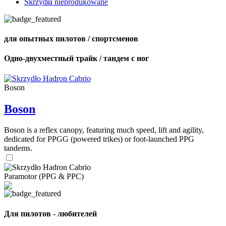
Skrzydła nieprodukowane
для опытных пилотов / спортсменов
Одно-двухместный трайк / тандем с ног
Boson
Boson
Boson is a reflex canopy, featuring much speed, lift and agility,
dedicated for PPGG (powered trikes) or foot-launched PPG
tandems.
Paramotor (PPG & PPC)
Для пилотов - любителей