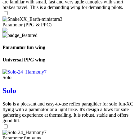
are familiar with small, fast and very agile canopies with short
brakes travel. This is a demanding wing for demanding pilots.
Paramotor (PPG & PPC)
Paramotor fun wing
Universal PPG wing
Solo
Solo
Solo
is a pleasant and easy-to-use reflex paraglider for solo fun/XC
flying with a paramotor or a light trike. It's design allows for safe
gathering experience at thermalling. It is robust, stable and offers
good lift.
Paramotor fun wing