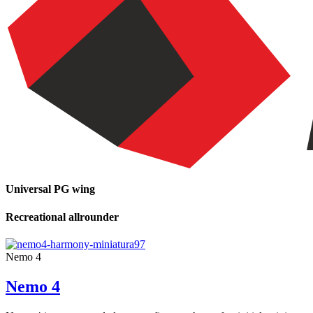
Universal PG wing
Recreational allrounder
Nemo 4
Nemo 4