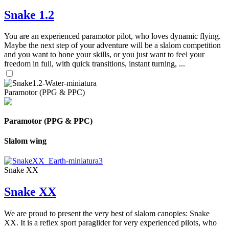
Snake 1.2
You are an experienced paramotor pilot, who loves dynamic flying.
Maybe the next step of your adventure will be a slalom competition
and you want to hone your skills, or you just want to feel your
freedom in full, with quick transitions, instant turning, ...
Paramotor (PPG & PPC)
Paramotor (PPG & PPC)
Slalom wing
Snake XX
Snake XX
We are proud to present the very best of slalom canopies: Snake
XX. It is a reflex sport paraglider for very experienced pilots, who