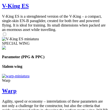
V-King ES
V-King ES is a strenghtened version of the V-King – a compact,
single-skin EN-B paraglider, created for both free and powered
flying. It is ideal for training. Its small dimensions when packed are
an enormous asset while travelling.
SPECIAL WING
Paramotor (PPG & PPC)
Slalom wing
Warp
Warp
Agility, speed or economy – interrelations of these parameters are
not only a challenge for the constructor, but also the criteria that