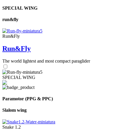
SPECIAL WING
run&fly
Run&Fly
Run&Fly
The world lightest and most compact paraglider
SPECIAL WING
Paramotor (PPG & PPC)
Slalom wing
Snake 1.2