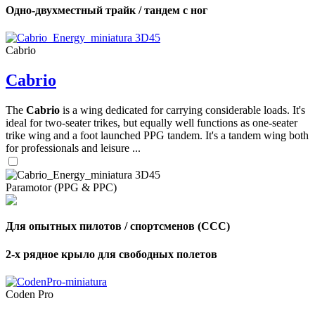
Одно-двухместный трайк / тандем с ног
Cabrio
Cabrio
The
Cabrio
is a wing dedicated for carrying considerable loads. It's
ideal for two-seater trikes, but equally well functions as one-seater
trike wing and a foot launched PPG tandem. It's a tandem wing both
for professionals and leisure ...
Paramotor (PPG & PPC)
Для опытных пилотов / спортсменов (CCC)
2-х рядное крыло для свободных полетов
Coden Pro