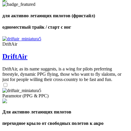
Number
of
72
,
shares
Number
для активно летающих пилотов (фристайл)
of
shares
одноместный трайк / старт с ног
DriftAir
DriftAir
DriftAir, as its name suggests, is a wing for pilots preferring
freestyle, dynamic PPG flying, those who want to fly slaloms, or
just for people willing their cross-country to be fast and fun.
Paramotor (PPG & PPC)
Для активно летающих пилотов
переходное крыло от свободных полетов к акро