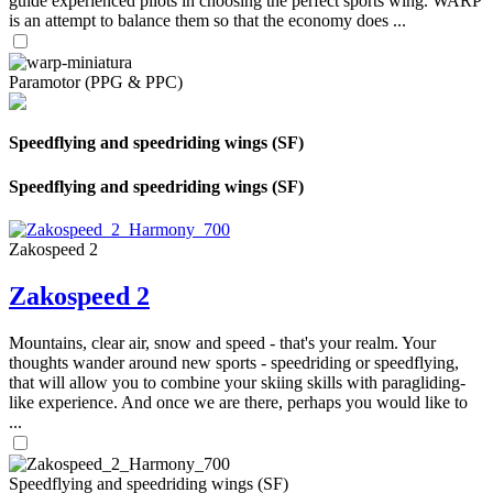
guide experienced pilots in choosing the perfect sports wing. WARP
is an attempt to balance them so that the economy does ...
Paramotor (PPG & PPC)
Speedflying and speedriding wings (SF)
Speedflying and speedriding wings (SF)
Zakospeed 2
Zakospeed 2
Mountains, clear air, snow and speed - that's your realm. Your
thoughts wander around new sports - speedriding or speedflying,
that will allow you to combine your skiing skills with paragliding-
like experience. And once we are there, perhaps you would like to
...
Speedflying and speedriding wings (SF)