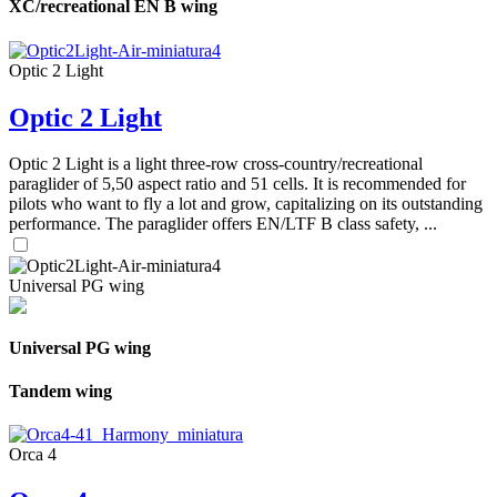
XC/recreational EN B wing
Optic 2 Light
Optic 2 Light
Optic 2 Light is a light three-row cross-country/recreational
paraglider of 5,50 aspect ratio and 51 cells. It is recommended for
pilots who want to fly a lot and grow, capitalizing on its outstanding
performance. The paraglider offers EN/LTF B class safety, ...
Universal PG wing
Universal PG wing
Tandem wing
Orca 4