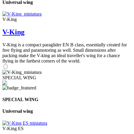
Universal wing
V-King
V-King
V-King is a compact paraglider EN B class, essentially created for
free flying and paramotoring as well. Small dimensions after
packing make the V-king an ideal traveller's wing for a chance
flying in the farthest corners of the world.
SPECIAL WING
SPECIAL WING
Universal wing
V-King ES