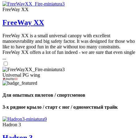
FreeWay XX
FreeWay XX
FreeWay XX is a small universal canopy with excellent
manoeuvrability and big safety factor. It was designed for those who
like to have good fun in the air without too many constraints.
FreeWay XX offers a lot of fun indeed - we are sure that even single
...
Universal PG wing
Для опытных пилотов / спортсменов
3-х рядное крыло / старт с ног / одноместный трайк
Hadron 3
Hadron 3