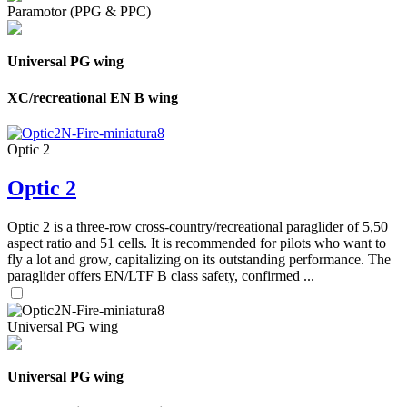
Paramotor (PPG & PPC)
Universal PG wing
XC/recreational EN B wing
Optic 2
Optic 2
Optic 2 is a three-row cross-country/recreational paraglider of 5,50
aspect ratio and 51 cells. It is recommended for pilots who want to
fly a lot and grow, capitalizing on its outstanding performance. The
paraglider offers EN/LTF B class safety, confirmed ...
Universal PG wing
Universal PG wing