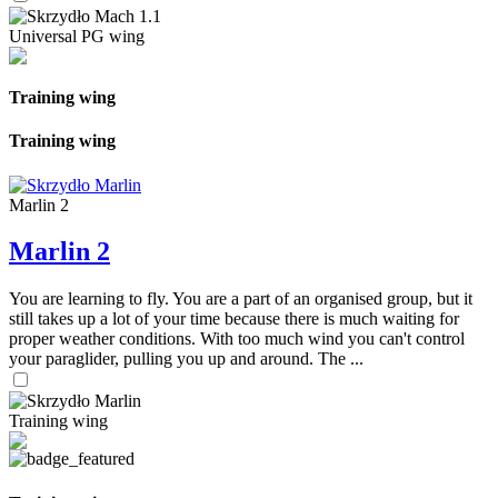
Universal PG wing
Training wing
Training wing
Marlin 2
Marlin 2
You are learning to fly. You are a part of an organised group, but it
still takes up a lot of your time because there is much waiting for
proper weather conditions. With too much wind you can't control
your paraglider, pulling you up and around. The ...
Training wing