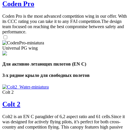
Coden Pro
Coden Pro is the most advanced competition wing in our offer. With
its CCC rating you can take it to any FAI competition.The design
team focused on reaching the best compromise between safety and
performance.
Universal PG wing
Для активно летающих пилотов (EN C)
3-х рядное крыло для свободных полетов
Colt 2
Colt 2
Colt2 is an EN C paraglider of 6,2 aspect ratio and 61 cells.Since it
was designed for actively flying pilots, it’s perfect for both cross-
country and competition flying. This canopy features high passive