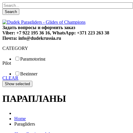
Search
Задать вопросы и оформить заказ
Viber: +7 922 195 36 16, WhatsApp: +371 223 263 38
Почта: info@dudekrussia.ru
CATEGORY
Paramotoring
Pilot
Universal
Tandem / trike
Beginner
Special
CLEAR
Fun
Sport
Competition
ПАРАПЛАНЫ
Home
Paragliders