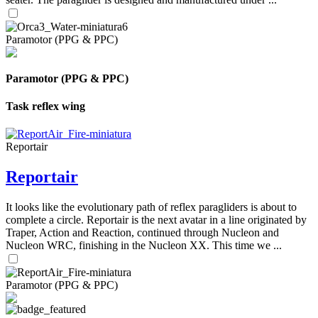
Paramotor (PPG & PPC)
Paramotor (PPG & PPC)
Task reflex wing
Reportair
Reportair
It looks like the evolutionary path of reflex paragliders is about to
complete a circle. Reportair is the next avatar in a line originated by
Traper, Action and Reaction, continued through Nucleon and
Nucleon WRC, finishing in the Nucleon XX. This time we ...
Paramotor (PPG & PPC)