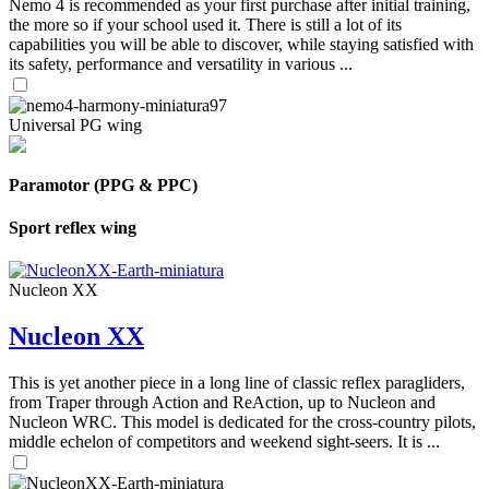
Nemo 4 is recommended as your first purchase after initial training,
the more so if your school used it. There is still a lot of its
capabilities you will be able to discover, while staying satisfied with
its safety, performance and versatility in various ...
Universal PG wing
Paramotor (PPG & PPC)
Sport reflex wing
Nucleon XX
Nucleon XX
This is yet another piece in a long line of classic reflex paragliders,
from Traper through Action and ReAction, up to Nucleon and
Nucleon WRC. This model is dedicated for the cross-country pilots,
middle echelon of competitors and weekend sight-seers. It is ...