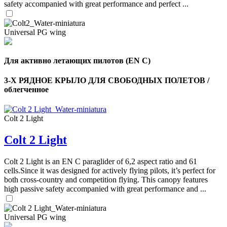
safety accompanied with great performance and perfect ...
Universal PG wing
Для активно летающих пилотов (EN C)
3-Х РЯДНОЕ КРЫЛО ДЛЯ СВОБОДНЫХ ПОЛЕТОВ /
облегченное
Colt 2 Light
Colt 2 Light
Colt 2 Light is an EN C paraglider of 6,2 aspect ratio and 61
cells.Since it was designed for actively flying pilots, it’s perfect for
,
both cross-country and competition flying. This canopy features
Number
high passive safety accompanied with great performance and ...
of
shares
Universal PG wing
,