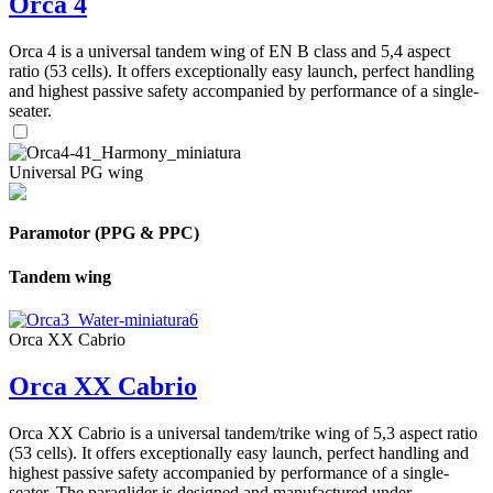
Orca 4
Orca 4 is a universal tandem wing of EN B class and 5,4 aspect
ratio (53 cells). It offers exceptionally easy launch, perfect handling
and highest passive safety accompanied by performance of a single-
seater.
Universal PG wing
Paramotor (PPG & PPC)
Tandem wing
Orca XX Cabrio
Orca XX Cabrio
Orca XX Cabrio is a universal tandem/trike wing of 5,3 aspect ratio
(53 cells). It offers exceptionally easy launch, perfect handling and
highest passive safety accompanied by performance of a single-
seater. The paraglider is designed and manufactured under ...