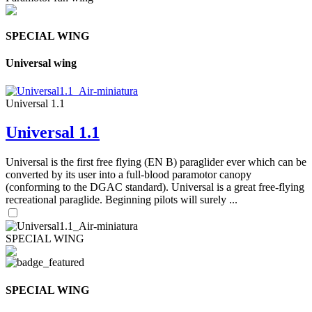
SPECIAL WING
Universal wing
Universal 1.1
Universal 1.1
Universal is the first free flying (EN B) paraglider ever which can be
converted by its user into a full-blood paramotor canopy
(conforming to the DGAC standard). Universal is a great free-flying
recreational paraglide. Beginning pilots will surely ...
SPECIAL WING
SPECIAL WING