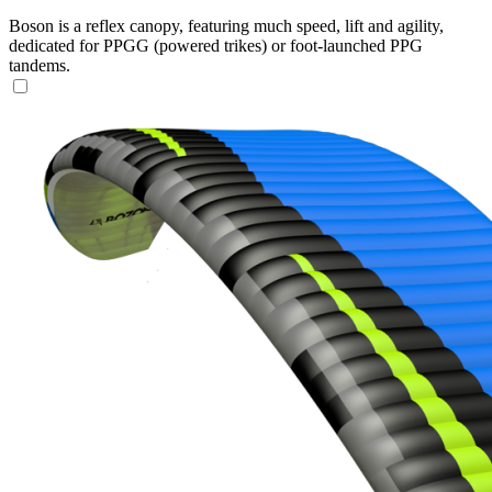
Boson is a reflex canopy, featuring much speed, lift and agility,
dedicated for PPGG (powered trikes) or foot-launched PPG
tandems.