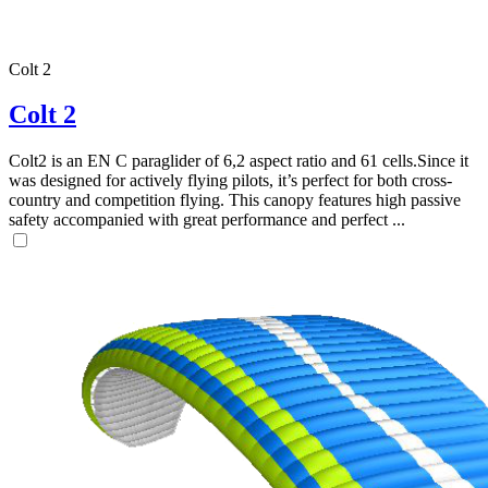
Colt 2
Colt 2
Colt2 is an EN C paraglider of 6,2 aspect ratio and 61 cells.Since it
was designed for actively flying pilots, it’s perfect for both cross-
country and competition flying. This canopy features high passive
safety accompanied with great performance and perfect ...