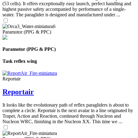
(53 cells). It offers exceptionally easy launch, perfect handling and
highest passive safety accompanied by performance of a single-
seater. The paraglider is designed and manufactured under ...
Paramotor (PPG & PPC)
Paramotor (PPG & PPC)
Task reflex wing
Reportair
Reportair
It looks like the evolutionary path of reflex paragliders is about to
complete a circle. Reportair is the next avatar in a line originated by
Traper, Action and Reaction, continued through Nucleon and
Nucleon WRC, finishing in the Nucleon XX. This time we ...