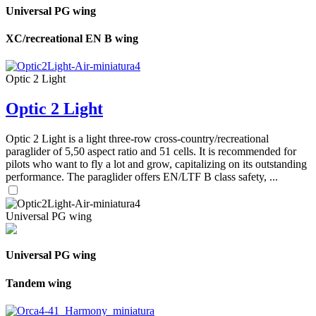
Universal PG wing
XC/recreational EN B wing
Optic 2 Light
Optic 2 Light
Optic 2 Light is a light three-row cross-country/recreational
paraglider of 5,50 aspect ratio and 51 cells. It is recommended for
pilots who want to fly a lot and grow, capitalizing on its outstanding
performance. The paraglider offers EN/LTF B class safety, ...
Universal PG wing
Universal PG wing
Tandem wing