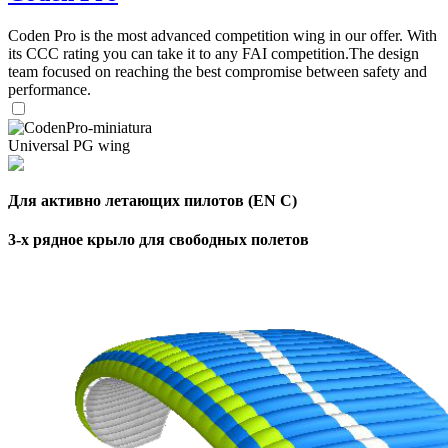
,
Number
Coden Pro is the most advanced competition wing in our offer. With
of
72
,
its CCC rating you can take it to any FAI competition.The design
shares
Number
team focused on reaching the best compromise between safety and
of
performance.
shares
Universal PG wing
Для активно летающих пилотов (EN C)
3-х рядное крыло для свободных полетов