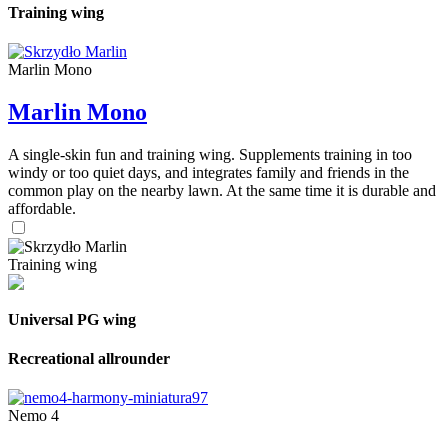
Training wing
Marlin Mono
Marlin Mono
A single-skin fun and training wing. Supplements training in too
windy or too quiet days, and integrates family and friends in the
common play on the nearby lawn. At the same time it is durable and
affordable.
Training wing
Universal PG wing
Recreational allrounder
Nemo 4