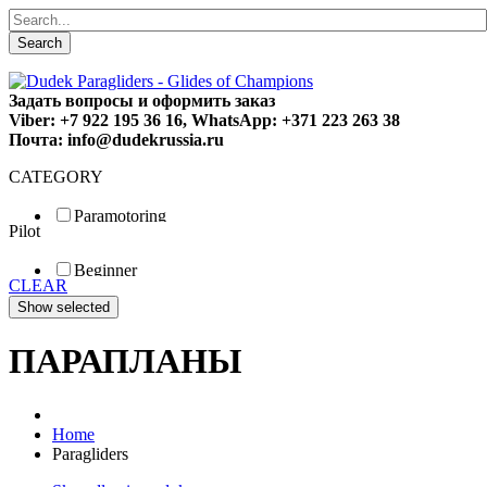
Search
Задать вопросы и оформить заказ
Viber: +7 922 195 36 16, WhatsApp: +371 223 263 38
Почта: info@dudekrussia.ru
CATEGORY
Paramotoring
Pilot
Universal
Tandem / trike
Beginner
Special
CLEAR
Fun
Sport
Competition
ПАРАПЛАНЫ
Home
Paragliders