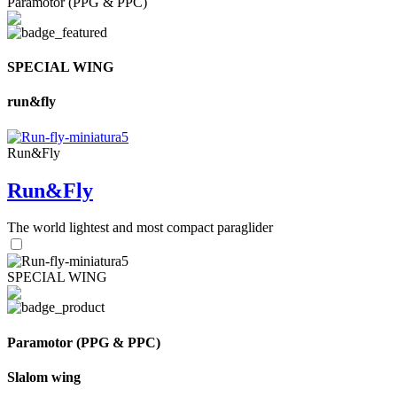
Paramotor (PPG & PPC)
SPECIAL WING
run&fly
Run&Fly
Run&Fly
The world lightest and most compact paraglider
SPECIAL WING
Paramotor (PPG & PPC)
Slalom wing