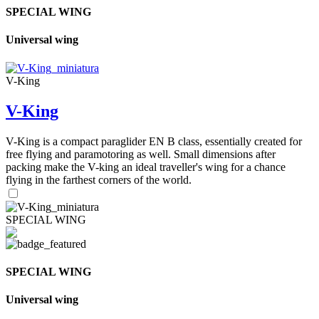
SPECIAL WING
Universal wing
V-King
V-King
V-King is a compact paraglider EN B class, essentially created for
free flying and paramotoring as well. Small dimensions after
packing make the V-king an ideal traveller's wing for a chance
flying in the farthest corners of the world.
SPECIAL WING
SPECIAL WING
Universal wing