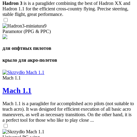
Hadron 3
is is a paraglider combining the best of Hadron XX and
Hadron 1.1 for the efficient cross-country flying. Precise steering,
stable flight, great performance.
Paramotor (PPG & PPC)
для опфтных пилотов
крыло для акро-полетов
Mach 1.1
Mach 1.1
Mach 1.1 is a paraglider for accomplished acro pilots (not suitable to
teach acro). It was designed for efficient execution of all basic acro
maneuvers, as well as necessary transitions. On the other hand, it is
a perfect tool for those who like to play close ...