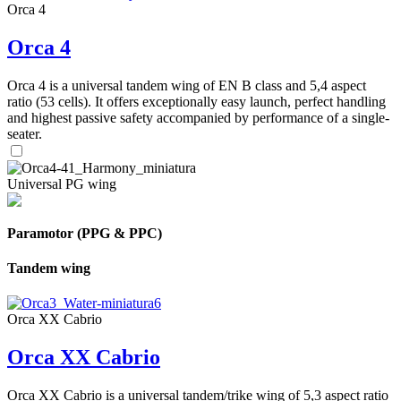
Orca 4
Orca 4
Orca 4 is a universal tandem wing of EN B class and 5,4 aspect
ratio (53 cells). It offers exceptionally easy launch, perfect handling
and highest passive safety accompanied by performance of a single-
seater.
Universal PG wing
Paramotor (PPG & PPC)
Tandem wing
Orca XX Cabrio
Orca XX Cabrio
Orca XX Cabrio is a universal tandem/trike wing of 5,3 aspect ratio