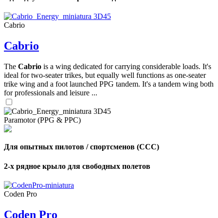
Cabrio
Cabrio
The
Cabrio
is a wing dedicated for carrying considerable loads. It's
ideal for two-seater trikes, but equally well functions as one-seater
trike wing and a foot launched PPG tandem. It's a tandem wing both
for professionals and leisure ...
Paramotor (PPG & PPC)
Для опытных пилотов / спортсменов (CCC)
2-х рядное крыло для свободных полетов
,
Number
of
Coden Pro
shares
Coden Pro