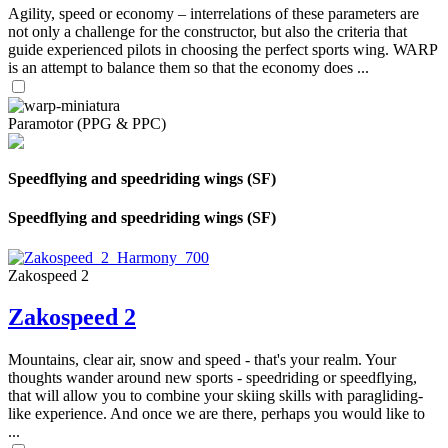
Agility, speed or economy – interrelations of these parameters are
not only a challenge for the constructor, but also the criteria that
guide experienced pilots in choosing the perfect sports wing. WARP
is an attempt to balance them so that the economy does ...
Paramotor (PPG & PPC)
Speedflying and speedriding wings (SF)
Speedflying and speedriding wings (SF)
Zakospeed 2
Zakospeed 2
Mountains, clear air, snow and speed - that's your realm. Your
thoughts wander around new sports - speedriding or speedflying,
that will allow you to combine your skiing skills with paragliding-
like experience. And once we are there, perhaps you would like to
...