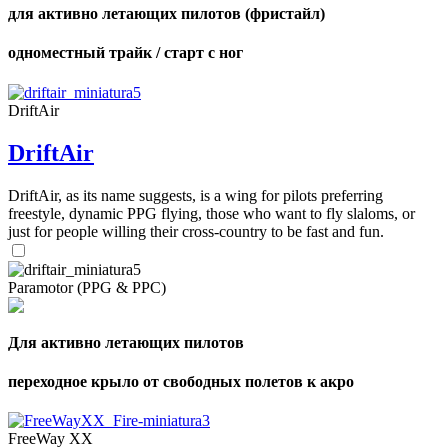
для активно летающих пилотов (фристайл)
одноместный трайк / старт с ног
DriftAir
DriftAir
DriftAir, as its name suggests, is a wing for pilots preferring
freestyle, dynamic PPG flying, those who want to fly slaloms, or
just for people willing their cross-country to be fast and fun.
Paramotor (PPG & PPC)
Для активно летающих пилотов
переходное крыло от свободных полетов к акро
FreeWay XX