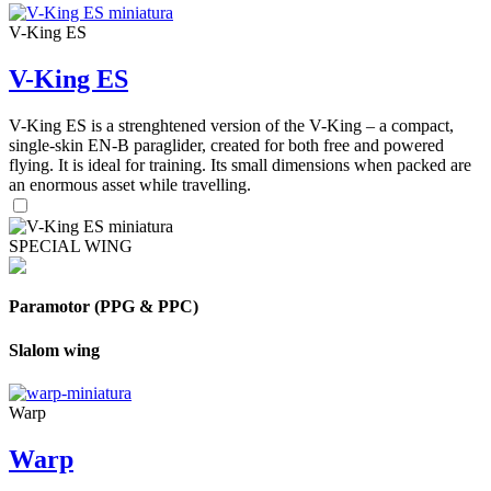
V-King ES
V-King ES
V-King ES is a strenghtened version of the V-King – a compact,
single-skin EN-B paraglider, created for both free and powered
flying. It is ideal for training. Its small dimensions when packed are
an enormous asset while travelling.
SPECIAL WING
Paramotor (PPG & PPC)
Slalom wing
Warp
Warp