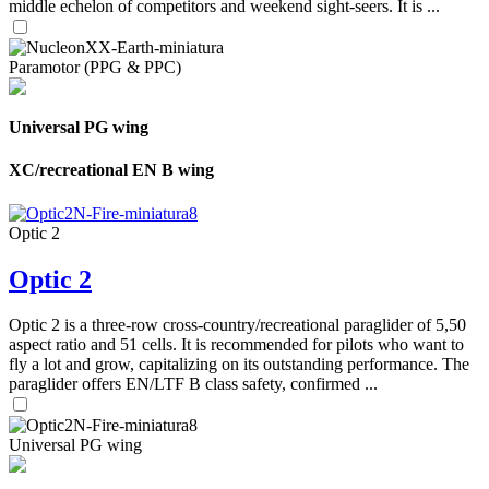
middle echelon of competitors and weekend sight-seers. It is ...
Paramotor (PPG & PPC)
Universal PG wing
XC/recreational EN B wing
Optic 2
Optic 2
Optic 2 is a three-row cross-country/recreational paraglider of 5,50
aspect ratio and 51 cells. It is recommended for pilots who want to
fly a lot and grow, capitalizing on its outstanding performance. The
paraglider offers EN/LTF B class safety, confirmed ...
Universal PG wing