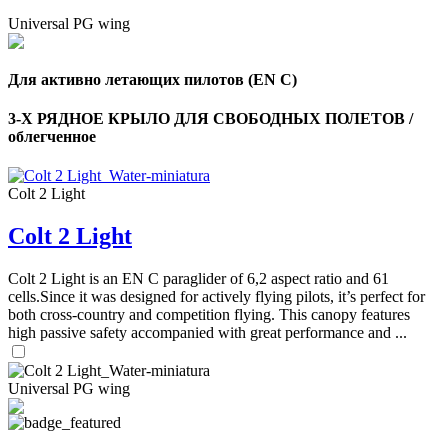
Universal PG wing
Для активно летающих пилотов (EN C)
3-Х РЯДНОЕ КРЫЛО ДЛЯ СВОБОДНЫХ ПОЛЕТОВ /
облегченное
Colt 2 Light
Colt 2 Light
Colt 2 Light is an EN C paraglider of 6,2 aspect ratio and 61
cells.Since it was designed for actively flying pilots, it’s perfect for
both cross-country and competition flying. This canopy features
high passive safety accompanied with great performance and ...
Universal PG wing