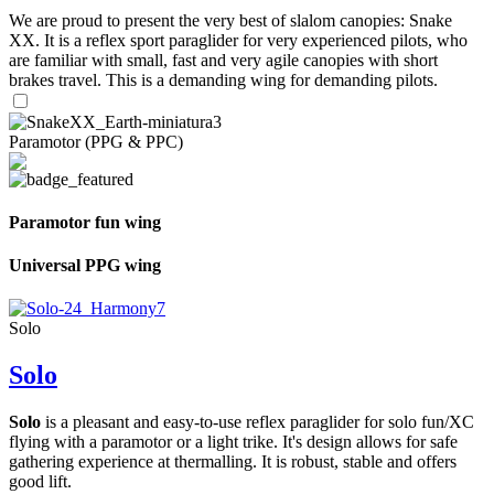
We are proud to present the very best of slalom canopies: Snake
XX. It is a reflex sport paraglider for very experienced pilots, who
are familiar with small, fast and very agile canopies with short
brakes travel. This is a demanding wing for demanding pilots.
Paramotor (PPG & PPC)
Paramotor fun wing
Universal PPG wing
Solo
Solo
Solo
is a pleasant and easy-to-use reflex paraglider for solo fun/XC
flying with a paramotor or a light trike. It's design allows for safe
gathering experience at thermalling. It is robust, stable and offers
good lift.