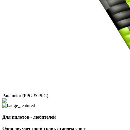
Paramotor (PPG & PPC)
Для пилотов - любителей
Одно-двухместный трайк / тандем с ног