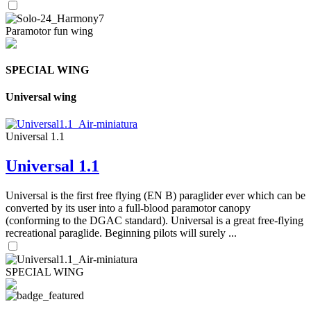
Paramotor fun wing
SPECIAL WING
Universal wing
Universal 1.1
Universal 1.1
Universal is the first free flying (EN B) paraglider ever which can be
converted by its user into a full-blood paramotor canopy
(conforming to the DGAC standard). Universal is a great free-flying
recreational paraglide. Beginning pilots will surely ...
SPECIAL WING