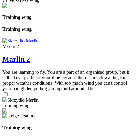
Universal PG wing
Training wing
Training wing
Marlin 2
Marlin 2
You are learning to fly. You are a part of an organised group, but it
still takes up a lot of your time because there is much waiting for
proper weather conditions. With too much wind you can't control
your paraglider, pulling you up and around. The ...
Training wing
Training wing