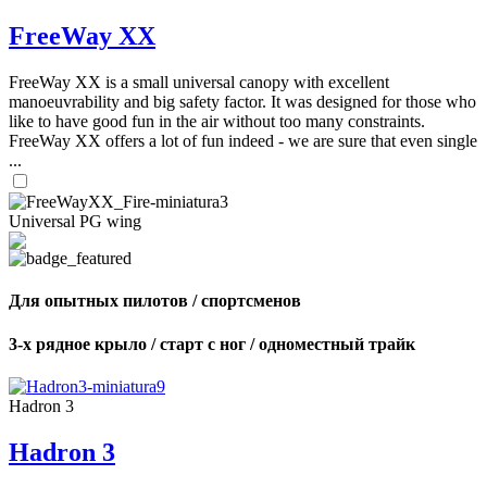
FreeWay XX
FreeWay XX is a small universal canopy with excellent
manoeuvrability and big safety factor. It was designed for those who
like to have good fun in the air without too many constraints.
FreeWay XX offers a lot of fun indeed - we are sure that even single
...
Universal PG wing
Для опытных пилотов / спортсменов
3-х рядное крыло / старт с ног / одноместный трайк
Hadron 3
Hadron 3