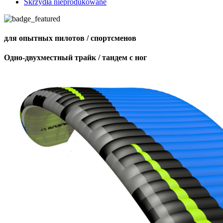
Skrzydła nieprodukowane
для опытных пилотов / спортсменов
Одно-двухместный трайк / тандем с ног