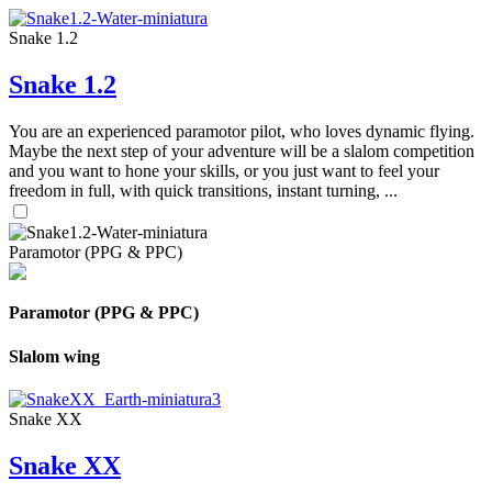
Snake 1.2
Snake 1.2
You are an experienced paramotor pilot, who loves dynamic flying.
Maybe the next step of your adventure will be a slalom competition
and you want to hone your skills, or you just want to feel your
freedom in full, with quick transitions, instant turning, ...
Paramotor (PPG & PPC)
Paramotor (PPG & PPC)
Slalom wing
Snake XX
Snake XX