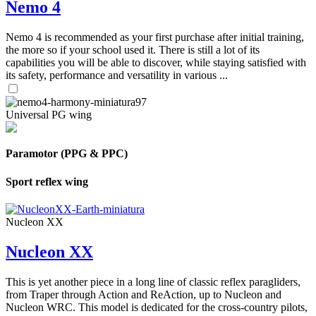
Nemo 4
Nemo 4 is recommended as your first purchase after initial training,
the more so if your school used it. There is still a lot of its
capabilities you will be able to discover, while staying satisfied with
its safety, performance and versatility in various ...
Universal PG wing
Paramotor (PPG & PPC)
Sport reflex wing
Nucleon XX
Nucleon XX
This is yet another piece in a long line of classic reflex paragliders,
from Traper through Action and ReAction, up to Nucleon and
Nucleon WRC. This model is dedicated for the cross-country pilots,