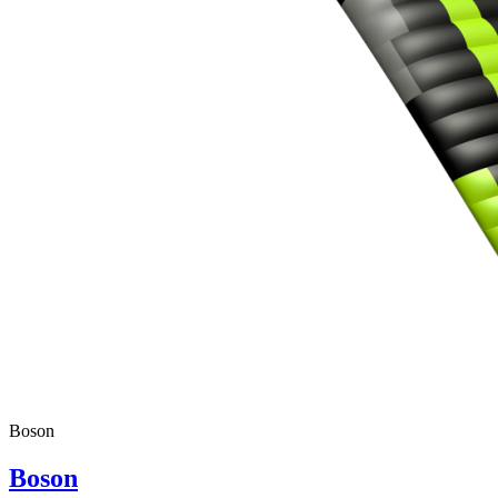
Boson
Boson