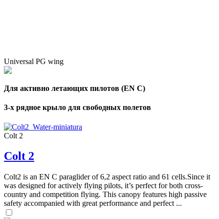
Universal PG wing
Для активно летающих пилотов (EN C)
3-х рядное крыло для свободных полетов
Colt 2
Colt 2
Colt2 is an EN C paraglider of 6,2 aspect ratio and 61 cells.Since it
was designed for actively flying pilots, it’s perfect for both cross-
country and competition flying. This canopy features high passive
safety accompanied with great performance and perfect ...