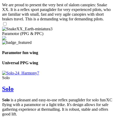
We are proud to present the very best of slalom canopies: Snake
XX. It is a reflex sport paraglider for very experienced pilots, who
are familiar with small, fast and very agile canopies with short
brakes travel. This is a demanding wing for demanding pilots.
Paramotor (PPG & PPC)
Paramotor fun wing
Universal PPG wing
Solo
Solo
Solo
is a pleasant and easy-to-use reflex paraglider for solo fun/XC
flying with a paramotor or a light trike. It's design allows for safe
gathering experience at thermalling. It is robust, stable and offers
good lift.