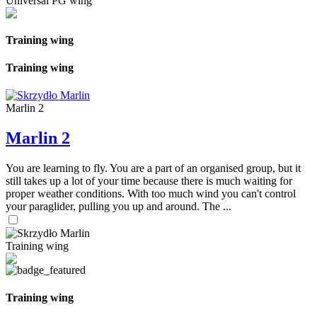
Universal PG wing
Training wing
Training wing
Marlin 2
Marlin 2
You are learning to fly. You are a part of an organised group, but it
still takes up a lot of your time because there is much waiting for
proper weather conditions. With too much wind you can't control
your paraglider, pulling you up and around. The ...
Training wing
Training wing