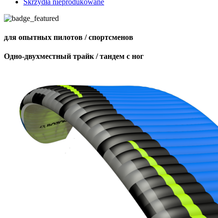
Skrzydła nieprodukowane
для опытных пилотов / спортсменов
Одно-двухместный трайк / тандем с ног