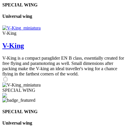
SPECIAL WING
Universal wing
V-King
V-King
V-King is a compact paraglider EN B class, essentially created for
free flying and paramotoring as well. Small dimensions after
packing make the V-king an ideal traveller's wing for a chance
flying in the farthest corners of the world.
SPECIAL WING
SPECIAL WING
Universal wing