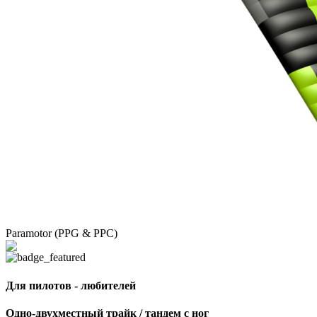
Paramotor (PPG & PPC)
Для пилотов - любителей
Одно-двухместный трайк / тандем с ног