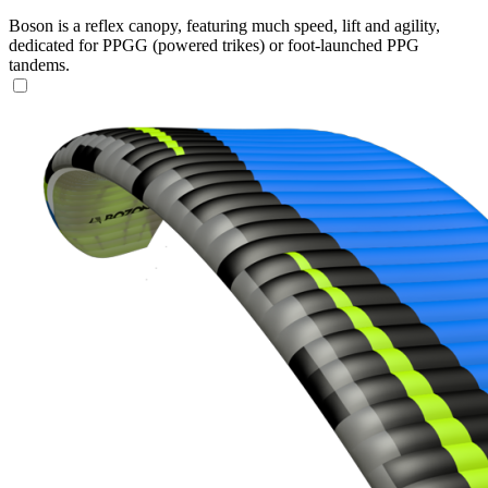
Boson is a reflex canopy, featuring much speed, lift and agility,
dedicated for PPGG (powered trikes) or foot-launched PPG
tandems.