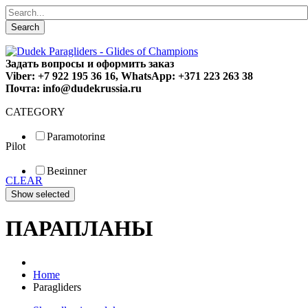
Search
Задать вопросы и оформить заказ
Viber: +7 922 195 36 16, WhatsApp: +371 223 263 38
Почта: info@dudekrussia.ru
CATEGORY
Paramotoring
Pilot
Universal
Tandem / trike
Beginner
Special
CLEAR
Fun
Sport
Competition
ПАРАПЛАНЫ
Home
Paragliders