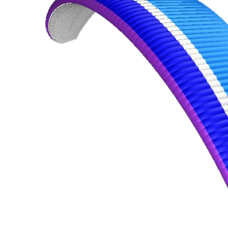
,
Number
of
72
,
shares
Number
of
shares