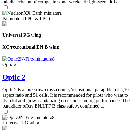
middle echelon of competitors and weekend sight-seers. It is ...
Paramotor (PPG & PPC)
Universal PG wing
XC/recreational EN B wing
Optic 2
Optic 2
Optic 2 is a three-row cross-country/recreational paraglider of 5,50
aspect ratio and 51 cells. It is recommended for pilots who want to
fly a lot and grow, capitalizing on its outstanding performance. The
paraglider offers EN/LTF B class safety, confirmed ...
Universal PG wing