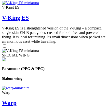
V-King ES
V-King ES
V-King ES is a strenghtened version of the V-King – a compact,
single-skin EN-B paraglider, created for both free and powered
flying. It is ideal for training. Its small dimensions when packed are
an enormous asset while travelling.
SPECIAL WING
Paramotor (PPG & PPC)
Slalom wing
Warp
Warp