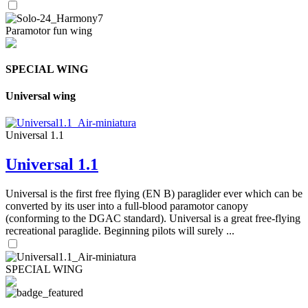
Paramotor fun wing
SPECIAL WING
Universal wing
Universal 1.1
Universal 1.1
Universal is the first free flying (EN B) paraglider ever which can be
converted by its user into a full-blood paramotor canopy
(conforming to the DGAC standard). Universal is a great free-flying
recreational paraglide. Beginning pilots will surely ...
SPECIAL WING