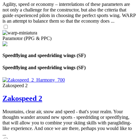
Agility, speed or economy – interrelations of these parameters are
not only a challenge for the constructor, but also the criteria that
guide experienced pilots in choosing the perfect sports wing. WARP
is an attempt to balance them so that the economy does ...
Paramotor (PPG & PPC)
Speedflying and speedriding wings (SF)
Speedflying and speedriding wings (SF)
Zakospeed 2
Zakospeed 2
Mountains, clear air, snow and speed - that's your realm. Your
thoughts wander around new sports - speedriding or speedflying,
that will allow you to combine your skiing skills with paragliding-
like experience. And once we are there, perhaps you would like to
...