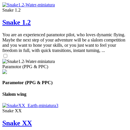
Snake 1.2
Snake 1.2
You are an experienced paramotor pilot, who loves dynamic flying.
Maybe the next step of your adventure will be a slalom competition
and you want to hone your skills, or you just want to feel your
freedom in full, with quick transitions, instant turning, ...
Paramotor (PPG & PPC)
Paramotor (PPG & PPC)
Slalom wing
Snake XX
Snake XX