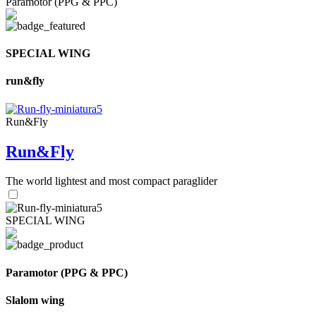
Paramotor (PPG & PPC)
SPECIAL WING
run&fly
Run&Fly
Run&Fly
The world lightest and most compact paraglider
SPECIAL WING
Paramotor (PPG & PPC)
Slalom wing