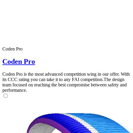
Coden Pro
Coden Pro
Coden Pro is the most advanced competition wing in our offer. With
its CCC rating you can take it to any FAI competition.The design
team focused on reaching the best compromise between safety and
performance.