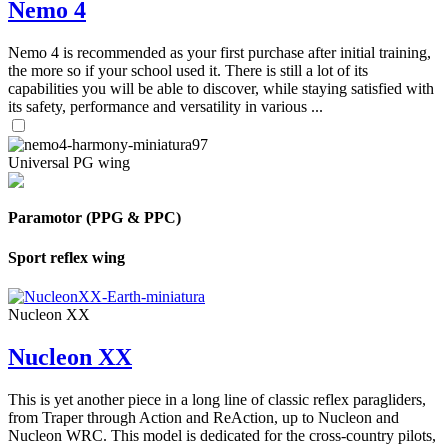
Nemo 4
Nemo 4 is recommended as your first purchase after initial training,
the more so if your school used it. There is still a lot of its
capabilities you will be able to discover, while staying satisfied with
its safety, performance and versatility in various ...
Universal PG wing
Paramotor (PPG & PPC)
Sport reflex wing
Nucleon XX
Nucleon XX
This is yet another piece in a long line of classic reflex paragliders,
from Traper through Action and ReAction, up to Nucleon and
Nucleon WRC. This model is dedicated for the cross-country pilots,