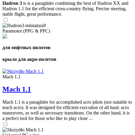
Hadron 3
is is a paraglider combining the best of Hadron XX and
Hadron 1.1 for the efficient cross-country flying. Precise steering,
stable flight, great performance.
Paramotor (PPG & PPC)
для опфтных пилотов
крыло для акро-полетов
Mach 1.1
Mach 1.1
Mach 1.1 is a paraglider for accomplished acro pilots (not suitable to
teach acro). It was designed for efficient execution of all basic acro
maneuvers, as well as necessary transitions. On the other hand, it is
a perfect tool for those who like to play close ...