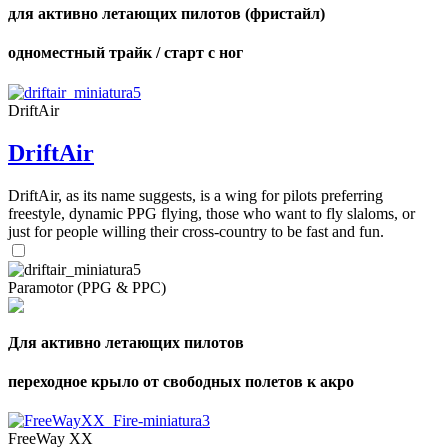
для активно летающих пилотов (фристайл)
одноместный трайк / старт с ног
DriftAir
DriftAir
DriftAir, as its name suggests, is a wing for pilots preferring
freestyle, dynamic PPG flying, those who want to fly slaloms, or
just for people willing their cross-country to be fast and fun.
Paramotor (PPG & PPC)
Для активно летающих пилотов
переходное крыло от свободных полетов к акро
FreeWay XX