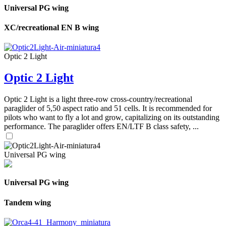
Universal PG wing
XC/recreational EN B wing
Optic 2 Light
Optic 2 Light
Optic 2 Light is a light three-row cross-country/recreational
paraglider of 5,50 aspect ratio and 51 cells. It is recommended for
pilots who want to fly a lot and grow, capitalizing on its outstanding
performance. The paraglider offers EN/LTF B class safety, ...
Universal PG wing
Universal PG wing
Tandem wing