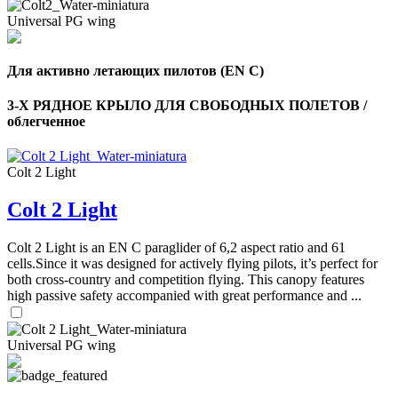
Universal PG wing
Для активно летающих пилотов (EN C)
3-Х РЯДНОЕ КРЫЛО ДЛЯ СВОБОДНЫХ ПОЛЕТОВ /
облегченное
Colt 2 Light
Colt 2 Light
Colt 2 Light is an EN C paraglider of 6,2 aspect ratio and 61
cells.Since it was designed for actively flying pilots, it’s perfect for
both cross-country and competition flying. This canopy features
high passive safety accompanied with great performance and ...
Universal PG wing