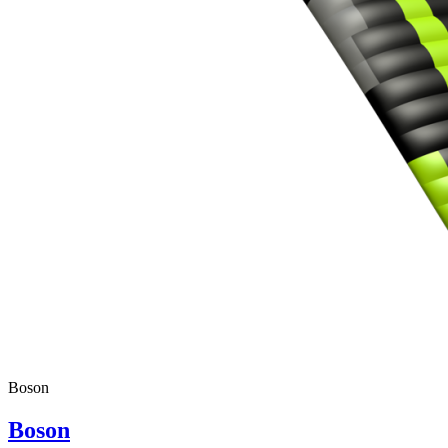
Boson
Boson