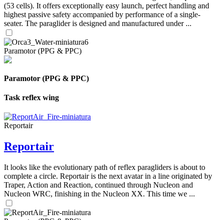
(53 cells). It offers exceptionally easy launch, perfect handling and
highest passive safety accompanied by performance of a single-
seater. The paraglider is designed and manufactured under ...
Paramotor (PPG & PPC)
Paramotor (PPG & PPC)
Task reflex wing
Reportair
Reportair
It looks like the evolutionary path of reflex paragliders is about to
complete a circle. Reportair is the next avatar in a line originated by
Traper, Action and Reaction, continued through Nucleon and
Nucleon WRC, finishing in the Nucleon XX. This time we ...