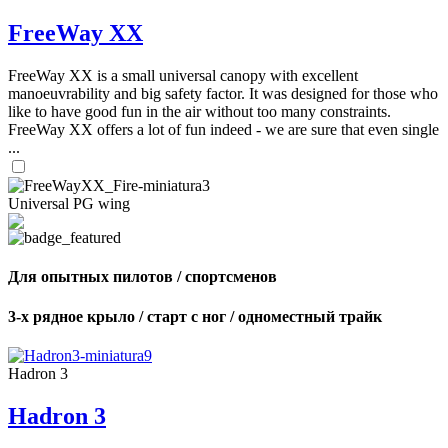
FreeWay XX
FreeWay XX is a small universal canopy with excellent
manoeuvrability and big safety factor. It was designed for those who
like to have good fun in the air without too many constraints.
FreeWay XX offers a lot of fun indeed - we are sure that even single
...
Universal PG wing
Для опытных пилотов / спортсменов
3-х рядное крыло / старт с ног / одноместный трайк
Hadron 3
Hadron 3