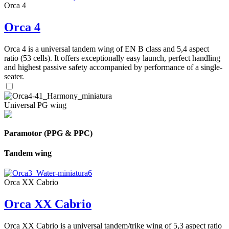
Orca 4
Orca 4
Orca 4 is a universal tandem wing of EN B class and 5,4 aspect
ratio (53 cells). It offers exceptionally easy launch, perfect handling
and highest passive safety accompanied by performance of a single-
seater.
Universal PG wing
Paramotor (PPG & PPC)
Tandem wing
Orca XX Cabrio
Orca XX Cabrio
Orca XX Cabrio is a universal tandem/trike wing of 5,3 aspect ratio