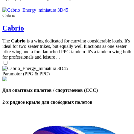
Cabrio
Cabrio
The
Cabrio
is a wing dedicated for carrying considerable loads. It's
ideal for two-seater trikes, but equally well functions as one-seater
trike wing and a foot launched PPG tandem. It's a tandem wing both
for professionals and leisure ...
Paramotor (PPG & PPC)
Для опытных пилотов / спортсменов (CCC)
2-х рядное крыло для свободных полетов
,
Number
of
shares