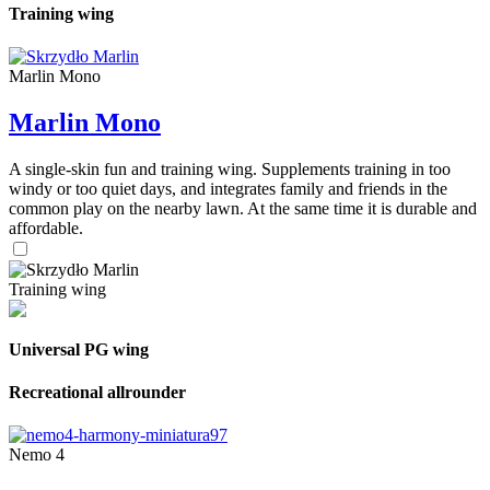
Training wing
Marlin Mono
Marlin Mono
A single-skin fun and training wing. Supplements training in too
windy or too quiet days, and integrates family and friends in the
common play on the nearby lawn. At the same time it is durable and
affordable.
Training wing
Universal PG wing
Recreational allrounder
Nemo 4