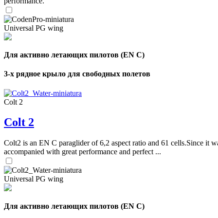
performance.
Universal PG wing
Для активно летающих пилотов (EN C)
3-х рядное крыло для свободных полетов
Colt 2
Colt 2
Colt2 is an EN C paraglider of 6,2 aspect ratio and 61 cells.Since it wa
accompanied with great performance and perfect ...
Universal PG wing
Для активно летающих пилотов (EN C)