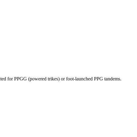
dicated for PPGG (powered trikes) or foot-launched PPG tandems.