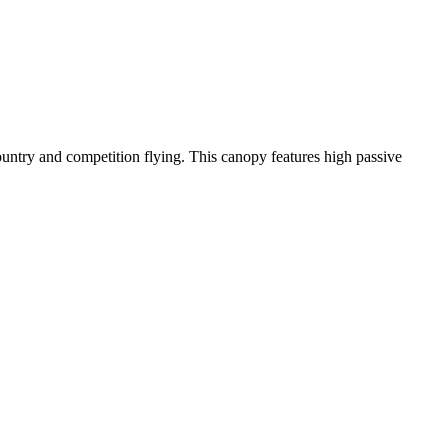
-country and competition flying. This canopy features high passive