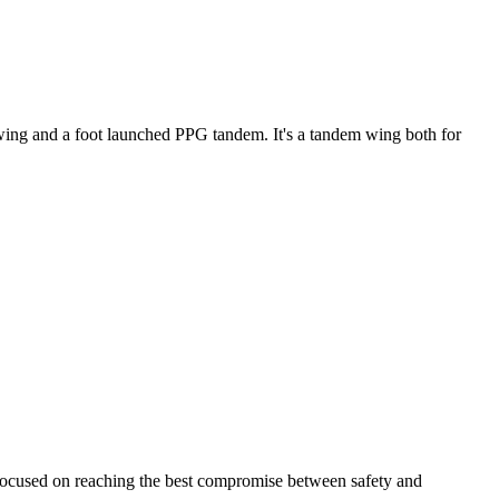
ke wing and a foot launched PPG tandem. It's a tandem wing both for
 focused on reaching the best compromise between safety and