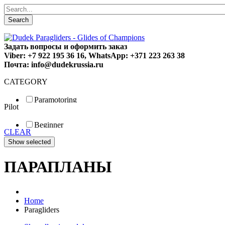
Search
Задать вопросы и оформить заказ
Viber: +7 922 195 36 16, WhatsApp: +371 223 263 38
Почта: info@dudekrussia.ru
CATEGORY
Paramotoring
Pilot
Universal
Tandem / trike
Beginner
Special
CLEAR
Fun
Sport
Competition
ПАРАПЛАНЫ
Home
Paragliders