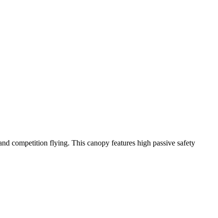
y and competition flying. This canopy features high passive safety