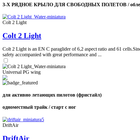
3-Х РЯДНОЕ КРЫЛО ДЛЯ СВОБОДНЫХ ПОЛЕТОВ / облег
Colt 2 Light
Colt 2 Light
Colt 2 Light is an EN C paraglider of 6,2 aspect ratio and 61 cells.Sin
safety accompanied with great performance and ...
Universal PG wing
для активно летающих пилотов (фристайл)
одноместный трайк / старт с ног
DriftAir
DriftAir