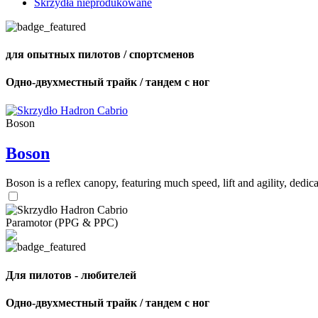
Skrzydła nieprodukowane
для опытных пилотов / спортсменов
Одно-двухместный трайк / тандем с ног
Boson
Boson
Boson is a reflex canopy, featuring much speed, lift and agility, de
Paramotor (PPG & PPC)
Для пилотов - любителей
Одно-двухместный трайк / тандем с ног