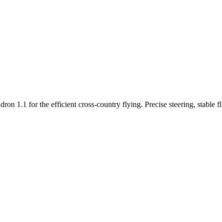
n 1.1 for the efficient cross-country flying. Precise steering, stable f