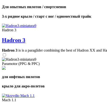
Для опытных пилотов / спортсменов
3-х рядное крыло / старт с ног / одноместный трайк
Hadron 3
Hadron 3
Hadron 3
is is a paraglider combining the best of Hadron XX and Hadro
Paramotor (PPG & PPC)
для опфтных пилотов
крыло для акро-полетов
Mach 1.1