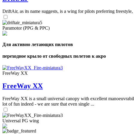
DriftAir, as its name suggests, is a wing for pilots preferring freestyl
Paramotor (PPG & PPC)
Для активно летающих пилотов
переходное крыло от свободных полетов к акро
FreeWay XX
FreeWay XX
FreeWay XX is a small universal canopy with excellent manoeuvrabilit
lot of fun indeed - we are sure that even single ...
Universal PG wing