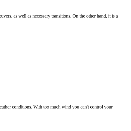
uvers, as well as necessary transitions. On the other hand, it is a
r weather conditions. With too much wind you can't control your