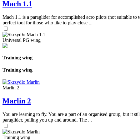
Mach 1.1
Mach 1.1 is a paraglider for accomplished acro pilots (not suitable to t
perfect tool for those who like to play close ...
Universal PG wing
Training wing
Training wing
Marlin 2
Marlin 2
You are learning to fly. You are a part of an organised group, but it s
paraglider, pulling you up and around. The ...
Training wing