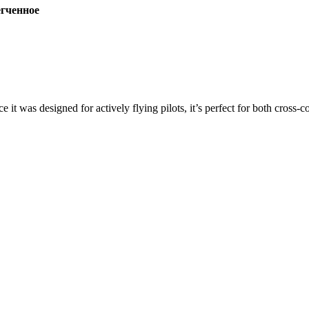
ченное
ce it was designed for actively flying pilots, it’s perfect for both cross