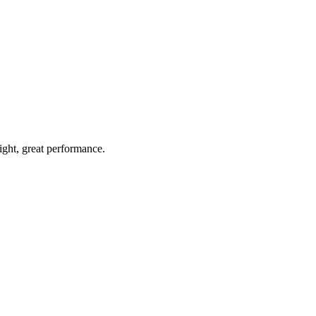
light, great performance.