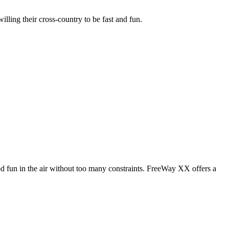
illing their cross-country to be fast and fun.
od fun in the air without too many constraints. FreeWay XX offers a