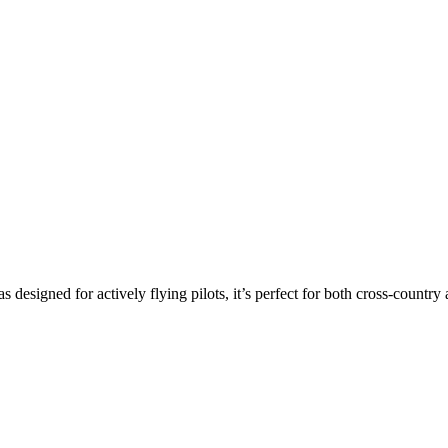
s designed for actively flying pilots, it’s perfect for both cross-countr