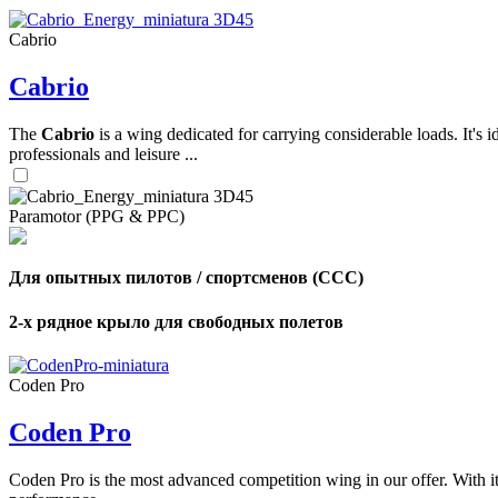
Cabrio
,
Cabrio
Number
of
shares
The
Cabrio
is a wing dedicated for carrying considerable loads. It's 
professionals and leisure ...
,
Number
of
72
,
Paramotor (PPG & PPC)
shares
Number
of
shares
Для опытных пилотов / спортсменов (CCC)
2-х рядное крыло для свободных полетов
Coden Pro
Coden Pro
Coden Pro is the most advanced competition wing in our offer. With 