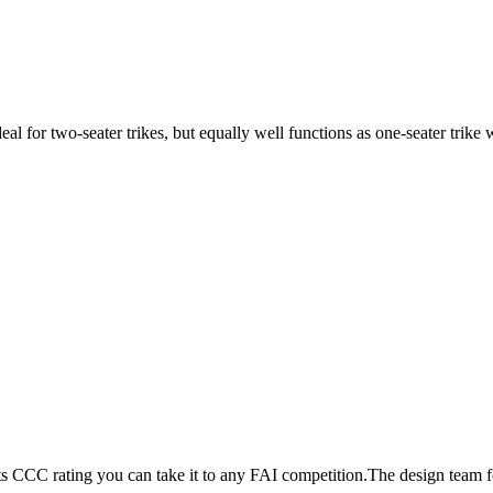
ideal for two-seater trikes, but equally well functions as one-seater tri
its CCC rating you can take it to any FAI competition.The design team