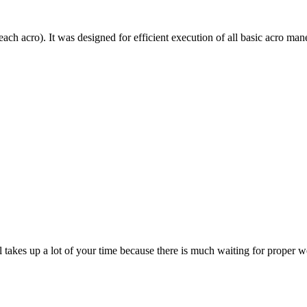
each acro). It was designed for efficient execution of all basic acro mane
till takes up a lot of your time because there is much waiting for prope