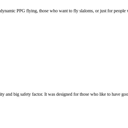
e, dynamic PPG flying, those who want to fly slaloms, or just for people w
y and big safety factor. It was designed for those who like to have go