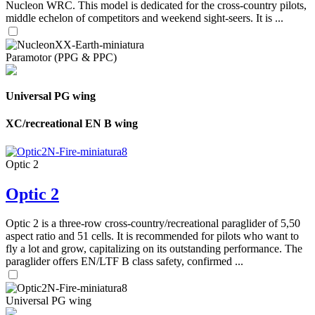
Nucleon WRC. This model is dedicated for the cross-country pilots,
middle echelon of competitors and weekend sight-seers. It is ...
Paramotor (PPG & PPC)
Universal PG wing
XC/recreational EN B wing
Optic 2
Optic 2
Optic 2 is a three-row cross-country/recreational paraglider of 5,50
aspect ratio and 51 cells. It is recommended for pilots who want to
fly a lot and grow, capitalizing on its outstanding performance. The
paraglider offers EN/LTF B class safety, confirmed ...
Universal PG wing