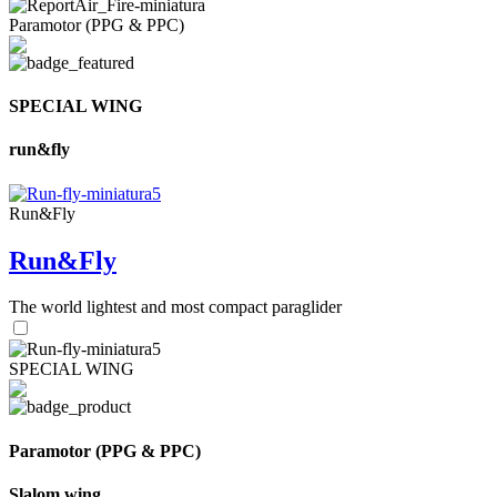
Paramotor (PPG & PPC)
SPECIAL WING
run&fly
Run&Fly
Run&Fly
The world lightest and most compact paraglider
SPECIAL WING
Paramotor (PPG & PPC)
Slalom wing