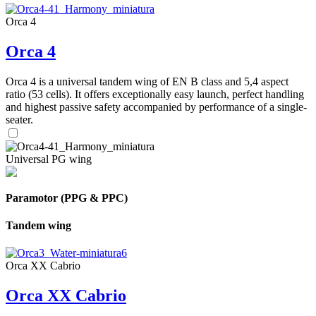
Orca 4
Orca 4
Orca 4 is a universal tandem wing of EN B class and 5,4 aspect
ratio (53 cells). It offers exceptionally easy launch, perfect handling
and highest passive safety accompanied by performance of a single-
seater.
Universal PG wing
Paramotor (PPG & PPC)
Tandem wing
Orca XX Cabrio
Orca XX Cabrio