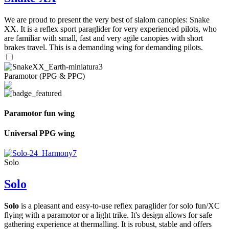
We are proud to present the very best of slalom canopies: Snake
XX. It is a reflex sport paraglider for very experienced pilots, who
are familiar with small, fast and very agile canopies with short
brakes travel. This is a demanding wing for demanding pilots.
Paramotor (PPG & PPC)
Paramotor fun wing
Universal PPG wing
Solo
Solo
Solo
is a pleasant and easy-to-use reflex paraglider for solo fun/XC
flying with a paramotor or a light trike. It's design allows for safe
gathering experience at thermalling. It is robust, stable and offers