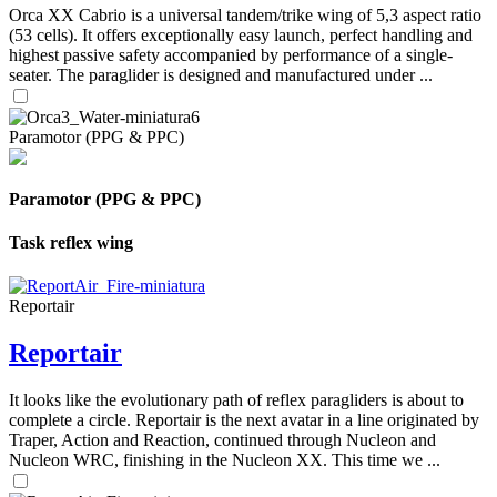
Orca XX Cabrio is a universal tandem/trike wing of 5,3 aspect ratio
(53 cells). It offers exceptionally easy launch, perfect handling and
highest passive safety accompanied by performance of a single-
seater. The paraglider is designed and manufactured under ...
Paramotor (PPG & PPC)
Paramotor (PPG & PPC)
Task reflex wing
Reportair
Reportair
It looks like the evolutionary path of reflex paragliders is about to
complete a circle. Reportair is the next avatar in a line originated by
Traper, Action and Reaction, continued through Nucleon and
Nucleon WRC, finishing in the Nucleon XX. This time we ...