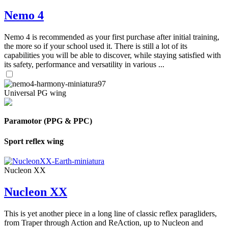
Nemo 4
Nemo 4 is recommended as your first purchase after initial training,
the more so if your school used it. There is still a lot of its
capabilities you will be able to discover, while staying satisfied with
its safety, performance and versatility in various ...
Universal PG wing
Paramotor (PPG & PPC)
Sport reflex wing
Nucleon XX
Nucleon XX
This is yet another piece in a long line of classic reflex paragliders,
from Traper through Action and ReAction, up to Nucleon and