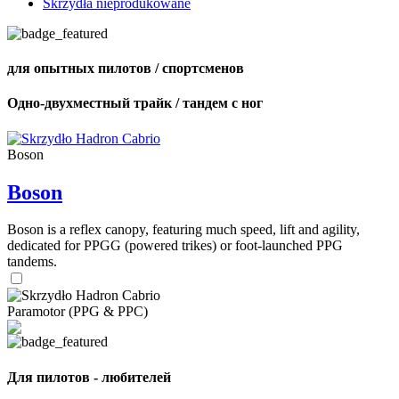
Skrzydła nieprodukowane
для опытных пилотов / спортсменов
Одно-двухместный трайк / тандем с ног
Boson
Boson
Boson is a reflex canopy, featuring much speed, lift and agility,
dedicated for PPGG (powered trikes) or foot-launched PPG
tandems.
Paramotor (PPG & PPC)
Для пилотов - любителей