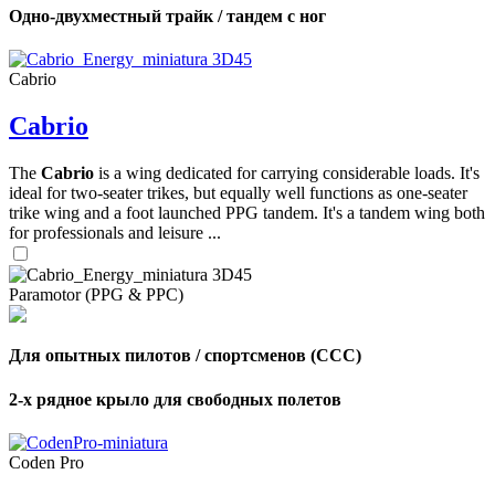
Одно-двухместный трайк / тандем с ног
Cabrio
Cabrio
The
Cabrio
is a wing dedicated for carrying considerable loads. It's
ideal for two-seater trikes, but equally well functions as one-seater
trike wing and a foot launched PPG tandem. It's a tandem wing both
for professionals and leisure ...
Paramotor (PPG & PPC)
Для опытных пилотов / спортсменов (CCC)
2-х рядное крыло для свободных полетов
Coden Pro