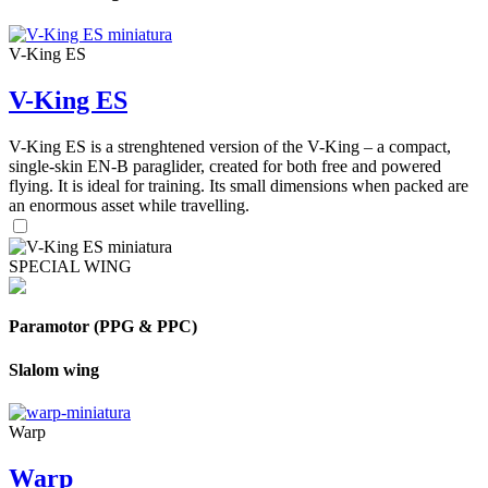
V-King ES
V-King ES
V-King ES is a strenghtened version of the V-King – a compact,
single-skin EN-B paraglider, created for both free and powered
flying. It is ideal for training. Its small dimensions when packed are
an enormous asset while travelling.
SPECIAL WING
Paramotor (PPG & PPC)
Slalom wing
Warp
Warp