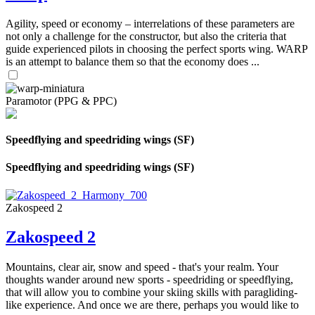
Agility, speed or economy – interrelations of these parameters are
not only a challenge for the constructor, but also the criteria that
guide experienced pilots in choosing the perfect sports wing. WARP
is an attempt to balance them so that the economy does ...
Paramotor (PPG & PPC)
Speedflying and speedriding wings (SF)
Speedflying and speedriding wings (SF)
Zakospeed 2
Zakospeed 2
Mountains, clear air, snow and speed - that's your realm. Your
thoughts wander around new sports - speedriding or speedflying,
that will allow you to combine your skiing skills with paragliding-
like experience. And once we are there, perhaps you would like to