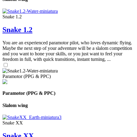
Snake 1.2
Snake 1.2
You are an experienced paramotor pilot, who loves dynamic flying.
Maybe the next step of your adventure will be a slalom competition
and you want to hone your skills, or you just want to feel your
freedom in full, with quick transitions, instant turning, ...
Paramotor (PPG & PPC)
Paramotor (PPG & PPC)
Slalom wing
Snake XX
Snake XX