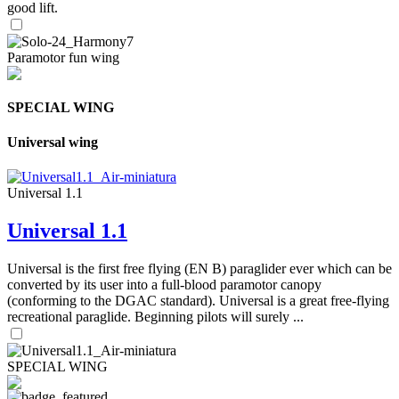
good lift.
Paramotor fun wing
SPECIAL WING
Universal wing
Universal 1.1
Universal 1.1
Universal is the first free flying (EN B) paraglider ever which can be
converted by its user into a full-blood paramotor canopy
(conforming to the DGAC standard). Universal is a great free-flying
recreational paraglide. Beginning pilots will surely ...
SPECIAL WING