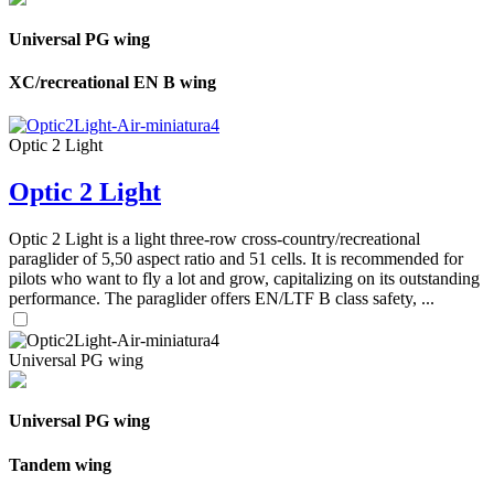
Universal PG wing
XC/recreational EN B wing
Optic 2 Light
Optic 2 Light
Optic 2 Light is a light three-row cross-country/recreational
paraglider of 5,50 aspect ratio and 51 cells. It is recommended for
pilots who want to fly a lot and grow, capitalizing on its outstanding
performance. The paraglider offers EN/LTF B class safety, ...
Universal PG wing
Universal PG wing
Tandem wing