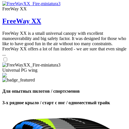
FreeWay XX
FreeWay XX
FreeWay XX is a small universal canopy with excellent
manoeuvrability and big safety factor. It was designed for those who
like to have good fun in the air without too many constraints.
FreeWay XX offers a lot of fun indeed - we are sure that even single
...
Universal PG wing
Для опытных пилотов / спортсменов
3-х рядное крыло / старт с ног / одноместный трайк