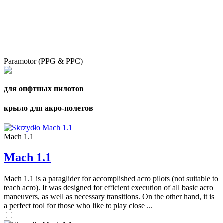
Paramotor (PPG & PPC)
для опфтных пилотов
крыло для акро-полетов
Mach 1.1
Mach 1.1
Mach 1.1 is a paraglider for accomplished acro pilots (not suitable to
teach acro). It was designed for efficient execution of all basic acro
maneuvers, as well as necessary transitions. On the other hand, it is
a perfect tool for those who like to play close ...