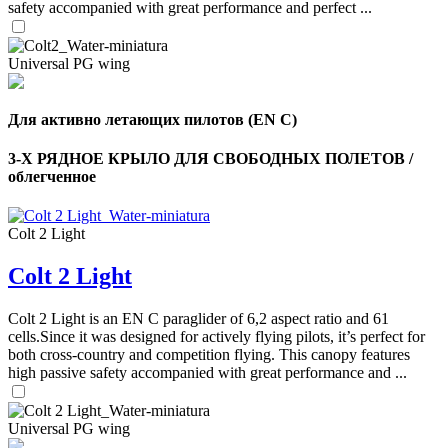
safety accompanied with great performance and perfect ...
Universal PG wing
Для активно летающих пилотов (EN C)
3-Х РЯДНОЕ КРЫЛО ДЛЯ СВОБОДНЫХ ПОЛЕТОВ /
облегченное
Colt 2 Light
Colt 2 Light
Colt 2 Light is an EN C paraglider of 6,2 aspect ratio and 61
cells.Since it was designed for actively flying pilots, it’s perfect for
both cross-country and competition flying. This canopy features
high passive safety accompanied with great performance and ...
Universal PG wing