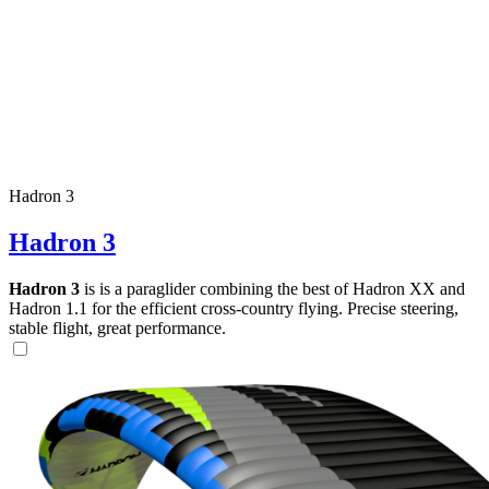
Hadron 3
Hadron 3
Hadron 3
is is a paraglider combining the best of Hadron XX and
Hadron 1.1 for the efficient cross-country flying. Precise steering,
stable flight, great performance.