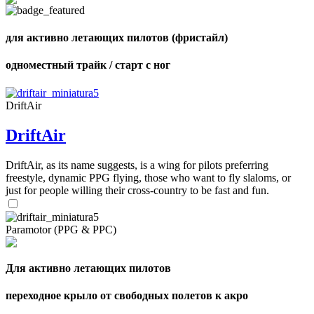
для активно летающих пилотов (фристайл)
одноместный трайк / старт с ног
,
Number
of
shares
DriftAir
DriftAir
,
Number
of
72
,
DriftAir, as its name suggests, is a wing for pilots preferring
shares
Number
freestyle, dynamic PPG flying, those who want to fly slaloms, or
of
just for people willing their cross-country to be fast and fun.
shares
Paramotor (PPG & PPC)
Для активно летающих пилотов
переходное крыло от свободных полетов к акро