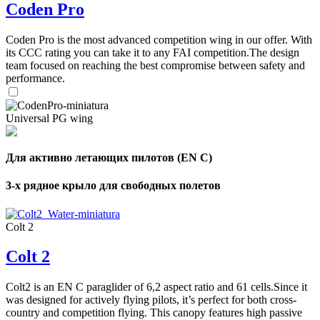
Coden Pro
Coden Pro is the most advanced competition wing in our offer. With
its CCC rating you can take it to any FAI competition.The design
team focused on reaching the best compromise between safety and
performance.
Universal PG wing
Для активно летающих пилотов (EN C)
3-х рядное крыло для свободных полетов
Colt 2
Colt 2
Colt2 is an EN C paraglider of 6,2 aspect ratio and 61 cells.Since it
was designed for actively flying pilots, it’s perfect for both cross-
country and competition flying. This canopy features high passive