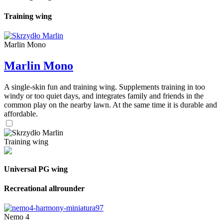
Training wing
Marlin Mono
Marlin Mono
A single-skin fun and training wing. Supplements training in too
windy or too quiet days, and integrates family and friends in the
common play on the nearby lawn. At the same time it is durable and
affordable.
Training wing
Universal PG wing
Recreational allrounder
Nemo 4