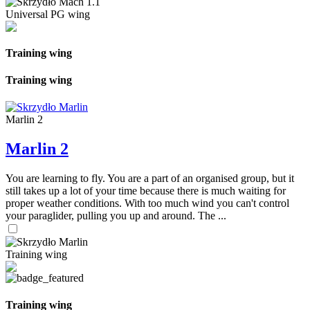
Universal PG wing
Training wing
Training wing
Marlin 2
Marlin 2
You are learning to fly. You are a part of an organised group, but it
still takes up a lot of your time because there is much waiting for
proper weather conditions. With too much wind you can't control
your paraglider, pulling you up and around. The ...
Training wing
Training wing