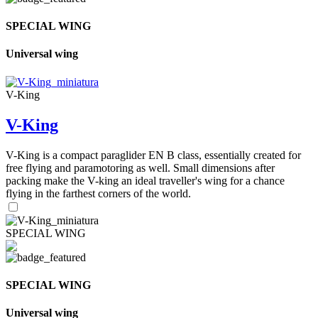
SPECIAL WING
Universal wing
V-King
V-King
V-King is a compact paraglider EN B class, essentially created for
free flying and paramotoring as well. Small dimensions after
packing make the V-king an ideal traveller's wing for a chance
flying in the farthest corners of the world.
SPECIAL WING
SPECIAL WING
Universal wing