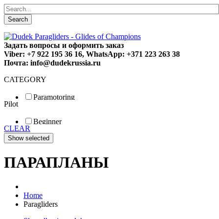
Search
Задать вопросы и оформить заказ
Viber: +7 922 195 36 16, WhatsApp: +371 223 263 38
Почта: info@dudekrussia.ru
CATEGORY
Paramotoring
Pilot
Universal
Tandem / trike
Beginner
Special
CLEAR
Fun
Sport
Competition
ПАРАПЛАНЫ
Home
Paragliders