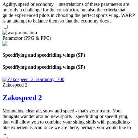
Agility, speed or economy – interrelations of these parameters are
not only a challenge for the constructor, but also the criteria that
guide experienced pilots in choosing the perfect sports wing. WARP
is an attempt to balance them so that the economy does ...
Paramotor (PPG & PPC)
Speedflying and speedriding wings (SF)
Speedflying and speedriding wings (SF)
Zakospeed 2
Zakospeed 2
Mountains, clear air, snow and speed - that's your realm. Your
thoughts wander around new sports - speedriding or speedflying,
that will allow you to combine your skiing skills with paragliding-
like experience. And once we are there, perhaps you would like to
...