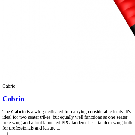
Cabrio
Cabrio
The
Cabrio
is a wing dedicated for carrying considerable loads. It's
ideal for two-seater trikes, but equally well functions as one-seater
trike wing and a foot launched PPG tandem. It's a tandem wing both
for professionals and leisure ...