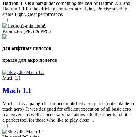
Hadron 3
is is a paraglider combining the best of Hadron XX and
Hadron 1.1 for the efficient cross-country flying. Precise steering,
stable flight, great performance.
Paramotor (PPG & PPC)
для опфтных пилотов
крыло для акро-полетов
Mach 1.1
Mach 1.1
Mach 1.1 is a paraglider for accomplished acro pilots (not suitable to
teach acro). It was designed for efficient execution of all basic acro
maneuvers, as well as necessary transitions. On the other hand, it is
a perfect tool for those who like to play close ...