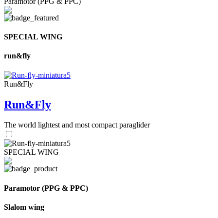
Paramotor (PPG & PPC)
SPECIAL WING
run&fly
Run&Fly
Run&Fly
The world lightest and most compact paraglider
SPECIAL WING
Paramotor (PPG & PPC)
Slalom wing