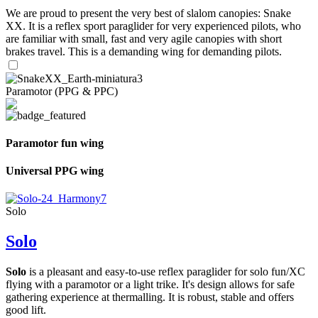
We are proud to present the very best of slalom canopies: Snake
XX. It is a reflex sport paraglider for very experienced pilots, who
are familiar with small, fast and very agile canopies with short
brakes travel. This is a demanding wing for demanding pilots.
Paramotor (PPG & PPC)
Paramotor fun wing
Universal PPG wing
Solo
Solo
Solo
is a pleasant and easy-to-use reflex paraglider for solo fun/XC
flying with a paramotor or a light trike. It's design allows for safe
gathering experience at thermalling. It is robust, stable and offers
good lift.