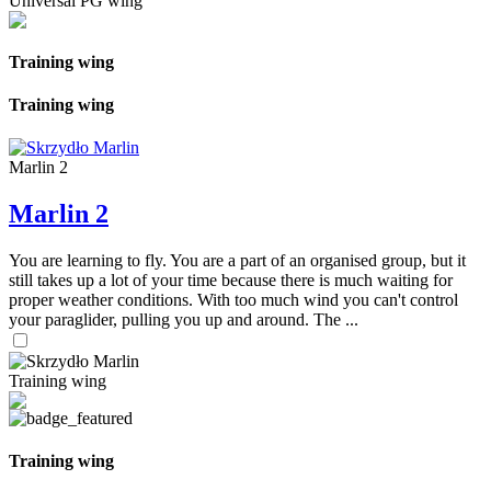
Universal PG wing
Training wing
Training wing
Marlin 2
Marlin 2
You are learning to fly. You are a part of an organised group, but it
still takes up a lot of your time because there is much waiting for
proper weather conditions. With too much wind you can't control
your paraglider, pulling you up and around. The ...
Training wing
Training wing