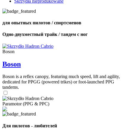
Skrzydła nieprodukowane
для опытных пилотов / спортсменов
Одно-двухместный трайк / тандем с ног
Boson
Boson
Boson is a reflex canopy, featuring much speed, lift and agility,
dedicated for PPGG (powered trikes) or foot-launched PPG
tandems.
Paramotor (PPG & PPC)
Для пилотов - любителей