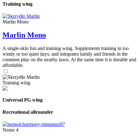
Training wing
Marlin Mono
Marlin Mono
A single-skin fun and training wing. Supplements training in too
windy or too quiet days, and integrates family and friends in the
common play on the nearby lawn. At the same time it is durable and
affordable.
Training wing
Universal PG wing
Recreational allrounder
Nemo 4