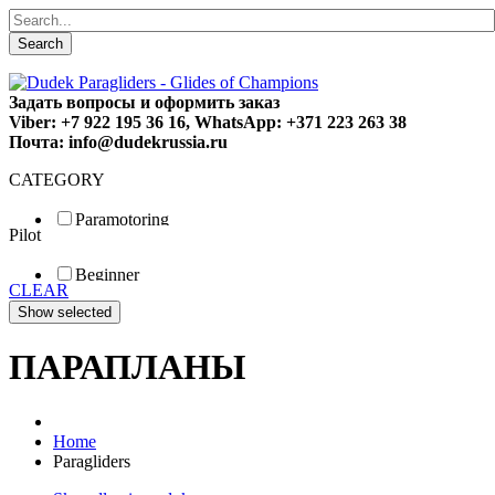
Search
Задать вопросы и оформить заказ
Viber: +7 922 195 36 16, WhatsApp: +371 223 263 38
Почта: info@dudekrussia.ru
CATEGORY
Paramotoring
Pilot
Universal
Tandem / trike
Beginner
Special
CLEAR
Fun
Sport
Competition
ПАРАПЛАНЫ
Home
Paragliders