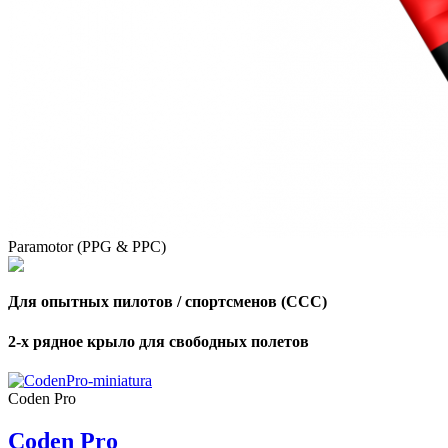
Paramotor (PPG & PPC)
Для опытных пилотов / спортсменов (CCC)
2-х рядное крыло для свободных полетов
,
Number
of
Coden Pro
shares
Coden Pro