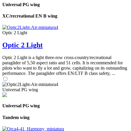
Universal PG wing
XC/recreational EN B wing
Optic 2 Light
Optic 2 Light
Optic 2 Light is a light three-row cross-country/recreational
paraglider of 5,50 aspect ratio and 51 cells. It is recommended for
pilots who want to fly a lot and grow, capitalizing on its outstanding
performance. The paraglider offers EN/LTF B class safety, ...
Universal PG wing
Universal PG wing
Tandem wing