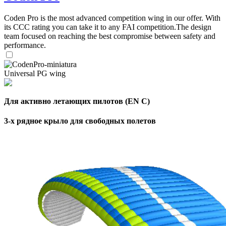
,
Number
Coden Pro is the most advanced competition wing in our offer. With
of
72
,
its CCC rating you can take it to any FAI competition.The design
shares
Number
team focused on reaching the best compromise between safety and
of
performance.
shares
Universal PG wing
Для активно летающих пилотов (EN C)
3-х рядное крыло для свободных полетов