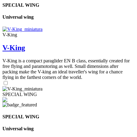
SPECIAL WING
Universal wing
V-King
V-King
V-King is a compact paraglider EN B class, essentially created for
free flying and paramotoring as well. Small dimensions after
packing make the V-king an ideal traveller's wing for a chance
flying in the farthest corners of the world.
SPECIAL WING
SPECIAL WING
Universal wing