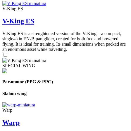
V-King ES
V-King ES
V-King ES is a strenghtened version of the V-King – a compact,
single-skin EN-B paraglider, created for both free and powered
flying. It is ideal for training. Its small dimensions when packed are
an enormous asset while travelling.
SPECIAL WING
Paramotor (PPG & PPC)
Slalom wing
Warp
Warp