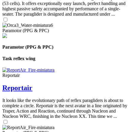
(53 cells). It offers exceptionally easy launch, perfect handling and
highest passive safety accompanied by performance of a single-
seater. The paraglider is designed and manufactured under ...
Paramotor (PPG & PPC)
Paramotor (PPG & PPC)
Task reflex wing
Reportair
Reportair
It looks like the evolutionary path of reflex paragliders is about to
complete a circle. Reportair is the next avatar in a line originated by
Traper, Action and Reaction, continued through Nucleon and
Nucleon WRC, finishing in the Nucleon XX. This time we ...