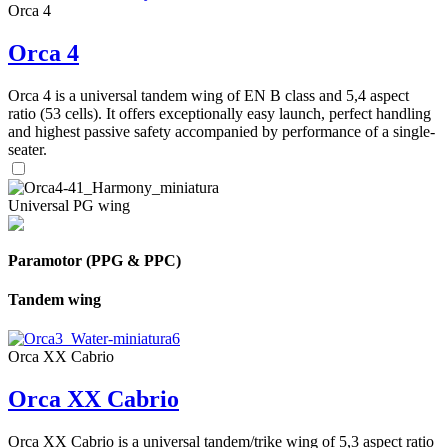
Orca 4
Orca 4
Orca 4 is a universal tandem wing of EN B class and 5,4 aspect
ratio (53 cells). It offers exceptionally easy launch, perfect handling
and highest passive safety accompanied by performance of a single-
seater.
Universal PG wing
Paramotor (PPG & PPC)
Tandem wing
Orca XX Cabrio
Orca XX Cabrio
Orca XX Cabrio is a universal tandem/trike wing of 5,3 aspect ratio