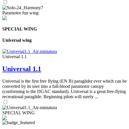
Paramotor fun wing
SPECIAL WING
Universal wing
Universal 1.1
Universal 1.1
Universal is the first free flying (EN B) paraglider ever which can be
converted by its user into a full-blood paramotor canopy
(conforming to the DGAC standard). Universal is a great free-flying
recreational paraglide. Beginning pilots will surely ...
SPECIAL WING