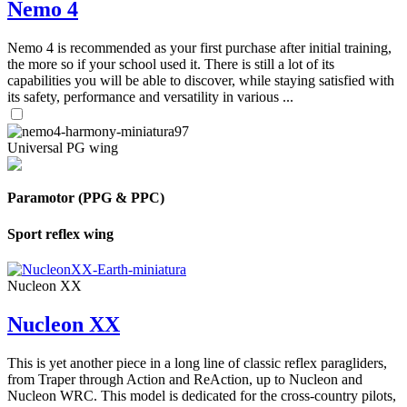
Nemo 4
Nemo 4 is recommended as your first purchase after initial training,
the more so if your school used it. There is still a lot of its
capabilities you will be able to discover, while staying satisfied with
its safety, performance and versatility in various ...
Universal PG wing
Paramotor (PPG & PPC)
Sport reflex wing
Nucleon XX
Nucleon XX
This is yet another piece in a long line of classic reflex paragliders,
from Traper through Action and ReAction, up to Nucleon and
Nucleon WRC. This model is dedicated for the cross-country pilots,