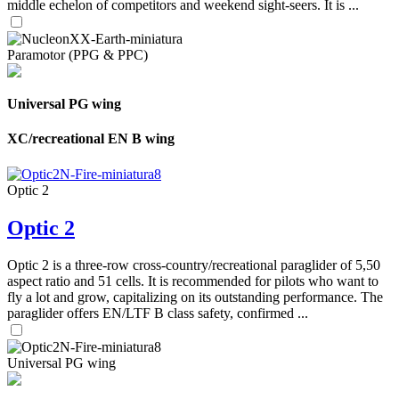
middle echelon of competitors and weekend sight-seers. It is ...
Paramotor (PPG & PPC)
Universal PG wing
XC/recreational EN B wing
Optic 2
Optic 2
Optic 2 is a three-row cross-country/recreational paraglider of 5,50
aspect ratio and 51 cells. It is recommended for pilots who want to
fly a lot and grow, capitalizing on its outstanding performance. The
paraglider offers EN/LTF B class safety, confirmed ...
Universal PG wing