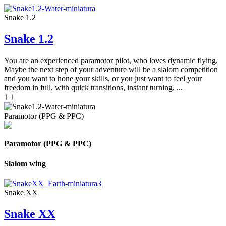
Snake 1.2
Snake 1.2
You are an experienced paramotor pilot, who loves dynamic flying.
Maybe the next step of your adventure will be a slalom competition
and you want to hone your skills, or you just want to feel your
freedom in full, with quick transitions, instant turning, ...
Paramotor (PPG & PPC)
Paramotor (PPG & PPC)
Slalom wing
Snake XX
Snake XX