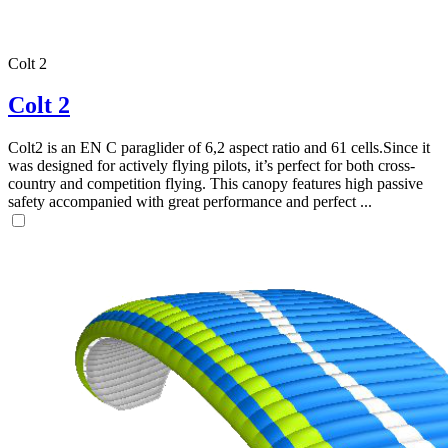
Colt 2
Colt 2
Colt2 is an EN C paraglider of 6,2 aspect ratio and 61 cells.Since it
was designed for actively flying pilots, it’s perfect for both cross-
country and competition flying. This canopy features high passive
safety accompanied with great performance and perfect ...