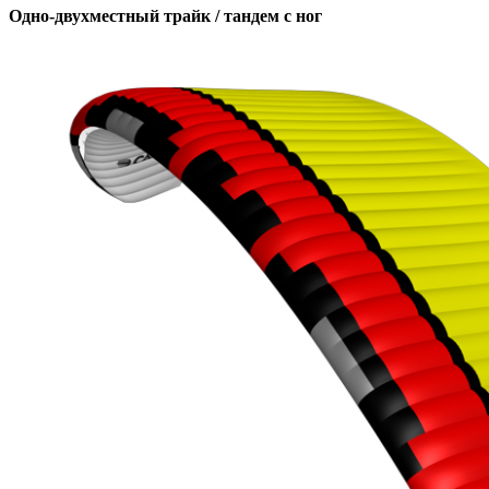
Одно-двухместный трайк / тандем с ног