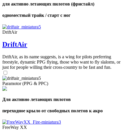
для активно летающих пилотов (фристайл)
одноместный трайк / старт с ног
DriftAir
DriftAir
DriftAir, as its name suggests, is a wing for pilots preferring
freestyle, dynamic PPG flying, those who want to fly slaloms, or
just for people willing their cross-country to be fast and fun.
Paramotor (PPG & PPC)
Для активно летающих пилотов
переходное крыло от свободных полетов к акро
FreeWay XX