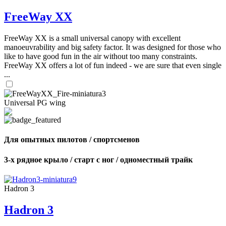
FreeWay XX
FreeWay XX is a small universal canopy with excellent
manoeuvrability and big safety factor. It was designed for those who
like to have good fun in the air without too many constraints.
FreeWay XX offers a lot of fun indeed - we are sure that even single
...
Universal PG wing
Для опытных пилотов / спортсменов
3-х рядное крыло / старт с ног / одноместный трайк
Hadron 3
Hadron 3