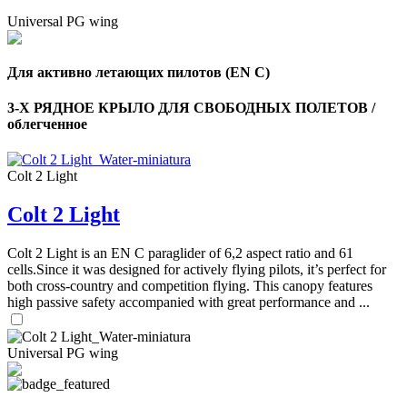
Universal PG wing
Для активно летающих пилотов (EN C)
3-Х РЯДНОЕ КРЫЛО ДЛЯ СВОБОДНЫХ ПОЛЕТОВ /
облегченное
Colt 2 Light
Colt 2 Light
Colt 2 Light is an EN C paraglider of 6,2 aspect ratio and 61
cells.Since it was designed for actively flying pilots, it’s perfect for
both cross-country and competition flying. This canopy features
high passive safety accompanied with great performance and ...
Universal PG wing