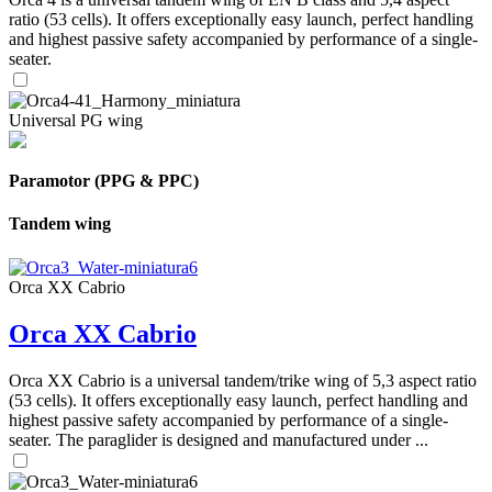
ratio (53 cells). It offers exceptionally easy launch, perfect handling
and highest passive safety accompanied by performance of a single-
seater.
Universal PG wing
Paramotor (PPG & PPC)
Tandem wing
Orca XX Cabrio
Orca XX Cabrio
Orca XX Cabrio is a universal tandem/trike wing of 5,3 aspect ratio
(53 cells). It offers exceptionally easy launch, perfect handling and
highest passive safety accompanied by performance of a single-
seater. The paraglider is designed and manufactured under ...