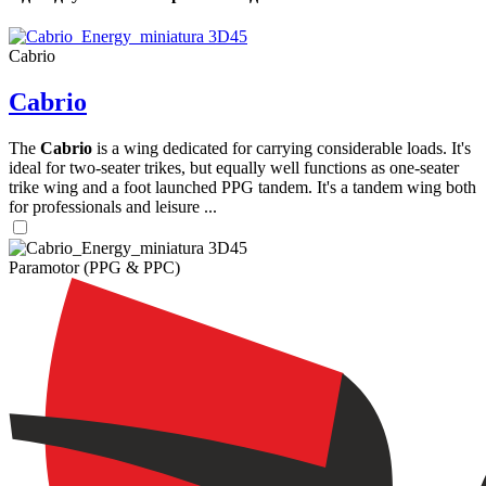
Cabrio
Cabrio
The
Cabrio
is a wing dedicated for carrying considerable loads. It's
ideal for two-seater trikes, but equally well functions as one-seater
trike wing and a foot launched PPG tandem. It's a tandem wing both
for professionals and leisure ...
Paramotor (PPG & PPC)
,
Number