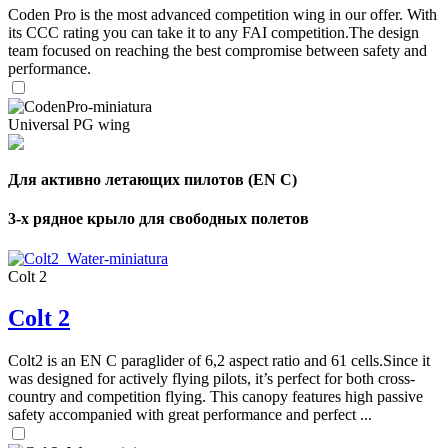
Coden Pro is the most advanced competition wing in our offer. With
its CCC rating you can take it to any FAI competition.The design
team focused on reaching the best compromise between safety and
performance.
Universal PG wing
Для активно летающих пилотов (EN C)
3-х рядное крыло для свободных полетов
Colt 2
Colt 2
Colt2 is an EN C paraglider of 6,2 aspect ratio and 61 cells.Since it
was designed for actively flying pilots, it’s perfect for both cross-
country and competition flying. This canopy features high passive
safety accompanied with great performance and perfect ...