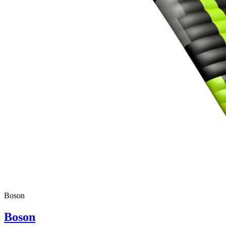
Boson
Boson