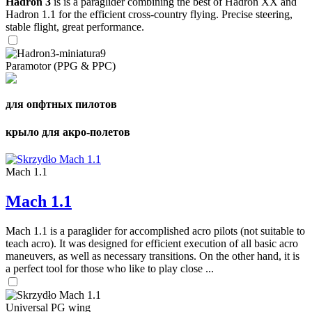
Hadron 3
is is a paraglider combining the best of Hadron XX and
Hadron 1.1 for the efficient cross-country flying. Precise steering,
stable flight, great performance.
Paramotor (PPG & PPC)
для опфтных пилотов
крыло для акро-полетов
Mach 1.1
Mach 1.1
Mach 1.1 is a paraglider for accomplished acro pilots (not suitable to
teach acro). It was designed for efficient execution of all basic acro
maneuvers, as well as necessary transitions. On the other hand, it is
a perfect tool for those who like to play close ...
Universal PG wing