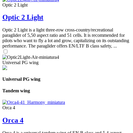
Optic 2 Light
Optic 2 Light
Optic 2 Light is a light three-row cross-country/recreational
paraglider of 5,50 aspect ratio and 51 cells. It is recommended for
pilots who want to fly a lot and grow, capitalizing on its outstanding
performance. The paraglider offers EN/LTF B class safety, ...
Universal PG wing
Universal PG wing
Tandem wing
Orca 4
Orca 4
Orca 4 is a universal tandem wing of EN B class and 5,4 aspect