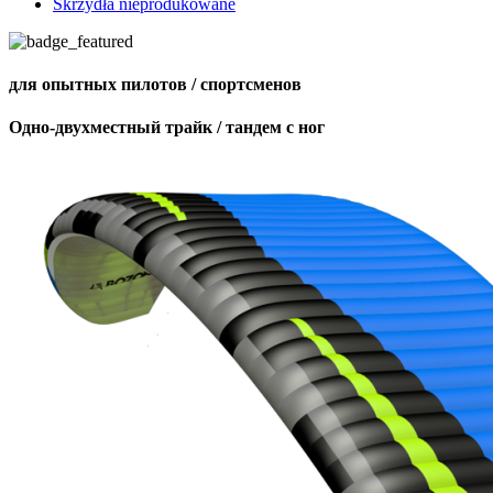
Skrzydła nieprodukowane
для опытных пилотов / спортсменов
Одно-двухместный трайк / тандем с ног