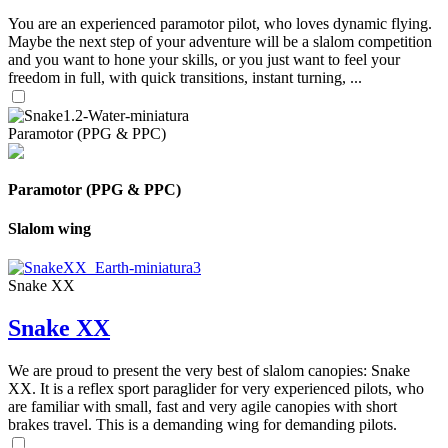
You are an experienced paramotor pilot, who loves dynamic flying.
Maybe the next step of your adventure will be a slalom competition
and you want to hone your skills, or you just want to feel your
freedom in full, with quick transitions, instant turning, ...
Paramotor (PPG & PPC)
Paramotor (PPG & PPC)
Slalom wing
Snake XX
Snake XX
We are proud to present the very best of slalom canopies: Snake
XX. It is a reflex sport paraglider for very experienced pilots, who
are familiar with small, fast and very agile canopies with short
brakes travel. This is a demanding wing for demanding pilots.