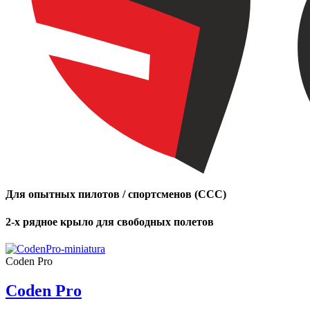
of
shares
,
Number
of
72
,
shares
Number
of
shares
Для опытных пилотов / спортсменов (CCC)
2-х рядное крыло для свободных полетов
Coden Pro
Coden Pro