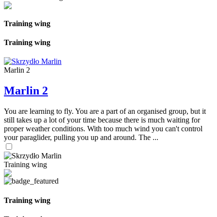
Training wing
Training wing
Marlin 2
Marlin 2
You are learning to fly. You are a part of an organised group, but it
still takes up a lot of your time because there is much waiting for
proper weather conditions. With too much wind you can't control
your paraglider, pulling you up and around. The ...
Training wing
Training wing