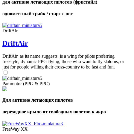
для активно летающих пилотов (фристайл)
одноместный трайк / старт с ног
DriftAir
DriftAir
DriftAir, as its name suggests, is a wing for pilots preferring
freestyle, dynamic PPG flying, those who want to fly slaloms, or
just for people willing their cross-country to be fast and fun.
Paramotor (PPG & PPC)
Для активно летающих пилотов
переходное крыло от свободных полетов к акро
FreeWay XX