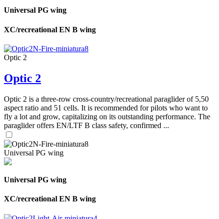
Universal PG wing
XC/recreational EN B wing
Optic 2
Optic 2
Optic 2 is a three-row cross-country/recreational paraglider of 5,50
aspect ratio and 51 cells. It is recommended for pilots who want to
fly a lot and grow, capitalizing on its outstanding performance. The
paraglider offers EN/LTF B class safety, confirmed ...
Universal PG wing
Universal PG wing
XC/recreational EN B wing