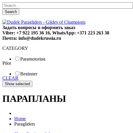
Search
Задать вопросы и оформить заказ
Viber: +7 922 195 36 16, WhatsApp: +371 223 263 38
Почта: info@dudekrussia.ru
CATEGORY
Paramotoring
Pilot
Universal
Tandem / trike
Beginner
Special
CLEAR
Fun
Sport
Competition
ПАРАПЛАНЫ
Home
Paragliders