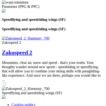
Paramotor (PPG & PPC)
Speedflying and speedriding wings (SF)
Speedflying and speedriding wings (SF)
Zakospeed 2
Zakospeed 2
Mountains, clear air, snow and speed - that's your realm. Your
thoughts wander around new sports - speedriding or speedflying,
that will allow you to combine your skiing skills with paragliding-
like experience. And once we are there, perhaps you would like to
...
Speedflying and speedriding wings (SF)
Cookies politics