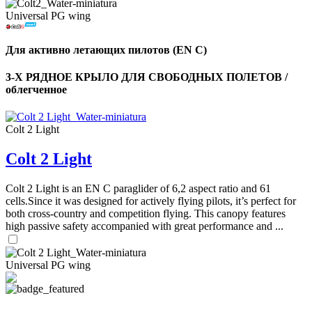
Universal PG wing
Для активно летающих пилотов (EN C)
3-Х РЯДНОЕ КРЫЛО ДЛЯ СВОБОДНЫХ ПОЛЕТОВ /
облегченное
Colt 2 Light
Colt 2 Light
Colt 2 Light is an EN C paraglider of 6,2 aspect ratio and 61
cells.Since it was designed for actively flying pilots, it’s perfect for
both cross-country and competition flying. This canopy features
high passive safety accompanied with great performance and ...
Universal PG wing