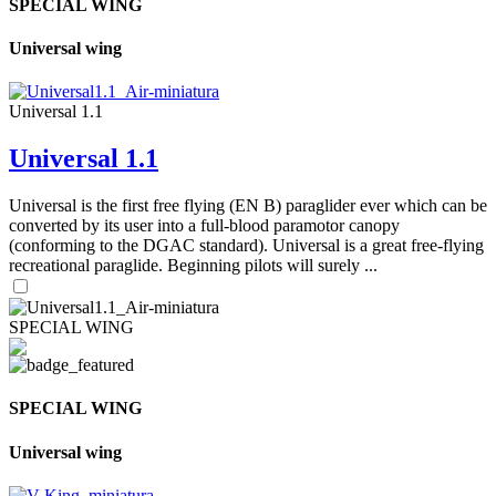
SPECIAL WING
Universal wing
Universal 1.1
Universal 1.1
Universal is the first free flying (EN B) paraglider ever which can be
converted by its user into a full-blood paramotor canopy
(conforming to the DGAC standard). Universal is a great free-flying
recreational paraglide. Beginning pilots will surely ...
SPECIAL WING
SPECIAL WING
Universal wing