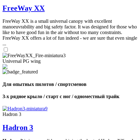
FreeWay XX
FreeWay XX is a small universal canopy with excellent
manoeuvrability and big safety factor. It was designed for those who
like to have good fun in the air without too many constraints.
FreeWay XX offers a lot of fun indeed - we are sure that even single
...
Universal PG wing
Для опытных пилотов / спортсменов
3-х рядное крыло / старт с ног / одноместный трайк
Hadron 3
Hadron 3