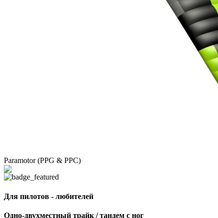
Paramotor (PPG & PPC)
Для пилотов - любителей
Одно-двухместный трайк / тандем с ног