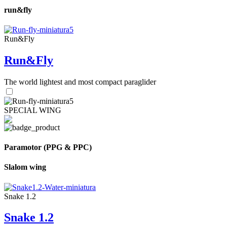
run&fly
Run&Fly
Run&Fly
The world lightest and most compact paraglider
SPECIAL WING
Paramotor (PPG & PPC)
Slalom wing
Snake 1.2
Snake 1.2