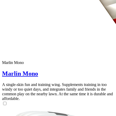
Marlin Mono
Marlin Mono
A single-skin fun and training wing. Supplements training in too
windy or too quiet days, and integrates family and friends in the
common play on the nearby lawn. At the same time it is durable and
affordable.