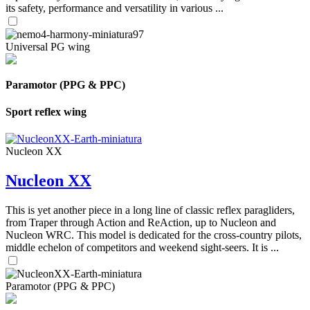
its safety, performance and versatility in various ...
Universal PG wing
Paramotor (PPG & PPC)
Sport reflex wing
Nucleon XX
Nucleon XX
This is yet another piece in a long line of classic reflex paragliders,
from Traper through Action and ReAction, up to Nucleon and
Nucleon WRC. This model is dedicated for the cross-country pilots,
middle echelon of competitors and weekend sight-seers. It is ...
Paramotor (PPG & PPC)