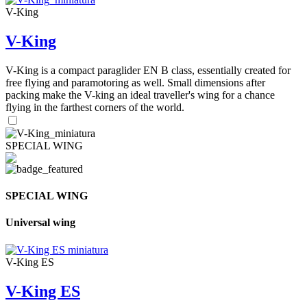
V-King
V-King
V-King is a compact paraglider EN B class, essentially created for
free flying and paramotoring as well. Small dimensions after
packing make the V-king an ideal traveller's wing for a chance
flying in the farthest corners of the world.
SPECIAL WING
SPECIAL WING
Universal wing
V-King ES
V-King ES