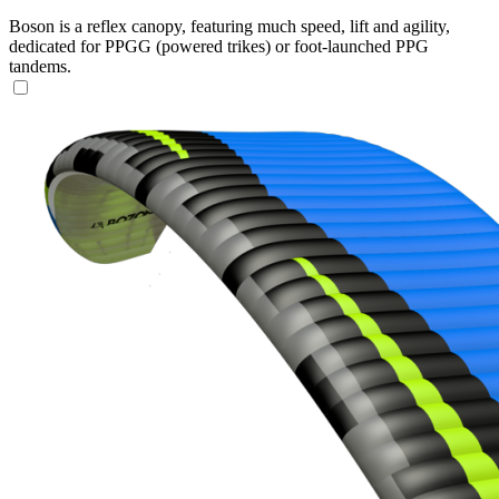
Boson is a reflex canopy, featuring much speed, lift and agility,
dedicated for PPGG (powered trikes) or foot-launched PPG
tandems.