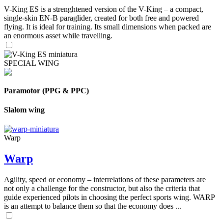
V-King ES is a strenghtened version of the V-King – a compact,
single-skin EN-B paraglider, created for both free and powered
flying. It is ideal for training. Its small dimensions when packed are
an enormous asset while travelling.
SPECIAL WING
Paramotor (PPG & PPC)
Slalom wing
Warp
Warp
Agility, speed or economy – interrelations of these parameters are
not only a challenge for the constructor, but also the criteria that
guide experienced pilots in choosing the perfect sports wing. WARP
is an attempt to balance them so that the economy does ...