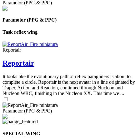
Paramotor (PPG & PPC)
Paramotor (PPG & PPC)
Task reflex wing
Reportair
Reportair
It looks like the evolutionary path of reflex paragliders is about to
complete a circle. Reportair is the next avatar in a line originated by
Traper, Action and Reaction, continued through Nucleon and
Nucleon WRC, finishing in the Nucleon XX. This time we ...
Paramotor (PPG & PPC)
SPECIAL WING