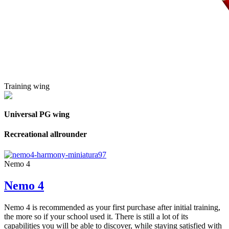
Training wing
Universal PG wing
Recreational allrounder
Nemo 4
Nemo 4
Nemo 4 is recommended as your first purchase after initial training,
the more so if your school used it. There is still a lot of its
capabilities you will be able to discover, while staying satisfied with