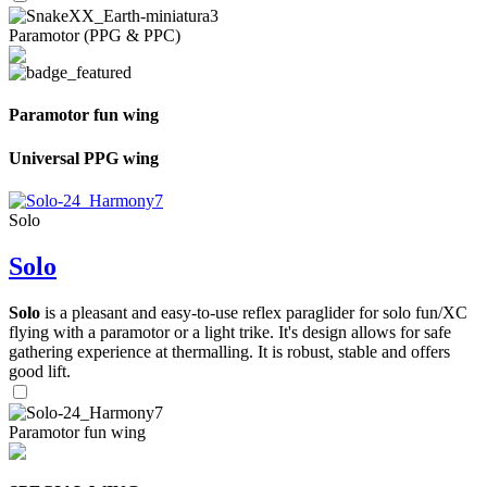
Paramotor (PPG & PPC)
Paramotor fun wing
Universal PPG wing
Solo
Solo
Solo
is a pleasant and easy-to-use reflex paraglider for solo fun/XC
flying with a paramotor or a light trike. It's design allows for safe
gathering experience at thermalling. It is robust, stable and offers
good lift.
Paramotor fun wing