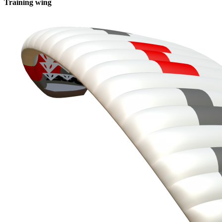
Training wing