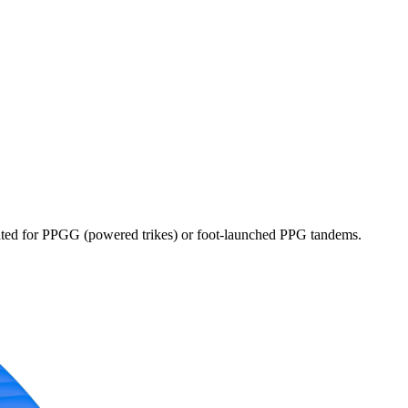
dicated for PPGG (powered trikes) or foot-launched PPG tandems.