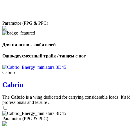
Paramotor (PPG & PPC)
Для пилотов - любителей
Одно-двухместный трайк / тандем с ног
Cabrio
Cabrio
The
Cabrio
is a wing dedicated for carrying considerable loads. It's 
professionals and leisure ...
Paramotor (PPG & PPC)