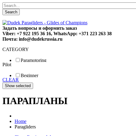
Search
Задать вопросы и оформить заказ
Viber: +7 922 195 36 16, WhatsApp: +371 223 263 38
Почта: info@dudekrussia.ru
CATEGORY
Paramotoring
Pilot
Universal
Tandem / trike
Beginner
Special
CLEAR
Fun
Sport
Competition
ПАРАПЛАНЫ
Home
Paragliders