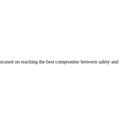
 focused on reaching the best compromise between safety and