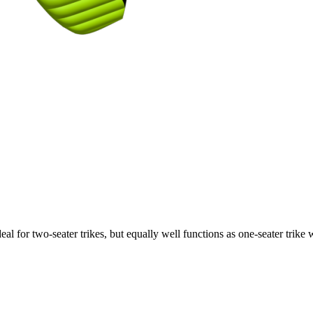
ideal for two-seater trikes, but equally well functions as one-seater tri