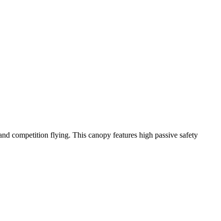
y and competition flying. This canopy features high passive safety