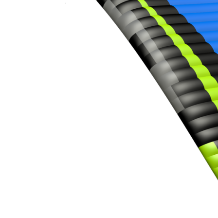
,
Number
of
shares
,
Number
of
72
,
shares
Number
of
shares