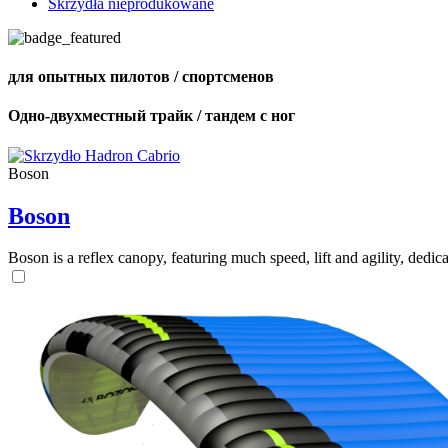
Skrzydła nieprodukowane
для опытных пилотов / спортсменов
Одно-двухместный трайк / тандем с ног
Boson
Boson
Boson is a reflex canopy, featuring much speed, lift and agility, de