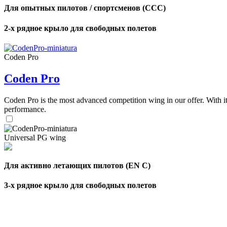
Для опытных пилотов / спортсменов (CCC)
2-х рядное крыло для свободных полетов
Coden Pro
Coden Pro
Coden Pro is the most advanced competition wing in our offer. With 
performance.
Universal PG wing
Для активно летающих пилотов (EN C)
3-х рядное крыло для свободных полетов