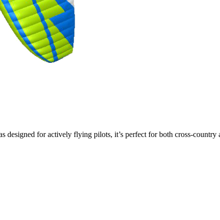
s designed for actively flying pilots, it’s perfect for both cross-countr