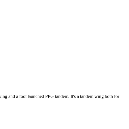
ke wing and a foot launched PPG tandem. It's a tandem wing both for