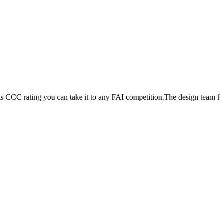
its CCC rating you can take it to any FAI competition.The design team