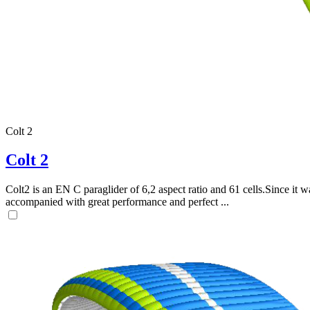
Colt 2
Colt 2
Colt2 is an EN C paraglider of 6,2 aspect ratio and 61 cells.Since it wa
accompanied with great performance and perfect ...