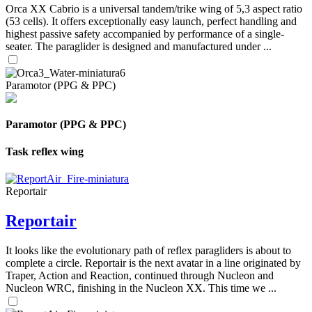
Orca XX Cabrio is a universal tandem/trike wing of 5,3 aspect ratio
(53 cells). It offers exceptionally easy launch, perfect handling and
highest passive safety accompanied by performance of a single-
seater. The paraglider is designed and manufactured under ...
Paramotor (PPG & PPC)
Paramotor (PPG & PPC)
Task reflex wing
Reportair
Reportair
It looks like the evolutionary path of reflex paragliders is about to
complete a circle. Reportair is the next avatar in a line originated by
Traper, Action and Reaction, continued through Nucleon and
Nucleon WRC, finishing in the Nucleon XX. This time we ...