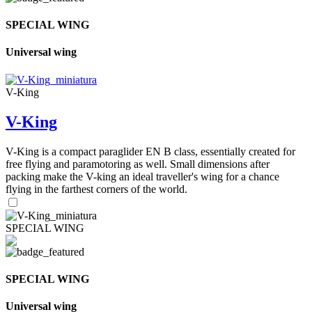
SPECIAL WING
Universal wing
V-King
V-King
V-King is a compact paraglider EN B class, essentially created for
free flying and paramotoring as well. Small dimensions after
packing make the V-king an ideal traveller's wing for a chance
flying in the farthest corners of the world.
SPECIAL WING
SPECIAL WING
Universal wing