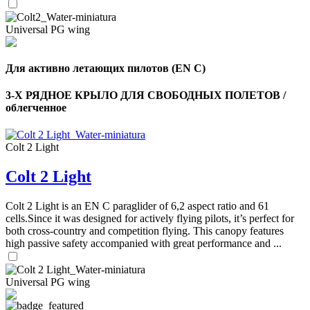
,
Number
Universal PG wing
of
72
,
shares
Number
of
Для активно летающих пилотов (EN C)
shares
3-Х РЯДНОЕ КРЫЛО ДЛЯ СВОБОДНЫХ ПОЛЕТОВ /
облегченное
Colt 2 Light
Colt 2 Light
Colt 2 Light is an EN C paraglider of 6,2 aspect ratio and 61
cells.Since it was designed for actively flying pilots, it’s perfect for
both cross-country and competition flying. This canopy features
high passive safety accompanied with great performance and ...
Universal PG wing