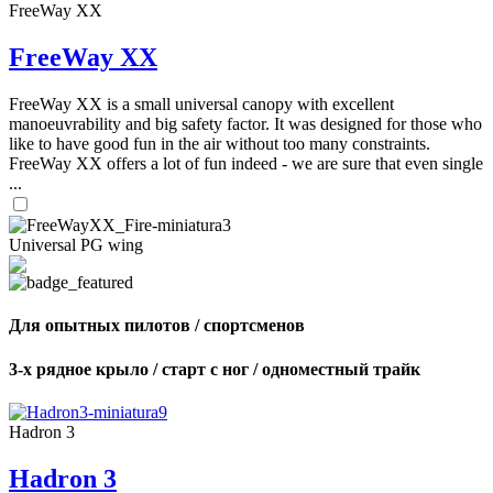
FreeWay XX
FreeWay XX
FreeWay XX is a small universal canopy with excellent
manoeuvrability and big safety factor. It was designed for those who
like to have good fun in the air without too many constraints.
FreeWay XX offers a lot of fun indeed - we are sure that even single
...
Universal PG wing
Для опытных пилотов / спортсменов
3-х рядное крыло / старт с ног / одноместный трайк
Hadron 3
Hadron 3