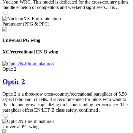
Nucleon WRC. This model is dedicated for the cross-country pilots,
middle echelon of competitors and weekend sight-seers. It is ...
Paramotor (PPG & PPC)
Universal PG wing
XC/recreational EN B wing
Optic 2
Optic 2
Optic 2 is a three-row cross-country/recreational paraglider of 5,50
aspect ratio and 51 cells. It is recommended for pilots who want to
fly a lot and grow, capitalizing on its outstanding performance. The
paraglider offers EN/LTF B class safety, confirmed ...
Universal PG wing