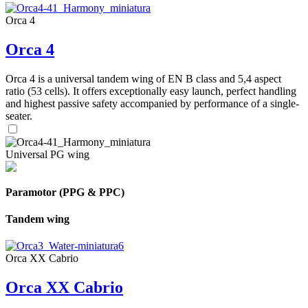
Orca 4
Orca 4
Orca 4 is a universal tandem wing of EN B class and 5,4 aspect
ratio (53 cells). It offers exceptionally easy launch, perfect handling
and highest passive safety accompanied by performance of a single-
seater.
Universal PG wing
Paramotor (PPG & PPC)
Tandem wing
Orca XX Cabrio
Orca XX Cabrio