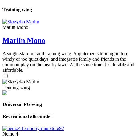
Training wing
Marlin Mono
Marlin Mono
A single-skin fun and training wing. Supplements training in too
windy or too quiet days, and integrates family and friends in the
common play on the nearby lawn. At the same time it is durable and
affordable.
Training wing
Universal PG wing
Recreational allrounder
Nemo 4