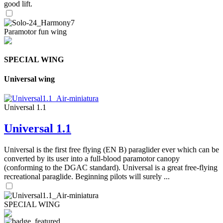
good lift.
Paramotor fun wing
SPECIAL WING
Universal wing
Universal 1.1
Universal 1.1
Universal is the first free flying (EN B) paraglider ever which can be
converted by its user into a full-blood paramotor canopy
(conforming to the DGAC standard). Universal is a great free-flying
recreational paraglide. Beginning pilots will surely ...
SPECIAL WING