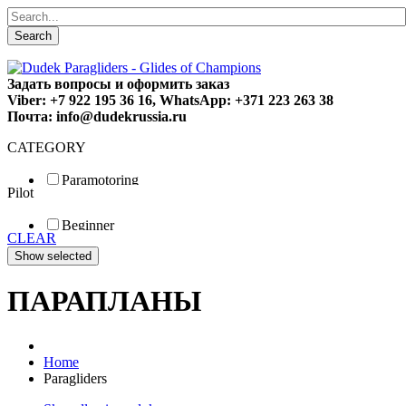
Search
Задать вопросы и оформить заказ
Viber: +7 922 195 36 16, WhatsApp: +371 223 263 38
Почта: info@dudekrussia.ru
CATEGORY
Paramotoring
Pilot
Universal
Tandem / trike
Beginner
Special
CLEAR
Fun
Sport
Competition
ПАРАПЛАНЫ
Home
Paragliders