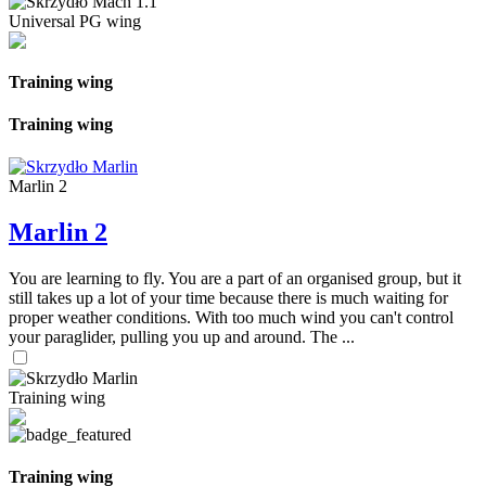
Universal PG wing
Training wing
Training wing
Marlin 2
Marlin 2
You are learning to fly. You are a part of an organised group, but it
still takes up a lot of your time because there is much waiting for
proper weather conditions. With too much wind you can't control
your paraglider, pulling you up and around. The ...
Training wing
Training wing