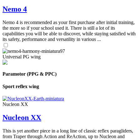
Nemo 4
Nemo 4 is recommended as your first purchase after initial training,
the more so if your school used it. There is still a lot of its
capabilities you will be able to discover, while staying satisfied with
its safety, performance and versatility in various ...
Universal PG wing
Paramotor (PPG & PPC)
Sport reflex wing
Nucleon XX
Nucleon XX
This is yet another piece in a long line of classic reflex paragliders,
from Traper through Action and ReAction, up to Nucleon and