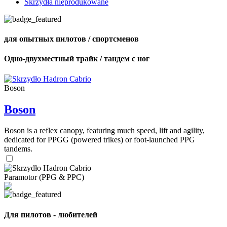
Skrzydła nieprodukowane
для опытных пилотов / спортсменов
Одно-двухместный трайк / тандем с ног
Boson
Boson
Boson is a reflex canopy, featuring much speed, lift and agility,
dedicated for PPGG (powered trikes) or foot-launched PPG
tandems.
Paramotor (PPG & PPC)
Для пилотов - любителей