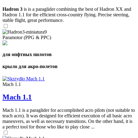
Hadron 3
is is a paraglider combining the best of Hadron XX and
Hadron 1.1 for the efficient cross-country flying. Precise steering,
stable flight, great performance.
Paramotor (PPG & PPC)
для опфтных пилотов
крыло для акро-полетов
Mach 1.1
Mach 1.1
Mach 1.1 is a paraglider for accomplished acro pilots (not suitable to
teach acro). It was designed for efficient execution of all basic acro
maneuvers, as well as necessary transitions. On the other hand, it is
a perfect tool for those who like to play close ...