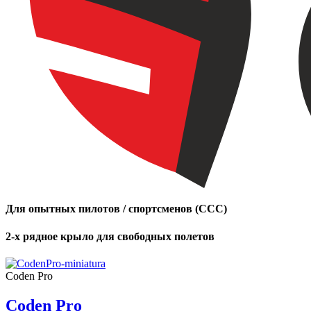
Для опытных пилотов / спортсменов (CCC)
2-х рядное крыло для свободных полетов
Coden Pro
Coden Pro