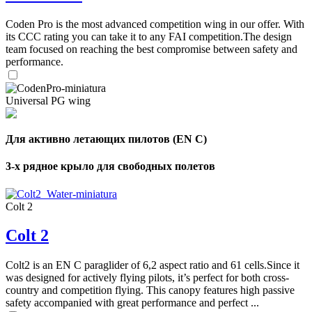
Coden Pro is the most advanced competition wing in our offer. With
its CCC rating you can take it to any FAI competition.The design
team focused on reaching the best compromise between safety and
performance.
Universal PG wing
Для активно летающих пилотов (EN C)
3-х рядное крыло для свободных полетов
Colt 2
Colt 2
,
Number
Colt2 is an EN C paraglider of 6,2 aspect ratio and 61 cells.Since it
of
was designed for actively flying pilots, it’s perfect for both cross-
shares
country and competition flying. This canopy features high passive
safety accompanied with great performance and perfect ...