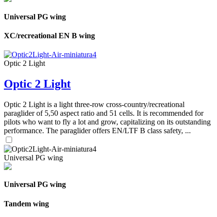
Universal PG wing
XC/recreational EN B wing
Optic 2 Light
Optic 2 Light
Optic 2 Light is a light three-row cross-country/recreational
paraglider of 5,50 aspect ratio and 51 cells. It is recommended for
pilots who want to fly a lot and grow, capitalizing on its outstanding
performance. The paraglider offers EN/LTF B class safety, ...
Universal PG wing
Universal PG wing
Tandem wing