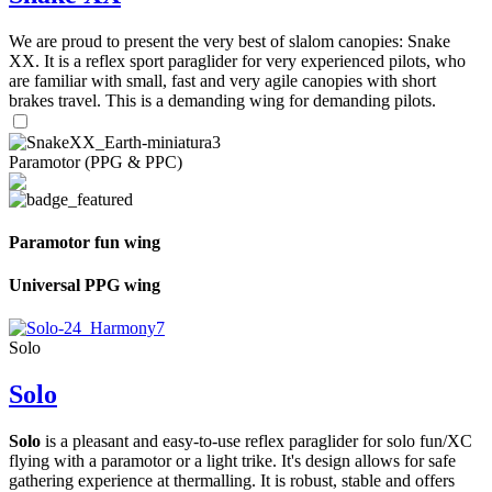
We are proud to present the very best of slalom canopies: Snake
XX. It is a reflex sport paraglider for very experienced pilots, who
are familiar with small, fast and very agile canopies with short
brakes travel. This is a demanding wing for demanding pilots.
Paramotor (PPG & PPC)
Paramotor fun wing
Universal PPG wing
Solo
Solo
Solo
is a pleasant and easy-to-use reflex paraglider for solo fun/XC
flying with a paramotor or a light trike. It's design allows for safe
gathering experience at thermalling. It is robust, stable and offers