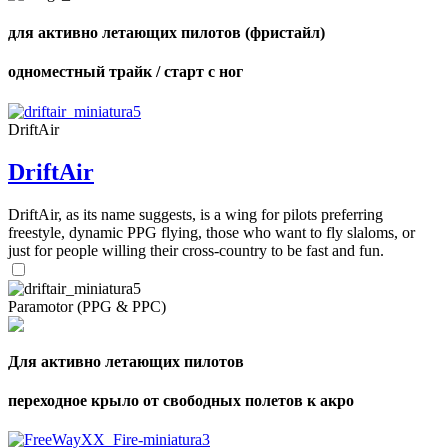
для активно летающих пилотов (фристайл)
одноместный трайк / старт с ног
DriftAir
DriftAir
DriftAir, as its name suggests, is a wing for pilots preferring
freestyle, dynamic PPG flying, those who want to fly slaloms, or
just for people willing their cross-country to be fast and fun.
Paramotor (PPG & PPC)
Для активно летающих пилотов
переходное крыло от свободных полетов к акро