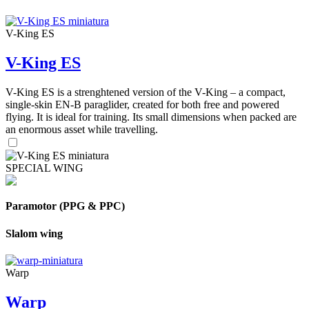
V-King ES
V-King ES
V-King ES is a strenghtened version of the V-King – a compact,
single-skin EN-B paraglider, created for both free and powered
flying. It is ideal for training. Its small dimensions when packed are
an enormous asset while travelling.
SPECIAL WING
Paramotor (PPG & PPC)
Slalom wing
Warp
Warp