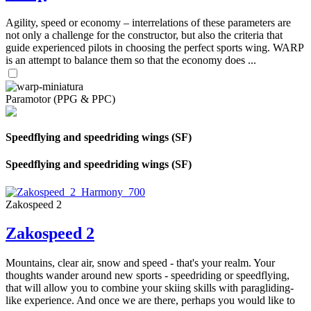
Agility, speed or economy – interrelations of these parameters are
not only a challenge for the constructor, but also the criteria that
guide experienced pilots in choosing the perfect sports wing. WARP
is an attempt to balance them so that the economy does ...
Paramotor (PPG & PPC)
Speedflying and speedriding wings (SF)
Speedflying and speedriding wings (SF)
Zakospeed 2
Zakospeed 2
Mountains, clear air, snow and speed - that's your realm. Your
thoughts wander around new sports - speedriding or speedflying,
that will allow you to combine your skiing skills with paragliding-
like experience. And once we are there, perhaps you would like to