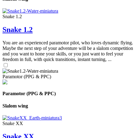
Snake 1.2
Snake 1.2
You are an experienced paramotor pilot, who loves dynamic flying.
Maybe the next step of your adventure will be a slalom competition
and you want to hone your skills, or you just want to feel your
freedom in full, with quick transitions, instant turning, ...
Paramotor (PPG & PPC)
Paramotor (PPG & PPC)
Slalom wing
Snake XX
Snake XX