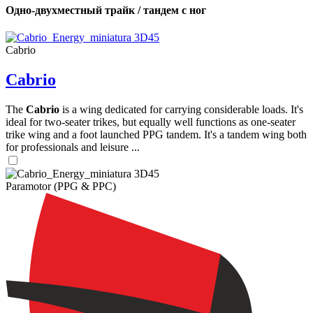
Одно-двухместный трайк / тандем с ног
Cabrio
Cabrio
The
Cabrio
is a wing dedicated for carrying considerable loads. It's
ideal for two-seater trikes, but equally well functions as one-seater
trike wing and a foot launched PPG tandem. It's a tandem wing both
for professionals and leisure ...
Paramotor (PPG & PPC)