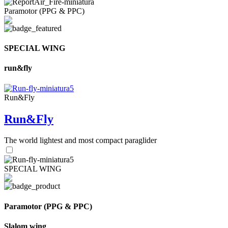
Paramotor (PPG & PPC)
SPECIAL WING
run&fly
Run&Fly
Run&Fly
The world lightest and most compact paraglider
SPECIAL WING
Paramotor (PPG & PPC)
Slalom wing