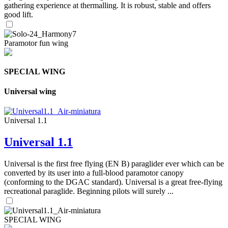
gathering experience at thermalling. It is robust, stable and offers
good lift.
Paramotor fun wing
SPECIAL WING
Universal wing
Universal 1.1
Universal 1.1
Universal is the first free flying (EN B) paraglider ever which can be
converted by its user into a full-blood paramotor canopy
(conforming to the DGAC standard). Universal is a great free-flying
recreational paraglide. Beginning pilots will surely ...
SPECIAL WING