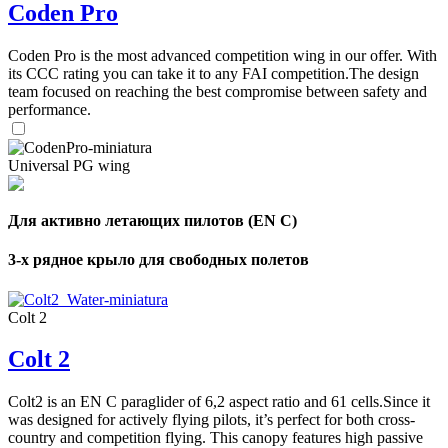
Coden Pro
Coden Pro is the most advanced competition wing in our offer. With
its CCC rating you can take it to any FAI competition.The design
team focused on reaching the best compromise between safety and
performance.
Universal PG wing
Для активно летающих пилотов (EN C)
3-х рядное крыло для свободных полетов
Colt 2
Colt 2
Colt2 is an EN C paraglider of 6,2 aspect ratio and 61 cells.Since it
was designed for actively flying pilots, it’s perfect for both cross-
country and competition flying. This canopy features high passive