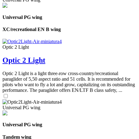
Universal PG wing
XC/recreational EN B wing
Optic 2 Light
Optic 2 Light
Optic 2 Light is a light three-row cross-country/recreational
paraglider of 5,50 aspect ratio and 51 cells. It is recommended for
pilots who want to fly a lot and grow, capitalizing on its outstanding
performance. The paraglider offers EN/LTF B class safety, ...
Universal PG wing
Universal PG wing
Tandem wing