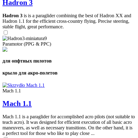
Hadron 3
Hadron 3
is is a paraglider combining the best of Hadron XX and
Hadron 1.1 for the efficient cross-country flying. Precise steering,
stable flight, great performance.
Paramotor (PPG & PPC)
для опфтных пилотов
крыло для акро-полетов
Mach 1.1
Mach 1.1
Mach 1.1 is a paraglider for accomplished acro pilots (not suitable to
teach acro). It was designed for efficient execution of all basic acro
maneuvers, as well as necessary transitions. On the other hand, it is
a perfect tool for those who like to play close ...