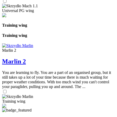
Universal PG wing
Training wing
Training wing
Marlin 2
Marlin 2
You are learning to fly. You are a part of an organised group, but it
still takes up a lot of your time because there is much waiting for
proper weather conditions. With too much wind you can't control
your paraglider, pulling you up and around. The ...
Training wing