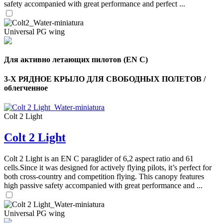
safety accompanied with great performance and perfect ...
Universal PG wing
Для активно летающих пилотов (EN C)
3-Х РЯДНОЕ КРЫЛО ДЛЯ СВОБОДНЫХ ПОЛЕТОВ /
облегченное
Colt 2 Light
Colt 2 Light
,
Number
of
Colt 2 Light is an EN C paraglider of 6,2 aspect ratio and 61
shares
cells.Since it was designed for actively flying pilots, it’s perfect for
both cross-country and competition flying. This canopy features
high passive safety accompanied with great performance and ...
,
Number
of
72
,
shares
Universal PG wing
Number
of