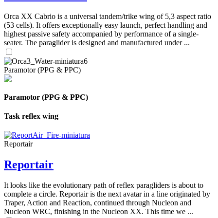
Orca XX Cabrio is a universal tandem/trike wing of 5,3 aspect ratio
(53 cells). It offers exceptionally easy launch, perfect handling and
highest passive safety accompanied by performance of a single-
seater. The paraglider is designed and manufactured under ...
Paramotor (PPG & PPC)
Paramotor (PPG & PPC)
Task reflex wing
Reportair
Reportair
It looks like the evolutionary path of reflex paragliders is about to
complete a circle. Reportair is the next avatar in a line originated by
Traper, Action and Reaction, continued through Nucleon and
Nucleon WRC, finishing in the Nucleon XX. This time we ...