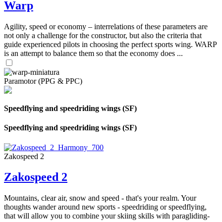
Warp
Agility, speed or economy – interrelations of these parameters are
not only a challenge for the constructor, but also the criteria that
guide experienced pilots in choosing the perfect sports wing. WARP
is an attempt to balance them so that the economy does ...
Paramotor (PPG & PPC)
Speedflying and speedriding wings (SF)
Speedflying and speedriding wings (SF)
Zakospeed 2
Zakospeed 2
Mountains, clear air, snow and speed - that's your realm. Your
thoughts wander around new sports - speedriding or speedflying,
that will allow you to combine your skiing skills with paragliding-