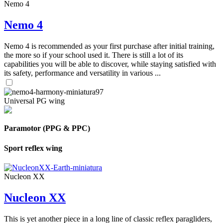
Nemo 4
Nemo 4
Nemo 4 is recommended as your first purchase after initial training,
the more so if your school used it. There is still a lot of its
capabilities you will be able to discover, while staying satisfied with
its safety, performance and versatility in various ...
Universal PG wing
Paramotor (PPG & PPC)
Sport reflex wing
Nucleon XX
Nucleon XX
This is yet another piece in a long line of classic reflex paragliders,