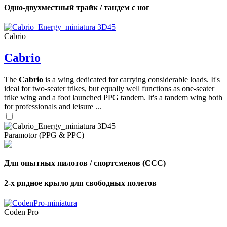
Одно-двухместный трайк / тандем с ног
Cabrio
Cabrio
The
Cabrio
is a wing dedicated for carrying considerable loads. It's
ideal for two-seater trikes, but equally well functions as one-seater
trike wing and a foot launched PPG tandem. It's a tandem wing both
for professionals and leisure ...
Paramotor (PPG & PPC)
Для опытных пилотов / спортсменов (CCC)
2-х рядное крыло для свободных полетов
Coden Pro