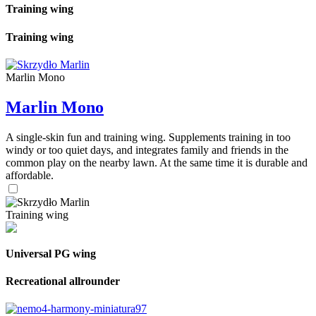
Training wing
Training wing
Marlin Mono
Marlin Mono
A single-skin fun and training wing. Supplements training in too
windy or too quiet days, and integrates family and friends in the
common play on the nearby lawn. At the same time it is durable and
affordable.
Training wing
Universal PG wing
Recreational allrounder