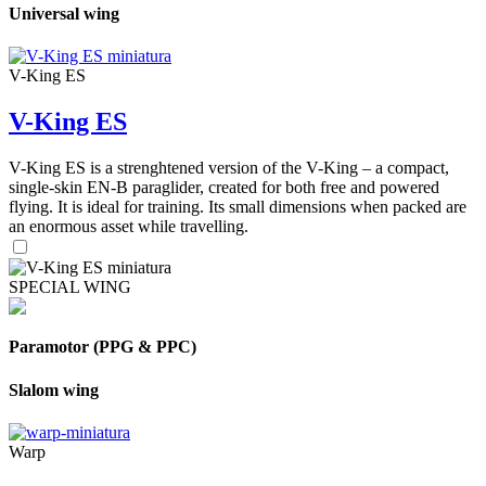
Universal wing
V-King ES
V-King ES
V-King ES is a strenghtened version of the V-King – a compact,
single-skin EN-B paraglider, created for both free and powered
flying. It is ideal for training. Its small dimensions when packed are
an enormous asset while travelling.
SPECIAL WING
Paramotor (PPG & PPC)
Slalom wing
Warp