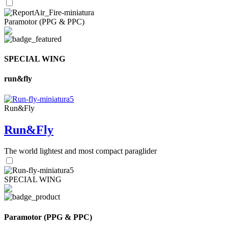
Paramotor (PPG & PPC)
SPECIAL WING
run&fly
Run&Fly
Run&Fly
The world lightest and most compact paraglider
SPECIAL WING
Paramotor (PPG & PPC)