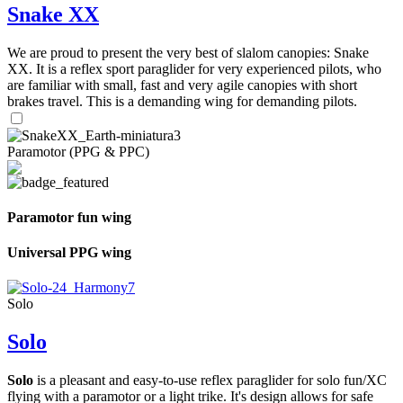
Snake XX
We are proud to present the very best of slalom canopies: Snake
XX. It is a reflex sport paraglider for very experienced pilots, who
are familiar with small, fast and very agile canopies with short
brakes travel. This is a demanding wing for demanding pilots.
Paramotor (PPG & PPC)
Paramotor fun wing
Universal PPG wing
Solo
Solo
Solo
is a pleasant and easy-to-use reflex paraglider for solo fun/XC
flying with a paramotor or a light trike. It's design allows for safe