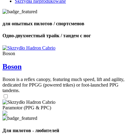
Skrzydła nieprodukowane
для опытных пилотов / спортсменов
Одно-двухместный трайк / тандем с ног
Boson
Boson
Boson is a reflex canopy, featuring much speed, lift and agility,
dedicated for PPGG (powered trikes) or foot-launched PPG
tandems.
Paramotor (PPG & PPC)
Для пилотов - любителей