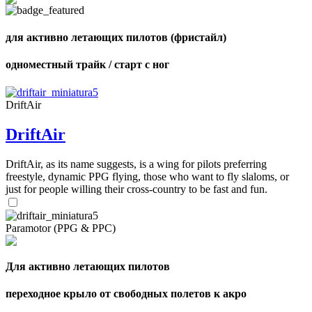
shares
для активно летающих пилотов (фристайл)
одноместный трайк / старт с ног
DriftAir
DriftAir
DriftAir, as its name suggests, is a wing for pilots preferring
freestyle, dynamic PPG flying, those who want to fly slaloms, or
just for people willing their cross-country to be fast and fun.
Paramotor (PPG & PPC)
Для активно летающих пилотов
переходное крыло от свободных полетов к акро