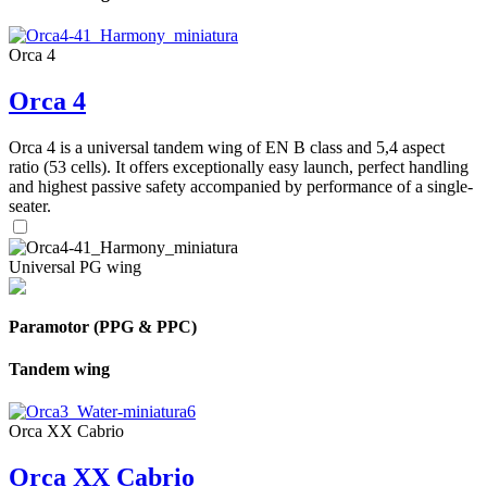
Orca 4
Orca 4
Orca 4 is a universal tandem wing of EN B class and 5,4 aspect
ratio (53 cells). It offers exceptionally easy launch, perfect handling
and highest passive safety accompanied by performance of a single-
seater.
Universal PG wing
Paramotor (PPG & PPC)
Tandem wing
Orca XX Cabrio
Orca XX Cabrio