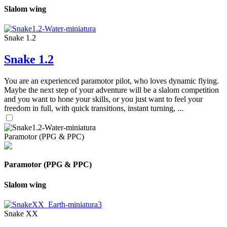
Slalom wing
Snake 1.2
Snake 1.2
You are an experienced paramotor pilot, who loves dynamic flying.
Maybe the next step of your adventure will be a slalom competition
and you want to hone your skills, or you just want to feel your
freedom in full, with quick transitions, instant turning, ...
Paramotor (PPG & PPC)
Paramotor (PPG & PPC)
Slalom wing
Snake XX