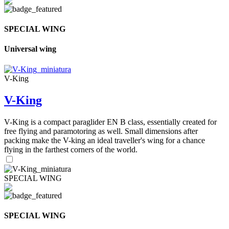
SPECIAL WING
Universal wing
V-King
V-King
V-King is a compact paraglider EN B class, essentially created for
free flying and paramotoring as well. Small dimensions after
packing make the V-king an ideal traveller's wing for a chance
flying in the farthest corners of the world.
SPECIAL WING
SPECIAL WING