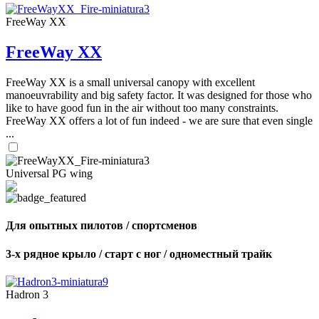
FreeWay XX
FreeWay XX
FreeWay XX is a small universal canopy with excellent
manoeuvrability and big safety factor. It was designed for those who
like to have good fun in the air without too many constraints.
FreeWay XX offers a lot of fun indeed - we are sure that even single
...
Universal PG wing
Для опытных пилотов / спортсменов
3-х рядное крыло / старт с ног / одноместный трайк
Hadron 3