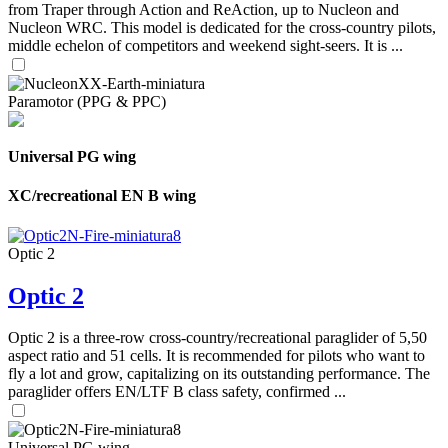
from Traper through Action and ReAction, up to Nucleon and
Nucleon WRC. This model is dedicated for the cross-country pilots,
middle echelon of competitors and weekend sight-seers. It is ...
Paramotor (PPG & PPC)
Universal PG wing
XC/recreational EN B wing
Optic 2
Optic 2
Optic 2 is a three-row cross-country/recreational paraglider of 5,50
aspect ratio and 51 cells. It is recommended for pilots who want to
fly a lot and grow, capitalizing on its outstanding performance. The
paraglider offers EN/LTF B class safety, confirmed ...
Universal PG wing