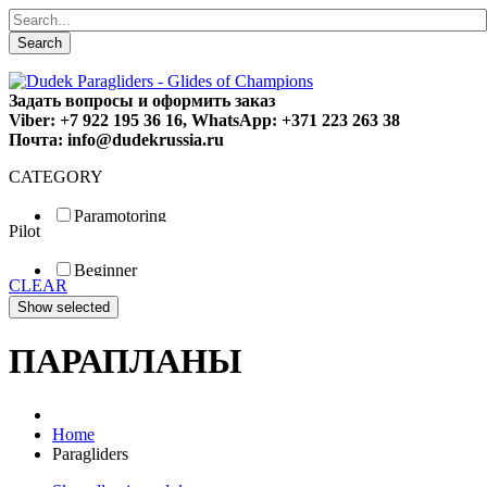
Search
Задать вопросы и оформить заказ
Viber: +7 922 195 36 16, WhatsApp: +371 223 263 38
Почта: info@dudekrussia.ru
CATEGORY
Paramotoring
Pilot
Universal
Tandem / trike
Beginner
Special
CLEAR
Fun
Sport
Competition
ПАРАПЛАНЫ
Home
Paragliders