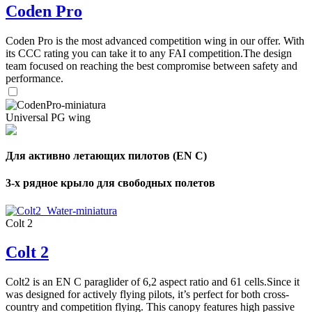
of
Coden Pro
shares
Coden Pro is the most advanced competition wing in our offer. With
,
its CCC rating you can take it to any FAI competition.The design
Number
team focused on reaching the best compromise between safety and
of
performance.
72
,
shares
Number
of
shares
Universal PG wing
Для активно летающих пилотов (EN C)
3-х рядное крыло для свободных полетов
Colt 2
Colt 2
Colt2 is an EN C paraglider of 6,2 aspect ratio and 61 cells.Since it
was designed for actively flying pilots, it’s perfect for both cross-
country and competition flying. This canopy features high passive