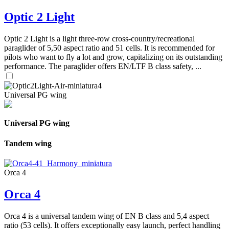
Optic 2 Light
Optic 2 Light is a light three-row cross-country/recreational
paraglider of 5,50 aspect ratio and 51 cells. It is recommended for
pilots who want to fly a lot and grow, capitalizing on its outstanding
performance. The paraglider offers EN/LTF B class safety, ...
Universal PG wing
Universal PG wing
Tandem wing
Orca 4
Orca 4
Orca 4 is a universal tandem wing of EN B class and 5,4 aspect
ratio (53 cells). It offers exceptionally easy launch, perfect handling