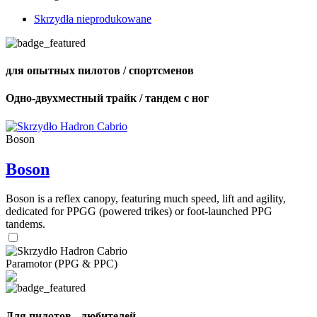
Skrzydła nieprodukowane
для опытных пилотов / спортсменов
Одно-двухместный трайк / тандем с ног
Boson
Boson
Boson is a reflex canopy, featuring much speed, lift and agility,
dedicated for PPGG (powered trikes) or foot-launched PPG
tandems.
Paramotor (PPG & PPC)
Для пилотов - любителей