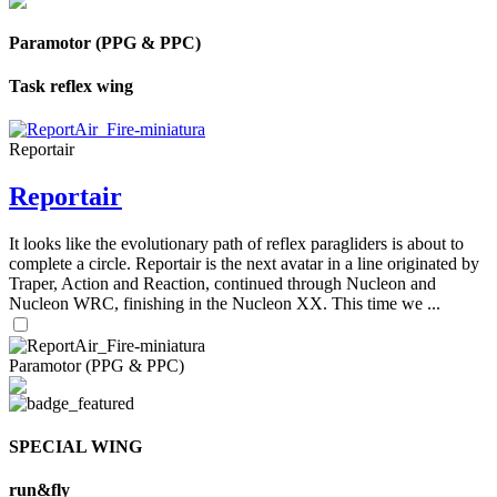
Paramotor (PPG & PPC)
Task reflex wing
Reportair
Reportair
It looks like the evolutionary path of reflex paragliders is about to
complete a circle. Reportair is the next avatar in a line originated by
Traper, Action and Reaction, continued through Nucleon and
Nucleon WRC, finishing in the Nucleon XX. This time we ...
Paramotor (PPG & PPC)
SPECIAL WING
run&fly