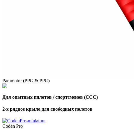
Paramotor (PPG & PPC)
Для опытных пилотов / спортсменов (CCC)
2-х рядное крыло для свободных полетов
Coden Pro
,
Number