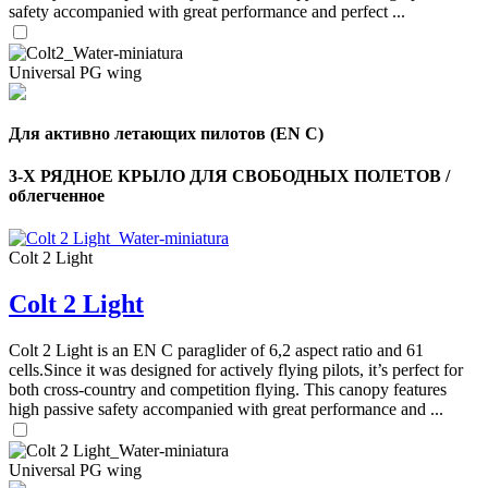
safety accompanied with great performance and perfect ...
Universal PG wing
Для активно летающих пилотов (EN C)
3-Х РЯДНОЕ КРЫЛО ДЛЯ СВОБОДНЫХ ПОЛЕТОВ /
облегченное
Colt 2 Light
Colt 2 Light
Colt 2 Light is an EN C paraglider of 6,2 aspect ratio and 61
cells.Since it was designed for actively flying pilots, it’s perfect for
both cross-country and competition flying. This canopy features
high passive safety accompanied with great performance and ...
Universal PG wing