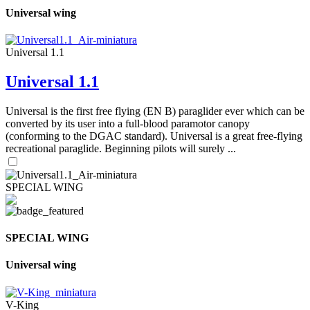
Universal wing
Universal 1.1
Universal 1.1
Universal is the first free flying (EN B) paraglider ever which can be
converted by its user into a full-blood paramotor canopy
(conforming to the DGAC standard). Universal is a great free-flying
recreational paraglide. Beginning pilots will surely ...
SPECIAL WING
SPECIAL WING
Universal wing
V-King