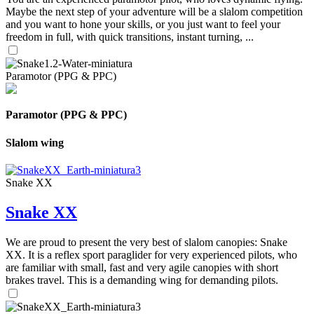
Maybe the next step of your adventure will be a slalom competition
and you want to hone your skills, or you just want to feel your
freedom in full, with quick transitions, instant turning, ...
Paramotor (PPG & PPC)
Paramotor (PPG & PPC)
Slalom wing
Snake XX
Snake XX
We are proud to present the very best of slalom canopies: Snake
XX. It is a reflex sport paraglider for very experienced pilots, who
are familiar with small, fast and very agile canopies with short
brakes travel. This is a demanding wing for demanding pilots.