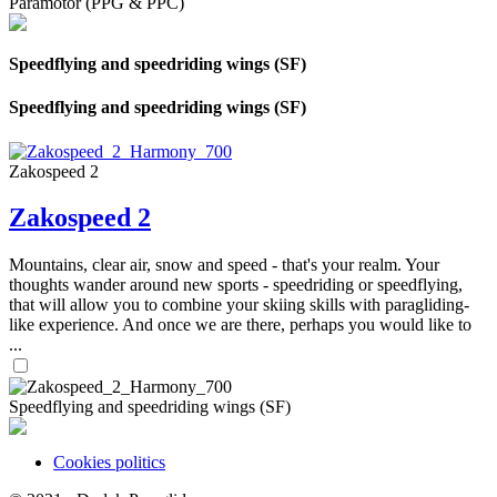
Paramotor (PPG & PPC)
Speedflying and speedriding wings (SF)
Speedflying and speedriding wings (SF)
Zakospeed 2
Zakospeed 2
Mountains, clear air, snow and speed - that's your realm. Your
thoughts wander around new sports - speedriding or speedflying,
that will allow you to combine your skiing skills with paragliding-
like experience. And once we are there, perhaps you would like to
...
Speedflying and speedriding wings (SF)
Cookies politics