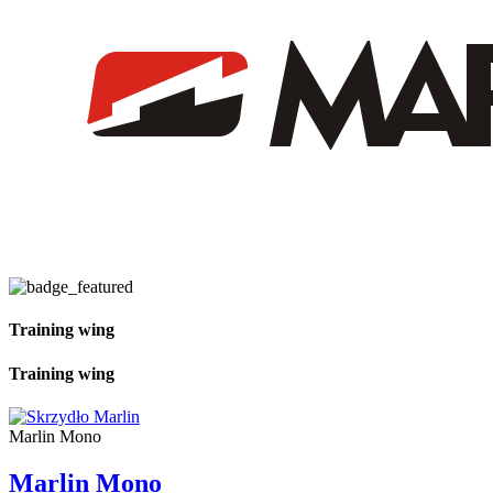
Training wing
Training wing
Marlin Mono
Marlin Mono