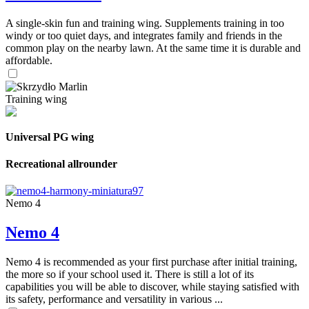
A single-skin fun and training wing. Supplements training in too
windy or too quiet days, and integrates family and friends in the
common play on the nearby lawn. At the same time it is durable and
affordable.
Training wing
Universal PG wing
Recreational allrounder
Nemo 4
Nemo 4
Nemo 4 is recommended as your first purchase after initial training,
the more so if your school used it. There is still a lot of its
capabilities you will be able to discover, while staying satisfied with
its safety, performance and versatility in various ...