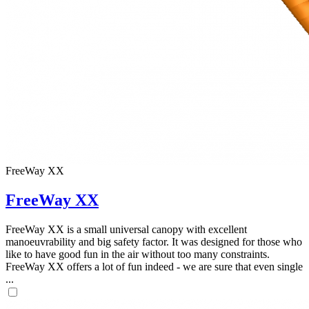
FreeWay XX
FreeWay XX
FreeWay XX is a small universal canopy with excellent
manoeuvrability and big safety factor. It was designed for those who
like to have good fun in the air without too many constraints.
FreeWay XX offers a lot of fun indeed - we are sure that even single
...