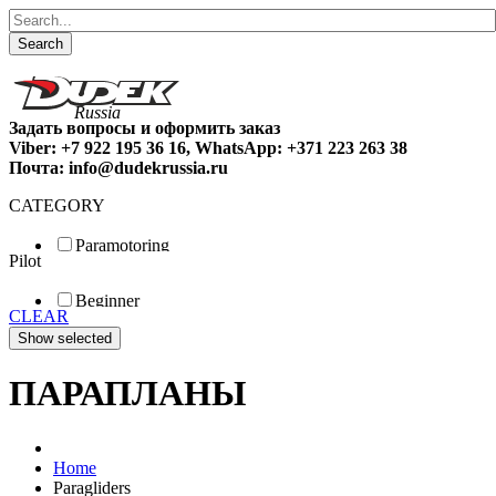
Search
Задать вопросы и оформить заказ
Viber: +7 922 195 36 16, WhatsApp: +371 223 263 38
Почта: info@dudekrussia.ru
CATEGORY
Paramotoring
Pilot
Universal
Tandem / trike
Beginner
Special
CLEAR
Fun
Sport
Competition
ПАРАПЛАНЫ
Home
Paragliders