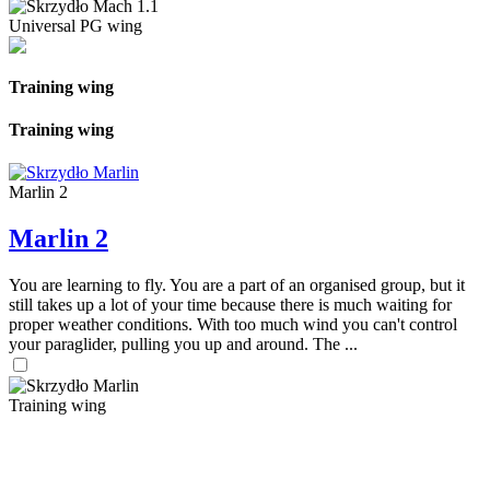
Universal PG wing
Training wing
Training wing
Marlin 2
Marlin 2
You are learning to fly. You are a part of an organised group, but it
still takes up a lot of your time because there is much waiting for
proper weather conditions. With too much wind you can't control
your paraglider, pulling you up and around. The ...
Training wing