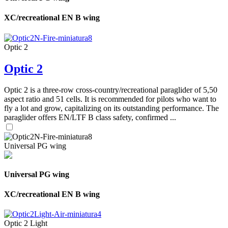
XC/recreational EN B wing
Optic 2
Optic 2
Optic 2 is a three-row cross-country/recreational paraglider of 5,50
aspect ratio and 51 cells. It is recommended for pilots who want to
fly a lot and grow, capitalizing on its outstanding performance. The
paraglider offers EN/LTF B class safety, confirmed ...
Universal PG wing
Universal PG wing
XC/recreational EN B wing
Optic 2 Light