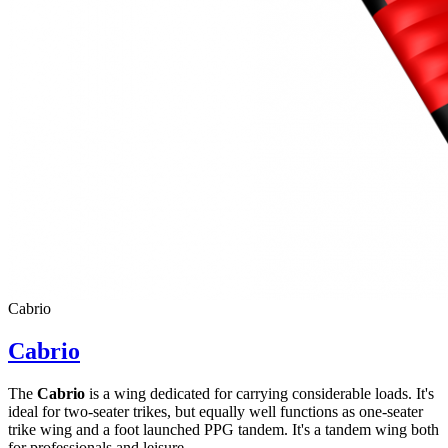
Cabrio
Cabrio
The
Cabrio
is a wing dedicated for carrying considerable loads. It's
ideal for two-seater trikes, but equally well functions as one-seater
trike wing and a foot launched PPG tandem. It's a tandem wing both
for professionals and leisure ...