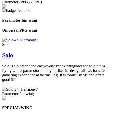
Paramotor (PPG & PPC)
Paramotor fun wing
Universal PPG wing
Solo
Solo
Solo
is a pleasant and easy-to-use reflex paraglider for solo fun/XC
flying with a paramotor or a light trike. It's design allows for safe
gathering experience at thermalling. It is robust, stable and offers
good lift.
Paramotor fun wing
SPECIAL WING