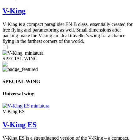
V-King
V-King is a compact paraglider EN B class, essentially created for
free flying and paramotoring as well. Small dimensions after
packing make the V-king an ideal traveller's wing for a chance
flying in the farthest corners of the world.
SPECIAL WING
SPECIAL WING
Universal wing
V-King ES
V-King ES
V-King ES is a strenghtened version of the V-King – a compact,