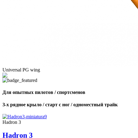
Universal PG wing
Для опытных пилотов / спортсменов
3-х рядное крыло / старт с ног / одноместный трайк
Hadron 3
Hadron 3