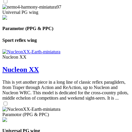
Universal PG wing
Paramotor (PPG & PPC)
Sport reflex wing
Nucleon XX
Nucleon XX
This is yet another piece in a long line of classic reflex paragliders,
from Traper through Action and ReAction, up to Nucleon and
Nucleon WRC. This model is dedicated for the cross-country pilots,
middle echelon of competitors and weekend sight-seers. It is ...
Paramotor (PPG & PPC)
Universal PG wing