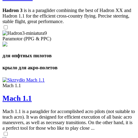
Hadron 3
is is a paraglider combining the best of Hadron XX and
Hadron 1.1 for the efficient cross-country flying. Precise steering,
stable flight, great performance.
Paramotor (PPG & PPC)
для опфтных пилотов
крыло для акро-полетов
Mach 1.1
Mach 1.1
Mach 1.1 is a paraglider for accomplished acro pilots (not suitable to
teach acro). It was designed for efficient execution of all basic acro
maneuvers, as well as necessary transitions. On the other hand, it is
a perfect tool for those who like to play close ...