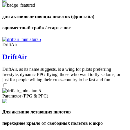
для активно летающих пилотов (фристайл)
одноместный трайк / старт с ног
DriftAir
DriftAir
DriftAir, as its name suggests, is a wing for pilots preferring
freestyle, dynamic PPG flying, those who want to fly slaloms, or
just for people willing their cross-country to be fast and fun.
Paramotor (PPG & PPC)
Для активно летающих пилотов
переходное крыло от свободных полетов к акро