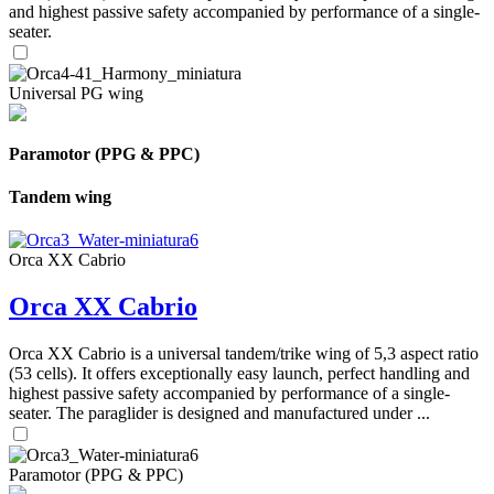
and highest passive safety accompanied by performance of a single-
seater.
Universal PG wing
Paramotor (PPG & PPC)
Tandem wing
Orca XX Cabrio
Orca XX Cabrio
Orca XX Cabrio is a universal tandem/trike wing of 5,3 aspect ratio
(53 cells). It offers exceptionally easy launch, perfect handling and
highest passive safety accompanied by performance of a single-
seater. The paraglider is designed and manufactured under ...
Paramotor (PPG & PPC)