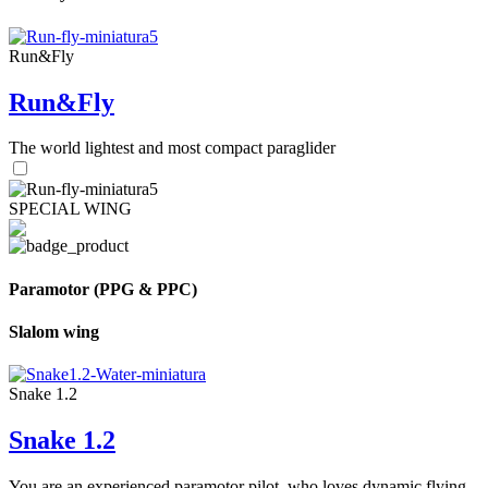
Run&Fly
Run&Fly
The world lightest and most compact paraglider
SPECIAL WING
Paramotor (PPG & PPC)
Slalom wing
Snake 1.2
Snake 1.2
You are an experienced paramotor pilot, who loves dynamic flying.