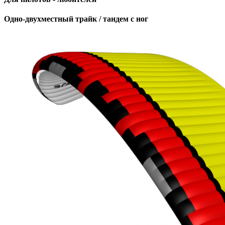
Одно-двухместный трайк / тандем с ног