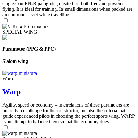
single-skin EN-B paraglider, created for both free and powered
flying. It is ideal for training. Its small dimensions when packed are
an enormous asset while travelling.
SPECIAL WING
Paramotor (PPG & PPC)
Slalom wing
Warp
Warp
Agility, speed or economy – interrelations of these parameters are
not only a challenge for the constructor, but also the criteria that
guide experienced pilots in choosing the perfect sports wing. WARP
is an attempt to balance them so that the economy does ...