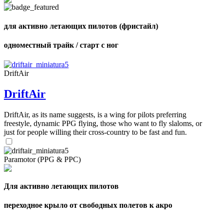
shares
для активно летающих пилотов (фристайл)
одноместный трайк / старт с ног
DriftAir
DriftAir
DriftAir, as its name suggests, is a wing for pilots preferring
freestyle, dynamic PPG flying, those who want to fly slaloms, or
just for people willing their cross-country to be fast and fun.
Paramotor (PPG & PPC)
Для активно летающих пилотов
переходное крыло от свободных полетов к акро