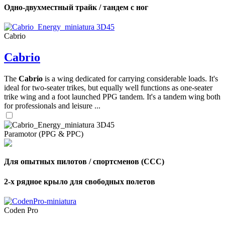
Одно-двухместный трайк / тандем с ног
Cabrio
Cabrio
The
Cabrio
is a wing dedicated for carrying considerable loads. It's
ideal for two-seater trikes, but equally well functions as one-seater
trike wing and a foot launched PPG tandem. It's a tandem wing both
for professionals and leisure ...
Paramotor (PPG & PPC)
Для опытных пилотов / спортсменов (CCC)
2-х рядное крыло для свободных полетов
Coden Pro