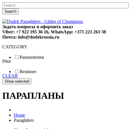
Search
Задать вопросы и оформить заказ
Viber: +7 922 195 36 16, WhatsApp: +371 223 263 38
Почта: info@dudekrussia.ru
CATEGORY
Paramotoring
Pilot
Universal
Tandem / trike
Beginner
Special
CLEAR
Fun
Sport
Competition
ПАРАПЛАНЫ
Home
Paragliders