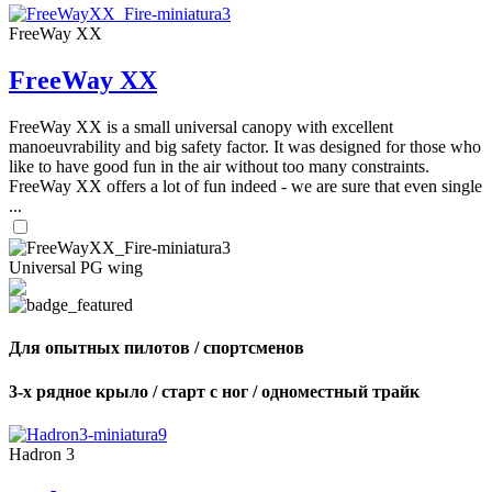
FreeWay XX
FreeWay XX
FreeWay XX is a small universal canopy with excellent
manoeuvrability and big safety factor. It was designed for those who
like to have good fun in the air without too many constraints.
FreeWay XX offers a lot of fun indeed - we are sure that even single
...
Universal PG wing
Для опытных пилотов / спортсменов
3-х рядное крыло / старт с ног / одноместный трайк
Hadron 3