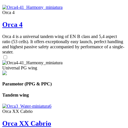
Orca 4
Orca 4
Orca 4 is a universal tandem wing of EN B class and 5,4 aspect
ratio (53 cells). It offers exceptionally easy launch, perfect handling
and highest passive safety accompanied by performance of a single-
seater.
Universal PG wing
Paramotor (PPG & PPC)
Tandem wing
Orca XX Cabrio
Orca XX Cabrio