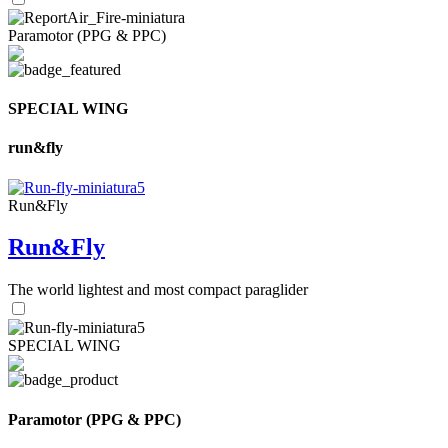
Paramotor (PPG & PPC)
SPECIAL WING
run&fly
Run&Fly
Run&Fly
The world lightest and most compact paraglider
SPECIAL WING
Paramotor (PPG & PPC)