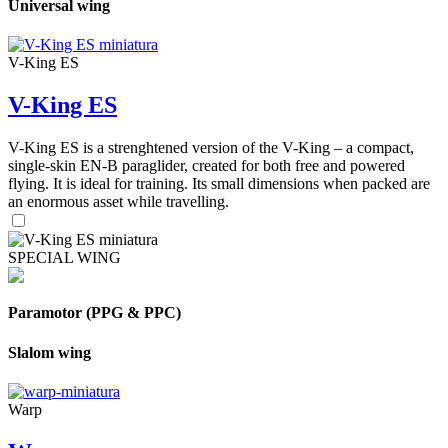
Universal wing
V-King ES
V-King ES
V-King ES is a strenghtened version of the V-King – a compact,
single-skin EN-B paraglider, created for both free and powered
flying. It is ideal for training. Its small dimensions when packed are
an enormous asset while travelling.
SPECIAL WING
Paramotor (PPG & PPC)
Slalom wing
Warp