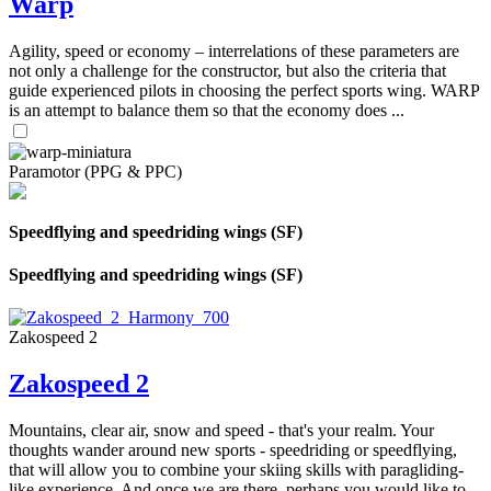
Warp
Agility, speed or economy – interrelations of these parameters are
not only a challenge for the constructor, but also the criteria that
guide experienced pilots in choosing the perfect sports wing. WARP
is an attempt to balance them so that the economy does ...
Paramotor (PPG & PPC)
Speedflying and speedriding wings (SF)
Speedflying and speedriding wings (SF)
Zakospeed 2
Zakospeed 2
Mountains, clear air, snow and speed - that's your realm. Your
thoughts wander around new sports - speedriding or speedflying,
that will allow you to combine your skiing skills with paragliding-
like experience. And once we are there, perhaps you would like to