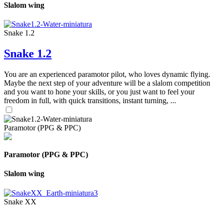
Slalom wing
Snake 1.2
Snake 1.2
You are an experienced paramotor pilot, who loves dynamic flying.
Maybe the next step of your adventure will be a slalom competition
and you want to hone your skills, or you just want to feel your
freedom in full, with quick transitions, instant turning, ...
Paramotor (PPG & PPC)
Paramotor (PPG & PPC)
Slalom wing
Snake XX