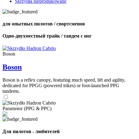
Skrzydła nieprodukowane
для опытных пилотов / спортсменов
Одно-двухместный трайк / тандем с ног
Boson
Boson
Boson is a reflex canopy, featuring much speed, lift and agility,
dedicated for PPGG (powered trikes) or foot-launched PPG
tandems.
Paramotor (PPG & PPC)
Для пилотов - любителей