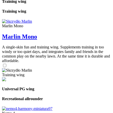
Training wing
Training wing
Marlin Mono
Marlin Mono
A single-skin fun and training wing. Supplements training in too
windy or too quiet days, and integrates family and friends in the
common play on the nearby lawn. At the same time it is durable and
affordable.
Training wing
Universal PG wing
Recreational allrounder