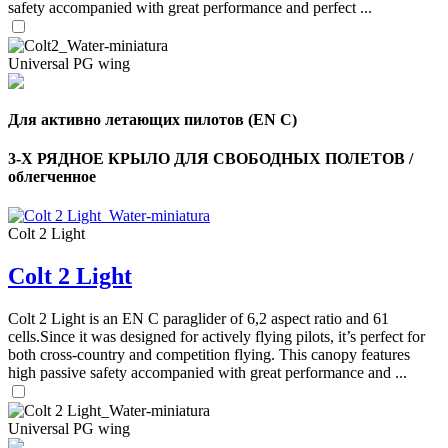
safety accompanied with great performance and perfect ...
Universal PG wing
Для активно летающих пилотов (EN C)
3-Х РЯДНОЕ КРЫЛО ДЛЯ СВОБОДНЫХ ПОЛЕТОВ /
облегченное
Colt 2 Light
Colt 2 Light
,
Number
of
Colt 2 Light is an EN C paraglider of 6,2 aspect ratio and 61
shares
cells.Since it was designed for actively flying pilots, it’s perfect for
both cross-country and competition flying. This canopy features
,
high passive safety accompanied with great performance and ...
Number
of
72
,
shares
Number
Universal PG wing
of