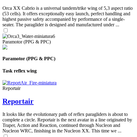
Orca XX Cabrio is a universal tandem/trike wing of 5,3 aspect ratio
(53 cells). It offers exceptionally easy launch, perfect handling and
highest passive safety accompanied by performance of a single-
seater. The paraglider is designed and manufactured under ...
Paramotor (PPG & PPC)
Paramotor (PPG & PPC)
Task reflex wing
Reportair
Reportair
It looks like the evolutionary path of reflex paragliders is about to
complete a circle. Reportair is the next avatar in a line originated by
Traper, Action and Reaction, continued through Nucleon and
Nucleon WRC, finishing in the Nucleon XX. This time we ...