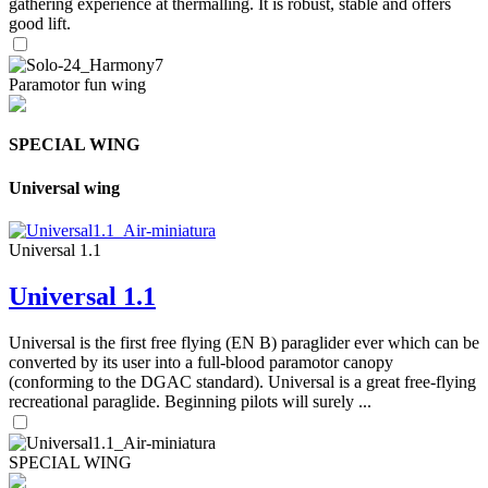
gathering experience at thermalling. It is robust, stable and offers
good lift.
Paramotor fun wing
SPECIAL WING
Universal wing
Universal 1.1
Universal 1.1
Universal is the first free flying (EN B) paraglider ever which can be
converted by its user into a full-blood paramotor canopy
(conforming to the DGAC standard). Universal is a great free-flying
recreational paraglide. Beginning pilots will surely ...
SPECIAL WING