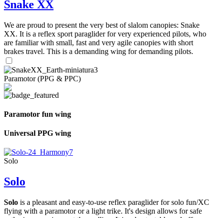
Snake XX
We are proud to present the very best of slalom canopies: Snake
XX. It is a reflex sport paraglider for very experienced pilots, who
are familiar with small, fast and very agile canopies with short
brakes travel. This is a demanding wing for demanding pilots.
Paramotor (PPG & PPC)
Paramotor fun wing
Universal PPG wing
Solo
Solo
Solo
is a pleasant and easy-to-use reflex paraglider for solo fun/XC
flying with a paramotor or a light trike. It's design allows for safe