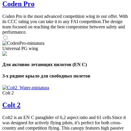
Coden Pro
Coden Pro is the most advanced competition wing in our offer. With
its CCC rating you can take it to any FAI competition.The design
team focused on reaching the best compromise between safety and
performance.
Universal PG wing
Для активно летающих пилотов (EN C)
3-х рядное крыло для свободных полетов
Colt 2
Colt 2
Colt2 is an EN C paraglider of 6,2 aspect ratio and 61 cells.Since it
was designed for actively flying pilots, it’s perfect for both cross-
country and competition flying. This canopy features high passive