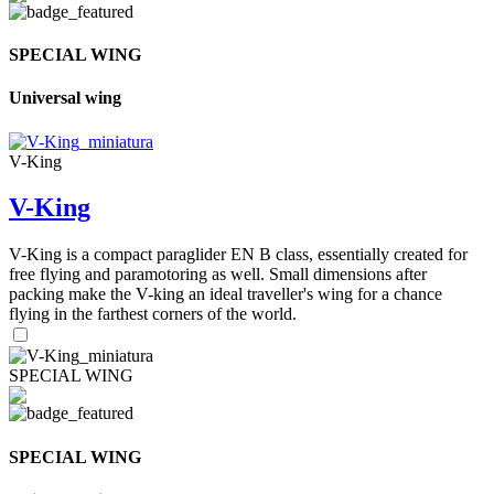
SPECIAL WING
Universal wing
V-King
V-King
V-King is a compact paraglider EN B class, essentially created for
free flying and paramotoring as well. Small dimensions after
packing make the V-king an ideal traveller's wing for a chance
flying in the farthest corners of the world.
SPECIAL WING
SPECIAL WING