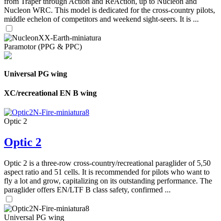
from Traper through Action and ReAction, up to Nucleon and
Nucleon WRC. This model is dedicated for the cross-country pilots,
middle echelon of competitors and weekend sight-seers. It is ...
Paramotor (PPG & PPC)
Universal PG wing
XC/recreational EN B wing
Optic 2
Optic 2
Optic 2 is a three-row cross-country/recreational paraglider of 5,50
aspect ratio and 51 cells. It is recommended for pilots who want to
fly a lot and grow, capitalizing on its outstanding performance. The
paraglider offers EN/LTF B class safety, confirmed ...
Universal PG wing