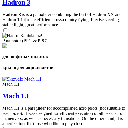
Hadron 3
Hadron 3
is is a paraglider combining the best of Hadron XX and
Hadron 1.1 for the efficient cross-country flying. Precise steering,
stable flight, great performance.
Paramotor (PPG & PPC)
для опфтных пилотов
крыло для акро-полетов
Mach 1.1
Mach 1.1
Mach 1.1 is a paraglider for accomplished acro pilots (not suitable to
teach acro). It was designed for efficient execution of all basic acro
maneuvers, as well as necessary transitions. On the other hand, it is
a perfect tool for those who like to play close ...