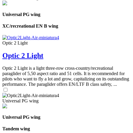
Universal PG wing
XC/recreational EN B wing
Optic 2 Light
Optic 2 Light
Optic 2 Light is a light three-row cross-country/recreational
paraglider of 5,50 aspect ratio and 51 cells. It is recommended for
pilots who want to fly a lot and grow, capitalizing on its outstanding
performance. The paraglider offers EN/LTF B class safety, ...
Universal PG wing
Universal PG wing
Tandem wing