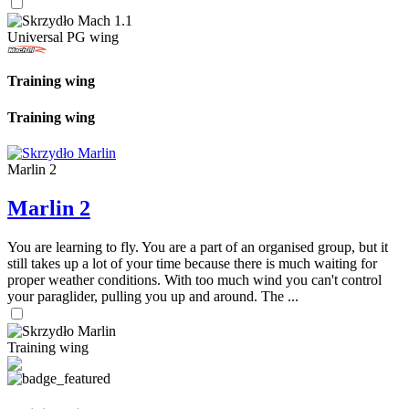
Universal PG wing
Training wing
Training wing
Marlin 2
Marlin 2
You are learning to fly. You are a part of an organised group, but it
still takes up a lot of your time because there is much waiting for
proper weather conditions. With too much wind you can't control
your paraglider, pulling you up and around. The ...
Training wing