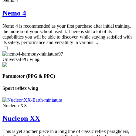
Nemo 4
Nemo 4
Nemo 4 is recommended as your first purchase after initial training,
the more so if your school used it. There is still a lot of its
capabilities you will be able to discover, while staying satisfied with
its safety, performance and versatility in various ...
Universal PG wing
Paramotor (PPG & PPC)
Sport reflex wing
Nucleon XX
Nucleon XX
This is yet another piece in a long line of classic reflex paragliders,