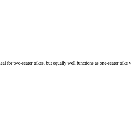
ideal for two-seater trikes, but equally well functions as one-seater tri