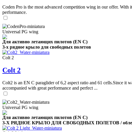
Coden Pro is the most advanced competition wing in our offer. With 
performance.
Universal PG wing
Для активно летающих пилотов (EN C)
3-х рядное крыло для свободных полетов
Colt 2
Colt 2
Colt2 is an EN C paraglider of 6,2 aspect ratio and 61 cells.Since it wa
accompanied with great performance and perfect ...
Universal PG wing
Для активно летающих пилотов (EN C)
3-Х РЯДНОЕ КРЫЛО ДЛЯ СВОБОДНЫХ ПОЛЕТОВ / облег