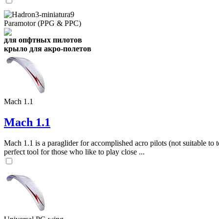
Paramotor (PPG & PPC)
для опфтных пилотов
крыло для акро-полетов
Mach 1.1
Mach 1.1
Mach 1.1 is a paraglider for accomplished acro pilots (not suitable to t
perfect tool for those who like to play close ...