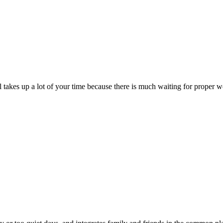
till takes up a lot of your time because there is much waiting for prope