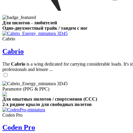
,
Number
Для пилотов - любителей
of
Одно-двухместный трайк / тандем с ног
shares
Cabrio
,
Cabrio
Number
of
72
,
shares
Number
The
Cabrio
is a wing dedicated for carrying considerable loads. It's 
of
professionals and leisure ...
shares
Paramotor (PPG & PPC)
Для опытных пилотов / спортсменов (CCC)
2-х рядное крыло для свободных полетов
Coden Pro
Coden Pro