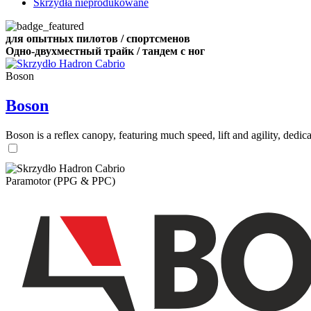
Skrzydła nieprodukowane
для опытных пилотов / спортсменов
Одно-двухместный трайк / тандем с ног
Boson
Boson
Boson is a reflex canopy, featuring much speed, lift and agility, de
Paramotor (PPG & PPC)