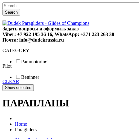
Search
Задать вопросы и оформить заказ
Viber: +7 922 195 36 16, WhatsApp: +371 223 263 38
Почта: info@dudekrussia.ru
CATEGORY
Paramotoring
Pilot
Universal
Tandem / trike
Beginner
Special
CLEAR
Fun
Sport
Competition
ПАРАПЛАНЫ
Home
Paragliders