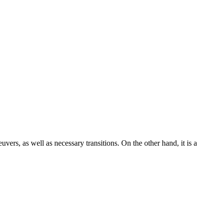
uvers, as well as necessary transitions. On the other hand, it is a