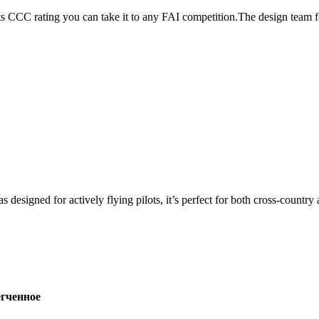
its CCC rating you can take it to any FAI competition.The design team
s designed for actively flying pilots, it’s perfect for both cross-countr
ченное