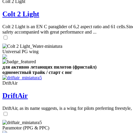
Colt 2 Light
Colt 2 Light
Colt 2 Light is an EN C paraglider of 6,2 aspect ratio and 61 cells.Sin
safety accompanied with great performance and ...
Universal PG wing
для активно летающих пилотов (фристайл)
одноместный трайк / старт с ног
DriftAir
DriftAir
DriftAir, as its name suggests, is a wing for pilots preferring freestyl
Paramotor (PPG & PPC)