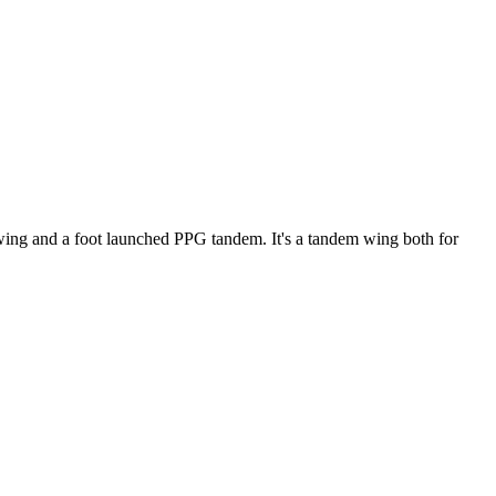
ke wing and a foot launched PPG tandem. It's a tandem wing both for