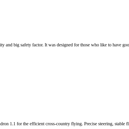
y and big safety factor. It was designed for those who like to have go
n 1.1 for the efficient cross-country flying. Precise steering, stable f