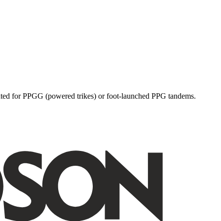
dicated for PPGG (powered trikes) or foot-launched PPG tandems.