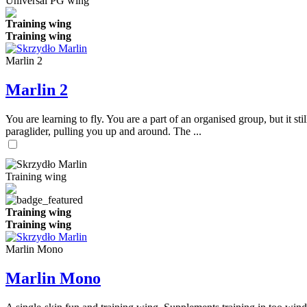
Universal PG wing
Training wing
Training wing
Marlin 2
Marlin 2
You are learning to fly. You are a part of an organised group, but it s
paraglider, pulling you up and around. The ...
Training wing
Training wing
Training wing
Marlin Mono
Marlin Mono