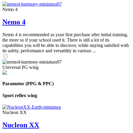
Nemo 4
Nemo 4
Nemo 4 is recommended as your first purchase after initial training,
the more so if your school used it. There is still a lot of its
capabilities you will be able to discover, while staying satisfied with
its safety, performance and versatility in various ...
Universal PG wing
Paramotor (PPG & PPC)
Sport reflex wing
Nucleon XX
Nucleon XX