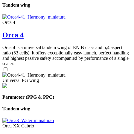
Tandem wing
Orca 4
Orca 4
Orca 4 is a universal tandem wing of EN B class and 5,4 aspect
ratio (53 cells). It offers exceptionally easy launch, perfect handling
and highest passive safety accompanied by performance of a single-
seater.
Universal PG wing
Paramotor (PPG & PPC)
Tandem wing
Orca XX Cabrio