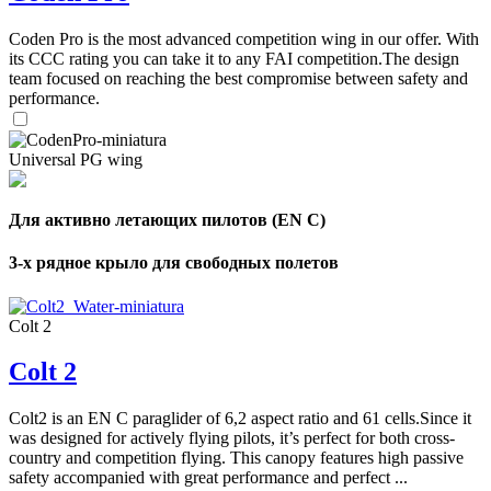
,
Coden Pro is the most advanced competition wing in our offer. With
Number
of
its CCC rating you can take it to any FAI competition.The design
72
,
shares
team focused on reaching the best compromise between safety and
Number
performance.
of
shares
Universal PG wing
Для активно летающих пилотов (EN C)
3-х рядное крыло для свободных полетов
Colt 2
Colt 2
Colt2 is an EN C paraglider of 6,2 aspect ratio and 61 cells.Since it
was designed for actively flying pilots, it’s perfect for both cross-
country and competition flying. This canopy features high passive
safety accompanied with great performance and perfect ...