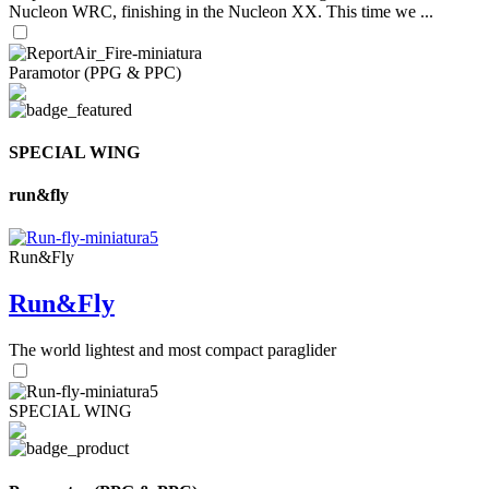
Nucleon WRC, finishing in the Nucleon XX. This time we ...
Paramotor (PPG & PPC)
SPECIAL WING
run&fly
Run&Fly
Run&Fly
The world lightest and most compact paraglider
SPECIAL WING