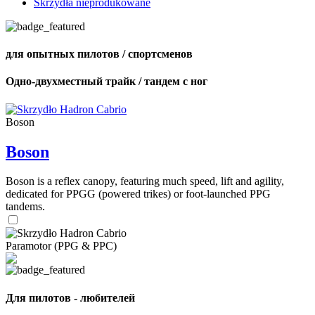
Skrzydła nieprodukowane
для опытных пилотов / спортсменов
Одно-двухместный трайк / тандем с ног
Boson
Boson
Boson is a reflex canopy, featuring much speed, lift and agility,
dedicated for PPGG (powered trikes) or foot-launched PPG
tandems.
Paramotor (PPG & PPC)
Для пилотов - любителей