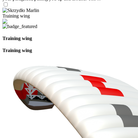
Training wing
Training wing
Training wing