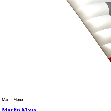
Marlin Mono
Marlin Mono