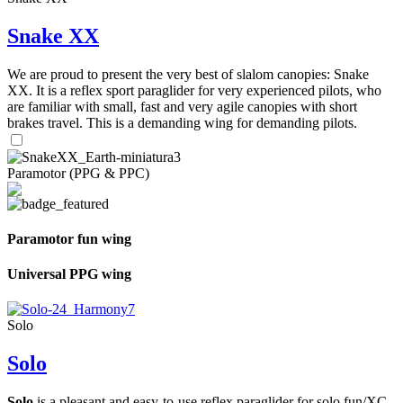
Snake XX
We are proud to present the very best of slalom canopies: Snake
XX. It is a reflex sport paraglider for very experienced pilots, who
are familiar with small, fast and very agile canopies with short
brakes travel. This is a demanding wing for demanding pilots.
Paramotor (PPG & PPC)
Paramotor fun wing
Universal PPG wing
Solo
Solo
Solo
is a pleasant and easy-to-use reflex paraglider for solo fun/XC