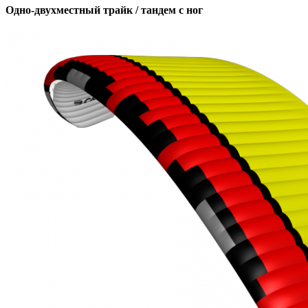
Одно-двухместный трайк / тандем с ног