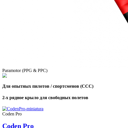
Paramotor (PPG & PPC)
Для опытных пилотов / спортсменов (CCC)
2-х рядное крыло для свободных полетов
,
Number
Coden Pro
of
shares
Coden Pro