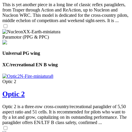
This is yet another piece in a long line of classic reflex paragliders,
from Traper through Action and ReAction, up to Nucleon and
Nucleon WRC. This model is dedicated for the cross-country pilots,
middle echelon of competitors and weekend sight-seers. It is ...
Paramotor (PPG & PPC)
Universal PG wing
XC/recreational EN B wing
Optic 2
Optic 2
Optic 2 is a three-row cross-country/recreational paraglider of 5,50
aspect ratio and 51 cells. It is recommended for pilots who want to
fly a lot and grow, capitalizing on its outstanding performance. The
paraglider offers EN/LTF B class safety, confirmed ...