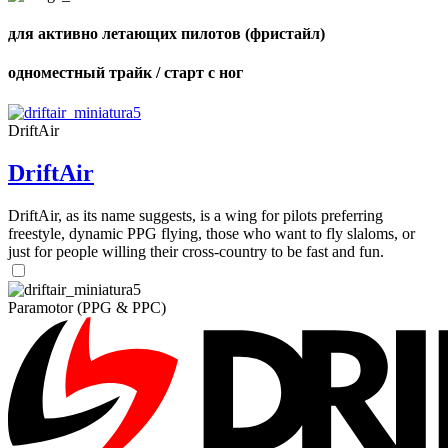
для активно летающих пилотов (фристайл)
одноместный трайк / старт с ног
DriftAir
DriftAir
DriftAir, as its name suggests, is a wing for pilots preferring
freestyle, dynamic PPG flying, those who want to fly slaloms, or
just for people willing their cross-country to be fast and fun.
Paramotor (PPG & PPC)