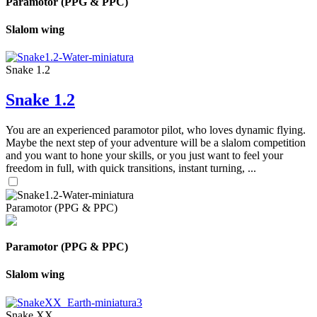
Paramotor (PPG & PPC)
Slalom wing
Snake 1.2
Snake 1.2
You are an experienced paramotor pilot, who loves dynamic flying.
Maybe the next step of your adventure will be a slalom competition
and you want to hone your skills, or you just want to feel your
freedom in full, with quick transitions, instant turning, ...
Paramotor (PPG & PPC)
Paramotor (PPG & PPC)
Slalom wing
Snake XX