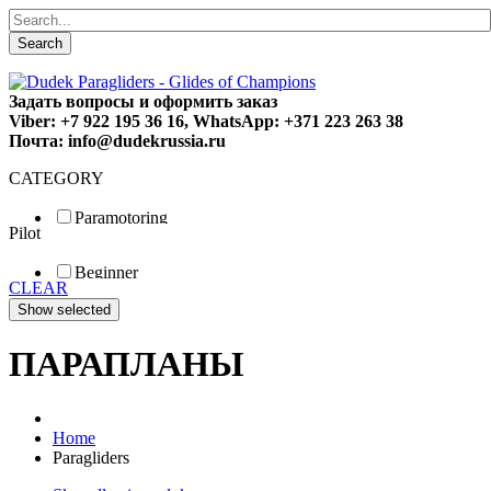
Search
Задать вопросы и оформить заказ
Viber: +7 922 195 36 16, WhatsApp: +371 223 263 38
Почта: info@dudekrussia.ru
CATEGORY
Paramotoring
Pilot
Universal
Tandem / trike
Beginner
Special
CLEAR
Fun
Sport
Competition
ПАРАПЛАНЫ
Home
Paragliders