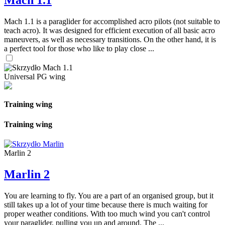
Mach 1.1
Mach 1.1 is a paraglider for accomplished acro pilots (not suitable to
teach acro). It was designed for efficient execution of all basic acro
maneuvers, as well as necessary transitions. On the other hand, it is
a perfect tool for those who like to play close ...
Universal PG wing
Training wing
Training wing
Marlin 2
Marlin 2
You are learning to fly. You are a part of an organised group, but it
still takes up a lot of your time because there is much waiting for
proper weather conditions. With too much wind you can't control
your paraglider, pulling you up and around. The ...