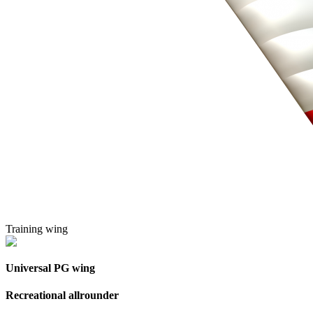
Training wing
Universal PG wing
Recreational allrounder