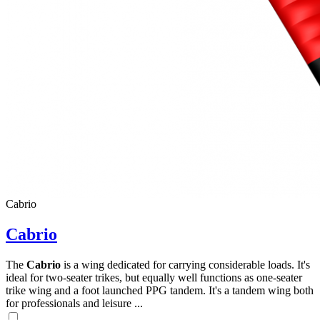
Cabrio
Cabrio
The
Cabrio
is a wing dedicated for carrying considerable loads. It's
ideal for two-seater trikes, but equally well functions as one-seater
trike wing and a foot launched PPG tandem. It's a tandem wing both
for professionals and leisure ...