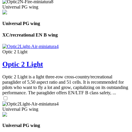
Universal PG wing
Universal PG wing
XC/recreational EN B wing
Optic 2 Light
Optic 2 Light
Optic 2 Light is a light three-row cross-country/recreational
paraglider of 5,50 aspect ratio and 51 cells. It is recommended for
pilots who want to fly a lot and grow, capitalizing on its outstanding
performance. The paraglider offers EN/LTF B class safety, ...
Universal PG wing
Universal PG wing