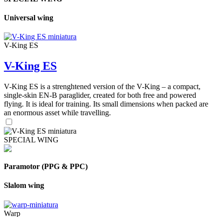
Universal wing
V-King ES
V-King ES
V-King ES is a strenghtened version of the V-King – a compact,
single-skin EN-B paraglider, created for both free and powered
flying. It is ideal for training. Its small dimensions when packed are
an enormous asset while travelling.
SPECIAL WING
Paramotor (PPG & PPC)
Slalom wing
Warp