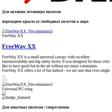
Для активно летающих пилотов
переходное крыло от свободных полетов к акро
FreeWay XX
FreeWay XX
FreeWay XX is a small universal canopy with excellent
manoeuvrability and big safety factor. It was designed for those who
like to have good fun in the air without too many constraints.
FreeWay XX offers a lot of fun indeed - we are sure that even single
...
Universal PG wing
Для опытных пилотов / спортсменов