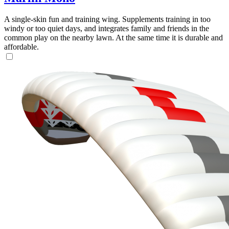
A single-skin fun and training wing. Supplements training in too
windy or too quiet days, and integrates family and friends in the
common play on the nearby lawn. At the same time it is durable and
affordable.