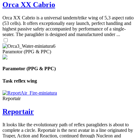
Orca XX Cabrio
Orca XX Cabrio is a universal tandem/trike wing of 5,3 aspect ratio
(53 cells). It offers exceptionally easy launch, perfect handling and
highest passive safety accompanied by performance of a single-
seater. The paraglider is designed and manufactured under ...
Paramotor (PPG & PPC)
Paramotor (PPG & PPC)
Task reflex wing
Reportair
Reportair
It looks like the evolutionary path of reflex paragliders is about to
complete a circle. Reportair is the next avatar in a line originated by
Traper, Action and Reaction, continued through Nucleon and