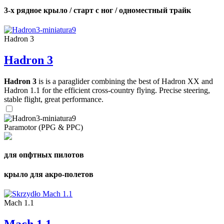
3-х рядное крыло / старт с ног / одноместный трайк
Hadron 3
Hadron 3
Hadron 3
is is a paraglider combining the best of Hadron XX and
Hadron 1.1 for the efficient cross-country flying. Precise steering,
stable flight, great performance.
Paramotor (PPG & PPC)
для опфтных пилотов
крыло для акро-полетов
Mach 1.1