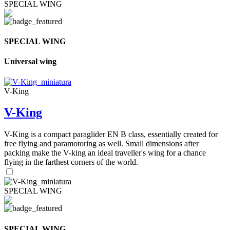
SPECIAL WING
SPECIAL WING
Universal wing
V-King
V-King
V-King is a compact paraglider EN B class, essentially created for
free flying and paramotoring as well. Small dimensions after
packing make the V-king an ideal traveller's wing for a chance
flying in the farthest corners of the world.
SPECIAL WING
SPECIAL WING