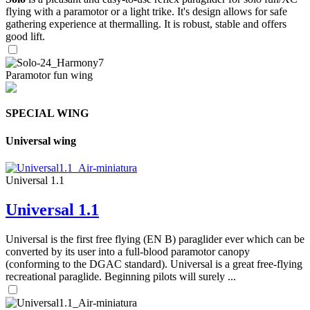
flying with a paramotor or a light trike. It's design allows for safe
gathering experience at thermalling. It is robust, stable and offers
good lift.
Paramotor fun wing
SPECIAL WING
Universal wing
Universal 1.1
Universal 1.1
Universal is the first free flying (EN B) paraglider ever which can be
converted by its user into a full-blood paramotor canopy
(conforming to the DGAC standard). Universal is a great free-flying
recreational paraglide. Beginning pilots will surely ...