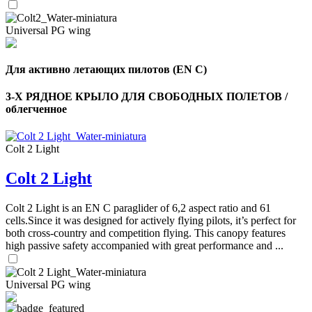
Universal PG wing
Для активно летающих пилотов (EN C)
3-Х РЯДНОЕ КРЫЛО ДЛЯ СВОБОДНЫХ ПОЛЕТОВ /
облегченное
Colt 2 Light
Colt 2 Light
Colt 2 Light is an EN C paraglider of 6,2 aspect ratio and 61
cells.Since it was designed for actively flying pilots, it’s perfect for
both cross-country and competition flying. This canopy features
high passive safety accompanied with great performance and ...
Universal PG wing