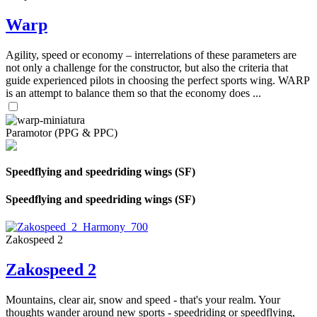
Warp
Agility, speed or economy – interrelations of these parameters are
not only a challenge for the constructor, but also the criteria that
guide experienced pilots in choosing the perfect sports wing. WARP
is an attempt to balance them so that the economy does ...
Paramotor (PPG & PPC)
Speedflying and speedriding wings (SF)
Speedflying and speedriding wings (SF)
Zakospeed 2
Zakospeed 2
Mountains, clear air, snow and speed - that's your realm. Your
thoughts wander around new sports - speedriding or speedflying,