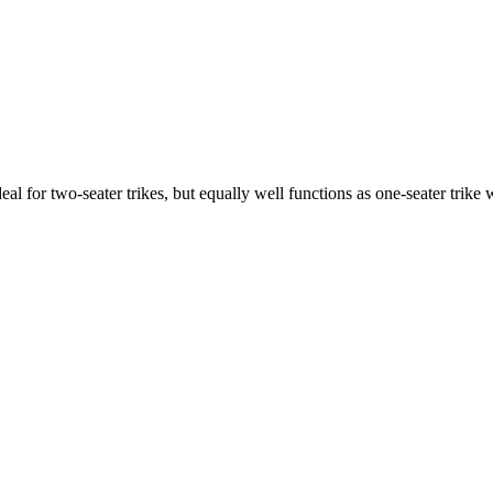
ideal for two-seater trikes, but equally well functions as one-seater tri