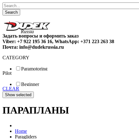
Search
Задать вопросы и оформить заказ
Viber: +7 922 195 36 16, WhatsApp: +371 223 263 38
Почта: info@dudekrussia.ru
CATEGORY
Paramotoring
Pilot
Universal
Tandem / trike
Beginner
Special
CLEAR
Fun
Sport
Competition
ПАРАПЛАНЫ
Home
Paragliders