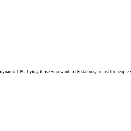
e, dynamic PPG flying, those who want to fly slaloms, or just for people w