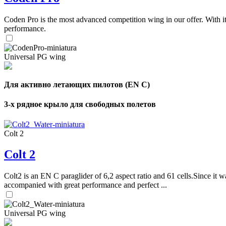
Coden Pro is the most advanced competition wing in our offer. With 
performance.
Universal PG wing
Для активно летающих пилотов (EN C)
3-х рядное крыло для свободных полетов
Colt 2
Colt 2
Colt2 is an EN C paraglider of 6,2 aspect ratio and 61 cells.Since it wa
accompanied with great performance and perfect ...
Universal PG wing