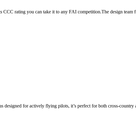
its CCC rating you can take it to any FAI competition.The design team
s designed for actively flying pilots, it’s perfect for both cross-countr