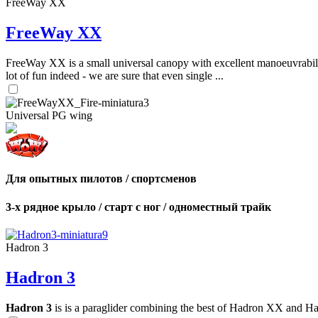
FreeWay XX
FreeWay XX
FreeWay XX is a small universal canopy with excellent manoeuvrabilit
lot of fun indeed - we are sure that even single ...
Universal PG wing
Для опытных пилотов / спортсменов
3-х рядное крыло / старт с ног / одноместный трайк
Hadron 3
Hadron 3
Hadron 3
is is a paraglider combining the best of Hadron XX and Hadro