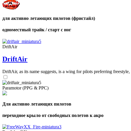
для активно летающих пилотов (фристайл)
одноместный трайк / старт с ног
DriftAir
DriftAir
DriftAir, as its name suggests, is a wing for pilots preferring freestyl
Paramotor (PPG & PPC)
Для активно летающих пилотов
переходное крыло от свободных полетов к акро