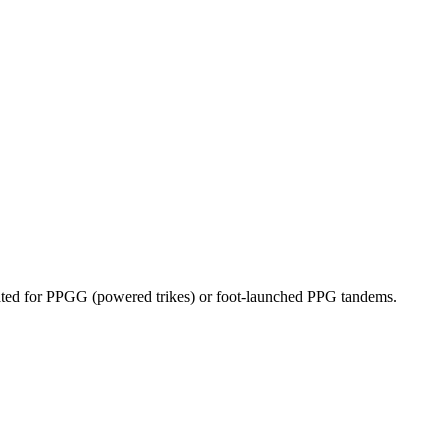
dicated for PPGG (powered trikes) or foot-launched PPG tandems.