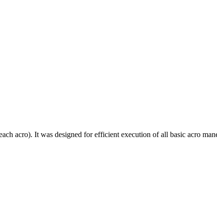
each acro). It was designed for efficient execution of all basic acro mane