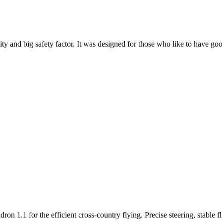
y and big safety factor. It was designed for those who like to have go
n 1.1 for the efficient cross-country flying. Precise steering, stable f