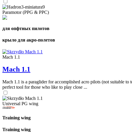
Paramotor (PPG & PPC)
для опфтных пилотов
крыло для акро-полетов
Mach 1.1
Mach 1.1
Mach 1.1 is a paraglider for accomplished acro pilots (not suitable to t
perfect tool for those who like to play close ...
Universal PG wing
Training wing
Training wing