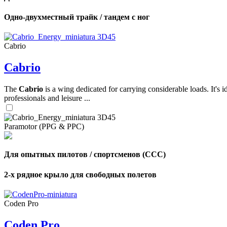
Одно-двухместный трайк / тандем с ног
,
Number
of
Cabrio
shares
Cabrio
,
Number
The
Cabrio
is a wing dedicated for carrying considerable loads. It's 
of
professionals and leisure ...
72
,
shares
Number
of
shares
Paramotor (PPG & PPC)
Для опытных пилотов / спортсменов (CCC)
2-х рядное крыло для свободных полетов
Coden Pro
Coden Pro