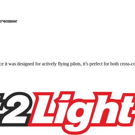
ченное
ce it was designed for actively flying pilots, it’s perfect for both cross