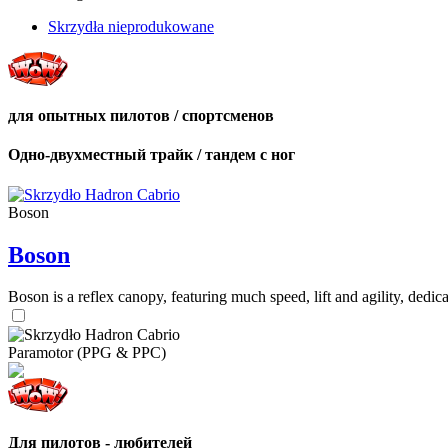
Skrzydła nieprodukowane
для опытных пилотов / спортсменов
Одно-двухместный трайк / тандем с ног
Boson
Boson
Boson is a reflex canopy, featuring much speed, lift and agility, de
Paramotor (PPG & PPC)
Для пилотов - любителей