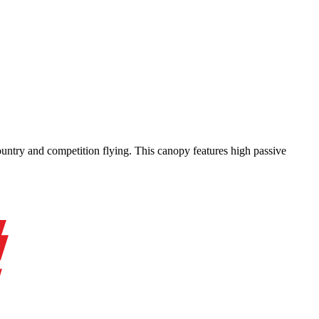
-country and competition flying. This canopy features high passive