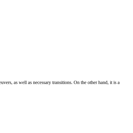
uvers, as well as necessary transitions. On the other hand, it is a