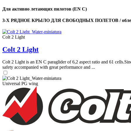
Для активно летающих пилотов (EN C)
3-Х РЯДНОЕ КРЫЛО ДЛЯ СВОБОДНЫХ ПОЛЕТОВ / облег
Colt 2 Light
Colt 2 Light
Colt 2 Light is an EN C paraglider of 6,2 aspect ratio and 61 cells.Sin
safety accompanied with great performance and ...
Universal PG wing