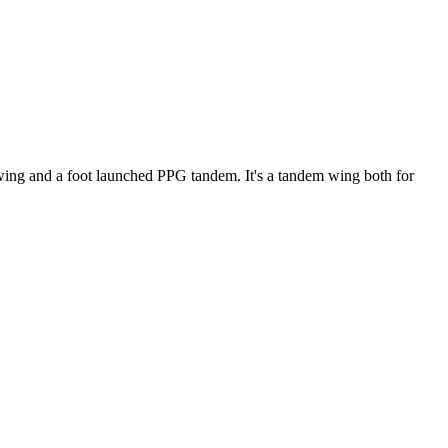
ke wing and a foot launched PPG tandem. It's a tandem wing both for