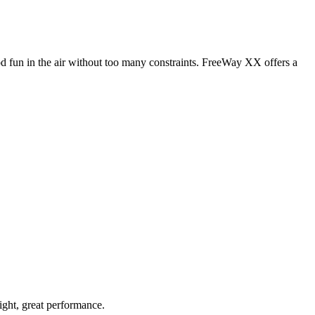
od fun in the air without too many constraints. FreeWay XX offers a
light, great performance.