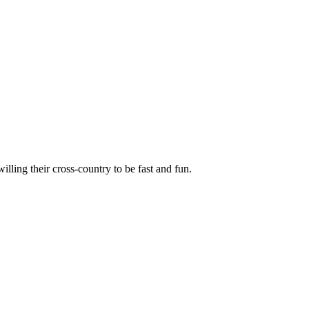
illing their cross-country to be fast and fun.