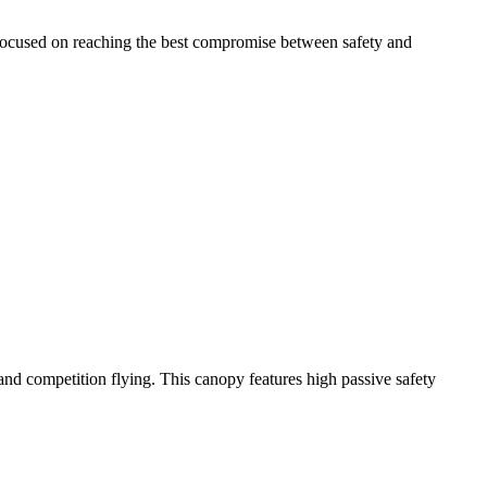
 focused on reaching the best compromise between safety and
y and competition flying. This canopy features high passive safety