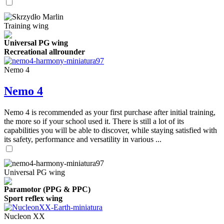
Training wing
Universal PG wing
Recreational allrounder
Nemo 4
Nemo 4
Nemo 4 is recommended as your first purchase after initial training,
the more so if your school used it. There is still a lot of its
capabilities you will be able to discover, while staying satisfied with
its safety, performance and versatility in various ...
Universal PG wing
Paramotor (PPG & PPC)
Sport reflex wing
Nucleon XX