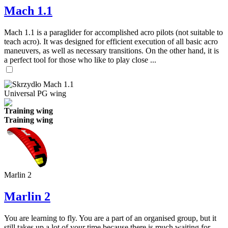
Mach 1.1
Mach 1.1 is a paraglider for accomplished acro pilots (not suitable to
teach acro). It was designed for efficient execution of all basic acro
maneuvers, as well as necessary transitions. On the other hand, it is
a perfect tool for those who like to play close ...
Universal PG wing
Training wing
Training wing
Marlin 2
Marlin 2
You are learning to fly. You are a part of an organised group, but it
still takes up a lot of your time because there is much waiting for