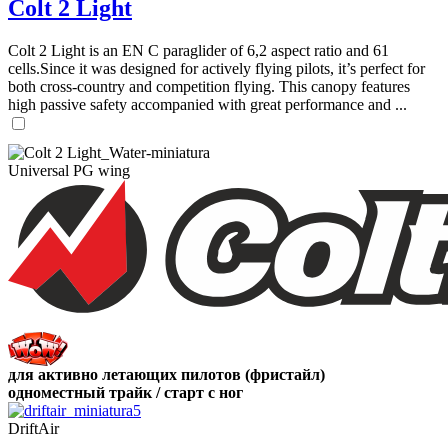
Colt 2 Light
Colt 2 Light is an EN C paraglider of 6,2 aspect ratio and 61
cells.Since it was designed for actively flying pilots, it’s perfect for
both cross-country and competition flying. This canopy features
high passive safety accompanied with great performance and ...
Universal PG wing
для активно летающих пилотов (фристайл)
одноместный трайк / старт с ног
DriftAir