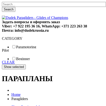
Search
Задать вопросы и оформить заказ
Viber: +7 922 195 36 16, WhatsApp: +371 223 263 38
Почта: info@dudekrussia.ru
CATEGORY
Paramotoring
Pilot
Universal
Tandem / trike
Beginner
Special
CLEAR
Fun
Sport
Competition
ПАРАПЛАНЫ
Home
Paragliders