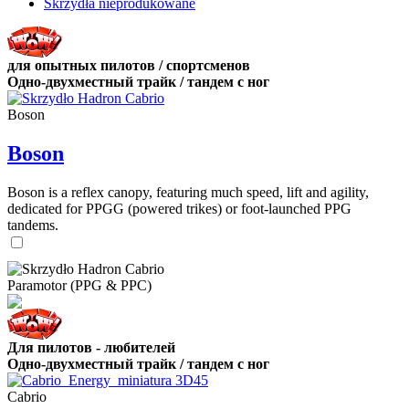
Skrzydła nieprodukowane
для опытных пилотов / спортсменов
Одно-двухместный трайк / тандем с ног
Boson
Boson
Boson is a reflex canopy, featuring much speed, lift and agility,
dedicated for PPGG (powered trikes) or foot-launched PPG
tandems.
Paramotor (PPG & PPC)
Для пилотов - любителей
Одно-двухместный трайк / тандем с ног
Cabrio