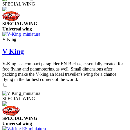
SPECIAL WING
SPECIAL WING
Universal wing
V-King
V-King
V-King is a compact paraglider EN B class, essentially created for
free flying and paramotoring as well. Small dimensions after
packing make the V-king an ideal traveller's wing for a chance
flying in the farthest corners of the world.
SPECIAL WING
SPECIAL WING
Universal wing