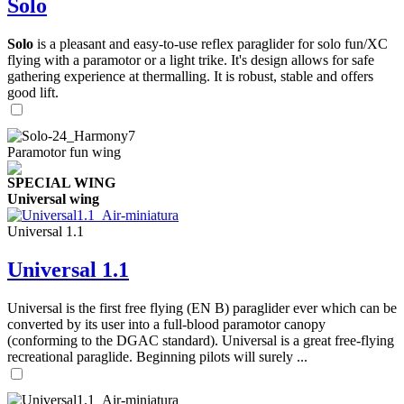
Solo
Solo
is a pleasant and easy-to-use reflex paraglider for solo fun/XC
flying with a paramotor or a light trike. It's design allows for safe
gathering experience at thermalling. It is robust, stable and offers
good lift.
Paramotor fun wing
SPECIAL WING
Universal wing
Universal 1.1
Universal 1.1
Universal is the first free flying (EN B) paraglider ever which can be
converted by its user into a full-blood paramotor canopy
(conforming to the DGAC standard). Universal is a great free-flying
recreational paraglide. Beginning pilots will surely ...