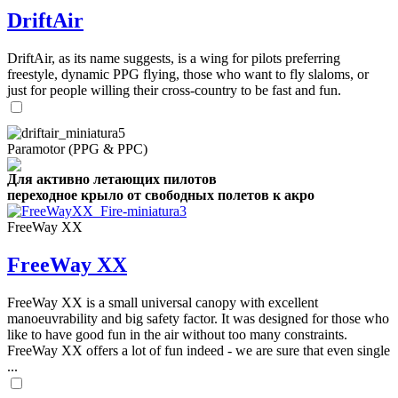
DriftAir
DriftAir, as its name suggests, is a wing for pilots preferring
freestyle, dynamic PPG flying, those who want to fly slaloms, or
just for people willing their cross-country to be fast and fun.
Paramotor (PPG & PPC)
Для активно летающих пилотов
переходное крыло от свободных полетов к акро
FreeWay XX
FreeWay XX
FreeWay XX is a small universal canopy with excellent
manoeuvrability and big safety factor. It was designed for those who
like to have good fun in the air without too many constraints.
FreeWay XX offers a lot of fun indeed - we are sure that even single
...