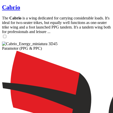
Cabrio
The
Cabrio
is a wing dedicated for carrying considerable loads. It's
ideal for two-seater trikes, but equally well functions as one-seater
trike wing and a foot launched PPG tandem. It's a tandem wing both
for professionals and leisure ...
Paramotor (PPG & PPC)