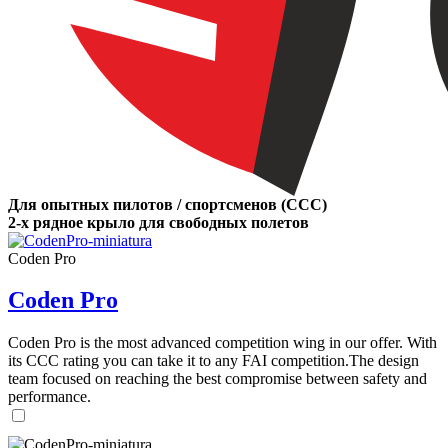
Для опытных пилотов / спортсменов (CCC)
2-х рядное крыло для свободных полетов
Coden Pro
Coden Pro
Coden Pro is the most advanced competition wing in our offer. With
its CCC rating you can take it to any FAI competition.The design
team focused on reaching the best compromise between safety and
performance.