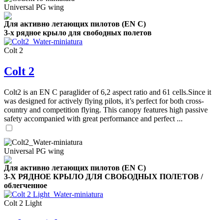
Universal PG wing
Для активно летающих пилотов (EN C)
3-х рядное крыло для свободных полетов
Colt 2
Colt 2
,
Number
Colt2 is an EN C paraglider of 6,2 aspect ratio and 61 cells.Since it
of
was designed for actively flying pilots, it’s perfect for both cross-
shares
country and competition flying. This canopy features high passive
safety accompanied with great performance and perfect ...
,
Number
of
72
,
shares
Universal PG wing
Number
of
Для активно летающих пилотов (EN C)
shares
3-Х РЯДНОЕ КРЫЛО ДЛЯ СВОБОДНЫХ ПОЛЕТОВ /
облегченное
Colt 2 Light