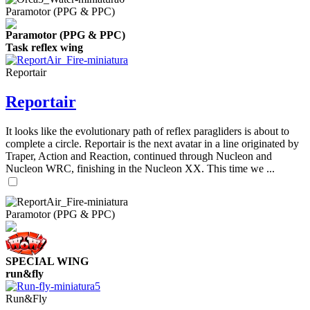
Paramotor (PPG & PPC)
Paramotor (PPG & PPC)
Task reflex wing
Reportair
Reportair
It looks like the evolutionary path of reflex paragliders is about to
complete a circle. Reportair is the next avatar in a line originated by
Traper, Action and Reaction, continued through Nucleon and
Nucleon WRC, finishing in the Nucleon XX. This time we ...
Paramotor (PPG & PPC)
SPECIAL WING
run&fly
Run&Fly