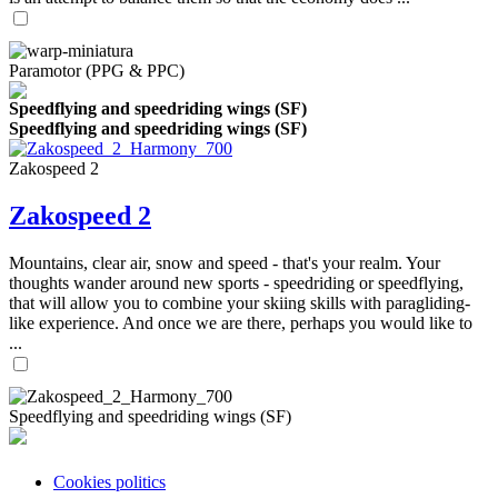
Paramotor (PPG & PPC)
Speedflying and speedriding wings (SF)
Speedflying and speedriding wings (SF)
Zakospeed 2
Zakospeed 2
Mountains, clear air, snow and speed - that's your realm. Your
thoughts wander around new sports - speedriding or speedflying,
that will allow you to combine your skiing skills with paragliding-
like experience. And once we are there, perhaps you would like to
...
Speedflying and speedriding wings (SF)
Cookies politics