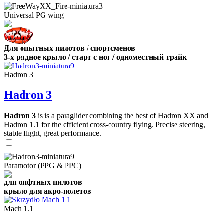
Universal PG wing
Для опытных пилотов / спортсменов
3-х рядное крыло / старт с ног / одноместный трайк
Hadron 3
Hadron 3
Hadron 3
is is a paraglider combining the best of Hadron XX and
Hadron 1.1 for the efficient cross-country flying. Precise steering,
stable flight, great performance.
Paramotor (PPG & PPC)
для опфтных пилотов
крыло для акро-полетов
Mach 1.1