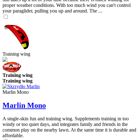
proper weather conditions. With too much wind you can't control
your paraglider, pulling you up and around. The ...
Training wing
Training wing
Training wing
Marlin Mono
Marlin Mono
A single-skin fun and training wing. Supplements training in too
windy or too quiet days, and integrates family and friends in the
common play on the nearby lawn. At the same time it is durable and
affordable.