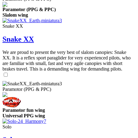
Paramotor (PPG & PPC)
Slalom wing
Snake XX
Snake XX
We are proud to present the very best of slalom canopies: Snake
XX. It is a reflex sport paraglider for very experienced pilots, who
are familiar with small, fast and very agile canopies with short
brakes travel. This is a demanding wing for demanding pilots.
Paramotor (PPG & PPC)
Paramotor fun wing
Universal PPG wing
Solo