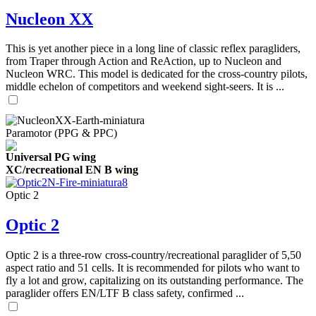
Nucleon XX
This is yet another piece in a long line of classic reflex paragliders,
from Traper through Action and ReAction, up to Nucleon and
Nucleon WRC. This model is dedicated for the cross-country pilots,
middle echelon of competitors and weekend sight-seers. It is ...
Paramotor (PPG & PPC)
Universal PG wing
XC/recreational EN B wing
Optic 2
Optic 2
Optic 2 is a three-row cross-country/recreational paraglider of 5,50
aspect ratio and 51 cells. It is recommended for pilots who want to
fly a lot and grow, capitalizing on its outstanding performance. The
paraglider offers EN/LTF B class safety, confirmed ...