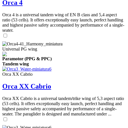
Orca 4
Orca 4 is a universal tandem wing of EN B class and 5,4 aspect
ratio (53 cells). It offers exceptionally easy launch, perfect handling
and highest passive safety accompanied by performance of a single-
seater.
Universal PG wing
Paramotor (PPG & PPC)
Tandem wing
Orca XX Cabrio
Orca XX Cabrio
Orca XX Cabrio is a universal tandem/trike wing of 5,3 aspect ratio
(53 cells). It offers exceptionally easy launch, perfect handling and
highest passive safety accompanied by performance of a single-
seater. The paraglider is designed and manufactured under ...