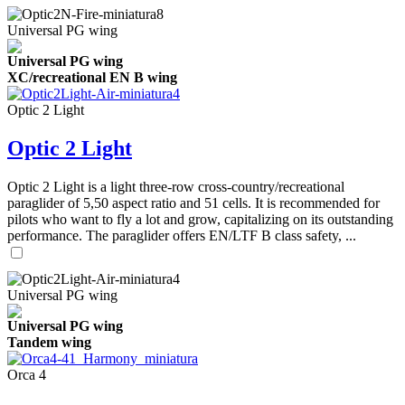
Universal PG wing
Universal PG wing
XC/recreational EN B wing
Optic 2 Light
Optic 2 Light
Optic 2 Light is a light three-row cross-country/recreational
paraglider of 5,50 aspect ratio and 51 cells. It is recommended for
pilots who want to fly a lot and grow, capitalizing on its outstanding
performance. The paraglider offers EN/LTF B class safety, ...
Universal PG wing
Universal PG wing
Tandem wing
Orca 4