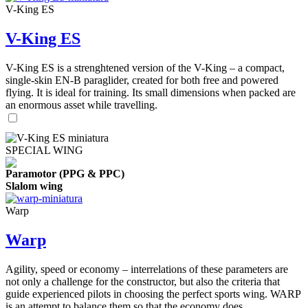
V-King ES
V-King ES
V-King ES is a strenghtened version of the V-King – a compact,
single-skin EN-B paraglider, created for both free and powered
flying. It is ideal for training. Its small dimensions when packed are
an enormous asset while travelling.
SPECIAL WING
Paramotor (PPG & PPC)
Slalom wing
Warp
Warp
Agility, speed or economy – interrelations of these parameters are
not only a challenge for the constructor, but also the criteria that
guide experienced pilots in choosing the perfect sports wing. WARP
is an attempt to balance them so that the economy does ...