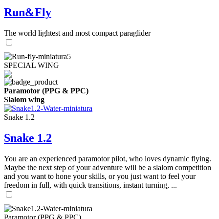
Run&Fly
The world lightest and most compact paraglider
SPECIAL WING
Paramotor (PPG & PPC)
Slalom wing
Snake 1.2
Snake 1.2
You are an experienced paramotor pilot, who loves dynamic flying.
Maybe the next step of your adventure will be a slalom competition
and you want to hone your skills, or you just want to feel your
freedom in full, with quick transitions, instant turning, ...
Paramotor (PPG & PPC)