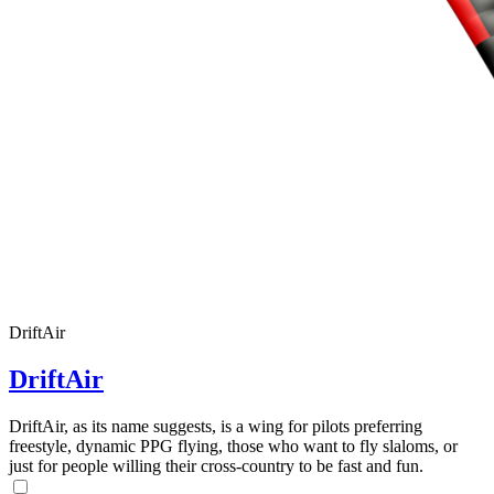
DriftAir
DriftAir
DriftAir, as its name suggests, is a wing for pilots preferring
freestyle, dynamic PPG flying, those who want to fly slaloms, or
just for people willing their cross-country to be fast and fun.