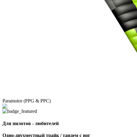
Paramotor (PPG & PPC)
Для пилотов - любителей
Одно-двухместный трайк / тандем с ног