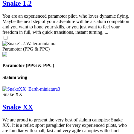
Snake 1.2
You are an experienced paramotor pilot, who loves dynamic flying.
Maybe the next step of your adventure will be a slalom competition
and you want to hone your skills, or you just want to feel your
freedom in full, with quick transitions, instant turning, ...
Paramotor (PPG & PPC)
Paramotor (PPG & PPC)
Slalom wing
Snake XX
Snake XX
We are proud to present the very best of slalom canopies: Snake
XX. It is a reflex sport paraglider for very experienced pilots, who
are familiar with small, fast and very agile canopies with short