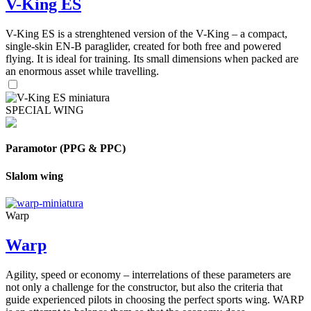
V-King ES
V-King ES is a strenghtened version of the V-King – a compact,
single-skin EN-B paraglider, created for both free and powered
flying. It is ideal for training. Its small dimensions when packed are
an enormous asset while travelling.
SPECIAL WING
Paramotor (PPG & PPC)
Slalom wing
Warp
Warp
Agility, speed or economy – interrelations of these parameters are
not only a challenge for the constructor, but also the criteria that
guide experienced pilots in choosing the perfect sports wing. WARP