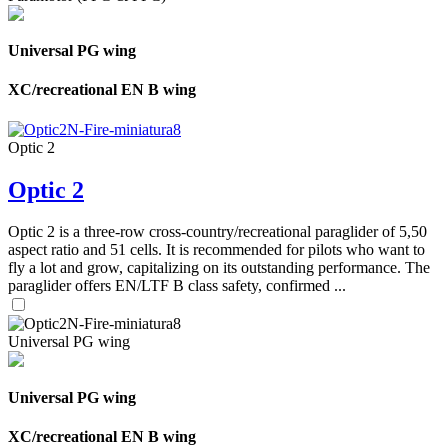
Universal PG wing
XC/recreational EN B wing
Optic 2
Optic 2
Optic 2 is a three-row cross-country/recreational paraglider of 5,50
aspect ratio and 51 cells. It is recommended for pilots who want to
fly a lot and grow, capitalizing on its outstanding performance. The
paraglider offers EN/LTF B class safety, confirmed ...
Universal PG wing
Universal PG wing
XC/recreational EN B wing