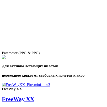
Paramotor (PPG & PPC)
Для активно летающих пилотов
переходное крыло от свободных полетов к акро
FreeWay XX
FreeWay XX