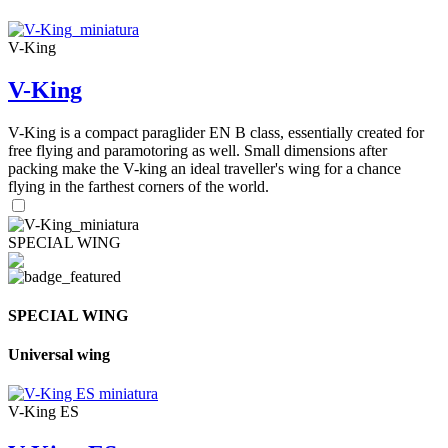
V-King
V-King
V-King is a compact paraglider EN B class, essentially created for
free flying and paramotoring as well. Small dimensions after
packing make the V-king an ideal traveller's wing for a chance
flying in the farthest corners of the world.
SPECIAL WING
SPECIAL WING
Universal wing
V-King ES