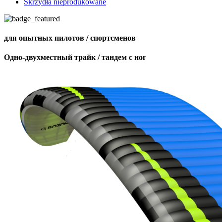
Skrzydła nieprodukowane
для опытных пилотов / спортсменов
Одно-двухместный трайк / тандем с ног