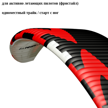
для активно летающих пилотов (фристайл)
одноместный трайк / старт с ног