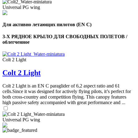
Universal PG wing
Для активно летающих пилотов (EN C)
3-Х РЯДНОЕ КРЫЛО ДЛЯ СВОБОДНЫХ ПОЛЕТОВ /
облегченное
Colt 2 Light
Colt 2 Light
Colt 2 Light is an EN C paraglider of 6,2 aspect ratio and 61
cells.Since it was designed for actively flying pilots, it’s perfect for
both cross-country and competition flying. This canopy features
high passive safety accompanied with great performance and ...
Universal PG wing