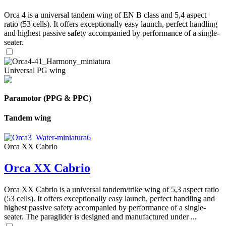
Orca 4 is a universal tandem wing of EN B class and 5,4 aspect
ratio (53 cells). It offers exceptionally easy launch, perfect handling
and highest passive safety accompanied by performance of a single-
seater.
Universal PG wing
Paramotor (PPG & PPC)
Tandem wing
Orca XX Cabrio
Orca XX Cabrio
Orca XX Cabrio is a universal tandem/trike wing of 5,3 aspect ratio
(53 cells). It offers exceptionally easy launch, perfect handling and
highest passive safety accompanied by performance of a single-
seater. The paraglider is designed and manufactured under ...