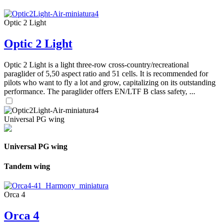
Optic 2 Light
Optic 2 Light
Optic 2 Light is a light three-row cross-country/recreational
paraglider of 5,50 aspect ratio and 51 cells. It is recommended for
pilots who want to fly a lot and grow, capitalizing on its outstanding
performance. The paraglider offers EN/LTF B class safety, ...
Universal PG wing
Universal PG wing
Tandem wing
Orca 4
Orca 4