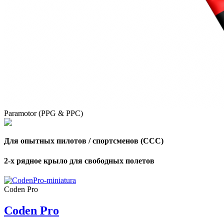
Paramotor (PPG & PPC)
Для опытных пилотов / спортсменов (CCC)
2-х рядное крыло для свободных полетов
Coden Pro
Coden Pro