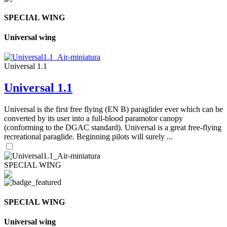
SPECIAL WING
Universal wing
Universal 1.1
Universal 1.1
Universal is the first free flying (EN B) paraglider ever which can be
converted by its user into a full-blood paramotor canopy
(conforming to the DGAC standard). Universal is a great free-flying
recreational paraglide. Beginning pilots will surely ...
SPECIAL WING
SPECIAL WING
Universal wing