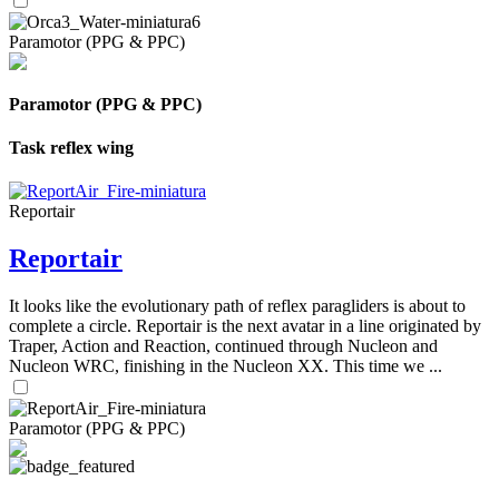
Paramotor (PPG & PPC)
Paramotor (PPG & PPC)
Task reflex wing
Reportair
Reportair
It looks like the evolutionary path of reflex paragliders is about to
complete a circle. Reportair is the next avatar in a line originated by
Traper, Action and Reaction, continued through Nucleon and
Nucleon WRC, finishing in the Nucleon XX. This time we ...
Paramotor (PPG & PPC)