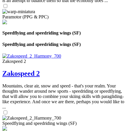
is an attempt to balance them so that the economy does ...
Paramotor (PPG & PPC)
Speedflying and speedriding wings (SF)
Speedflying and speedriding wings (SF)
Zakospeed 2
Zakospeed 2
Mountains, clear air, snow and speed - that's your realm. Your
thoughts wander around new sports - speedriding or speedflying,
that will allow you to combine your skiing skills with paragliding-
like experience. And once we are there, perhaps you would like to
...
Speedflying and speedriding wings (SF)