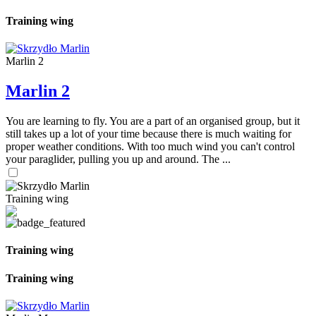
Training wing
Marlin 2
Marlin 2
You are learning to fly. You are a part of an organised group, but it
still takes up a lot of your time because there is much waiting for
proper weather conditions. With too much wind you can't control
your paraglider, pulling you up and around. The ...
Training wing
Training wing
Training wing