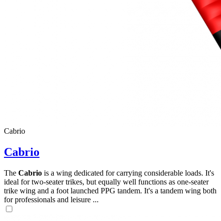
,
Number
of
shares
,
Cabrio
Number
of
72
,
Cabrio
shares
Number
of
The
Cabrio
is a wing dedicated for carrying considerable loads. It's
shares
ideal for two-seater trikes, but equally well functions as one-seater
trike wing and a foot launched PPG tandem. It's a tandem wing both
for professionals and leisure ...