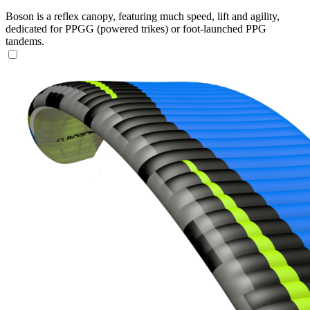
Boson is a reflex canopy, featuring much speed, lift and agility,
dedicated for PPGG (powered trikes) or foot-launched PPG
tandems.