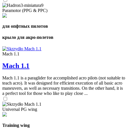
Paramotor (PPG & PPC)
для опфтных пилотов
крыло для акро-полетов
Mach 1.1
Mach 1.1
Mach 1.1 is a paraglider for accomplished acro pilots (not suitable to
teach acro). It was designed for efficient execution of all basic acro
maneuvers, as well as necessary transitions. On the other hand, it is
a perfect tool for those who like to play close ...
Universal PG wing
Training wing