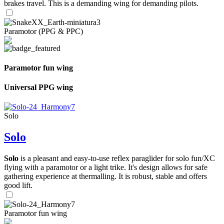
brakes travel. This is a demanding wing for demanding pilots.
Paramotor (PPG & PPC)
Paramotor fun wing
Universal PPG wing
Solo
Solo
Solo
is a pleasant and easy-to-use reflex paraglider for solo fun/XC
flying with a paramotor or a light trike. It's design allows for safe
gathering experience at thermalling. It is robust, stable and offers
good lift.
Paramotor fun wing