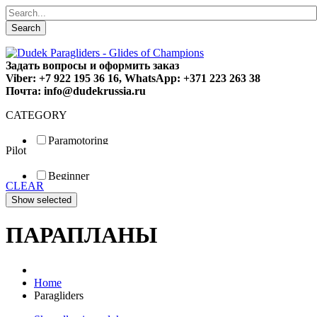
Search
Задать вопросы и оформить заказ
Viber: +7 922 195 36 16, WhatsApp: +371 223 263 38
Почта: info@dudekrussia.ru
CATEGORY
Paramotoring
Pilot
Universal
Tandem / trike
Beginner
Special
CLEAR
Fun
Sport
Competition
ПАРАПЛАНЫ
Home
Paragliders