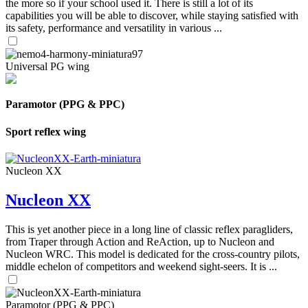
the more so if your school used it. There is still a lot of its
capabilities you will be able to discover, while staying satisfied with
its safety, performance and versatility in various ...
Universal PG wing
Paramotor (PPG & PPC)
Sport reflex wing
Nucleon XX
Nucleon XX
This is yet another piece in a long line of classic reflex paragliders,
from Traper through Action and ReAction, up to Nucleon and
Nucleon WRC. This model is dedicated for the cross-country pilots,
middle echelon of competitors and weekend sight-seers. It is ...
Paramotor (PPG & PPC)