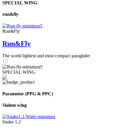
SPECIAL WING
run&fly
Run&Fly
Run&Fly
The world lightest and most compact paraglider
SPECIAL WING
Paramotor (PPG & PPC)
Slalom wing
Snake 1.2