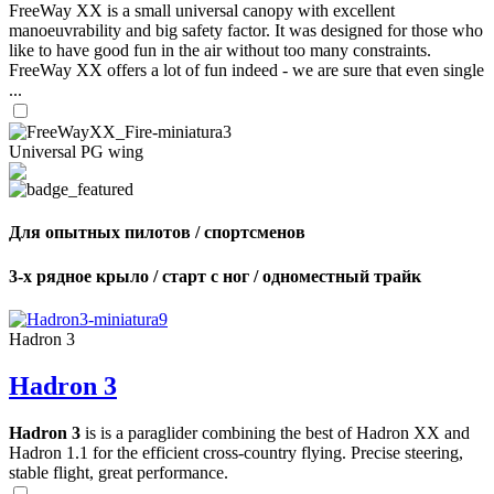
FreeWay XX is a small universal canopy with excellent
manoeuvrability and big safety factor. It was designed for those who
like to have good fun in the air without too many constraints.
FreeWay XX offers a lot of fun indeed - we are sure that even single
...
Universal PG wing
Для опытных пилотов / спортсменов
3-х рядное крыло / старт с ног / одноместный трайк
Hadron 3
Hadron 3
Hadron 3
is is a paraglider combining the best of Hadron XX and
Hadron 1.1 for the efficient cross-country flying. Precise steering,
stable flight, great performance.