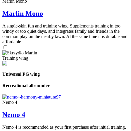
Marlin Mono
Marlin Mono
A single-skin fun and training wing. Supplements training in too
windy or too quiet days, and integrates family and friends in the
common play on the nearby lawn. At the same time it is durable and
affordable.
Training wing
Universal PG wing
Recreational allrounder
Nemo 4
Nemo 4
Nemo 4 is recommended as your first purchase after initial training,