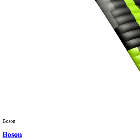
Boson
Boson