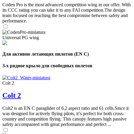
Coden Pro is the most advanced competition wing in our offer. With
its CCC rating you can take it to any FAI competition.The design
team focused on reaching the best compromise between safety and
performance.
Universal PG wing
Для активно летающих пилотов (EN C)
3-х рядное крыло для свободных полетов
Colt 2
Colt 2
Colt2 is an EN C paraglider of 6,2 aspect ratio and 61 cells.Since it
was designed for actively flying pilots, it’s perfect for both cross-
country and competition flying. This canopy features high passive
safety accompanied with great performance and perfect ...