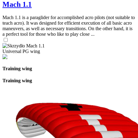
Mach 1.1
Mach 1.1 is a paraglider for accomplished acro pilots (not suitable to
teach acro). It was designed for efficient execution of all basic acro
maneuvers, as well as necessary transitions. On the other hand, it is
a perfect tool for those who like to play close ...
Universal PG wing
Training wing
Training wing