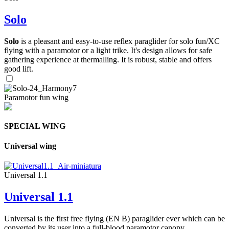
Solo
Solo
is a pleasant and easy-to-use reflex paraglider for solo fun/XC
flying with a paramotor or a light trike. It's design allows for safe
gathering experience at thermalling. It is robust, stable and offers
good lift.
Paramotor fun wing
SPECIAL WING
Universal wing
Universal 1.1
Universal 1.1
Universal is the first free flying (EN B) paraglider ever which can be
converted by its user into a full-blood paramotor canopy