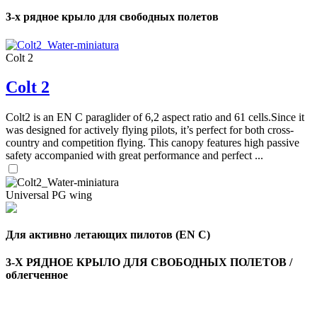
3-х рядное крыло для свободных полетов
Colt 2
Colt 2
Colt2 is an EN C paraglider of 6,2 aspect ratio and 61 cells.Since it
was designed for actively flying pilots, it’s perfect for both cross-
country and competition flying. This canopy features high passive
safety accompanied with great performance and perfect ...
Universal PG wing
Для активно летающих пилотов (EN C)
3-Х РЯДНОЕ КРЫЛО ДЛЯ СВОБОДНЫХ ПОЛЕТОВ /
облегченное