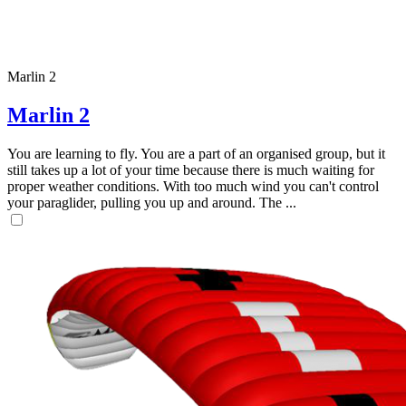
Marlin 2
Marlin 2
You are learning to fly. You are a part of an organised group, but it
still takes up a lot of your time because there is much waiting for
proper weather conditions. With too much wind you can't control
your paraglider, pulling you up and around. The ...