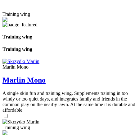
Training wing
Training wing
Training wing
Marlin Mono
Marlin Mono
A single-skin fun and training wing. Supplements training in too
windy or too quiet days, and integrates family and friends in the
common play on the nearby lawn. At the same time it is durable and
affordable.
Training wing