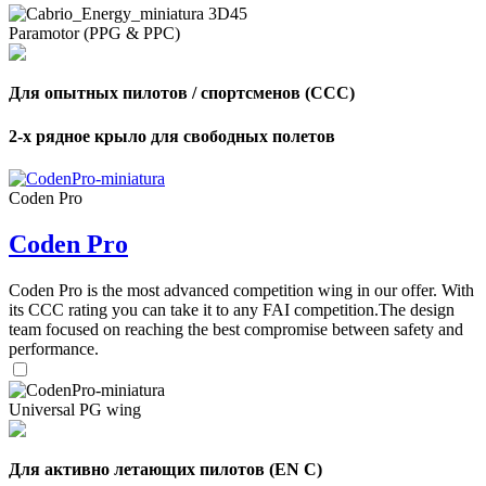
Paramotor (PPG & PPC)
Для опытных пилотов / спортсменов (CCC)
2-х рядное крыло для свободных полетов
Coden Pro
Coden Pro
Coden Pro is the most advanced competition wing in our offer. With
its CCC rating you can take it to any FAI competition.The design
team focused on reaching the best compromise between safety and
performance.
Universal PG wing
Для активно летающих пилотов (EN C)