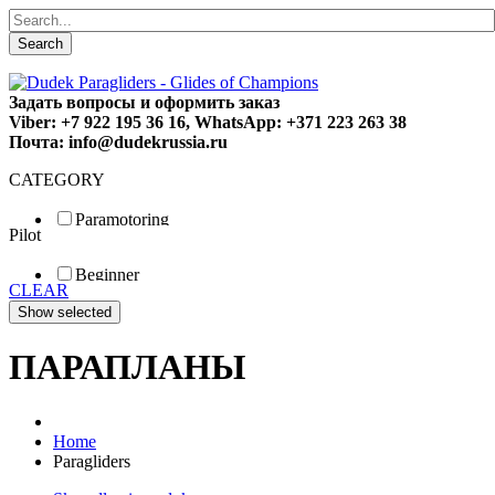
Search
Задать вопросы и оформить заказ
Viber: +7 922 195 36 16, WhatsApp: +371 223 263 38
Почта: info@dudekrussia.ru
CATEGORY
Paramotoring
Pilot
Universal
Tandem / trike
Beginner
Special
CLEAR
Fun
Sport
Competition
ПАРАПЛАНЫ
Home
Paragliders