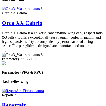
Orca XX Cabrio
Orca XX Cabrio
Orca XX Cabrio is a universal tandem/trike wing of 5,3 aspect ratio
(53 cells). It offers exceptionally easy launch, perfect handling and
highest passive safety accompanied by performance of a single-
seater. The paraglider is designed and manufactured under ...
Paramotor (PPG & PPC)
Paramotor (PPG & PPC)
Task reflex wing
Reportair
Reportair