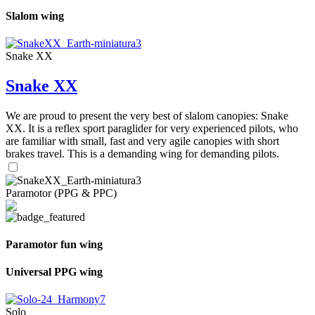
Slalom wing
Snake XX
Snake XX
We are proud to present the very best of slalom canopies: Snake
XX. It is a reflex sport paraglider for very experienced pilots, who
are familiar with small, fast and very agile canopies with short
brakes travel. This is a demanding wing for demanding pilots.
Paramotor (PPG & PPC)
Paramotor fun wing
Universal PPG wing
Solo