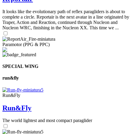
It looks like the evolutionary path of reflex paragliders is about to
complete a circle. Reportair is the next avatar in a line originated by
Traper, Action and Reaction, continued through Nucleon and
Nucleon WRC, finishing in the Nucleon XX. This time we ...
Paramotor (PPG & PPC)
SPECIAL WING
run&fly
Run&Fly
Run&Fly
The world lightest and most compact paraglider