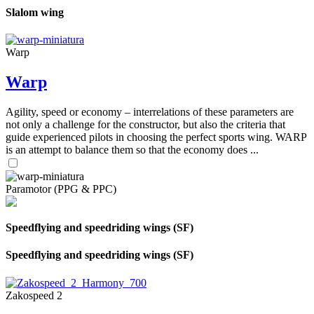
Slalom wing
Warp
Warp
Agility, speed or economy – interrelations of these parameters are
not only a challenge for the constructor, but also the criteria that
guide experienced pilots in choosing the perfect sports wing. WARP
is an attempt to balance them so that the economy does ...
Paramotor (PPG & PPC)
Speedflying and speedriding wings (SF)
Speedflying and speedriding wings (SF)
Zakospeed 2