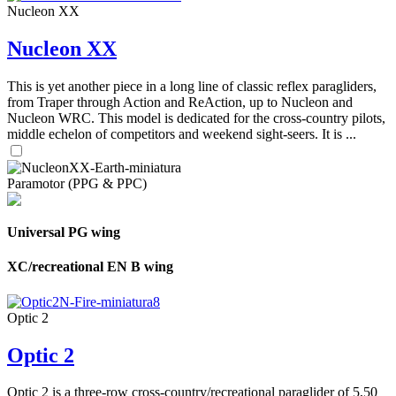
Nucleon XX
Nucleon XX
This is yet another piece in a long line of classic reflex paragliders,
from Traper through Action and ReAction, up to Nucleon and
Nucleon WRC. This model is dedicated for the cross-country pilots,
middle echelon of competitors and weekend sight-seers. It is ...
Paramotor (PPG & PPC)
Universal PG wing
XC/recreational EN B wing
Optic 2
Optic 2
Optic 2 is a three-row cross-country/recreational paraglider of 5,50