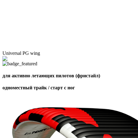
Universal PG wing
для активно летающих пилотов (фристайл)
одноместный трайк / старт с ног