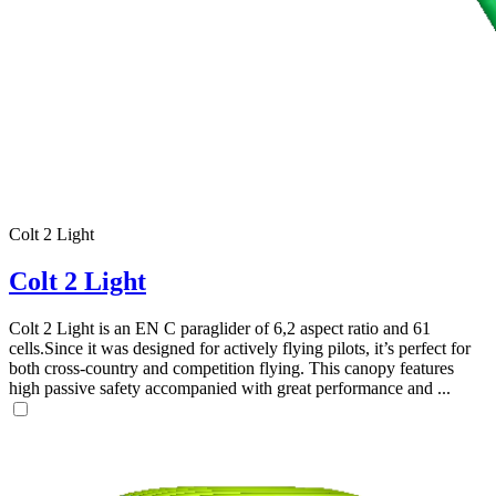
,
Colt 2 Light
Number
of
Colt 2 Light
shares
Colt 2 Light is an EN C paraglider of 6,2 aspect ratio and 61
,
cells.Since it was designed for actively flying pilots, it’s perfect for
Number
both cross-country and competition flying. This canopy features
of
72
,
high passive safety accompanied with great performance and ...
shares
Number
of
shares