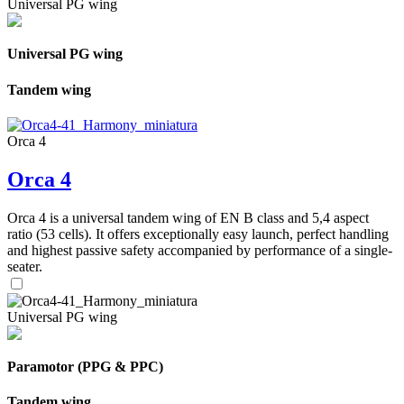
Universal PG wing
Universal PG wing
Tandem wing
Orca 4
Orca 4
Orca 4 is a universal tandem wing of EN B class and 5,4 aspect
ratio (53 cells). It offers exceptionally easy launch, perfect handling
and highest passive safety accompanied by performance of a single-
seater.
Universal PG wing
Paramotor (PPG & PPC)
Tandem wing