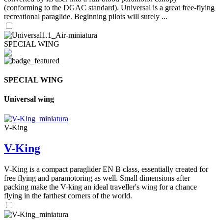
(conforming to the DGAC standard). Universal is a great free-flying
recreational paraglide. Beginning pilots will surely ...
SPECIAL WING
SPECIAL WING
Universal wing
V-King
V-King
V-King is a compact paraglider EN B class, essentially created for
free flying and paramotoring as well. Small dimensions after
packing make the V-king an ideal traveller's wing for a chance
flying in the farthest corners of the world.