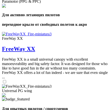
Paramotor (PPG & PPC)
Для активно летающих пилотов
переходное крыло от свободных полетов к акро
FreeWay XX
FreeWay XX
FreeWay XX is a small universal canopy with excellent
manoeuvrability and big safety factor. It was designed for those who
like to have good fun in the air without too many constraints.
FreeWay XX offers a lot of fun indeed - we are sure that even single
...
Universal PG wing
Для опытных пилотов / спортсменов