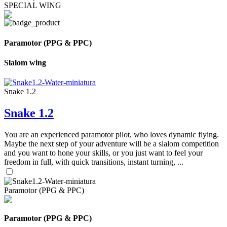
SPECIAL WING
Paramotor (PPG & PPC)
Slalom wing
Snake 1.2
Snake 1.2
You are an experienced paramotor pilot, who loves dynamic flying.
Maybe the next step of your adventure will be a slalom competition
and you want to hone your skills, or you just want to feel your
freedom in full, with quick transitions, instant turning, ...
Paramotor (PPG & PPC)
Paramotor (PPG & PPC)