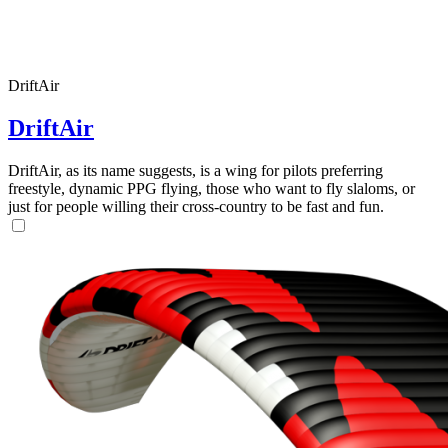
DriftAir
DriftAir
DriftAir, as its name suggests, is a wing for pilots preferring
freestyle, dynamic PPG flying, those who want to fly slaloms, or
just for people willing their cross-country to be fast and fun.