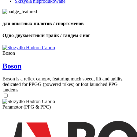
Skrzydła nieprodukowane
для опытных пилотов / спортсменов
Одно-двухместный трайк / тандем с ног
Boson
Boson
Boson is a reflex canopy, featuring much speed, lift and agility,
dedicated for PPGG (powered trikes) or foot-launched PPG
tandems.
Paramotor (PPG & PPC)