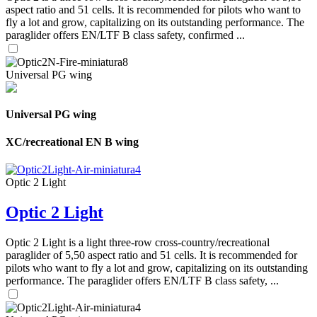
aspect ratio and 51 cells. It is recommended for pilots who want to
fly a lot and grow, capitalizing on its outstanding performance. The
paraglider offers EN/LTF B class safety, confirmed ...
Universal PG wing
Universal PG wing
XC/recreational EN B wing
Optic 2 Light
Optic 2 Light
Optic 2 Light is a light three-row cross-country/recreational
paraglider of 5,50 aspect ratio and 51 cells. It is recommended for
pilots who want to fly a lot and grow, capitalizing on its outstanding
performance. The paraglider offers EN/LTF B class safety, ...