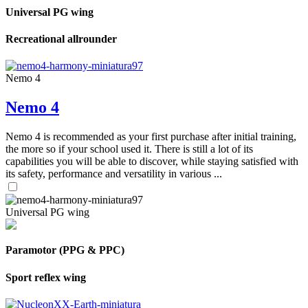
Universal PG wing
Recreational allrounder
Nemo 4
Nemo 4
Nemo 4 is recommended as your first purchase after initial training,
the more so if your school used it. There is still a lot of its
capabilities you will be able to discover, while staying satisfied with
its safety, performance and versatility in various ...
Universal PG wing
Paramotor (PPG & PPC)
Sport reflex wing