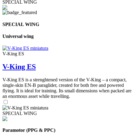
SPECIAL WING
SPECIAL WING
Universal wing
V-King ES
V-King ES
V-King ES is a strenghtened version of the V-King – a compact,
single-skin EN-B paraglider, created for both free and powered
flying. It is ideal for training. Its small dimensions when packed are
an enormous asset while travelling.
SPECIAL WING
Paramotor (PPG & PPC)