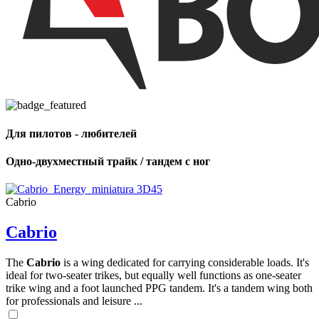
Для пилотов - любителей
Одно-двухместный трайк / тандем с ног
Cabrio
Cabrio
The
Cabrio
is a wing dedicated for carrying considerable loads. It's
ideal for two-seater trikes, but equally well functions as one-seater
trike wing and a foot launched PPG tandem. It's a tandem wing both
for professionals and leisure ...