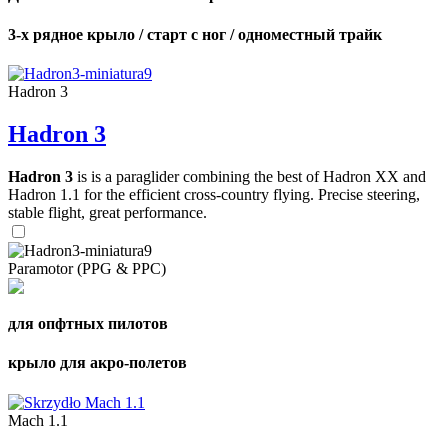
3-х рядное крыло / старт с ног / одноместный трайк
Hadron 3
Hadron 3
Hadron 3
is is a paraglider combining the best of Hadron XX and
Hadron 1.1 for the efficient cross-country flying. Precise steering,
stable flight, great performance.
Paramotor (PPG & PPC)
для опфтных пилотов
крыло для акро-полетов
Mach 1.1