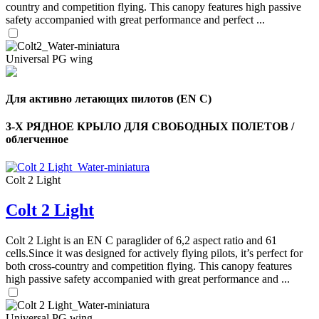
country and competition flying. This canopy features high passive
safety accompanied with great performance and perfect ...
Universal PG wing
Для активно летающих пилотов (EN C)
3-Х РЯДНОЕ КРЫЛО ДЛЯ СВОБОДНЫХ ПОЛЕТОВ /
облегченное
Colt 2 Light
,
Colt 2 Light
Number
of
shares
Colt 2 Light is an EN C paraglider of 6,2 aspect ratio and 61
cells.Since it was designed for actively flying pilots, it’s perfect for
,
both cross-country and competition flying. This canopy features
Number
high passive safety accompanied with great performance and ...
of
72
,
shares
Number
of
Universal PG wing