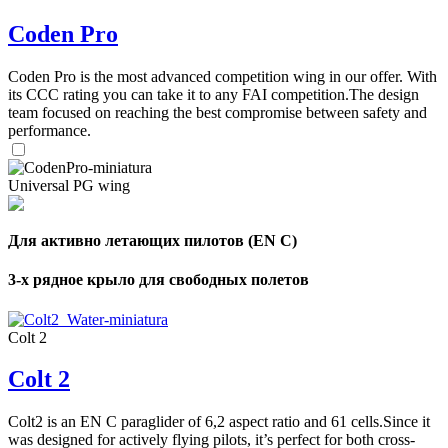
Coden Pro
Coden Pro is the most advanced competition wing in our offer. With
its CCC rating you can take it to any FAI competition.The design
team focused on reaching the best compromise between safety and
performance.
Universal PG wing
Для активно летающих пилотов (EN C)
3-х рядное крыло для свободных полетов
Colt 2
Colt 2
Colt2 is an EN C paraglider of 6,2 aspect ratio and 61 cells.Since it
was designed for actively flying pilots, it’s perfect for both cross-