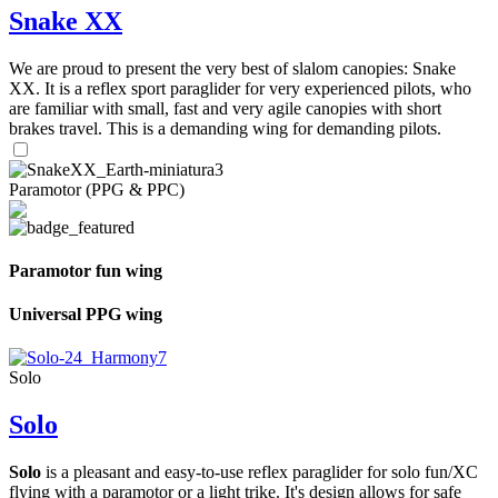
Snake XX
We are proud to present the very best of slalom canopies: Snake
XX. It is a reflex sport paraglider for very experienced pilots, who
are familiar with small, fast and very agile canopies with short
brakes travel. This is a demanding wing for demanding pilots.
Paramotor (PPG & PPC)
Paramotor fun wing
Universal PPG wing
Solo
Solo
Solo
is a pleasant and easy-to-use reflex paraglider for solo fun/XC
flying with a paramotor or a light trike. It's design allows for safe