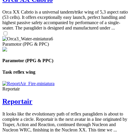
Orca XX Cabrio is a universal tandem/trike wing of 5,3 aspect ratio
(53 cells). It offers exceptionally easy launch, perfect handling and
highest passive safety accompanied by performance of a single-
seater. The paraglider is designed and manufactured under ...
Paramotor (PPG & PPC)
Paramotor (PPG & PPC)
Task reflex wing
Reportair
Reportair
It looks like the evolutionary path of reflex paragliders is about to
complete a circle. Reportair is the next avatar in a line originated by
Traper, Action and Reaction, continued through Nucleon and
Nucleon WRC, finishing in the Nucleon XX. This time we ...