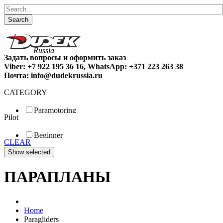
Search
Задать вопросы и оформить заказ
Viber: +7 922 195 36 16, WhatsApp: +371 223 263 38
Почта: info@dudekrussia.ru
CATEGORY
Paramotoring
Pilot
Universal
Tandem / trike
Beginner
Special
CLEAR
Fun
Sport
Competition
ПАРАПЛАНЫ
Home
Paragliders