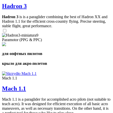
Hadron 3
Hadron 3
is is a paraglider combining the best of Hadron XX and
Hadron 1.1 for the efficient cross-country flying. Precise steering,
stable flight, great performance.
Paramotor (PPG & PPC)
для опфтных пилотов
крыло для акро-полетов
Mach 1.1
Mach 1.1
Mach 1.1 is a paraglider for accomplished acro pilots (not suitable to
teach acro). It was designed for efficient execution of all basic acro
maneuvers, as well as necessary transitions. On the other hand, it is
a perfect tool for those who like to play close ...