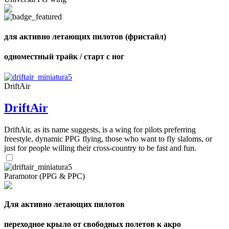
shares
для активно летающих пилотов (фристайл)
одноместный трайк / старт с ног
DriftAir
DriftAir
DriftAir, as its name suggests, is a wing for pilots preferring
freestyle, dynamic PPG flying, those who want to fly slaloms, or
just for people willing their cross-country to be fast and fun.
Paramotor (PPG & PPC)
Для активно летающих пилотов
переходное крыло от свободных полетов к акро