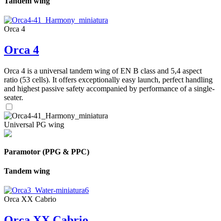
Tandem wing
Orca 4
Orca 4
Orca 4 is a universal tandem wing of EN B class and 5,4 aspect
ratio (53 cells). It offers exceptionally easy launch, perfect handling
and highest passive safety accompanied by performance of a single-
seater.
Universal PG wing
Paramotor (PPG & PPC)
Tandem wing
Orca XX Cabrio
Orca XX Cabrio