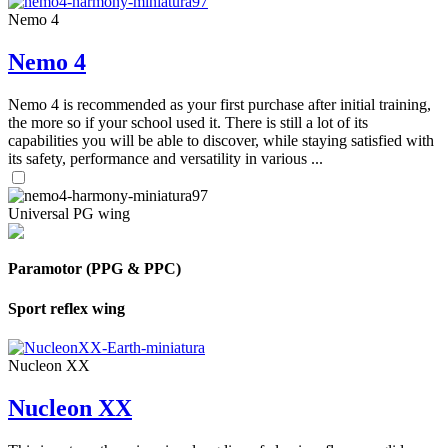
Nemo 4
Nemo 4
Nemo 4 is recommended as your first purchase after initial training,
the more so if your school used it. There is still a lot of its
capabilities you will be able to discover, while staying satisfied with
its safety, performance and versatility in various ...
Universal PG wing
Paramotor (PPG & PPC)
Sport reflex wing
Nucleon XX
Nucleon XX