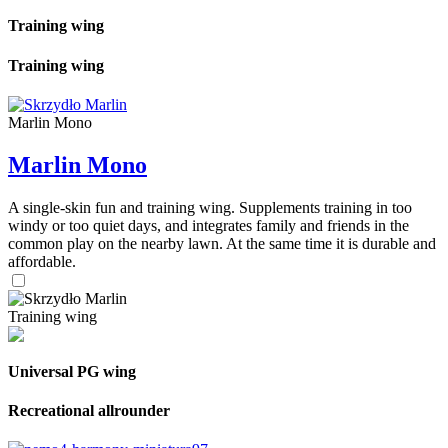
Training wing
Training wing
Marlin Mono
Marlin Mono
A single-skin fun and training wing. Supplements training in too
windy or too quiet days, and integrates family and friends in the
common play on the nearby lawn. At the same time it is durable and
affordable.
Training wing
Universal PG wing
Recreational allrounder