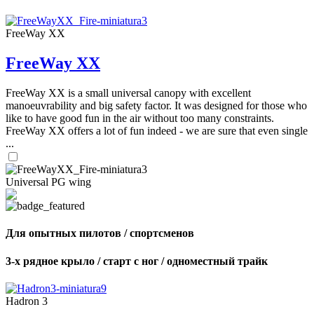
FreeWay XX
FreeWay XX
FreeWay XX is a small universal canopy with excellent
manoeuvrability and big safety factor. It was designed for those who
like to have good fun in the air without too many constraints.
FreeWay XX offers a lot of fun indeed - we are sure that even single
...
Universal PG wing
Для опытных пилотов / спортсменов
3-х рядное крыло / старт с ног / одноместный трайк
Hadron 3