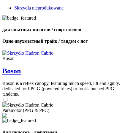
Skrzydła nieprodukowane
для опытных пилотов / спортсменов
Одно-двухместный трайк / тандем с ног
Boson
Boson
Boson is a reflex canopy, featuring much speed, lift and agility,
dedicated for PPGG (powered trikes) or foot-launched PPG
tandems.
Paramotor (PPG & PPC)
Для пилотов - любителей