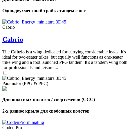
Одно-двухместный трайк / тандем с ног
Cabrio
Cabrio
The
Cabrio
is a wing dedicated for carrying considerable loads. It's
ideal for two-seater trikes, but equally well functions as one-seater
trike wing and a foot launched PPG tandem. It's a tandem wing both
for professionals and leisure ...
Paramotor (PPG & PPC)
Для опытных пилотов / спортсменов (CCC)
2-х рядное крыло для свободных полетов
Coden Pro