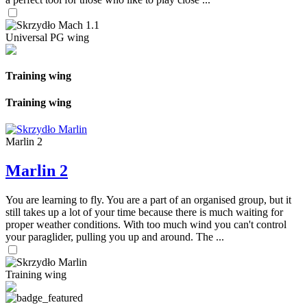
Universal PG wing
Training wing
Training wing
Marlin 2
Marlin 2
You are learning to fly. You are a part of an organised group, but it
still takes up a lot of your time because there is much waiting for
proper weather conditions. With too much wind you can't control
your paraglider, pulling you up and around. The ...
Training wing