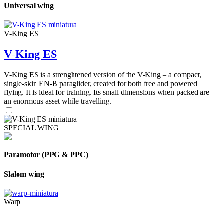
Universal wing
V-King ES
V-King ES
V-King ES is a strenghtened version of the V-King – a compact,
single-skin EN-B paraglider, created for both free and powered
flying. It is ideal for training. Its small dimensions when packed are
an enormous asset while travelling.
SPECIAL WING
Paramotor (PPG & PPC)
Slalom wing
Warp