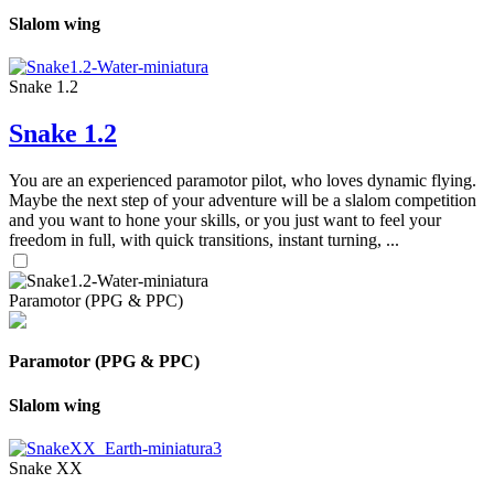
Slalom wing
Snake 1.2
Snake 1.2
You are an experienced paramotor pilot, who loves dynamic flying.
Maybe the next step of your adventure will be a slalom competition
and you want to hone your skills, or you just want to feel your
freedom in full, with quick transitions, instant turning, ...
Paramotor (PPG & PPC)
Paramotor (PPG & PPC)
Slalom wing
Snake XX