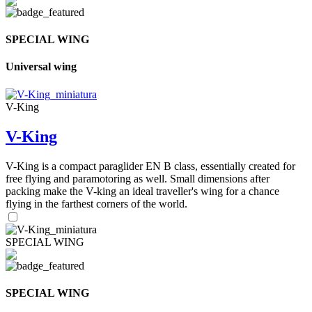
SPECIAL WING
Universal wing
V-King
V-King
V-King is a compact paraglider EN B class, essentially created for
free flying and paramotoring as well. Small dimensions after
packing make the V-king an ideal traveller's wing for a chance
flying in the farthest corners of the world.
SPECIAL WING
SPECIAL WING