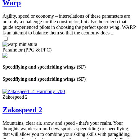
Warp
Agility, speed or economy – interrelations of these parameters are
not only a challenge for the constructor, but also the criteria that
guide experienced pilots in choosing the perfect sports wing. WARP
is an attempt to balance them so that the economy does ...
Paramotor (PPG & PPC)
Speedflying and speedriding wings (SF)
Speedflying and speedriding wings (SF)
Zakospeed 2
Zakospeed 2
Mountains, clear air, snow and speed - that's your realm. Your
thoughts wander around new sports - speedriding or speedflying,
that will allow you to combine your skiing skills with paragliding-