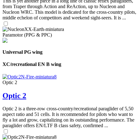
This is yet another piece in a long line of classic reflex paragliders,
from Traper through Action and ReAction, up to Nucleon and
Nucleon WRC. This model is dedicated for the cross-country pilots,
middle echelon of competitors and weekend sight-seers. It is ...
Paramotor (PPG & PPC)
Universal PG wing
XC/recreational EN B wing
Optic 2
Optic 2
Optic 2 is a three-row cross-country/recreational paraglider of 5,50
aspect ratio and 51 cells. It is recommended for pilots who want to
fly a lot and grow, capitalizing on its outstanding performance. The
paraglider offers EN/LTF B class safety, confirmed ...