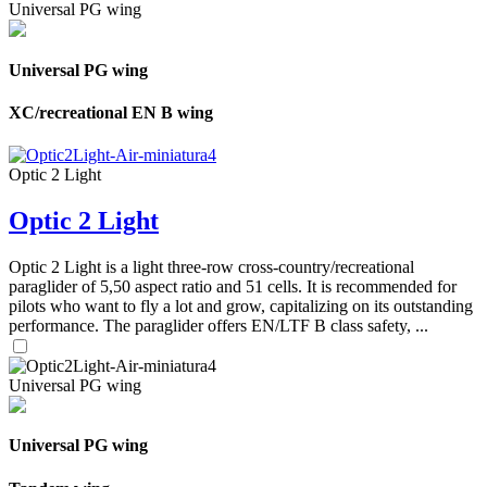
Universal PG wing
Universal PG wing
XC/recreational EN B wing
Optic 2 Light
Optic 2 Light
Optic 2 Light is a light three-row cross-country/recreational
paraglider of 5,50 aspect ratio and 51 cells. It is recommended for
pilots who want to fly a lot and grow, capitalizing on its outstanding
performance. The paraglider offers EN/LTF B class safety, ...
Universal PG wing
Universal PG wing