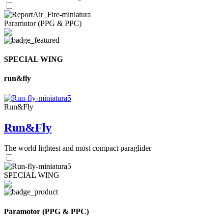
Paramotor (PPG & PPC)
SPECIAL WING
run&fly
Run&Fly
Run&Fly
The world lightest and most compact paraglider
SPECIAL WING
Paramotor (PPG & PPC)