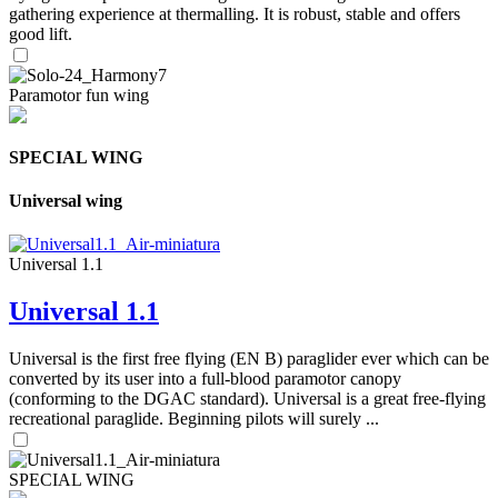
gathering experience at thermalling. It is robust, stable and offers
good lift.
Paramotor fun wing
SPECIAL WING
Universal wing
Universal 1.1
Universal 1.1
Universal is the first free flying (EN B) paraglider ever which can be
converted by its user into a full-blood paramotor canopy
(conforming to the DGAC standard). Universal is a great free-flying
recreational paraglide. Beginning pilots will surely ...
SPECIAL WING