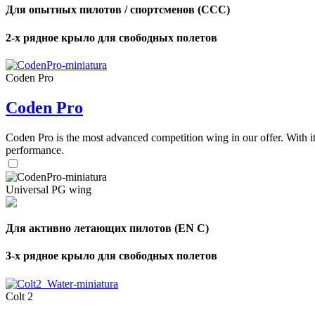
Для опытных пилотов / спортсменов (CCC)
2-х рядное крыло для свободных полетов
Coden Pro
Coden Pro
Coden Pro is the most advanced competition wing in our offer. With 
performance.
Universal PG wing
Для активно летающих пилотов (EN C)
3-х рядное крыло для свободных полетов
Colt 2