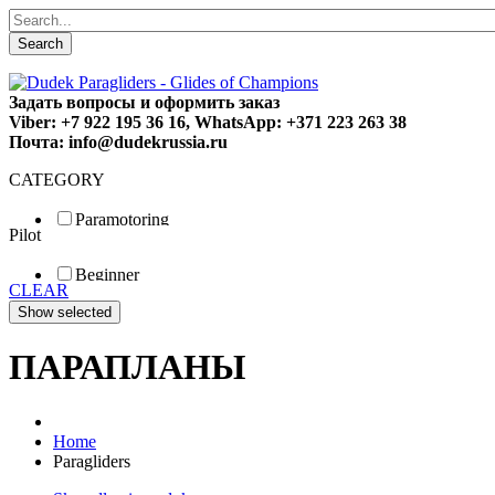
Search
Задать вопросы и оформить заказ
Viber: +7 922 195 36 16, WhatsApp: +371 223 263 38
Почта: info@dudekrussia.ru
CATEGORY
Paramotoring
Pilot
Universal
Tandem / trike
Beginner
Special
CLEAR
Fun
Sport
Competition
ПАРАПЛАНЫ
Home
Paragliders