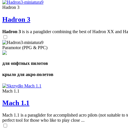
Hadron 3
Hadron 3
Hadron 3
is is a paraglider combining the best of Hadron XX and Hadro
Paramotor (PPG & PPC)
для опфтных пилотов
крыло для акро-полетов
Mach 1.1
Mach 1.1
Mach 1.1 is a paraglider for accomplished acro pilots (not suitable to t
perfect tool for those who like to play close ...