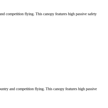
y and competition flying. This canopy features high passive safety
-country and competition flying. This canopy features high passive