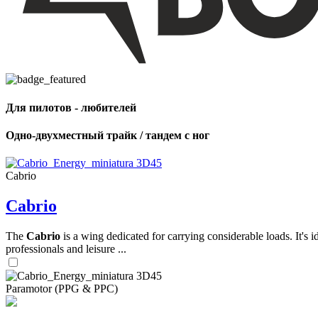
,
Number
of
shares
Для пилотов - любителей
,
Number
of
Одно-двухместный трайк / тандем с ног
72
,
shares
Number
of
shares
Cabrio
Cabrio
The
Cabrio
is a wing dedicated for carrying considerable loads. It's 
professionals and leisure ...
Paramotor (PPG & PPC)