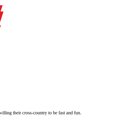
illing their cross-country to be fast and fun.