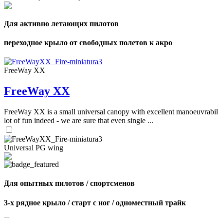
Для активно летающих пилотов
переходное крыло от свободных полетов к акро
FreeWay XX
FreeWay XX
FreeWay XX is a small universal canopy with excellent manoeuvrabilit
lot of fun indeed - we are sure that even single ...
Universal PG wing
Для опытных пилотов / спортсменов
3-х рядное крыло / старт с ног / одноместный трайк