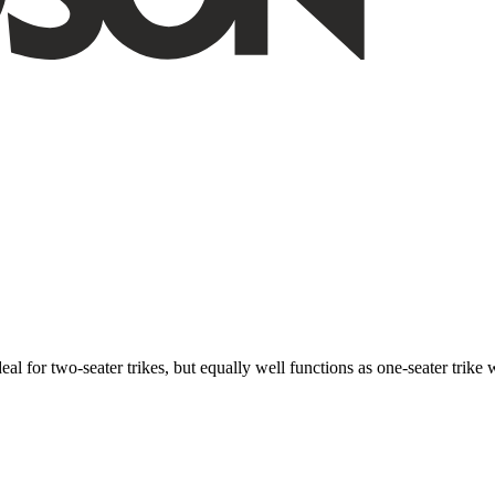
ideal for two-seater trikes, but equally well functions as one-seater tri