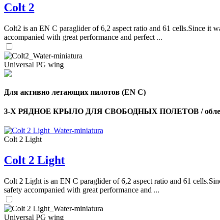
Colt 2
Colt2 is an EN C paraglider of 6,2 aspect ratio and 61 cells.Since it wa
accompanied with great performance and perfect ...
Universal PG wing
Для активно летающих пилотов (EN C)
3-Х РЯДНОЕ КРЫЛО ДЛЯ СВОБОДНЫХ ПОЛЕТОВ / облег
Colt 2 Light
Colt 2 Light
Colt 2 Light is an EN C paraglider of 6,2 aspect ratio and 61 cells.Sin
safety accompanied with great performance and ...
Universal PG wing