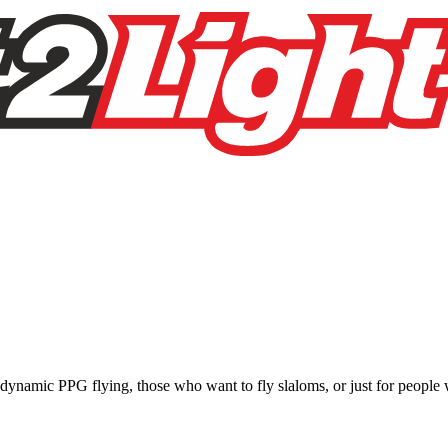
e, dynamic PPG flying, those who want to fly slaloms, or just for people w