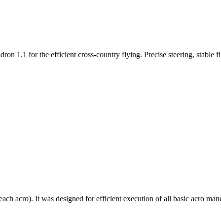
n 1.1 for the efficient cross-country flying. Precise steering, stable f
each acro). It was designed for efficient execution of all basic acro mane