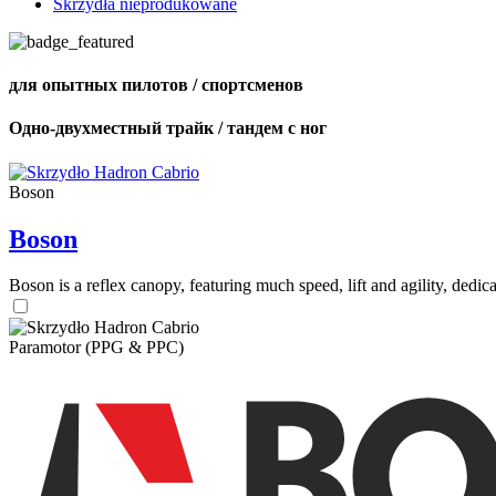
Skrzydła nieprodukowane
для опытных пилотов / спортсменов
Одно-двухместный трайк / тандем с ног
Boson
Boson
Boson is a reflex canopy, featuring much speed, lift and agility, de
Paramotor (PPG & PPC)