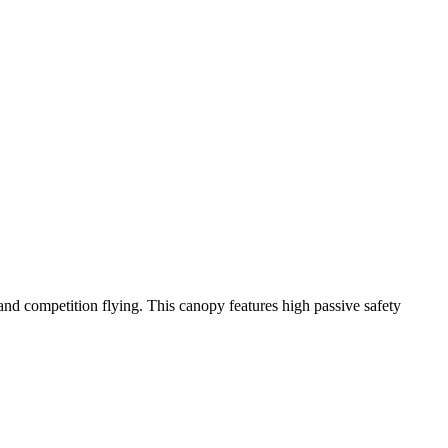
y and competition flying. This canopy features high passive safety