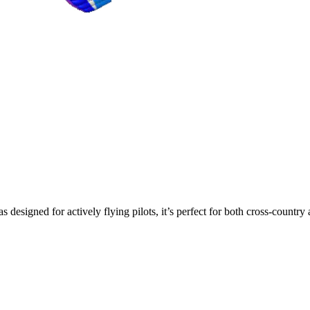
s designed for actively flying pilots, it’s perfect for both cross-countr