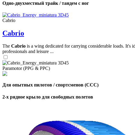
Одно-двухместный трайк / тандем с ног
,
Cabrio
Number
of
Cabrio
shares
The
Cabrio
is a wing dedicated for carrying considerable loads. It's 
,
Number
professionals and leisure ...
of
72
,
shares
Number
of
Paramotor (PPG & PPC)
shares
Для опытных пилотов / спортсменов (CCC)
2-х рядное крыло для свободных полетов