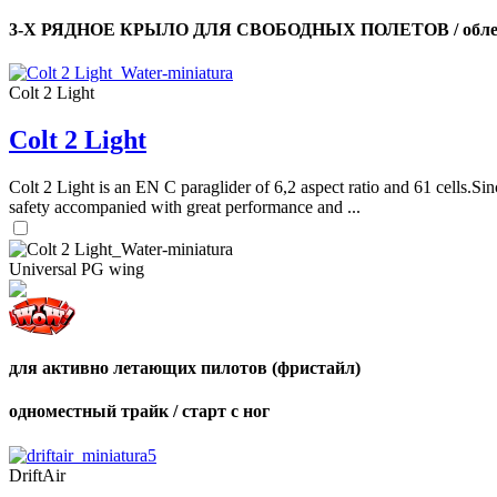
3-Х РЯДНОЕ КРЫЛО ДЛЯ СВОБОДНЫХ ПОЛЕТОВ / облег
Colt 2 Light
Colt 2 Light
Colt 2 Light is an EN C paraglider of 6,2 aspect ratio and 61 cells.Sin
safety accompanied with great performance and ...
Universal PG wing
для активно летающих пилотов (фристайл)
одноместный трайк / старт с ног
DriftAir