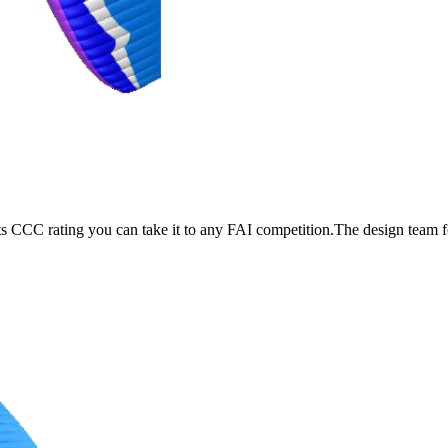
its CCC rating you can take it to any FAI competition.The design team