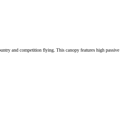
-country and competition flying. This canopy features high passive