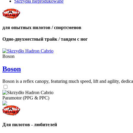
Skrzydła nieprodukowane
для опытных пилотов / спортсменов
Одно-двухместный трайк / тандем с ног
Boson
Boson
Boson is a reflex canopy, featuring much speed, lift and agility, de
Paramotor (PPG & PPC)
Для пилотов - любителей