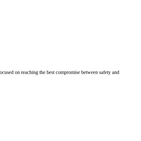
 focused on reaching the best compromise between safety and