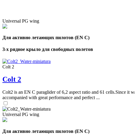
Universal PG wing
Для активно летающих пилотов (EN C)
3-х рядное крыло для свободных полетов
Colt 2
Colt 2
Colt2 is an EN C paraglider of 6,2 aspect ratio and 61 cells.Since it wa
accompanied with great performance and perfect ...
Universal PG wing
Для активно летающих пилотов (EN C)