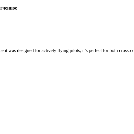
ченное
ce it was designed for actively flying pilots, it’s perfect for both cross