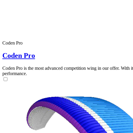
Coden Pro
Coden Pro
Coden Pro is the most advanced competition wing in our offer. With 
performance.