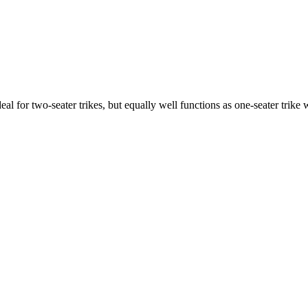
ideal for two-seater trikes, but equally well functions as one-seater tri