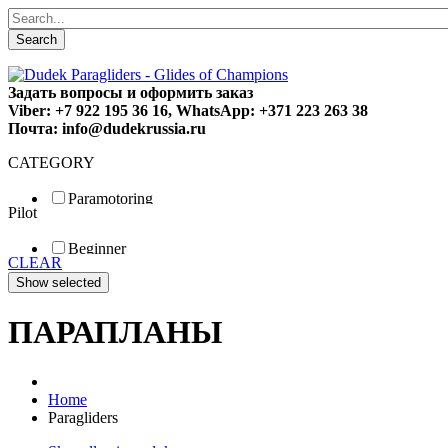
Search
Задать вопросы и оформить заказ
Viber: +7 922 195 36 16, WhatsApp: +371 223 263 38
Почта: info@dudekrussia.ru
CATEGORY
Paramotoring
Pilot
Universal
Tandem / trike
Beginner
Special
CLEAR
Fun
Sport
Competition
ПАРАПЛАНЫ
Home
Paragliders