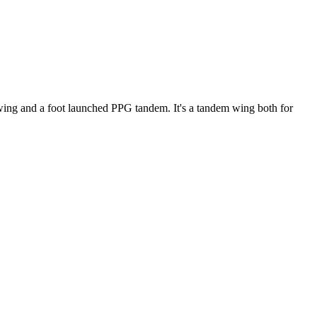
ke wing and a foot launched PPG tandem. It's a tandem wing both for