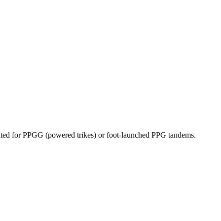
dicated for PPGG (powered trikes) or foot-launched PPG tandems.