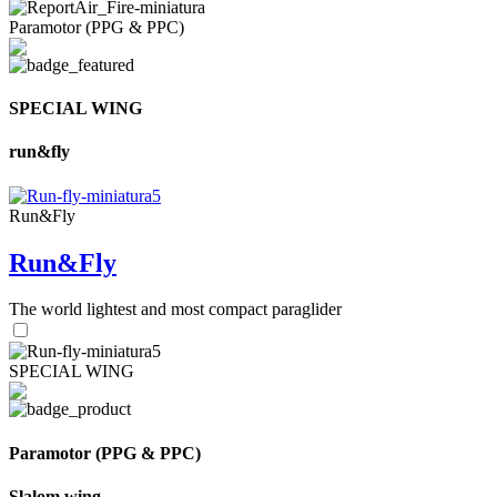
Paramotor (PPG & PPC)
SPECIAL WING
run&fly
Run&Fly
Run&Fly
The world lightest and most compact paraglider
SPECIAL WING
Paramotor (PPG & PPC)
Slalom wing