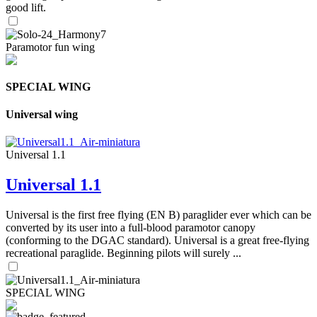
good lift.
Paramotor fun wing
SPECIAL WING
Universal wing
Universal 1.1
Universal 1.1
Universal is the first free flying (EN B) paraglider ever which can be
converted by its user into a full-blood paramotor canopy
(conforming to the DGAC standard). Universal is a great free-flying
recreational paraglide. Beginning pilots will surely ...
SPECIAL WING