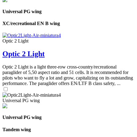
Universal PG wing
XC/recreational EN B wing
Optic 2 Light
Optic 2 Light
Optic 2 Light is a light three-row cross-country/recreational
paraglider of 5,50 aspect ratio and 51 cells. It is recommended for
pilots who want to fly a lot and grow, capitalizing on its outstanding
performance. The paraglider offers EN/LTF B class safety, ...
Universal PG wing
Universal PG wing
Tandem wing