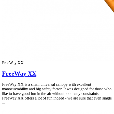
FreeWay XX
FreeWay XX
FreeWay XX is a small universal canopy with excellent
manoeuvrability and big safety factor. It was designed for those who
like to have good fun in the air without too many constraints.
FreeWay XX offers a lot of fun indeed - we are sure that even single
...