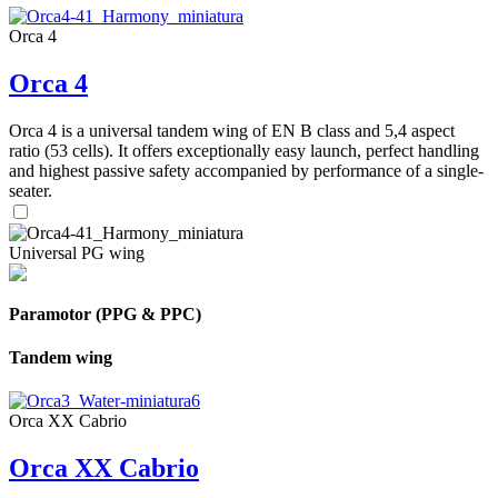
Orca 4
Orca 4
Orca 4 is a universal tandem wing of EN B class and 5,4 aspect
ratio (53 cells). It offers exceptionally easy launch, perfect handling
and highest passive safety accompanied by performance of a single-
seater.
Universal PG wing
Paramotor (PPG & PPC)
Tandem wing
Orca XX Cabrio
Orca XX Cabrio