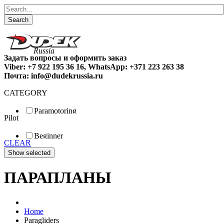
Search
Задать вопросы и оформить заказ
Viber: +7 922 195 36 16, WhatsApp: +371 223 263 38
Почта: info@dudekrussia.ru
CATEGORY
Paramotoring
Pilot
Universal
Tandem / trike
Beginner
Special
CLEAR
Fun
Sport
Competition
ПАРАПЛАНЫ
Home
Paragliders