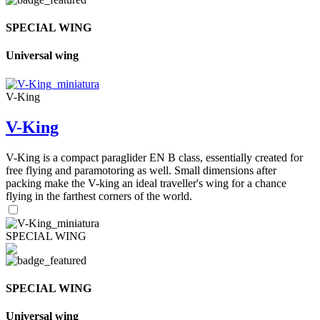
SPECIAL WING
Universal wing
V-King
V-King
V-King is a compact paraglider EN B class, essentially created for
free flying and paramotoring as well. Small dimensions after
packing make the V-king an ideal traveller's wing for a chance
flying in the farthest corners of the world.
SPECIAL WING
SPECIAL WING
Universal wing