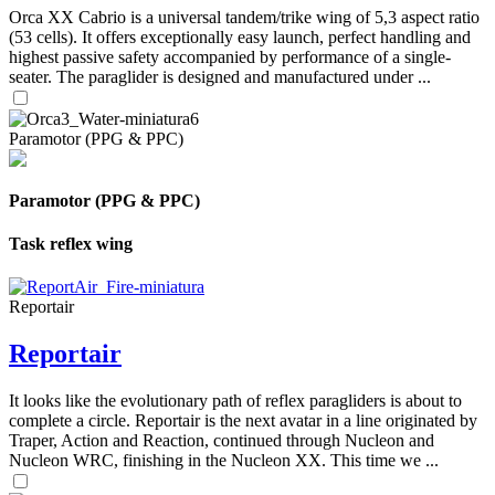
Orca XX Cabrio is a universal tandem/trike wing of 5,3 aspect ratio
(53 cells). It offers exceptionally easy launch, perfect handling and
highest passive safety accompanied by performance of a single-
seater. The paraglider is designed and manufactured under ...
Paramotor (PPG & PPC)
Paramotor (PPG & PPC)
Task reflex wing
Reportair
Reportair
It looks like the evolutionary path of reflex paragliders is about to
complete a circle. Reportair is the next avatar in a line originated by
Traper, Action and Reaction, continued through Nucleon and
Nucleon WRC, finishing in the Nucleon XX. This time we ...