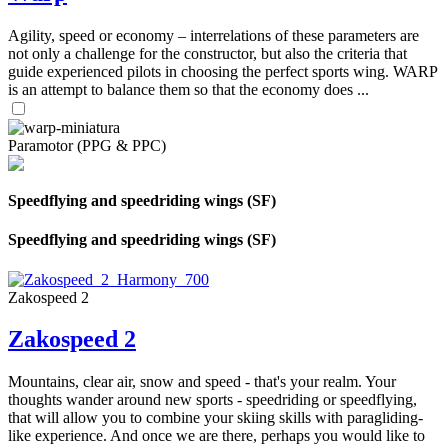
Agility, speed or economy – interrelations of these parameters are
not only a challenge for the constructor, but also the criteria that
guide experienced pilots in choosing the perfect sports wing. WARP
is an attempt to balance them so that the economy does ...
Paramotor (PPG & PPC)
Speedflying and speedriding wings (SF)
Speedflying and speedriding wings (SF)
Zakospeed 2
Zakospeed 2
Mountains, clear air, snow and speed - that's your realm. Your
thoughts wander around new sports - speedriding or speedflying,
that will allow you to combine your skiing skills with paragliding-
like experience. And once we are there, perhaps you would like to