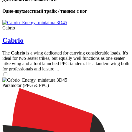
Одно-двухместный трайк / тандем с ног
Cabrio
Cabrio
The
Cabrio
is a wing dedicated for carrying considerable loads. It's
ideal for two-seater trikes, but equally well functions as one-seater
trike wing and a foot launched PPG tandem. It's a tandem wing both
for professionals and leisure ...
Paramotor (PPG & PPC)