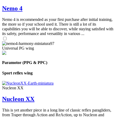
Nemo 4
Nemo 4 is recommended as your first purchase after initial training,
the more so if your school used it. There is still a lot of its
capabilities you will be able to discover, while staying satisfied with
its safety, performance and versatility in various ...
Universal PG wing
Paramotor (PPG & PPC)
Sport reflex wing
Nucleon XX
Nucleon XX
This is yet another piece in a long line of classic reflex paragliders,
from Traper through Action and ReAction, up to Nucleon and