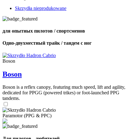
Skrzydła nieprodukowane
для опытных пилотов / спортсменов
Одно-двухместный трайк / тандем с ног
Boson
Boson
Boson is a reflex canopy, featuring much speed, lift and agility,
dedicated for PPGG (powered trikes) or foot-launched PPG
tandems.
Paramotor (PPG & PPC)
Для пилотов - любителей