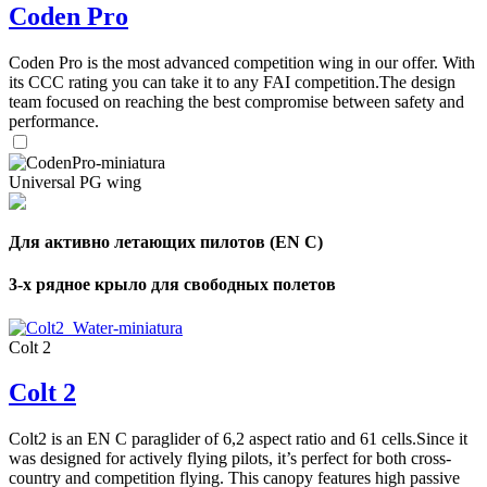
Coden Pro
Coden Pro is the most advanced competition wing in our offer. With
its CCC rating you can take it to any FAI competition.The design
team focused on reaching the best compromise between safety and
performance.
Universal PG wing
Для активно летающих пилотов (EN C)
3-х рядное крыло для свободных полетов
Colt 2
Colt 2
Colt2 is an EN C paraglider of 6,2 aspect ratio and 61 cells.Since it
was designed for actively flying pilots, it’s perfect for both cross-
country and competition flying. This canopy features high passive