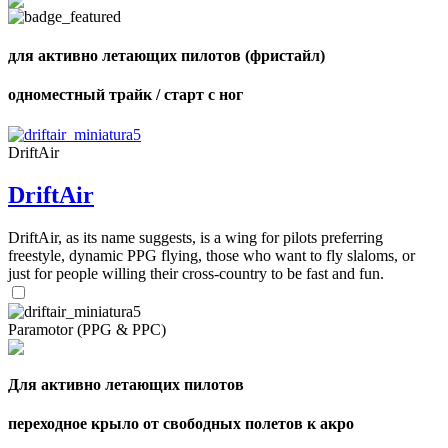
для активно летающих пилотов (фристайл)
одноместный трайк / старт с ног
DriftAir
DriftAir
DriftAir, as its name suggests, is a wing for pilots preferring
freestyle, dynamic PPG flying, those who want to fly slaloms, or
just for people willing their cross-country to be fast and fun.
Paramotor (PPG & PPC)
Для активно летающих пилотов
переходное крыло от свободных полетов к акро