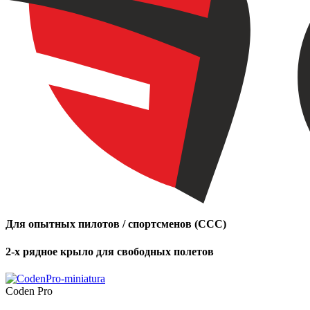
Для опытных пилотов / спортсменов (CCC)
2-х рядное крыло для свободных полетов
Coden Pro