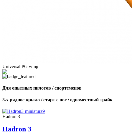
Universal PG wing
Для опытных пилотов / спортсменов
3-х рядное крыло / старт с ног / одноместный трайк
Hadron 3
Hadron 3