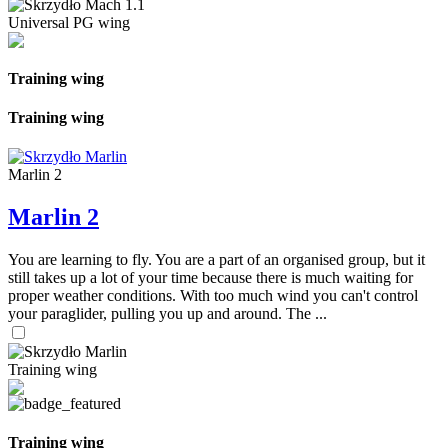
Universal PG wing
Training wing
Training wing
Marlin 2
Marlin 2
You are learning to fly. You are a part of an organised group, but it
still takes up a lot of your time because there is much waiting for
proper weather conditions. With too much wind you can't control
your paraglider, pulling you up and around. The ...
Training wing
Training wing