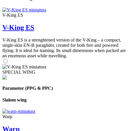
V-King ES
V-King ES
V-King ES is a strenghtened version of the V-King – a compact,
single-skin EN-B paraglider, created for both free and powered
flying. It is ideal for training. Its small dimensions when packed are
an enormous asset while travelling.
SPECIAL WING
Paramotor (PPG & PPC)
Slalom wing
Warp
Warp