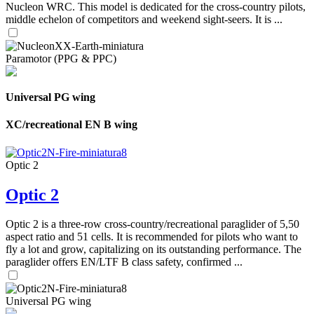
Nucleon WRC. This model is dedicated for the cross-country pilots,
middle echelon of competitors and weekend sight-seers. It is ...
Paramotor (PPG & PPC)
Universal PG wing
XC/recreational EN B wing
Optic 2
Optic 2
Optic 2 is a three-row cross-country/recreational paraglider of 5,50
aspect ratio and 51 cells. It is recommended for pilots who want to
fly a lot and grow, capitalizing on its outstanding performance. The
paraglider offers EN/LTF B class safety, confirmed ...
Universal PG wing