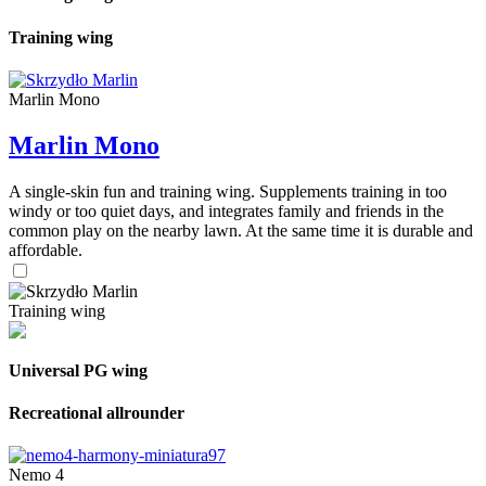
Training wing
Marlin Mono
Marlin Mono
A single-skin fun and training wing. Supplements training in too
windy or too quiet days, and integrates family and friends in the
common play on the nearby lawn. At the same time it is durable and
affordable.
Training wing
Universal PG wing
Recreational allrounder
Nemo 4