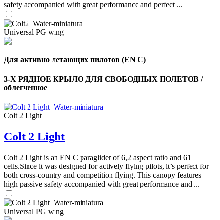
safety accompanied with great performance and perfect ...
Universal PG wing
Для активно летающих пилотов (EN C)
3-Х РЯДНОЕ КРЫЛО ДЛЯ СВОБОДНЫХ ПОЛЕТОВ /
облегченное
,
Number
of
shares
Colt 2 Light
Colt 2 Light
,
Number
of
72
,
Colt 2 Light is an EN C paraglider of 6,2 aspect ratio and 61
shares
Number
cells.Since it was designed for actively flying pilots, it’s perfect for
of
both cross-country and competition flying. This canopy features
shares
high passive safety accompanied with great performance and ...
Universal PG wing