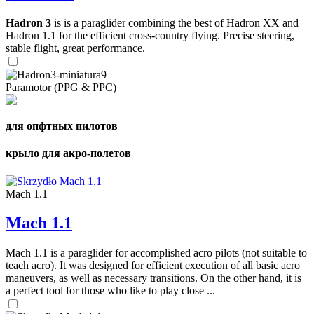
Hadron 3
is is a paraglider combining the best of Hadron XX and
Hadron 1.1 for the efficient cross-country flying. Precise steering,
stable flight, great performance.
Paramotor (PPG & PPC)
для опфтных пилотов
крыло для акро-полетов
Mach 1.1
Mach 1.1
Mach 1.1 is a paraglider for accomplished acro pilots (not suitable to
teach acro). It was designed for efficient execution of all basic acro
maneuvers, as well as necessary transitions. On the other hand, it is
a perfect tool for those who like to play close ...