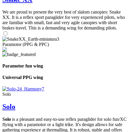
We are proud to present the very best of slalom canopies: Snake
XX. It is a reflex sport paraglider for very experienced pilots, who
are familiar with small, fast and very agile canopies with short
brakes travel. This is a demanding wing for demanding pilots.
Paramotor (PPG & PPC)
Paramotor fun wing
Universal PPG wing
Solo
Solo
Solo
is a pleasant and easy-to-use reflex paraglider for solo fun/XC
flying with a paramotor or a light trike. It's design allows for safe
gathering experience at thermalling. It is robust, stable and offers