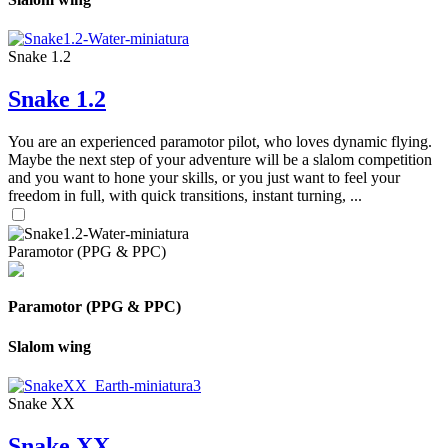
Snake 1.2
Snake 1.2
You are an experienced paramotor pilot, who loves dynamic flying.
Maybe the next step of your adventure will be a slalom competition
and you want to hone your skills, or you just want to feel your
freedom in full, with quick transitions, instant turning, ...
Paramotor (PPG & PPC)
Paramotor (PPG & PPC)
Slalom wing
Snake XX
Snake XX