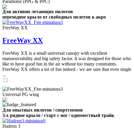
Paramotor (PPG & PPC)
Для активно летающих пилотов
переходное крыло от свободных полетов к акро
FreeWay XX
FreeWay XX
FreeWay XX is a small universal canopy with excellent
manoeuvrability and big safety factor. It was designed for those who
like to have good fun in the air without too many constraints.
FreeWay XX offers a lot of fun indeed - we are sure that even single
...
Universal PG wing
Для опытных пилотов / спортсменов
3-х рядное крыло / старт с ног / одноместный трайк
Hadron 3