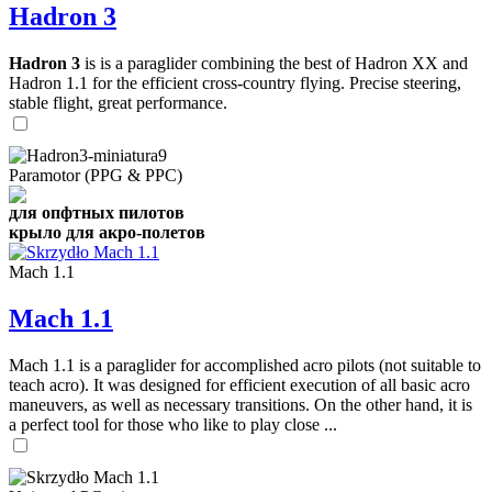
Hadron 3
Hadron 3
is is a paraglider combining the best of Hadron XX and
Hadron 1.1 for the efficient cross-country flying. Precise steering,
stable flight, great performance.
Paramotor (PPG & PPC)
для опфтных пилотов
крыло для акро-полетов
Mach 1.1
Mach 1.1
Mach 1.1 is a paraglider for accomplished acro pilots (not suitable to
teach acro). It was designed for efficient execution of all basic acro
maneuvers, as well as necessary transitions. On the other hand, it is
a perfect tool for those who like to play close ...