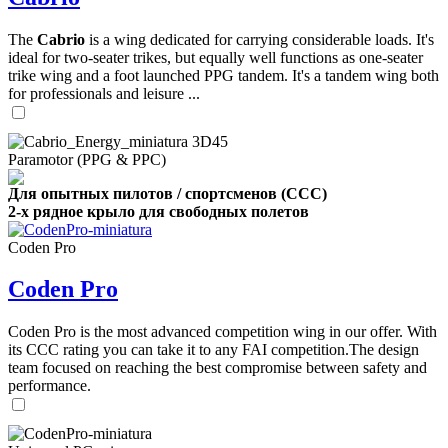
The
Cabrio
is a wing dedicated for carrying considerable loads. It's
ideal for two-seater trikes, but equally well functions as one-seater
trike wing and a foot launched PPG tandem. It's a tandem wing both
for professionals and leisure ...
Paramotor (PPG & PPC)
Для опытных пилотов / спортсменов (CCC)
2-х рядное крыло для свободных полетов
Coden Pro
Coden Pro
Coden Pro is the most advanced competition wing in our offer. With
its CCC rating you can take it to any FAI competition.The design
team focused on reaching the best compromise between safety and
performance.