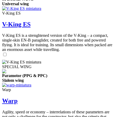
Universal wing
V-King ES
V-King ES
V-King ES is a strenghtened version of the V-King – a compact,
single-skin EN-B paraglider, created for both free and powered
flying. It is ideal for training. Its small dimensions when packed are
an enormous asset while travelling.
SPECIAL WING
Paramotor (PPG & PPC)
Slalom wing
Warp
Warp
Agility, speed or economy – interrelations of these parameters are
not only a challenge for the constructor, but also the criteria that