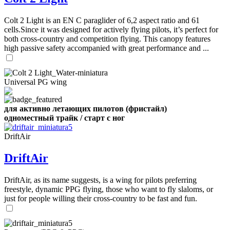
Number
of
shares
Colt 2 Light is an EN C paraglider of 6,2 aspect ratio and 61
cells.Since it was designed for actively flying pilots, it’s perfect for
both cross-country and competition flying. This canopy features
,
high passive safety accompanied with great performance and ...
Number
of
72
,
shares
Number
of
Universal PG wing
shares
для активно летающих пилотов (фристайл)
одноместный трайк / старт с ног
DriftAir
DriftAir
DriftAir, as its name suggests, is a wing for pilots preferring
freestyle, dynamic PPG flying, those who want to fly slaloms, or
just for people willing their cross-country to be fast and fun.