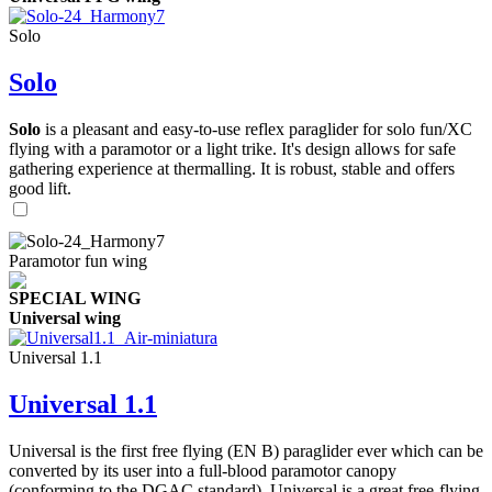
Solo
Solo
Solo
is a pleasant and easy-to-use reflex paraglider for solo fun/XC
flying with a paramotor or a light trike. It's design allows for safe
gathering experience at thermalling. It is robust, stable and offers
good lift.
Paramotor fun wing
SPECIAL WING
Universal wing
Universal 1.1
Universal 1.1
Universal is the first free flying (EN B) paraglider ever which can be
converted by its user into a full-blood paramotor canopy
(conforming to the DGAC standard). Universal is a great free-flying