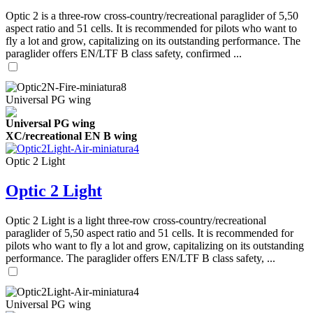
Optic 2 is a three-row cross-country/recreational paraglider of 5,50
aspect ratio and 51 cells. It is recommended for pilots who want to
fly a lot and grow, capitalizing on its outstanding performance. The
paraglider offers EN/LTF B class safety, confirmed ...
Universal PG wing
Universal PG wing
XC/recreational EN B wing
Optic 2 Light
Optic 2 Light
Optic 2 Light is a light three-row cross-country/recreational
paraglider of 5,50 aspect ratio and 51 cells. It is recommended for
pilots who want to fly a lot and grow, capitalizing on its outstanding
performance. The paraglider offers EN/LTF B class safety, ...
Universal PG wing