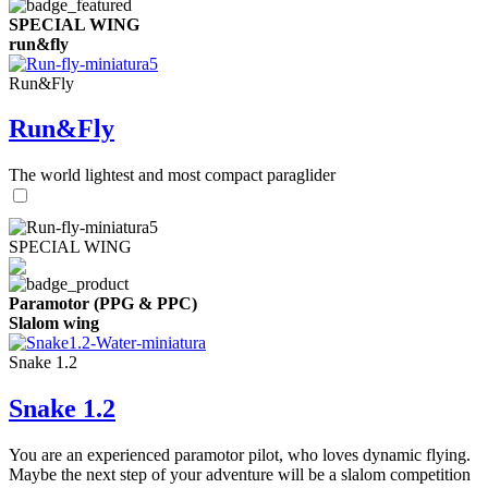
SPECIAL WING
run&fly
Run&Fly
Run&Fly
The world lightest and most compact paraglider
SPECIAL WING
Paramotor (PPG & PPC)
Slalom wing
Snake 1.2
Snake 1.2
You are an experienced paramotor pilot, who loves dynamic flying.
Maybe the next step of your adventure will be a slalom competition