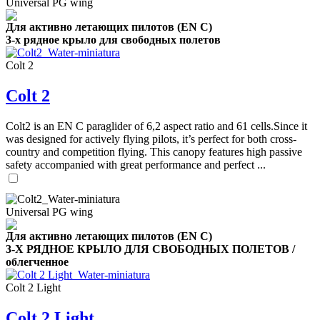
Universal PG wing
Для активно летающих пилотов (EN C)
3-х рядное крыло для свободных полетов
Colt 2
Colt 2
Colt2 is an EN C paraglider of 6,2 aspect ratio and 61 cells.Since it
was designed for actively flying pilots, it’s perfect for both cross-
country and competition flying. This canopy features high passive
safety accompanied with great performance and perfect ...
Universal PG wing
Для активно летающих пилотов (EN C)
3-Х РЯДНОЕ КРЫЛО ДЛЯ СВОБОДНЫХ ПОЛЕТОВ /
облегченное
Colt 2 Light
,
Colt 2 Light