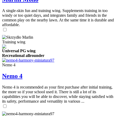
A single-skin fun and training wing. Supplements training in too
windy or too quiet days, and integrates family and friends in the
common play on the nearby lawn. At the same time it is durable and
affordable.
Training wing
Universal PG wing
Recreational allrounder
Nemo 4
Nemo 4
Nemo 4 is recommended as your first purchase after initial training,
the more so if your school used it. There is still a lot of its
capabilities you will be able to discover, while staying satisfied with
its safety, performance and versatility in various ...