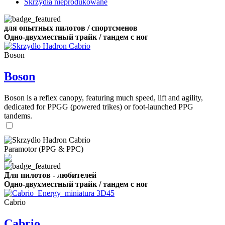
Skrzydła nieprodukowane
для опытных пилотов / спортсменов
Одно-двухместный трайк / тандем с ног
Boson
Boson
Boson is a reflex canopy, featuring much speed, lift and agility,
dedicated for PPGG (powered trikes) or foot-launched PPG
tandems.
Paramotor (PPG & PPC)
Для пилотов - любителей
Одно-двухместный трайк / тандем с ног
Cabrio
Cabrio