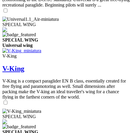
recreational paraglide. Beginning pilots will surely ...
SPECIAL WING
SPECIAL WING
Universal wing
V-King
V-King
V-King is a compact paraglider EN B class, essentially created for
free flying and paramotoring as well. Small dimensions after
packing make the V-king an ideal traveller's wing for a chance
flying in the farthest corners of the world.
SPECIAL WING
SPECIAL WING