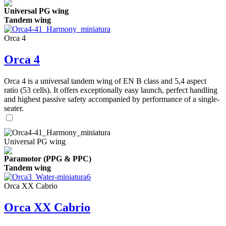
Universal PG wing
Tandem wing
Orca 4
Orca 4
Orca 4 is a universal tandem wing of EN B class and 5,4 aspect
ratio (53 cells). It offers exceptionally easy launch, perfect handling
and highest passive safety accompanied by performance of a single-
seater.
Universal PG wing
Paramotor (PPG & PPC)
Tandem wing
Orca XX Cabrio
Orca XX Cabrio