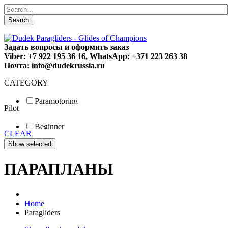
Search
Задать вопросы и оформить заказ
Viber: +7 922 195 36 16, WhatsApp: +371 223 263 38
Почта: info@dudekrussia.ru
CATEGORY
Paramotoring
Pilot
Universal
Tandem / trike
Beginner
Special
CLEAR
Fun
Sport
Competition
ПАРАПЛАНЫ
Home
Paragliders