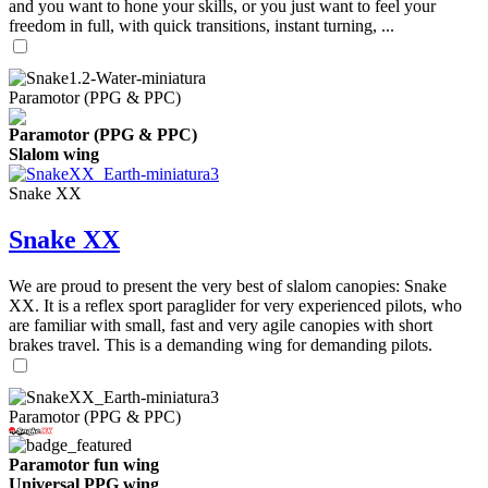
and you want to hone your skills, or you just want to feel your
freedom in full, with quick transitions, instant turning, ...
Paramotor (PPG & PPC)
Paramotor (PPG & PPC)
Slalom wing
Snake XX
Snake XX
We are proud to present the very best of slalom canopies: Snake
XX. It is a reflex sport paraglider for very experienced pilots, who
are familiar with small, fast and very agile canopies with short
brakes travel. This is a demanding wing for demanding pilots.
Paramotor (PPG & PPC)
Paramotor fun wing
Universal PPG wing