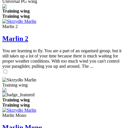
Universal PG wing
Training wing
Training wing
Marlin 2
Marlin 2
You are learning to fly. You are a part of an organised group, but it
still takes up a lot of your time because there is much waiting for
proper weather conditions. With too much wind you can't control
your paraglider, pulling you up and around. The ...
Training wing
Training wing
Training wing
Marlin Mono
Marlin Mono