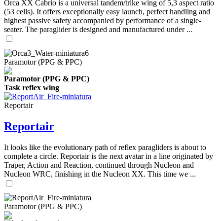
Orca XX Cabrio is a universal tandem/trike wing of 5,3 aspect ratio
(53 cells). It offers exceptionally easy launch, perfect handling and
highest passive safety accompanied by performance of a single-
seater. The paraglider is designed and manufactured under ...
Paramotor (PPG & PPC)
Paramotor (PPG & PPC)
Task reflex wing
Reportair
Reportair
It looks like the evolutionary path of reflex paragliders is about to
complete a circle. Reportair is the next avatar in a line originated by
Traper, Action and Reaction, continued through Nucleon and
Nucleon WRC, finishing in the Nucleon XX. This time we ...
Paramotor (PPG & PPC)