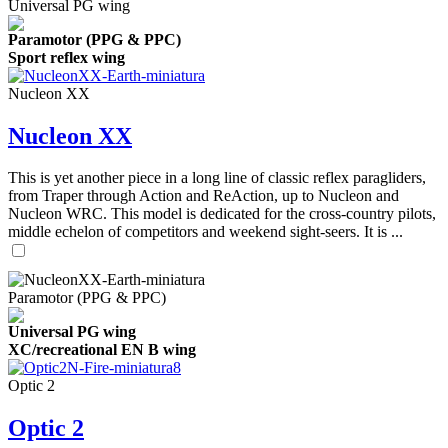
Universal PG wing
Paramotor (PPG & PPC)
Sport reflex wing
Nucleon XX
Nucleon XX
This is yet another piece in a long line of classic reflex paragliders,
from Traper through Action and ReAction, up to Nucleon and
Nucleon WRC. This model is dedicated for the cross-country pilots,
middle echelon of competitors and weekend sight-seers. It is ...
Paramotor (PPG & PPC)
Universal PG wing
XC/recreational EN B wing
Optic 2
Optic 2