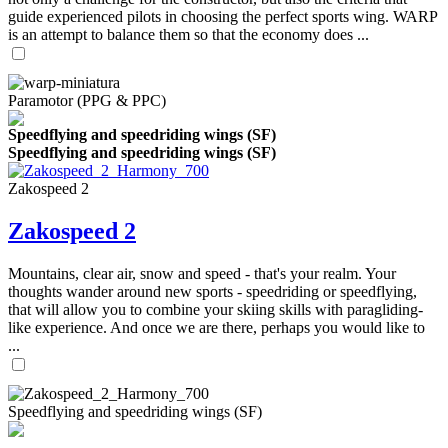
guide experienced pilots in choosing the perfect sports wing. WARP
is an attempt to balance them so that the economy does ...
Paramotor (PPG & PPC)
Speedflying and speedriding wings (SF)
Speedflying and speedriding wings (SF)
Zakospeed 2
Zakospeed 2
Mountains, clear air, snow and speed - that's your realm. Your
thoughts wander around new sports - speedriding or speedflying,
that will allow you to combine your skiing skills with paragliding-
like experience. And once we are there, perhaps you would like to
...
Speedflying and speedriding wings (SF)