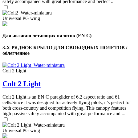
safety accompanied with great performance and perfect ...
Universal PG wing
Для активно летающих пилотов (EN C)
3-Х РЯДНОЕ КРЫЛО ДЛЯ СВОБОДНЫХ ПОЛЕТОВ /
облегченное
Colt 2 Light
Colt 2 Light
,
Number
of
Colt 2 Light is an EN C paraglider of 6,2 aspect ratio and 61
shares
cells.Since it was designed for actively flying pilots, it’s perfect for
both cross-country and competition flying. This canopy features
high passive safety accompanied with great performance and ...
,
Number
of
72
,
shares
Universal PG wing
Number
of