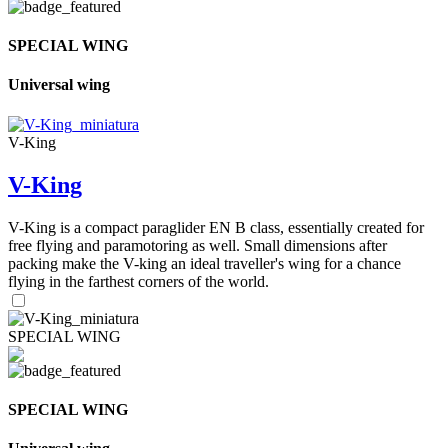
SPECIAL WING
Universal wing
V-King
V-King
V-King is a compact paraglider EN B class, essentially created for
free flying and paramotoring as well. Small dimensions after
packing make the V-king an ideal traveller's wing for a chance
flying in the farthest corners of the world.
SPECIAL WING
SPECIAL WING