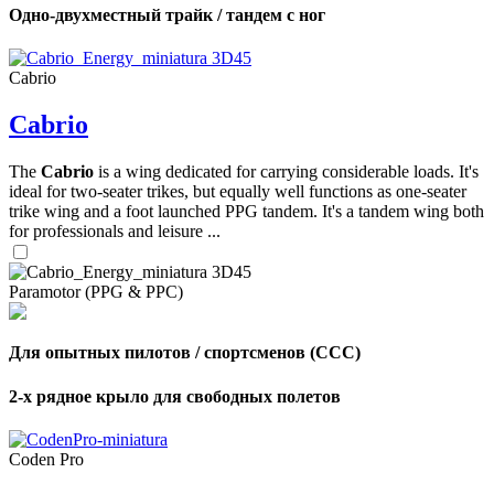
Одно-двухместный трайк / тандем с ног
Cabrio
Cabrio
The
Cabrio
is a wing dedicated for carrying considerable loads. It's
ideal for two-seater trikes, but equally well functions as one-seater
trike wing and a foot launched PPG tandem. It's a tandem wing both
for professionals and leisure ...
Paramotor (PPG & PPC)
Для опытных пилотов / спортсменов (CCC)
2-х рядное крыло для свободных полетов
Coden Pro