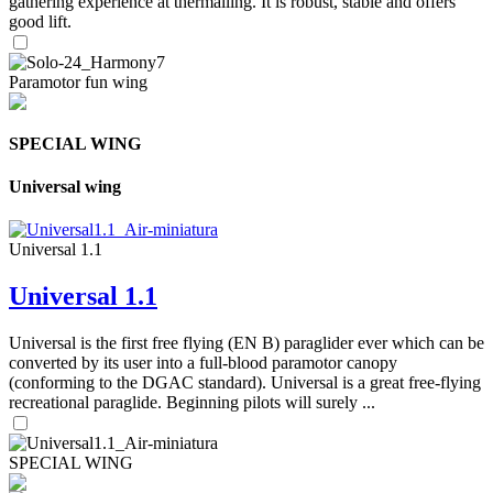
gathering experience at thermalling. It is robust, stable and offers
good lift.
Paramotor fun wing
SPECIAL WING
Universal wing
Universal 1.1
Universal 1.1
Universal is the first free flying (EN B) paraglider ever which can be
converted by its user into a full-blood paramotor canopy
(conforming to the DGAC standard). Universal is a great free-flying
recreational paraglide. Beginning pilots will surely ...
SPECIAL WING