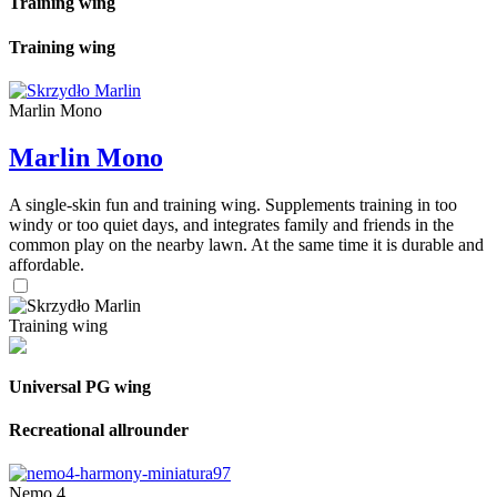
Training wing
Training wing
Marlin Mono
Marlin Mono
A single-skin fun and training wing. Supplements training in too
windy or too quiet days, and integrates family and friends in the
common play on the nearby lawn. At the same time it is durable and
affordable.
Training wing
Universal PG wing
Recreational allrounder
Nemo 4