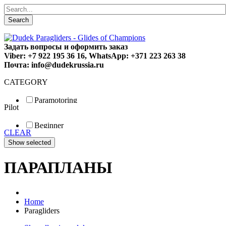
Search
Задать вопросы и оформить заказ
Viber: +7 922 195 36 16, WhatsApp: +371 223 263 38
Почта: info@dudekrussia.ru
CATEGORY
Paramotoring
Pilot
Universal
Tandem / trike
Beginner
Special
CLEAR
Fun
Sport
Competition
ПАРАПЛАНЫ
Home
Paragliders