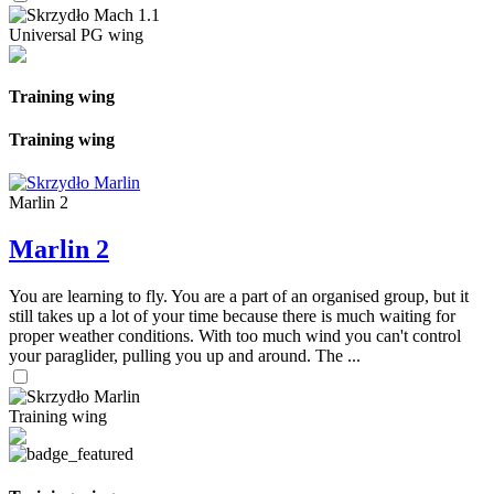
Universal PG wing
Training wing
Training wing
Marlin 2
Marlin 2
You are learning to fly. You are a part of an organised group, but it
still takes up a lot of your time because there is much waiting for
proper weather conditions. With too much wind you can't control
your paraglider, pulling you up and around. The ...
Training wing