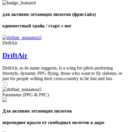
shares
для активно летающих пилотов (фристайл)
одноместный трайк / старт с ног
DriftAir
DriftAir
DriftAir, as its name suggests, is a wing for pilots preferring
freestyle, dynamic PPG flying, those who want to fly slaloms, or
just for people willing their cross-country to be fast and fun.
Paramotor (PPG & PPC)
Для активно летающих пилотов
переходное крыло от свободных полетов к акро