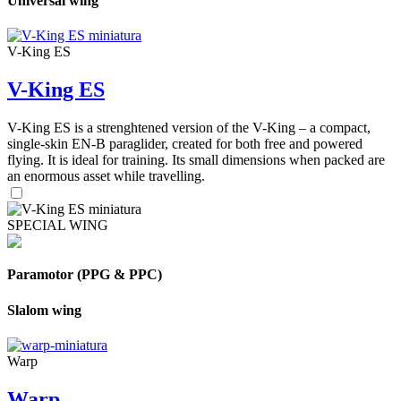
Universal wing
V-King ES
V-King ES
V-King ES is a strenghtened version of the V-King – a compact,
single-skin EN-B paraglider, created for both free and powered
flying. It is ideal for training. Its small dimensions when packed are
an enormous asset while travelling.
SPECIAL WING
Paramotor (PPG & PPC)
Slalom wing
Warp
Warp