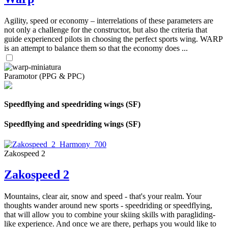
Agility, speed or economy – interrelations of these parameters are
not only a challenge for the constructor, but also the criteria that
guide experienced pilots in choosing the perfect sports wing. WARP
is an attempt to balance them so that the economy does ...
Paramotor (PPG & PPC)
Speedflying and speedriding wings (SF)
Speedflying and speedriding wings (SF)
Zakospeed 2
Zakospeed 2
Mountains, clear air, snow and speed - that's your realm. Your
thoughts wander around new sports - speedriding or speedflying,
that will allow you to combine your skiing skills with paragliding-
like experience. And once we are there, perhaps you would like to