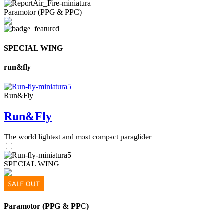
Paramotor (PPG & PPC)
SPECIAL WING
run&fly
Run&Fly
Run&Fly
The world lightest and most compact paraglider
SPECIAL WING
Paramotor (PPG & PPC)