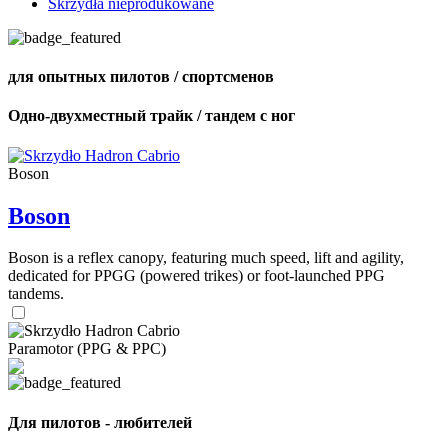
Skrzydła nieprodukowane
для опытных пилотов / спортсменов
Одно-двухместный трайк / тандем с ног
Boson
Boson
Boson is a reflex canopy, featuring much speed, lift and agility,
dedicated for PPGG (powered trikes) or foot-launched PPG
tandems.
Paramotor (PPG & PPC)
Для пилотов - любителей