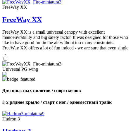
FreeWay XX
FreeWay XX
FreeWay XX is a small universal canopy with excellent
manoeuvrability and big safety factor. It was designed for those who
like to have good fun in the air without too many constraints.
FreeWay XX offers a lot of fun indeed - we are sure that even single
...
Universal PG wing
Для опытных пилотов / спортсменов
3-х рядное крыло / старт с ног / одноместный трайк
Hadron 3