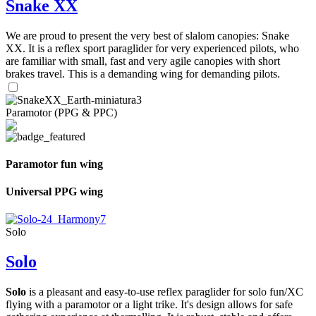
Snake XX
We are proud to present the very best of slalom canopies: Snake
XX. It is a reflex sport paraglider for very experienced pilots, who
are familiar with small, fast and very agile canopies with short
brakes travel. This is a demanding wing for demanding pilots.
Paramotor (PPG & PPC)
Paramotor fun wing
Universal PPG wing
Solo
Solo
Solo
is a pleasant and easy-to-use reflex paraglider for solo fun/XC
flying with a paramotor or a light trike. It's design allows for safe