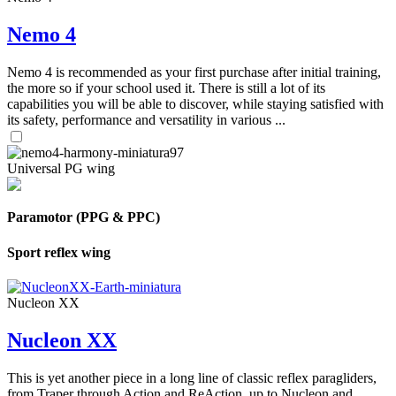
Nemo 4
Nemo 4 is recommended as your first purchase after initial training,
the more so if your school used it. There is still a lot of its
capabilities you will be able to discover, while staying satisfied with
its safety, performance and versatility in various ...
Universal PG wing
Paramotor (PPG & PPC)
Sport reflex wing
Nucleon XX
Nucleon XX
This is yet another piece in a long line of classic reflex paragliders,
from Traper through Action and ReAction, up to Nucleon and