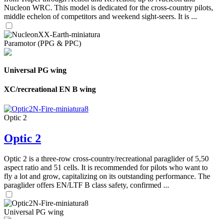
Nucleon WRC. This model is dedicated for the cross-country pilots,
middle echelon of competitors and weekend sight-seers. It is ...
Paramotor (PPG & PPC)
Universal PG wing
XC/recreational EN B wing
Optic 2
Optic 2
Optic 2 is a three-row cross-country/recreational paraglider of 5,50
aspect ratio and 51 cells. It is recommended for pilots who want to
fly a lot and grow, capitalizing on its outstanding performance. The
paraglider offers EN/LTF B class safety, confirmed ...
Universal PG wing