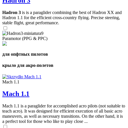
Hadron 3
Hadron 3
is is a paraglider combining the best of Hadron XX and
Hadron 1.1 for the efficient cross-country flying. Precise steering,
stable flight, great performance.
Paramotor (PPG & PPC)
для опфтных пилотов
крыло для акро-полетов
Mach 1.1
Mach 1.1
Mach 1.1 is a paraglider for accomplished acro pilots (not suitable to
teach acro). It was designed for efficient execution of all basic acro
maneuvers, as well as necessary transitions. On the other hand, it is
a perfect tool for those who like to play close ...