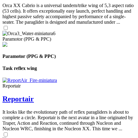
Orca XX Cabrio is a universal tandem/trike wing of 5,3 aspect ratio
(53 cells). It offers exceptionally easy launch, perfect handling and
highest passive safety accompanied by performance of a single-
seater. The paraglider is designed and manufactured under ...
Paramotor (PPG & PPC)
Paramotor (PPG & PPC)
Task reflex wing
Reportair
Reportair
It looks like the evolutionary path of reflex paragliders is about to
complete a circle. Reportair is the next avatar in a line originated by
Traper, Action and Reaction, continued through Nucleon and
Nucleon WRC, finishing in the Nucleon XX. This time we ...