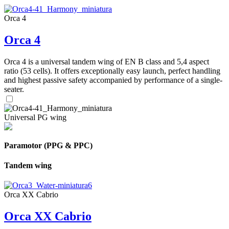
Orca 4
Orca 4
Orca 4 is a universal tandem wing of EN B class and 5,4 aspect
ratio (53 cells). It offers exceptionally easy launch, perfect handling
and highest passive safety accompanied by performance of a single-
seater.
Universal PG wing
Paramotor (PPG & PPC)
Tandem wing
Orca XX Cabrio
Orca XX Cabrio