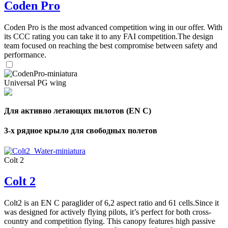
Coden Pro
Coden Pro is the most advanced competition wing in our offer. With
its CCC rating you can take it to any FAI competition.The design
team focused on reaching the best compromise between safety and
performance.
Universal PG wing
Для активно летающих пилотов (EN C)
3-х рядное крыло для свободных полетов
Colt 2
Colt 2
Colt2 is an EN C paraglider of 6,2 aspect ratio and 61 cells.Since it
was designed for actively flying pilots, it’s perfect for both cross-
country and competition flying. This canopy features high passive