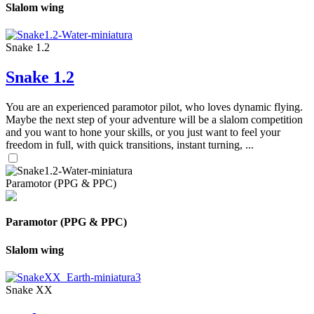
Slalom wing
Snake 1.2
Snake 1.2
You are an experienced paramotor pilot, who loves dynamic flying.
Maybe the next step of your adventure will be a slalom competition
and you want to hone your skills, or you just want to feel your
freedom in full, with quick transitions, instant turning, ...
Paramotor (PPG & PPC)
Paramotor (PPG & PPC)
Slalom wing
Snake XX