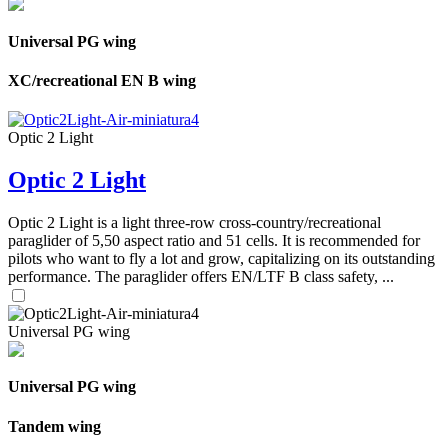
Universal PG wing
XC/recreational EN B wing
Optic 2 Light
Optic 2 Light
Optic 2 Light is a light three-row cross-country/recreational
paraglider of 5,50 aspect ratio and 51 cells. It is recommended for
pilots who want to fly a lot and grow, capitalizing on its outstanding
performance. The paraglider offers EN/LTF B class safety, ...
Universal PG wing
Universal PG wing
Tandem wing