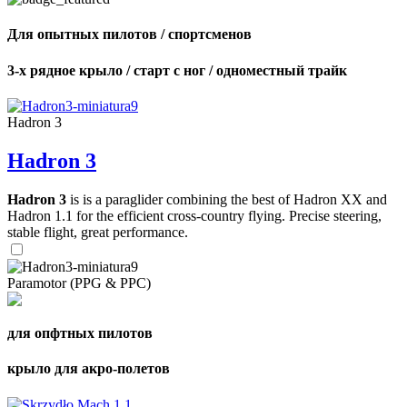
Для опытных пилотов / спортсменов
3-х рядное крыло / старт с ног / одноместный трайк
Hadron 3
Hadron 3
Hadron 3
is is a paraglider combining the best of Hadron XX and
Hadron 1.1 for the efficient cross-country flying. Precise steering,
stable flight, great performance.
Paramotor (PPG & PPC)
для опфтных пилотов
крыло для акро-полетов