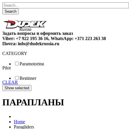
Search
Задать вопросы и оформить заказ
Viber: +7 922 195 36 16, WhatsApp: +371 223 263 38
Почта: info@dudekrussia.ru
CATEGORY
Paramotoring
Pilot
Universal
Tandem / trike
Beginner
Special
CLEAR
Fun
Sport
Competition
ПАРАПЛАНЫ
Home
Paragliders