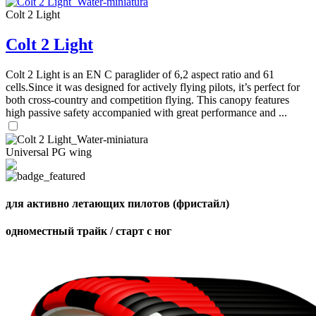
Colt 2 Light
Colt 2 Light
Colt 2 Light is an EN C paraglider of 6,2 aspect ratio and 61
cells.Since it was designed for actively flying pilots, it’s perfect for
,
both cross-country and competition flying. This canopy features
Number
high passive safety accompanied with great performance and ...
of
shares
Universal PG wing
,
Number
of
72
,
shares
Number
для активно летающих пилотов (фристайл)
of
shares
одноместный трайк / старт с ног