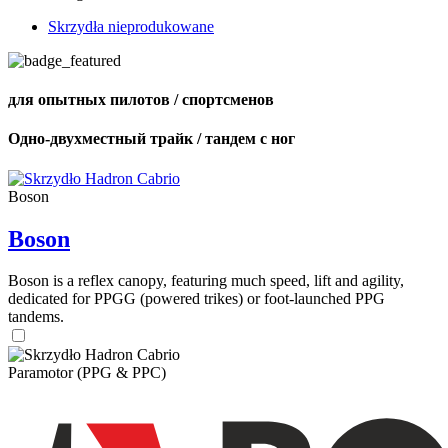
Skrzydła nieprodukowane
для опытных пилотов / спортсменов
Одно-двухместный трайк / тандем с ног
Boson
Boson
Boson is a reflex canopy, featuring much speed, lift and agility,
dedicated for PPGG (powered trikes) or foot-launched PPG
tandems.
Paramotor (PPG & PPC)