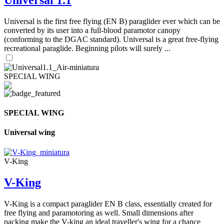
Universal is the first free flying (EN B) paraglider ever which can be
converted by its user into a full-blood paramotor canopy
(conforming to the DGAC standard). Universal is a great free-flying
recreational paraglide. Beginning pilots will surely ...
SPECIAL WING
SPECIAL WING
Universal wing
V-King
V-King
V-King is a compact paraglider EN B class, essentially created for
free flying and paramotoring as well. Small dimensions after
packing make the V-king an ideal traveller's wing for a chance