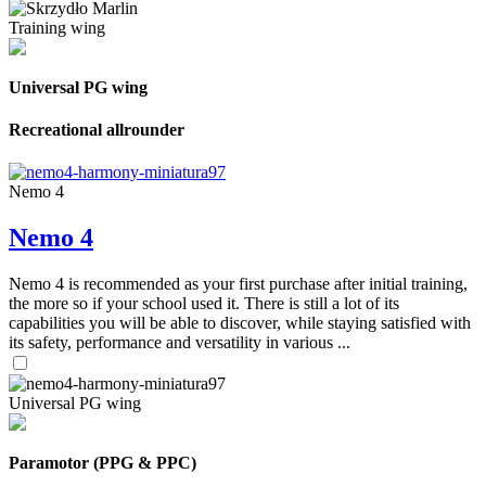
Training wing
Universal PG wing
Recreational allrounder
Nemo 4
Nemo 4
Nemo 4 is recommended as your first purchase after initial training,
the more so if your school used it. There is still a lot of its
capabilities you will be able to discover, while staying satisfied with
its safety, performance and versatility in various ...
Universal PG wing
Paramotor (PPG & PPC)