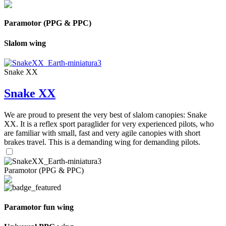
Paramotor (PPG & PPC)
Slalom wing
Snake XX
Snake XX
We are proud to present the very best of slalom canopies: Snake
XX. It is a reflex sport paraglider for very experienced pilots, who
are familiar with small, fast and very agile canopies with short
brakes travel. This is a demanding wing for demanding pilots.
Paramotor (PPG & PPC)
Paramotor fun wing