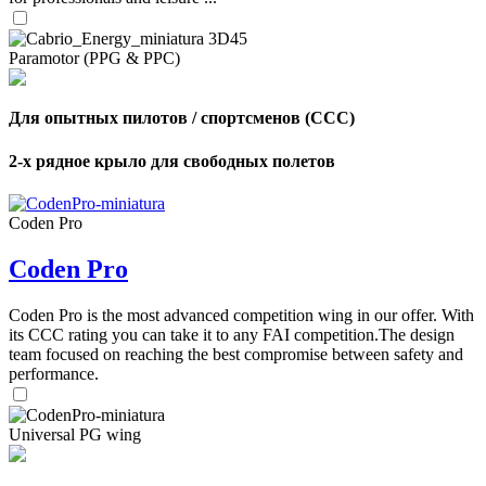
Paramotor (PPG & PPC)
Для опытных пилотов / спортсменов (CCC)
2-х рядное крыло для свободных полетов
Coden Pro
Coden Pro
Coden Pro is the most advanced competition wing in our offer. With
its CCC rating you can take it to any FAI competition.The design
team focused on reaching the best compromise between safety and
performance.
Universal PG wing