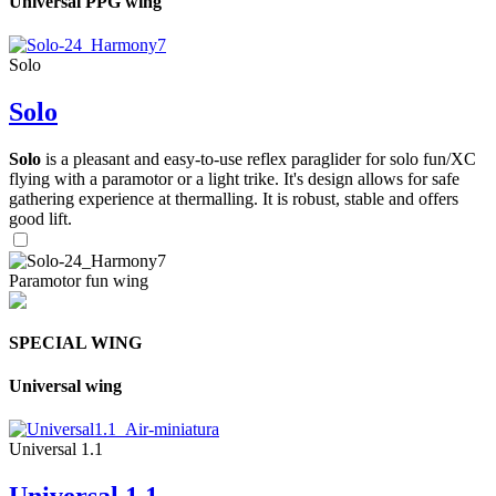
Universal PPG wing
Solo
Solo
Solo
is a pleasant and easy-to-use reflex paraglider for solo fun/XC
flying with a paramotor or a light trike. It's design allows for safe
gathering experience at thermalling. It is robust, stable and offers
good lift.
Paramotor fun wing
SPECIAL WING
Universal wing
Universal 1.1
Universal 1.1