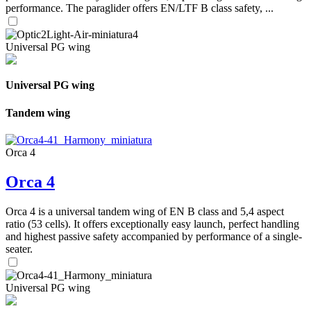
performance. The paraglider offers EN/LTF B class safety, ...
Universal PG wing
Universal PG wing
Tandem wing
Orca 4
Orca 4
Orca 4 is a universal tandem wing of EN B class and 5,4 aspect
ratio (53 cells). It offers exceptionally easy launch, perfect handling
and highest passive safety accompanied by performance of a single-
seater.
Universal PG wing