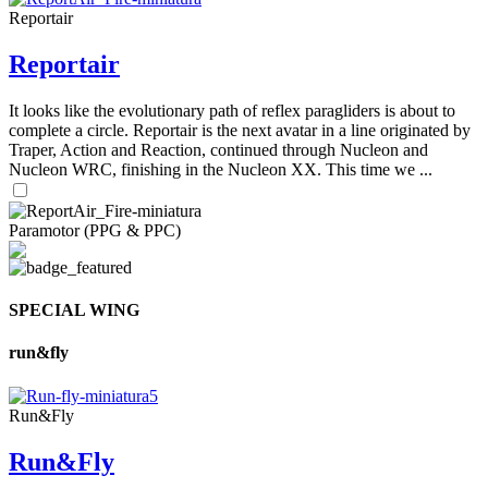
Reportair
Reportair
It looks like the evolutionary path of reflex paragliders is about to
complete a circle. Reportair is the next avatar in a line originated by
Traper, Action and Reaction, continued through Nucleon and
Nucleon WRC, finishing in the Nucleon XX. This time we ...
Paramotor (PPG & PPC)
SPECIAL WING
run&fly
Run&Fly
Run&Fly