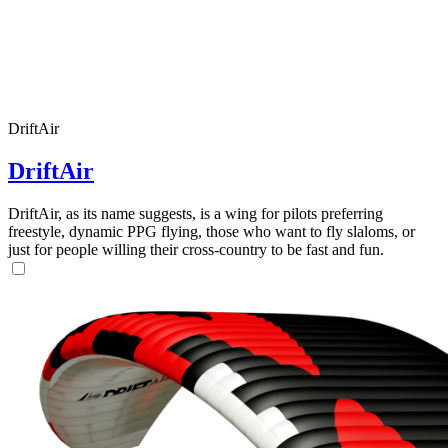
DriftAir
DriftAir
DriftAir, as its name suggests, is a wing for pilots preferring
freestyle, dynamic PPG flying, those who want to fly slaloms, or
just for people willing their cross-country to be fast and fun.