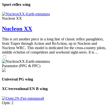
Sport reflex wing
Nucleon XX
Nucleon XX
This is yet another piece in a long line of classic reflex paragliders,
from Traper through Action and ReAction, up to Nucleon and
Nucleon WRC. This model is dedicated for the cross-country pilots,
middle echelon of competitors and weekend sight-seers. It is ...
Paramotor (PPG & PPC)
Universal PG wing
XC/recreational EN B wing
Optic 2