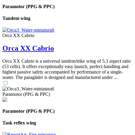
Paramotor (PPG & PPC)
Tandem wing
Orca XX Cabrio
Orca XX Cabrio
Orca XX Cabrio is a universal tandem/trike wing of 5,3 aspect ratio
(53 cells). It offers exceptionally easy launch, perfect handling and
highest passive safety accompanied by performance of a single-
seater. The paraglider is designed and manufactured under ...
Paramotor (PPG & PPC)
Paramotor (PPG & PPC)
Task reflex wing