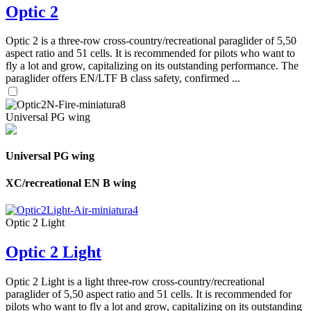
Optic 2
Optic 2 is a three-row cross-country/recreational paraglider of 5,50
aspect ratio and 51 cells. It is recommended for pilots who want to
fly a lot and grow, capitalizing on its outstanding performance. The
paraglider offers EN/LTF B class safety, confirmed ...
Universal PG wing
Universal PG wing
XC/recreational EN B wing
Optic 2 Light
Optic 2 Light
Optic 2 Light is a light three-row cross-country/recreational
paraglider of 5,50 aspect ratio and 51 cells. It is recommended for
pilots who want to fly a lot and grow, capitalizing on its outstanding