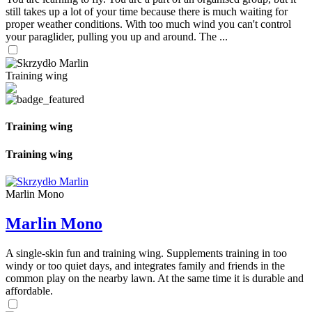
still takes up a lot of your time because there is much waiting for
proper weather conditions. With too much wind you can't control
your paraglider, pulling you up and around. The ...
Training wing
Training wing
Training wing
Marlin Mono
Marlin Mono
A single-skin fun and training wing. Supplements training in too
windy or too quiet days, and integrates family and friends in the
common play on the nearby lawn. At the same time it is durable and
affordable.