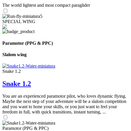
The world lightest and most compact paraglider
SPECIAL WING
Paramotor (PPG & PPC)
Slalom wing
Snake 1.2
Snake 1.2
You are an experienced paramotor pilot, who loves dynamic flying.
Maybe the next step of your adventure will be a slalom competition
and you want to hone your skills, or you just want to feel your
freedom in full, with quick transitions, instant turning, ...
Paramotor (PPG & PPC)