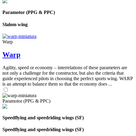
Paramotor (PPG & PPC)
Slalom wing
Warp
Warp
Agility, speed or economy – interrelations of these parameters are
not only a challenge for the constructor, but also the criteria that
guide experienced pilots in choosing the perfect sports wing. WARP
is an attempt to balance them so that the economy does ...
Paramotor (PPG & PPC)
Speedflying and speedriding wings (SF)
Speedflying and speedriding wings (SF)