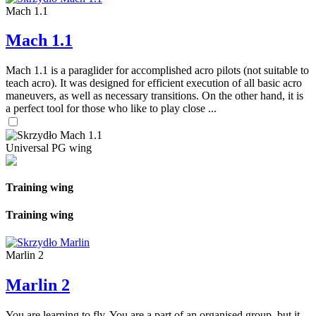
Mach 1.1
Mach 1.1
Mach 1.1 is a paraglider for accomplished acro pilots (not suitable to
teach acro). It was designed for efficient execution of all basic acro
maneuvers, as well as necessary transitions. On the other hand, it is
a perfect tool for those who like to play close ...
Universal PG wing
Training wing
Training wing
Marlin 2
Marlin 2
You are learning to fly. You are a part of an organised group, but it