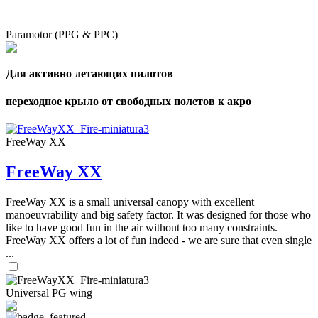
Paramotor (PPG & PPC)
Для активно летающих пилотов
переходное крыло от свободных полетов к акро
FreeWay XX
FreeWay XX
FreeWay XX is a small universal canopy with excellent
manoeuvrability and big safety factor. It was designed for those who
like to have good fun in the air without too many constraints.
FreeWay XX offers a lot of fun indeed - we are sure that even single
...
Universal PG wing