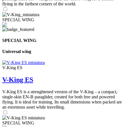
flying in the farthest corners of the world.
SPECIAL WING
SPECIAL WING
Universal wing
V-King ES
V-King ES
V-King ES is a strenghtened version of the V-King – a compact,
single-skin EN-B paraglider, created for both free and powered
flying. It is ideal for training. Its small dimensions when packed are
an enormous asset while travelling.
SPECIAL WING