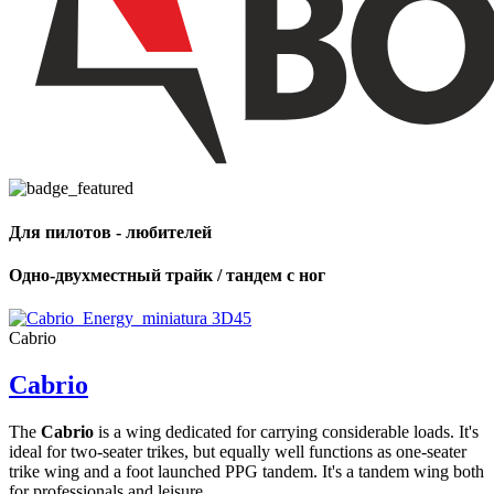
Для пилотов - любителей
Одно-двухместный трайк / тандем с ног
Cabrio
Cabrio
The
Cabrio
is a wing dedicated for carrying considerable loads. It's
ideal for two-seater trikes, but equally well functions as one-seater
trike wing and a foot launched PPG tandem. It's a tandem wing both
for professionals and leisure ...