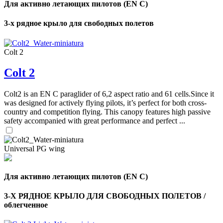
Для активно летающих пилотов (EN C)
3-х рядное крыло для свободных полетов
Colt 2
Colt 2
Colt2 is an EN C paraglider of 6,2 aspect ratio and 61 cells.Since it
was designed for actively flying pilots, it’s perfect for both cross-
country and competition flying. This canopy features high passive
safety accompanied with great performance and perfect ...
Universal PG wing
Для активно летающих пилотов (EN C)
3-Х РЯДНОЕ КРЫЛО ДЛЯ СВОБОДНЫХ ПОЛЕТОВ /
облегченное