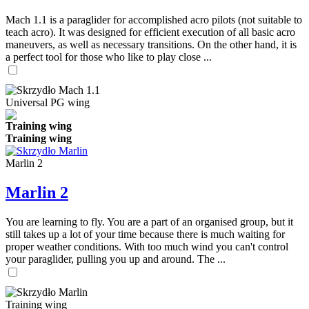
Mach 1.1 is a paraglider for accomplished acro pilots (not suitable to
teach acro). It was designed for efficient execution of all basic acro
maneuvers, as well as necessary transitions. On the other hand, it is
a perfect tool for those who like to play close ...
Universal PG wing
Training wing
Training wing
Marlin 2
Marlin 2
You are learning to fly. You are a part of an organised group, but it
still takes up a lot of your time because there is much waiting for
proper weather conditions. With too much wind you can't control
your paraglider, pulling you up and around. The ...
Training wing