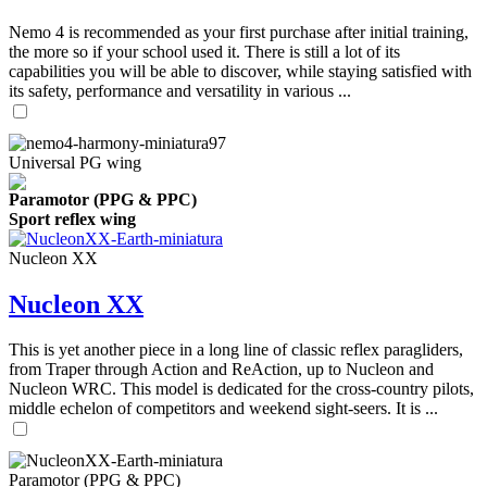
Nemo 4 is recommended as your first purchase after initial training,
the more so if your school used it. There is still a lot of its
capabilities you will be able to discover, while staying satisfied with
its safety, performance and versatility in various ...
Universal PG wing
Paramotor (PPG & PPC)
Sport reflex wing
Nucleon XX
Nucleon XX
This is yet another piece in a long line of classic reflex paragliders,
from Traper through Action and ReAction, up to Nucleon and
Nucleon WRC. This model is dedicated for the cross-country pilots,
middle echelon of competitors and weekend sight-seers. It is ...
Paramotor (PPG & PPC)