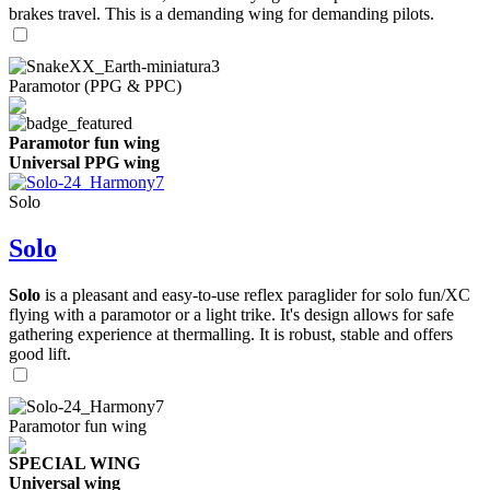
brakes travel. This is a demanding wing for demanding pilots.
Paramotor (PPG & PPC)
Paramotor fun wing
Universal PPG wing
Solo
Solo
Solo
is a pleasant and easy-to-use reflex paraglider for solo fun/XC
flying with a paramotor or a light trike. It's design allows for safe
gathering experience at thermalling. It is robust, stable and offers
good lift.
Paramotor fun wing
SPECIAL WING
Universal wing