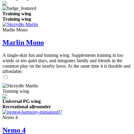
Training wing
Training wing
Marlin Mono
Marlin Mono
A single-skin fun and training wing. Supplements training in too
windy or too quiet days, and integrates family and friends in the
common play on the nearby lawn. At the same time it is durable and
affordable.
Training wing
Universal PG wing
Recreational allrounder
Nemo 4
Nemo 4