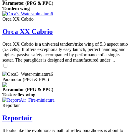
Paramotor (PPG & PPC)
Tandem wing
Orca XX Cabrio
Orca XX Cabrio
Orca XX Cabrio is a universal tandem/trike wing of 5,3 aspect ratio
(53 cells). It offers exceptionally easy launch, perfect handling and
highest passive safety accompanied by performance of a single-
seater. The paraglider is designed and manufactured under ...
Paramotor (PPG & PPC)
Paramotor (PPG & PPC)
Task reflex wing
Reportair
Reportair
It looks like the evolutionary path of reflex paragliders is about to