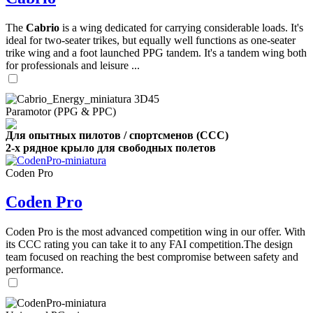
The
Cabrio
is a wing dedicated for carrying considerable loads. It's
ideal for two-seater trikes, but equally well functions as one-seater
trike wing and a foot launched PPG tandem. It's a tandem wing both
for professionals and leisure ...
Paramotor (PPG & PPC)
Для опытных пилотов / спортсменов (CCC)
2-х рядное крыло для свободных полетов
Coden Pro
Coden Pro
Coden Pro is the most advanced competition wing in our offer. With
its CCC rating you can take it to any FAI competition.The design
team focused on reaching the best compromise between safety and
performance.