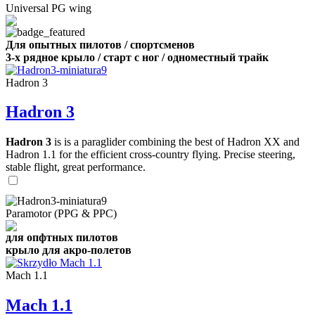
Universal PG wing
Для опытных пилотов / спортсменов
3-х рядное крыло / старт с ног / одноместный трайк
Hadron 3
Hadron 3
Hadron 3
is is a paraglider combining the best of Hadron XX and
Hadron 1.1 for the efficient cross-country flying. Precise steering,
stable flight, great performance.
Paramotor (PPG & PPC)
для опфтных пилотов
крыло для акро-полетов
Mach 1.1
Mach 1.1