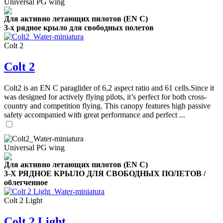
Universal PG wing
Для активно летающих пилотов (EN C)
3-х рядное крыло для свободных полетов
Colt 2
Colt 2
Colt2 is an EN C paraglider of 6,2 aspect ratio and 61 cells.Since it
was designed for actively flying pilots, it’s perfect for both cross-
country and competition flying. This canopy features high passive
safety accompanied with great performance and perfect ...
Universal PG wing
Для активно летающих пилотов (EN C)
3-Х РЯДНОЕ КРЫЛО ДЛЯ СВОБОДНЫХ ПОЛЕТОВ /
облегченное
Colt 2 Light
Colt 2 Light