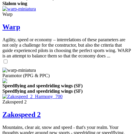
Slalom wing
Warp
Warp
Agility, speed or economy – interrelations of these parameters are
not only a challenge for the constructor, but also the criteria that
guide experienced pilots in choosing the perfect sports wing. WARP
is an attempt to balance them so that the economy does ...
Paramotor (PPG & PPC)
Speedflying and speedriding wings (SF)
Speedflying and speedriding wings (SF)
Zakospeed 2
Zakospeed 2
Mountains, clear air, snow and speed - that's your realm. Your
thoughts wander around new sports - speedriding or speedflying,