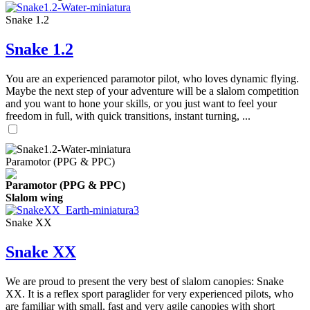
Snake 1.2
Snake 1.2
You are an experienced paramotor pilot, who loves dynamic flying.
Maybe the next step of your adventure will be a slalom competition
and you want to hone your skills, or you just want to feel your
freedom in full, with quick transitions, instant turning, ...
Paramotor (PPG & PPC)
Paramotor (PPG & PPC)
Slalom wing
Snake XX
Snake XX
We are proud to present the very best of slalom canopies: Snake
XX. It is a reflex sport paraglider for very experienced pilots, who
are familiar with small, fast and very agile canopies with short