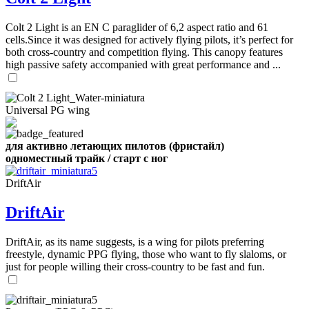
,
Number
Colt 2 Light is an EN C paraglider of 6,2 aspect ratio and 61
of
cells.Since it was designed for actively flying pilots, it’s perfect for
shares
both cross-country and competition flying. This canopy features
high passive safety accompanied with great performance and ...
,
Number
of
72
,
Universal PG wing
shares
Number
of
shares
для активно летающих пилотов (фристайл)
одноместный трайк / старт с ног
DriftAir
DriftAir
DriftAir, as its name suggests, is a wing for pilots preferring
freestyle, dynamic PPG flying, those who want to fly slaloms, or
just for people willing their cross-country to be fast and fun.