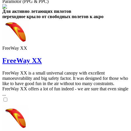
Paramotor (PPG & PPC)
Для активно летающих пилотов
переходное крыло от свободных полетов к акро
FreeWay XX
FreeWay XX
FreeWay XX is a small universal canopy with excellent
manoeuvrability and big safety factor. It was designed for those who
like to have good fun in the air without too many constraints.
FreeWay XX offers a lot of fun indeed - we are sure that even single
...