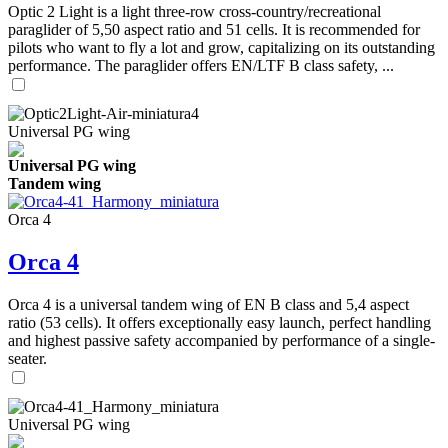
Optic 2 Light is a light three-row cross-country/recreational
paraglider of 5,50 aspect ratio and 51 cells. It is recommended for
pilots who want to fly a lot and grow, capitalizing on its outstanding
performance. The paraglider offers EN/LTF B class safety, ...
Universal PG wing
Universal PG wing
Tandem wing
Orca 4
Orca 4
Orca 4 is a universal tandem wing of EN B class and 5,4 aspect
ratio (53 cells). It offers exceptionally easy launch, perfect handling
and highest passive safety accompanied by performance of a single-
seater.
Universal PG wing