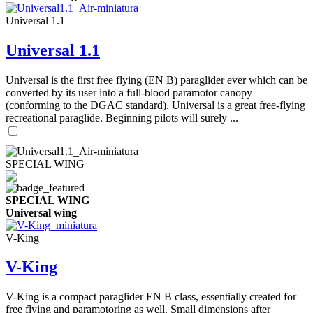
Universal 1.1
Universal 1.1
Universal is the first free flying (EN B) paraglider ever which can be
converted by its user into a full-blood paramotor canopy
(conforming to the DGAC standard). Universal is a great free-flying
recreational paraglide. Beginning pilots will surely ...
SPECIAL WING
SPECIAL WING
Universal wing
V-King
V-King
V-King is a compact paraglider EN B class, essentially created for
free flying and paramotoring as well. Small dimensions after