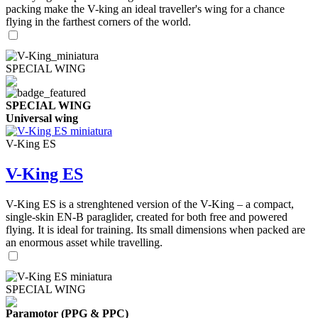
packing make the V-king an ideal traveller's wing for a chance
flying in the farthest corners of the world.
SPECIAL WING
SPECIAL WING
Universal wing
V-King ES
V-King ES
V-King ES is a strenghtened version of the V-King – a compact,
single-skin EN-B paraglider, created for both free and powered
flying. It is ideal for training. Its small dimensions when packed are
an enormous asset while travelling.
SPECIAL WING
Paramotor (PPG & PPC)