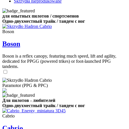
Skrzydła nieprodukowane
для опытных пилотов / спортсменов
Одно-двухместный трайк / тандем с ног
Boson
Boson
Boson is a reflex canopy, featuring much speed, lift and agility,
dedicated for PPGG (powered trikes) or foot-launched PPG
tandems.
Paramotor (PPG & PPC)
Для пилотов - любителей
Одно-двухместный трайк / тандем с ног
Cabrio
Cabrio