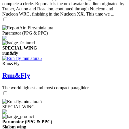
complete a circle. Reportair is the next avatar in a line originated by
Traper, Action and Reaction, continued through Nucleon and
Nucleon WRC, finishing in the Nucleon XX. This time we ...
Paramotor (PPG & PPC)
SPECIAL WING
run&fly
Run&Fly
Run&Fly
The world lightest and most compact paraglider
SPECIAL WING
Paramotor (PPG & PPC)
Slalom wing