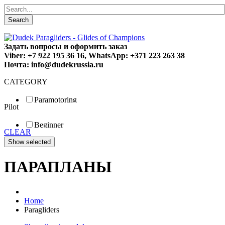
Search
Задать вопросы и оформить заказ
Viber: +7 922 195 36 16, WhatsApp: +371 223 263 38
Почта: info@dudekrussia.ru
CATEGORY
Paramotoring
Pilot
Universal
Tandem / trike
Beginner
Special
CLEAR
Fun
Sport
Competition
ПАРАПЛАНЫ
Home
Paragliders