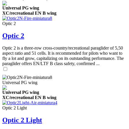
Universal PG wing
XC/recreational EN B wing
Optic 2
Optic 2
Optic 2 is a three-row cross-country/recreational paraglider of 5,50
aspect ratio and 51 cells. It is recommended for pilots who want to
fly a lot and grow, capitalizing on its outstanding performance. The
paraglider offers EN/LTF B class safety, confirmed ...
Universal PG wing
Universal PG wing
XC/recreational EN B wing
Optic 2 Light
Optic 2 Light