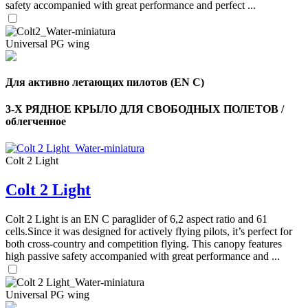
safety accompanied with great performance and perfect ...
Universal PG wing
Для активно летающих пилотов (EN C)
3-Х РЯДНОЕ КРЫЛО ДЛЯ СВОБОДНЫХ ПОЛЕТОВ /
облегченное
Colt 2 Light
Colt 2 Light
,
Number
of
Colt 2 Light is an EN C paraglider of 6,2 aspect ratio and 61
shares
cells.Since it was designed for actively flying pilots, it’s perfect for
both cross-country and competition flying. This canopy features
high passive safety accompanied with great performance and ...
,
Number
of
72
,
shares
Universal PG wing
Number
of