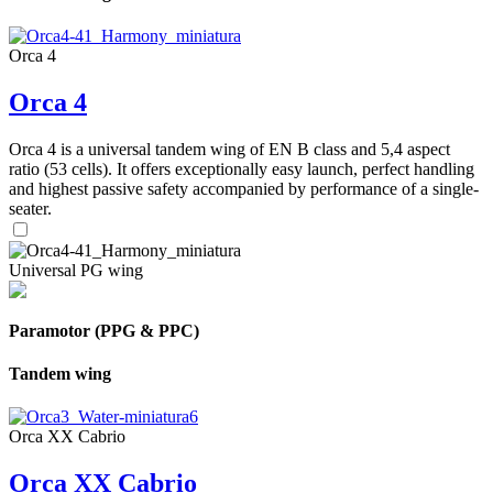
Orca 4
Orca 4
Orca 4 is a universal tandem wing of EN B class and 5,4 aspect
ratio (53 cells). It offers exceptionally easy launch, perfect handling
and highest passive safety accompanied by performance of a single-
seater.
Universal PG wing
Paramotor (PPG & PPC)
Tandem wing
Orca XX Cabrio
Orca XX Cabrio