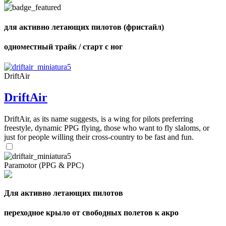
shares
для активно летающих пилотов (фристайл)
одноместный трайк / старт с ног
DriftAir
DriftAir
DriftAir, as its name suggests, is a wing for pilots preferring
freestyle, dynamic PPG flying, those who want to fly slaloms, or
just for people willing their cross-country to be fast and fun.
Paramotor (PPG & PPC)
Для активно летающих пилотов
переходное крыло от свободных полетов к акро