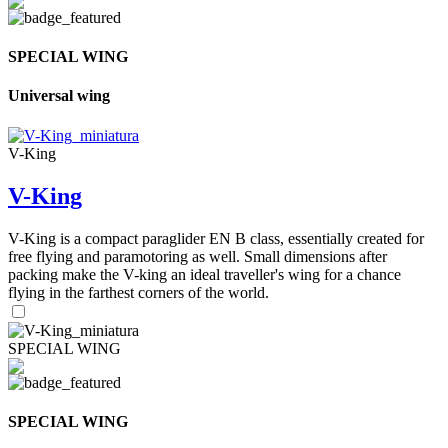
SPECIAL WING
Universal wing
V-King
V-King
V-King is a compact paraglider EN B class, essentially created for
free flying and paramotoring as well. Small dimensions after
packing make the V-king an ideal traveller's wing for a chance
flying in the farthest corners of the world.
SPECIAL WING
SPECIAL WING