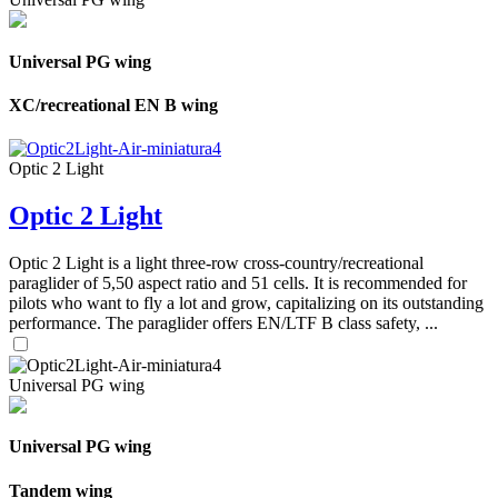
Universal PG wing
XC/recreational EN B wing
Optic 2 Light
Optic 2 Light
Optic 2 Light is a light three-row cross-country/recreational
paraglider of 5,50 aspect ratio and 51 cells. It is recommended for
pilots who want to fly a lot and grow, capitalizing on its outstanding
performance. The paraglider offers EN/LTF B class safety, ...
Universal PG wing
Universal PG wing
Tandem wing