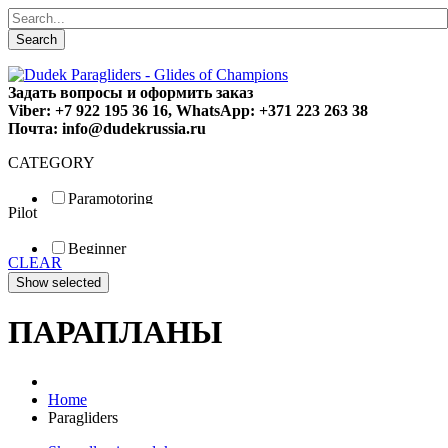
Search
Задать вопросы и оформить заказ
Viber: +7 922 195 36 16, WhatsApp: +371 223 263 38
Почта: info@dudekrussia.ru
CATEGORY
Paramotoring
Pilot
Universal
Tandem / trike
Beginner
Special
CLEAR
Fun
Sport
Competition
ПАРАПЛАНЫ
Home
Paragliders