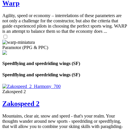
Warp
Agility, speed or economy – interrelations of these parameters are
not only a challenge for the constructor, but also the criteria that
guide experienced pilots in choosing the perfect sports wing. WARP
is an attempt to balance them so that the economy does ...
Paramotor (PPG & PPC)
Speedflying and speedriding wings (SF)
Speedflying and speedriding wings (SF)
Zakospeed 2
Zakospeed 2
Mountains, clear air, snow and speed - that's your realm. Your
thoughts wander around new sports - speedriding or speedflying,
that will allow you to combine your skiing skills with paragliding-