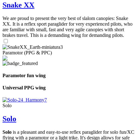
Snake XX
We are proud to present the very best of slalom canopies: Snake
XX. It is a reflex sport paraglider for very experienced pilots, who
are familiar with small, fast and very agile canopies with short
brakes travel. This is a demanding wing for demanding pilots.
Paramotor (PPG & PPC)
Paramotor fun wing
Universal PPG wing
Solo
Solo
Solo
is a pleasant and easy-to-use reflex paraglider for solo fun/XC
flying with a paramotor or a light trike. It's design allows for safe