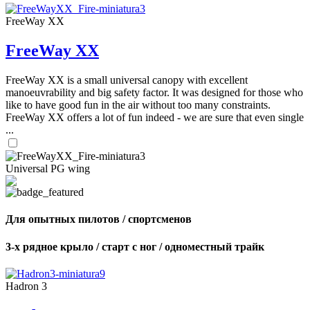
FreeWay XX
FreeWay XX
FreeWay XX is a small universal canopy with excellent
manoeuvrability and big safety factor. It was designed for those who
like to have good fun in the air without too many constraints.
FreeWay XX offers a lot of fun indeed - we are sure that even single
...
Universal PG wing
Для опытных пилотов / спортсменов
3-х рядное крыло / старт с ног / одноместный трайк
Hadron 3