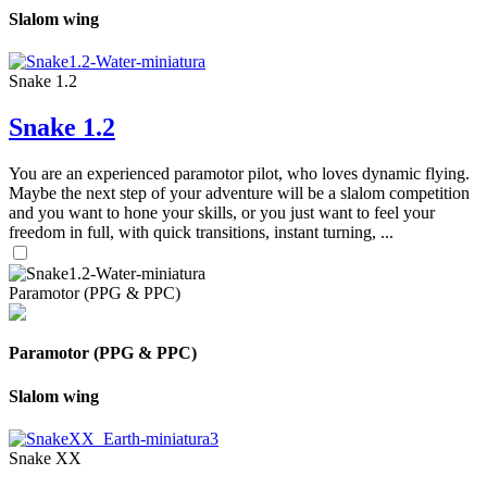
Slalom wing
Snake 1.2
Snake 1.2
You are an experienced paramotor pilot, who loves dynamic flying.
Maybe the next step of your adventure will be a slalom competition
and you want to hone your skills, or you just want to feel your
freedom in full, with quick transitions, instant turning, ...
Paramotor (PPG & PPC)
Paramotor (PPG & PPC)
Slalom wing
Snake XX