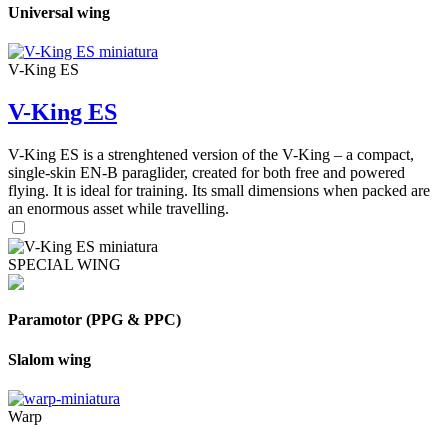
Universal wing
V-King ES
V-King ES
V-King ES is a strenghtened version of the V-King – a compact,
single-skin EN-B paraglider, created for both free and powered
flying. It is ideal for training. Its small dimensions when packed are
an enormous asset while travelling.
SPECIAL WING
Paramotor (PPG & PPC)
Slalom wing
Warp