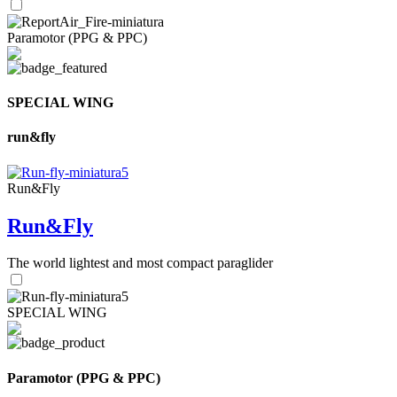
Paramotor (PPG & PPC)
SPECIAL WING
run&fly
Run&Fly
Run&Fly
The world lightest and most compact paraglider
SPECIAL WING
Paramotor (PPG & PPC)