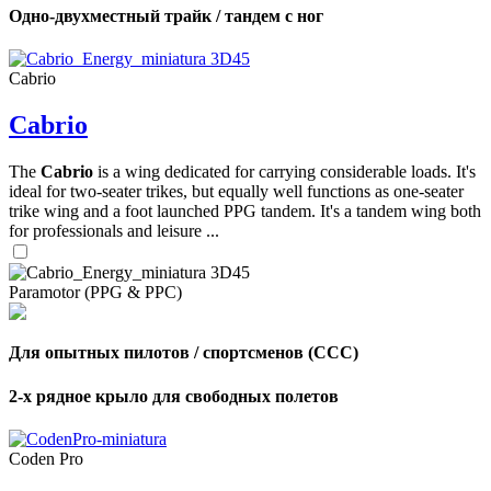
Одно-двухместный трайк / тандем с ног
Cabrio
Cabrio
The
Cabrio
is a wing dedicated for carrying considerable loads. It's
ideal for two-seater trikes, but equally well functions as one-seater
trike wing and a foot launched PPG tandem. It's a tandem wing both
for professionals and leisure ...
Paramotor (PPG & PPC)
Для опытных пилотов / спортсменов (CCC)
2-х рядное крыло для свободных полетов
Coden Pro