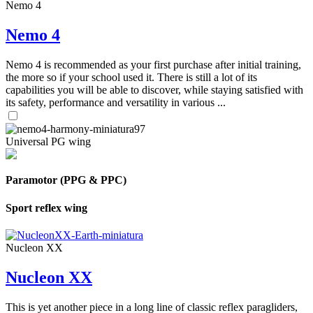
Nemo 4
Nemo 4
Nemo 4 is recommended as your first purchase after initial training,
the more so if your school used it. There is still a lot of its
capabilities you will be able to discover, while staying satisfied with
its safety, performance and versatility in various ...
Universal PG wing
Paramotor (PPG & PPC)
Sport reflex wing
Nucleon XX
Nucleon XX
This is yet another piece in a long line of classic reflex paragliders,