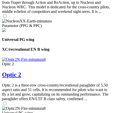
from Traper through Action and ReAction, up to Nucleon and
Nucleon WRC. This model is dedicated for the cross-country pilots,
middle echelon of competitors and weekend sight-seers. It is ...
Paramotor (PPG & PPC)
Universal PG wing
XC/recreational EN B wing
Optic 2
Optic 2
Optic 2 is a three-row cross-country/recreational paraglider of 5,50
aspect ratio and 51 cells. It is recommended for pilots who want to
fly a lot and grow, capitalizing on its outstanding performance. The
paraglider offers EN/LTF B class safety, confirmed ...
Universal PG wing