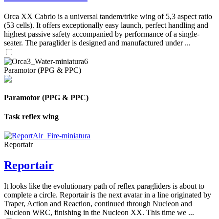
Orca XX Cabrio is a universal tandem/trike wing of 5,3 aspect ratio
(53 cells). It offers exceptionally easy launch, perfect handling and
highest passive safety accompanied by performance of a single-
seater. The paraglider is designed and manufactured under ...
Paramotor (PPG & PPC)
Paramotor (PPG & PPC)
Task reflex wing
Reportair
Reportair
It looks like the evolutionary path of reflex paragliders is about to
complete a circle. Reportair is the next avatar in a line originated by
Traper, Action and Reaction, continued through Nucleon and
Nucleon WRC, finishing in the Nucleon XX. This time we ...