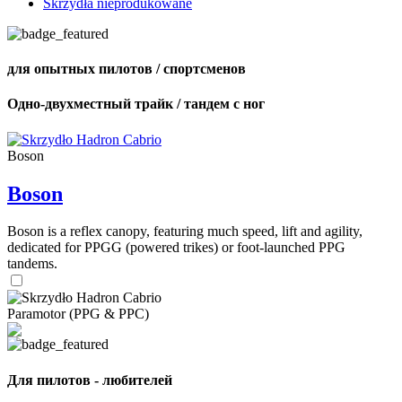
Skrzydła nieprodukowane
для опытных пилотов / спортсменов
Одно-двухместный трайк / тандем с ног
Boson
Boson
Boson is a reflex canopy, featuring much speed, lift and agility,
dedicated for PPGG (powered trikes) or foot-launched PPG
tandems.
Paramotor (PPG & PPC)
Для пилотов - любителей