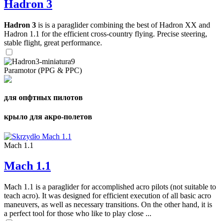
Hadron 3
Hadron 3
is is a paraglider combining the best of Hadron XX and
Hadron 1.1 for the efficient cross-country flying. Precise steering,
stable flight, great performance.
Paramotor (PPG & PPC)
для опфтных пилотов
крыло для акро-полетов
Mach 1.1
Mach 1.1
Mach 1.1 is a paraglider for accomplished acro pilots (not suitable to
teach acro). It was designed for efficient execution of all basic acro
maneuvers, as well as necessary transitions. On the other hand, it is
a perfect tool for those who like to play close ...