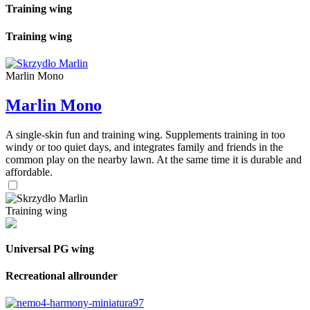
Training wing
Training wing
Marlin Mono
Marlin Mono
A single-skin fun and training wing. Supplements training in too
windy or too quiet days, and integrates family and friends in the
common play on the nearby lawn. At the same time it is durable and
affordable.
Training wing
Universal PG wing
Recreational allrounder