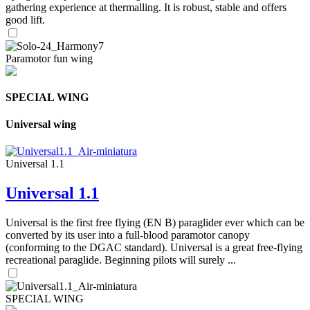
gathering experience at thermalling. It is robust, stable and offers
good lift.
Paramotor fun wing
SPECIAL WING
Universal wing
Universal 1.1
Universal 1.1
Universal is the first free flying (EN B) paraglider ever which can be
converted by its user into a full-blood paramotor canopy
(conforming to the DGAC standard). Universal is a great free-flying
recreational paraglide. Beginning pilots will surely ...
SPECIAL WING