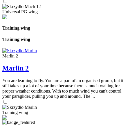
Universal PG wing
Training wing
Training wing
Marlin 2
Marlin 2
You are learning to fly. You are a part of an organised group, but it
still takes up a lot of your time because there is much waiting for
proper weather conditions. With too much wind you can't control
your paraglider, pulling you up and around. The ...
Training wing