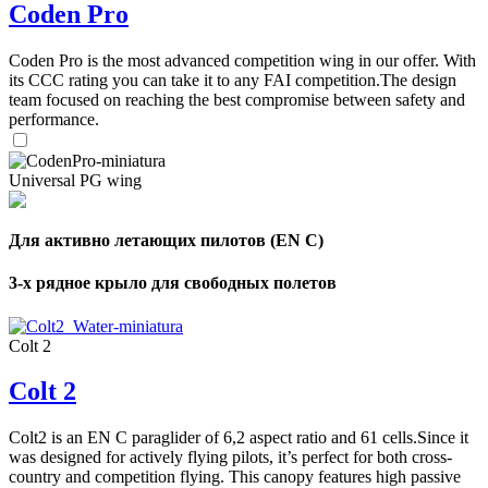
Coden Pro
Coden Pro is the most advanced competition wing in our offer. With
its CCC rating you can take it to any FAI competition.The design
team focused on reaching the best compromise between safety and
performance.
Universal PG wing
Для активно летающих пилотов (EN C)
3-х рядное крыло для свободных полетов
Colt 2
Colt 2
Colt2 is an EN C paraglider of 6,2 aspect ratio and 61 cells.Since it
was designed for actively flying pilots, it’s perfect for both cross-
country and competition flying. This canopy features high passive