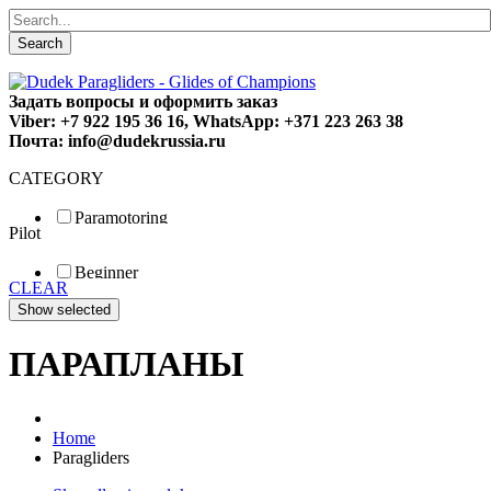
Search
Задать вопросы и оформить заказ
Viber: +7 922 195 36 16, WhatsApp: +371 223 263 38
Почта: info@dudekrussia.ru
CATEGORY
Paramotoring
Pilot
Universal
Tandem / trike
Beginner
Special
CLEAR
Fun
Sport
Competition
ПАРАПЛАНЫ
Home
Paragliders