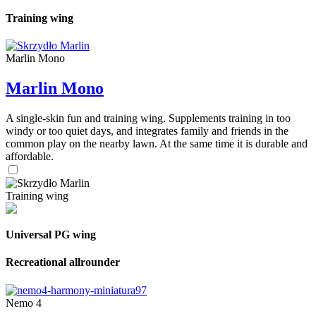
Training wing
Marlin Mono
Marlin Mono
A single-skin fun and training wing. Supplements training in too
windy or too quiet days, and integrates family and friends in the
common play on the nearby lawn. At the same time it is durable and
affordable.
Training wing
Universal PG wing
Recreational allrounder
Nemo 4