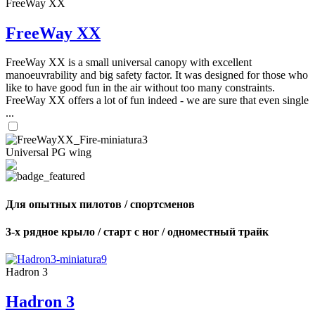
FreeWay XX
FreeWay XX
FreeWay XX is a small universal canopy with excellent
manoeuvrability and big safety factor. It was designed for those who
like to have good fun in the air without too many constraints.
FreeWay XX offers a lot of fun indeed - we are sure that even single
...
Universal PG wing
Для опытных пилотов / спортсменов
3-х рядное крыло / старт с ног / одноместный трайк
Hadron 3
Hadron 3