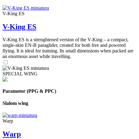
V-King ES
V-King ES
V-King ES is a strenghtened version of the V-King – a compact,
single-skin EN-B paraglider, created for both free and powered
flying. It is ideal for training. Its small dimensions when packed are
an enormous asset while travelling.
SPECIAL WING
Paramotor (PPG & PPC)
Slalom wing
Warp
Warp