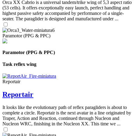
Orca XX Cabrio is a universal tandem/trike wing of 5,3 aspect ratio
(53 cells). It offers exceptionally easy launch, perfect handling and
highest passive safety accompanied by performance of a single-
seater. The paraglider is designed and manufactured under ...
Paramotor (PPG & PPC)
Paramotor (PPG & PPC)
Task reflex wing
Reportair
Reportair
It looks like the evolutionary path of reflex paragliders is about to
complete a circle. Reportair is the next avatar in a line originated by
Traper, Action and Reaction, continued through Nucleon and
Nucleon WRC, finishing in the Nucleon XX. This time we ...