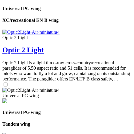
Universal PG wing
XC/recreational EN B wing
Optic 2 Light
Optic 2 Light
Optic 2 Light is a light three-row cross-country/recreational
paraglider of 5,50 aspect ratio and 51 cells. It is recommended for
pilots who want to fly a lot and grow, capitalizing on its outstanding
performance. The paraglider offers EN/LTF B class safety, ...
Universal PG wing
Universal PG wing
Tandem wing