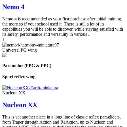
Nemo 4
Nemo 4 is recommended as your first purchase after initial training,
the more so if your school used it. There is still a lot of its
capabilities you will be able to discover, while staying satisfied with
its safety, performance and versatility in various ...
Universal PG wing
Paramotor (PPG & PPC)
Sport reflex wing
Nucleon XX
Nucleon XX
This is yet another piece in a long line of classic reflex paragliders,
from Traper through Action and ReAction, up to Nucleon and