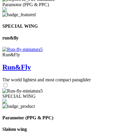
Paramotor (PPG & PPC)
SPECIAL WING
run&fly
Run&Fly
Run&Fly
The world lightest and most compact paraglider
SPECIAL WING
Paramotor (PPG & PPC)
Slalom wing