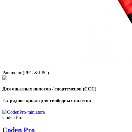
,
Number
of
shares
,
Number
of
72
,
shares
Number
Paramotor (PPG & PPC)
of
shares
Для опытных пилотов / спортсменов (CCC)
2-х рядное крыло для свободных полетов
Coden Pro
Coden Pro