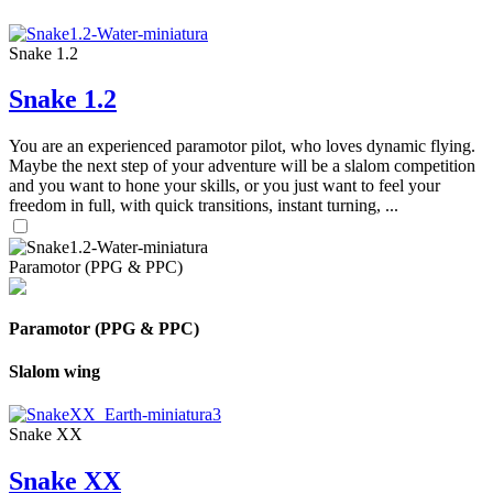
Snake 1.2
Snake 1.2
You are an experienced paramotor pilot, who loves dynamic flying.
Maybe the next step of your adventure will be a slalom competition
and you want to hone your skills, or you just want to feel your
freedom in full, with quick transitions, instant turning, ...
Paramotor (PPG & PPC)
Paramotor (PPG & PPC)
Slalom wing
Snake XX
Snake XX