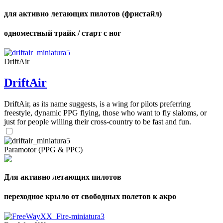
для активно летающих пилотов (фристайл)
одноместный трайк / старт с ног
DriftAir
DriftAir
DriftAir, as its name suggests, is a wing for pilots preferring
freestyle, dynamic PPG flying, those who want to fly slaloms, or
just for people willing their cross-country to be fast and fun.
Paramotor (PPG & PPC)
Для активно летающих пилотов
переходное крыло от свободных полетов к акро