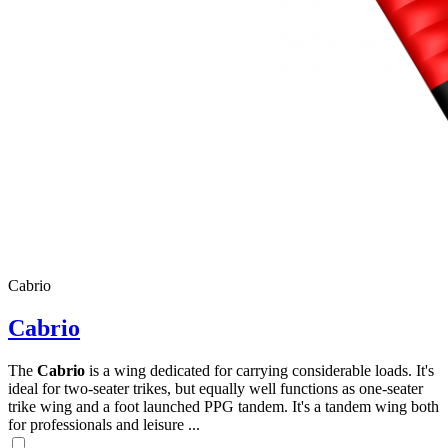
Cabrio
Cabrio
The
Cabrio
is a wing dedicated for carrying considerable loads. It's
ideal for two-seater trikes, but equally well functions as one-seater
trike wing and a foot launched PPG tandem. It's a tandem wing both
for professionals and leisure ...