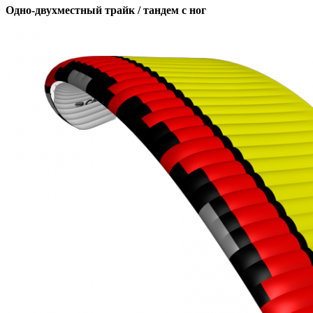
Одно-двухместный трайк / тандем с ног