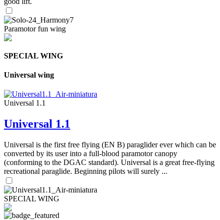
good lift.
Paramotor fun wing
SPECIAL WING
Universal wing
Universal 1.1
Universal 1.1
Universal is the first free flying (EN B) paraglider ever which can be
converted by its user into a full-blood paramotor canopy
(conforming to the DGAC standard). Universal is a great free-flying
recreational paraglide. Beginning pilots will surely ...
SPECIAL WING