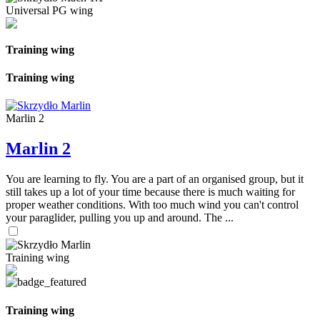
Universal PG wing
Training wing
Training wing
Marlin 2
Marlin 2
You are learning to fly. You are a part of an organised group, but it
still takes up a lot of your time because there is much waiting for
proper weather conditions. With too much wind you can't control
your paraglider, pulling you up and around. The ...
Training wing
Training wing