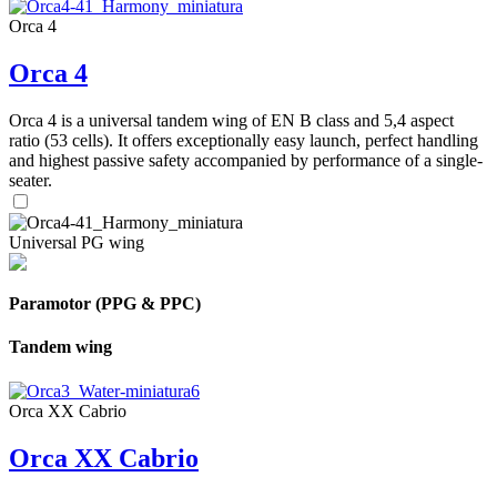
Orca 4
Orca 4
Orca 4 is a universal tandem wing of EN B class and 5,4 aspect
ratio (53 cells). It offers exceptionally easy launch, perfect handling
and highest passive safety accompanied by performance of a single-
seater.
Universal PG wing
Paramotor (PPG & PPC)
Tandem wing
Orca XX Cabrio
Orca XX Cabrio