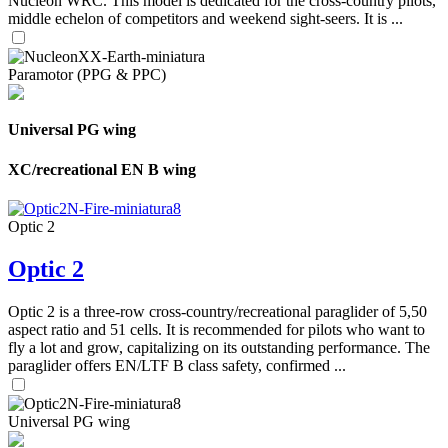
Nucleon WRC. This model is dedicated for the cross-country pilots,
middle echelon of competitors and weekend sight-seers. It is ...
Paramotor (PPG & PPC)
Universal PG wing
XC/recreational EN B wing
Optic 2
Optic 2
Optic 2 is a three-row cross-country/recreational paraglider of 5,50
aspect ratio and 51 cells. It is recommended for pilots who want to
fly a lot and grow, capitalizing on its outstanding performance. The
paraglider offers EN/LTF B class safety, confirmed ...
Universal PG wing