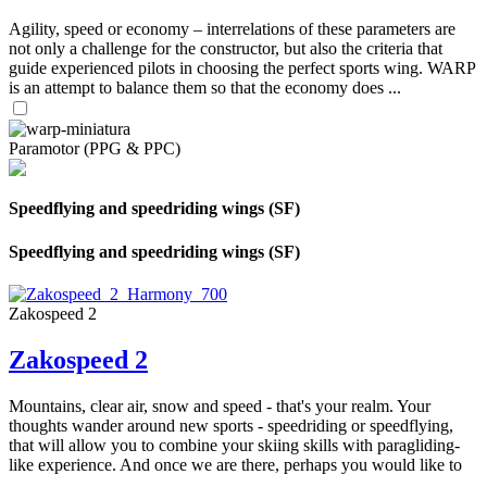
Agility, speed or economy – interrelations of these parameters are
not only a challenge for the constructor, but also the criteria that
guide experienced pilots in choosing the perfect sports wing. WARP
is an attempt to balance them so that the economy does ...
Paramotor (PPG & PPC)
Speedflying and speedriding wings (SF)
Speedflying and speedriding wings (SF)
Zakospeed 2
Zakospeed 2
Mountains, clear air, snow and speed - that's your realm. Your
thoughts wander around new sports - speedriding or speedflying,
that will allow you to combine your skiing skills with paragliding-
like experience. And once we are there, perhaps you would like to
...