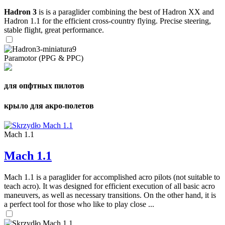
Hadron 3
is is a paraglider combining the best of Hadron XX and
Hadron 1.1 for the efficient cross-country flying. Precise steering,
stable flight, great performance.
Paramotor (PPG & PPC)
для опфтных пилотов
крыло для акро-полетов
Mach 1.1
Mach 1.1
Mach 1.1 is a paraglider for accomplished acro pilots (not suitable to
teach acro). It was designed for efficient execution of all basic acro
maneuvers, as well as necessary transitions. On the other hand, it is
a perfect tool for those who like to play close ...