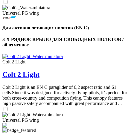
Universal PG wing
Для активно летающих пилотов (EN C)
3-Х РЯДНОЕ КРЫЛО ДЛЯ СВОБОДНЫХ ПОЛЕТОВ /
облегченное
Colt 2 Light
Colt 2 Light
Colt 2 Light is an EN C paraglider of 6,2 aspect ratio and 61
cells.Since it was designed for actively flying pilots, it’s perfect for
both cross-country and competition flying. This canopy features
high passive safety accompanied with great performance and ...
Universal PG wing