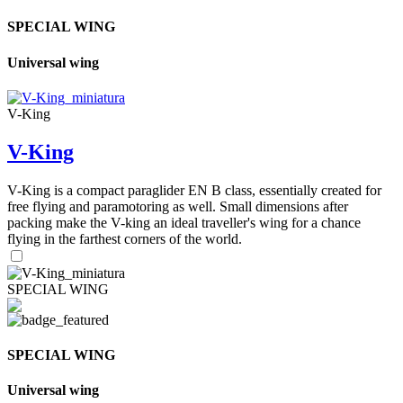
SPECIAL WING
Universal wing
V-King
V-King
V-King is a compact paraglider EN B class, essentially created for
free flying and paramotoring as well. Small dimensions after
packing make the V-king an ideal traveller's wing for a chance
flying in the farthest corners of the world.
SPECIAL WING
SPECIAL WING
Universal wing