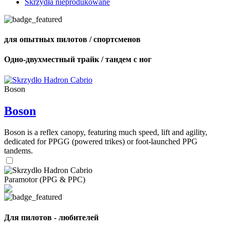
Skrzydła nieprodukowane
для опытных пилотов / спортсменов
Одно-двухместный трайк / тандем с ног
Boson
Boson
Boson is a reflex canopy, featuring much speed, lift and agility,
dedicated for PPGG (powered trikes) or foot-launched PPG
tandems.
Paramotor (PPG & PPC)
Для пилотов - любителей