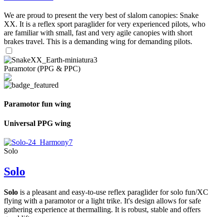
We are proud to present the very best of slalom canopies: Snake
XX. It is a reflex sport paraglider for very experienced pilots, who
are familiar with small, fast and very agile canopies with short
brakes travel. This is a demanding wing for demanding pilots.
Paramotor (PPG & PPC)
Paramotor fun wing
Universal PPG wing
Solo
Solo
Solo
is a pleasant and easy-to-use reflex paraglider for solo fun/XC
flying with a paramotor or a light trike. It's design allows for safe
gathering experience at thermalling. It is robust, stable and offers