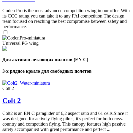
Coden Pro is the most advanced competition wing in our offer. With
its CCC rating you can take it to any FAI competition.The design
team focused on reaching the best compromise between safety and
performance.
Universal PG wing
Для активно летающих пилотов (EN C)
3-х рядное крыло для свободных полетов
Colt 2
Colt 2
Colt2 is an EN C paraglider of 6,2 aspect ratio and 61 cells.Since it
was designed for actively flying pilots, it’s perfect for both cross-
country and competition flying. This canopy features high passive
safety accompanied with great performance and perfect ...