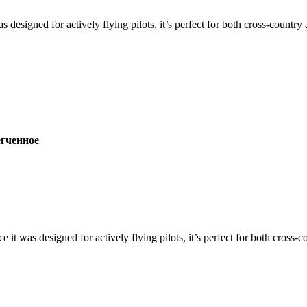
s designed for actively flying pilots, it’s perfect for both cross-countr
ченное
ce it was designed for actively flying pilots, it’s perfect for both cross