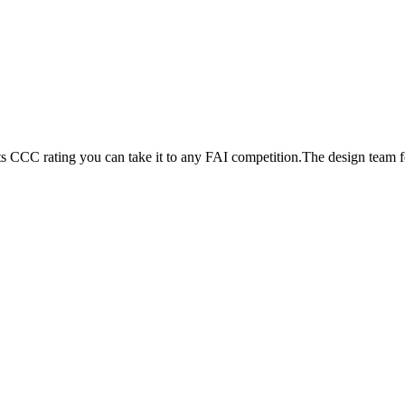
its CCC rating you can take it to any FAI competition.The design team