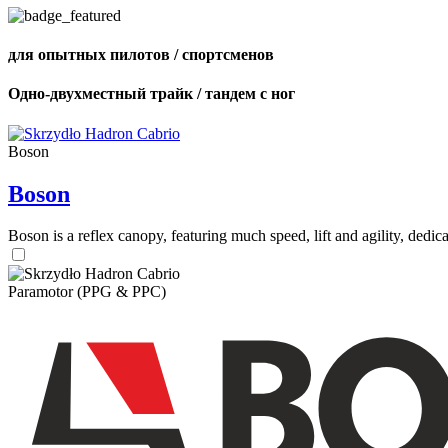
для опытных пилотов / спортсменов
Одно-двухместный трайк / тандем с ног
Boson
Boson
Boson is a reflex canopy, featuring much speed, lift and agility, de
Paramotor (PPG & PPC)