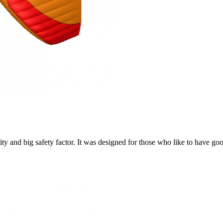
y and big safety factor. It was designed for those who like to have go