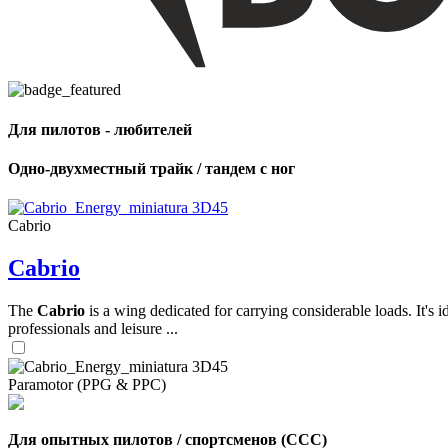
,
Number
of
shares
Для пилотов - любителей
,
Одно-двухместный трайк / тандем с ног
Number
of
72
,
shares
Number
Cabrio
of
shares
Cabrio
The
Cabrio
is a wing dedicated for carrying considerable loads. It's 
professionals and leisure ...
Paramotor (PPG & PPC)
Для опытных пилотов / спортсменов (CCC)