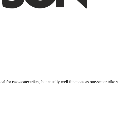
ideal for two-seater trikes, but equally well functions as one-seater tri