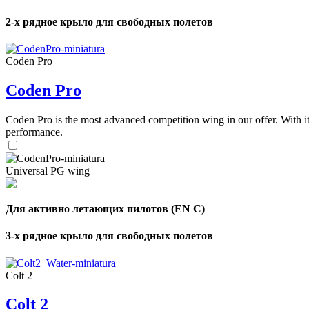
2-х рядное крыло для свободных полетов
Coden Pro
Coden Pro
Coden Pro is the most advanced competition wing in our offer. With 
performance.
Universal PG wing
Для активно летающих пилотов (EN C)
3-х рядное крыло для свободных полетов
Colt 2
Colt 2