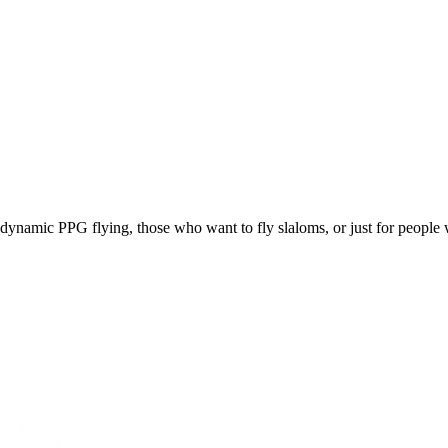
e, dynamic PPG flying, those who want to fly slaloms, or just for people w