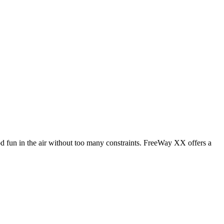
od fun in the air without too many constraints. FreeWay XX offers a