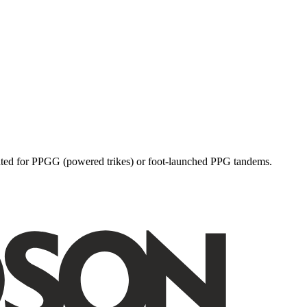
dicated for PPGG (powered trikes) or foot-launched PPG tandems.