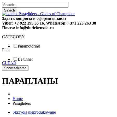
Search
Задать вопросы и оформить заказ
Viber: +7 922 195 36 16, WhatsApp: +371 223 263 38
Почта: info@dudekrussia.ru
CATEGORY
Paramotoring
Pilot
Universal
Tandem / trike
Beginner
Special
CLEAR
Fun
Sport
Competition
ПАРАПЛАНЫ
Home
Paragliders
Skrzydła nieprodukowane