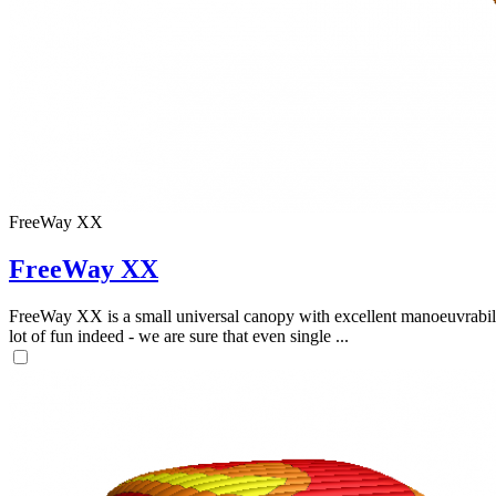
FreeWay XX
FreeWay XX
FreeWay XX is a small universal canopy with excellent manoeuvrabilit
lot of fun indeed - we are sure that even single ...