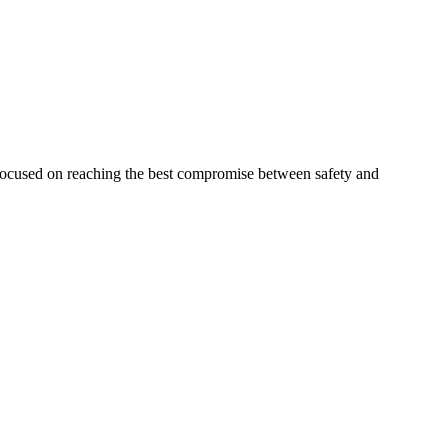
 focused on reaching the best compromise between safety and