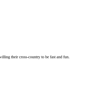
illing their cross-country to be fast and fun.