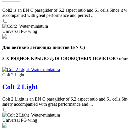
Colt2 is an EN C paraglider of 6,2 aspect ratio and 61 cells.Since it wa
accompanied with great performance and perfect ...
Universal PG wing
Для активно летающих пилотов (EN C)
3-Х РЯДНОЕ КРЫЛО ДЛЯ СВОБОДНЫХ ПОЛЕТОВ / облег
Colt 2 Light
Colt 2 Light
Colt 2 Light is an EN C paraglider of 6,2 aspect ratio and 61 cells.Sin
safety accompanied with great performance and ...
Universal PG wing