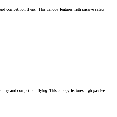
y and competition flying. This canopy features high passive safety
-country and competition flying. This canopy features high passive