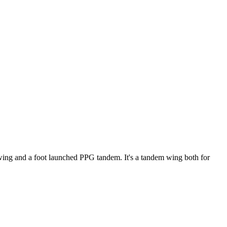
ke wing and a foot launched PPG tandem. It's a tandem wing both for