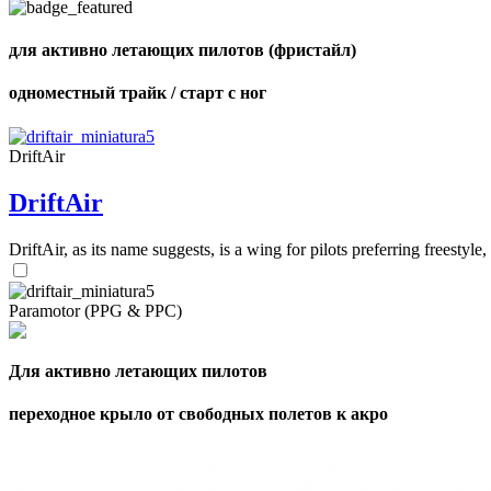
для активно летающих пилотов (фристайл)
одноместный трайк / старт с ног
DriftAir
DriftAir
DriftAir, as its name suggests, is a wing for pilots preferring freestyl
Paramotor (PPG & PPC)
Для активно летающих пилотов
переходное крыло от свободных полетов к акро