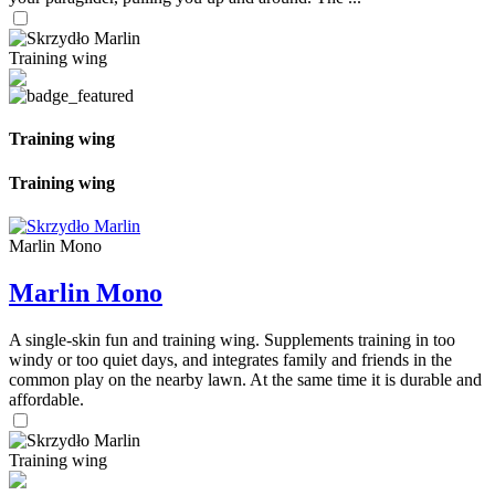
Training wing
Training wing
Training wing
Marlin Mono
Marlin Mono
A single-skin fun and training wing. Supplements training in too
windy or too quiet days, and integrates family and friends in the
common play on the nearby lawn. At the same time it is durable and
affordable.
Training wing