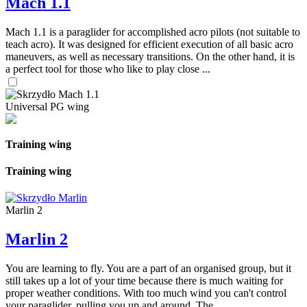
Mach 1.1
Mach 1.1 is a paraglider for accomplished acro pilots (not suitable to
teach acro). It was designed for efficient execution of all basic acro
maneuvers, as well as necessary transitions. On the other hand, it is
a perfect tool for those who like to play close ...
Universal PG wing
Training wing
Training wing
Marlin 2
Marlin 2
You are learning to fly. You are a part of an organised group, but it
still takes up a lot of your time because there is much waiting for
proper weather conditions. With too much wind you can't control
your paraglider, pulling you up and around. The ...