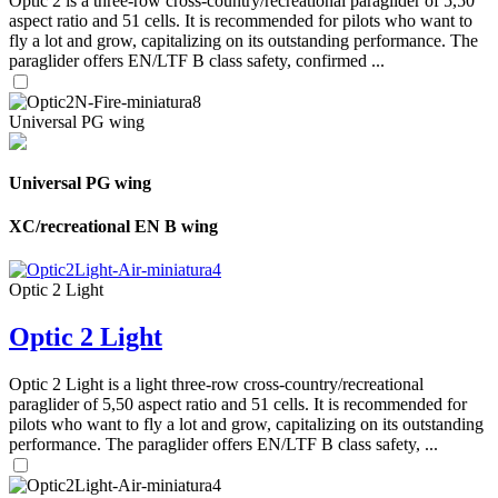
Optic 2 is a three-row cross-country/recreational paraglider of 5,50
aspect ratio and 51 cells. It is recommended for pilots who want to
fly a lot and grow, capitalizing on its outstanding performance. The
paraglider offers EN/LTF B class safety, confirmed ...
Universal PG wing
Universal PG wing
XC/recreational EN B wing
Optic 2 Light
Optic 2 Light
Optic 2 Light is a light three-row cross-country/recreational
paraglider of 5,50 aspect ratio and 51 cells. It is recommended for
pilots who want to fly a lot and grow, capitalizing on its outstanding
performance. The paraglider offers EN/LTF B class safety, ...