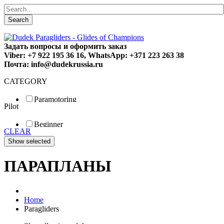
Search
Задать вопросы и оформить заказ
Viber: +7 922 195 36 16, WhatsApp: +371 223 263 38
Почта: info@dudekrussia.ru
CATEGORY
Paramotoring
Pilot
Universal
Tandem / trike
Beginner
Special
CLEAR
Fun
Sport
Competition
ПАРАПЛАНЫ
Home
Paragliders