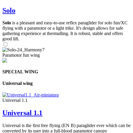
Solo
Solo
is a pleasant and easy-to-use reflex paraglider for solo fun/XC
flying with a paramotor or a light trike. It's design allows for safe
gathering experience at thermalling. It is robust, stable and offers
good lift.
Paramotor fun wing
SPECIAL WING
Universal wing
Universal 1.1
Universal 1.1
Universal is the first free flying (EN B) paraglider ever which can be
converted by its user into a full-blood paramotor canopy