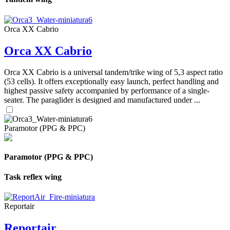
Orca XX Cabrio
Orca XX Cabrio
Orca XX Cabrio is a universal tandem/trike wing of 5,3 aspect ratio
(53 cells). It offers exceptionally easy launch, perfect handling and
highest passive safety accompanied by performance of a single-
seater. The paraglider is designed and manufactured under ...
Paramotor (PPG & PPC)
Paramotor (PPG & PPC)
Task reflex wing
Reportair
Reportair