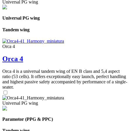
Universal PG wing
Universal PG wing
Tandem wing
Orca 4
Orca 4
Orca 4 is a universal tandem wing of EN B class and 5,4 aspect
ratio (53 cells). It offers exceptionally easy launch, perfect handling
and highest passive safety accompanied by performance of a single-
seater.
Universal PG wing
Paramotor (PPG & PPC)
Tandem wing