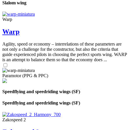
Slalom wing
Warp
Warp
Agility, speed or economy – interrelations of these parameters are
not only a challenge for the constructor, but also the criteria that
guide experienced pilots in choosing the perfect sports wing. WARP
is an attempt to balance them so that the economy does ...
Paramotor (PPG & PPC)
Speedflying and speedriding wings (SF)
Speedflying and speedriding wings (SF)
Zakospeed 2