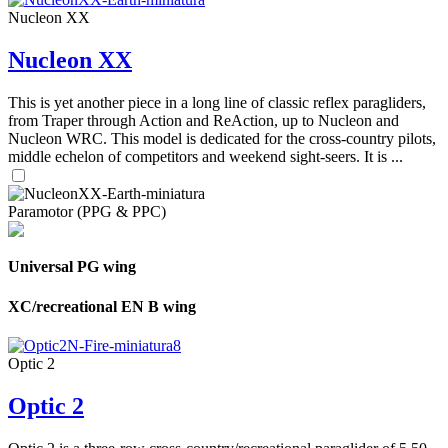
Nucleon XX
Nucleon XX
This is yet another piece in a long line of classic reflex paragliders,
from Traper through Action and ReAction, up to Nucleon and
Nucleon WRC. This model is dedicated for the cross-country pilots,
middle echelon of competitors and weekend sight-seers. It is ...
Paramotor (PPG & PPC)
Universal PG wing
XC/recreational EN B wing
Optic 2
Optic 2