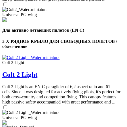
Universal PG wing
Для активно летающих пилотов (EN C)
3-Х РЯДНОЕ КРЫЛО ДЛЯ СВОБОДНЫХ ПОЛЕТОВ /
облегченное
Colt 2 Light
Colt 2 Light
,
Colt 2 Light is an EN C paraglider of 6,2 aspect ratio and 61
Number
cells.Since it was designed for actively flying pilots, it’s perfect for
of
both cross-country and competition flying. This canopy features
shares
high passive safety accompanied with great performance and ...
,
Number
Universal PG wing
of
72
,
shares
Number