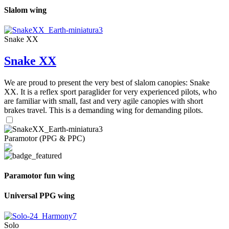
Slalom wing
Snake XX
Snake XX
We are proud to present the very best of slalom canopies: Snake
XX. It is a reflex sport paraglider for very experienced pilots, who
are familiar with small, fast and very agile canopies with short
brakes travel. This is a demanding wing for demanding pilots.
Paramotor (PPG & PPC)
Paramotor fun wing
Universal PPG wing
Solo