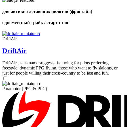
of
shares
для активно летающих пилотов (фристайл)
одноместный трайк / старт с ног
DriftAir
DriftAir
DriftAir, as its name suggests, is a wing for pilots preferring
freestyle, dynamic PPG flying, those who want to fly slaloms, or
just for people willing their cross-country to be fast and fun.
Paramotor (PPG & PPC)