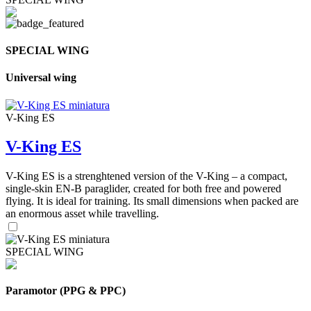
SPECIAL WING
Universal wing
V-King ES
V-King ES
V-King ES is a strenghtened version of the V-King – a compact,
single-skin EN-B paraglider, created for both free and powered
flying. It is ideal for training. Its small dimensions when packed are
an enormous asset while travelling.
SPECIAL WING
Paramotor (PPG & PPC)