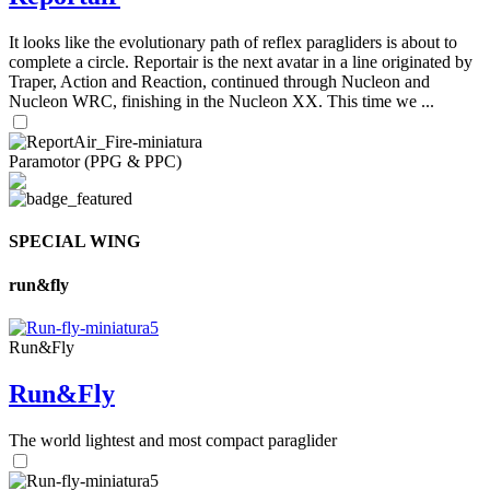
It looks like the evolutionary path of reflex paragliders is about to
complete a circle. Reportair is the next avatar in a line originated by
Traper, Action and Reaction, continued through Nucleon and
Nucleon WRC, finishing in the Nucleon XX. This time we ...
Paramotor (PPG & PPC)
SPECIAL WING
run&fly
Run&Fly
Run&Fly
The world lightest and most compact paraglider