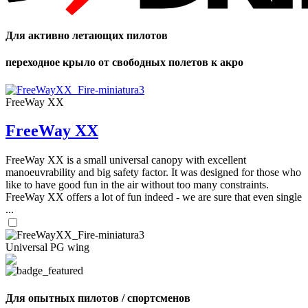
Для активно летающих пилотов
переходное крыло от свободных полетов к акро
FreeWay XX
FreeWay XX
FreeWay XX is a small universal canopy with excellent
manoeuvrability and big safety factor. It was designed for those who
like to have good fun in the air without too many constraints.
FreeWay XX offers a lot of fun indeed - we are sure that even single
...
Universal PG wing
Для опытных пилотов / спортсменов