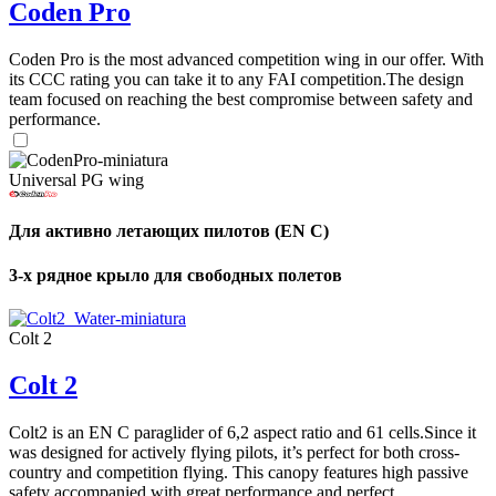
Coden Pro
Coden Pro is the most advanced competition wing in our offer. With
its CCC rating you can take it to any FAI competition.The design
team focused on reaching the best compromise between safety and
performance.
Universal PG wing
Для активно летающих пилотов (EN C)
3-х рядное крыло для свободных полетов
Colt 2
Colt 2
Colt2 is an EN C paraglider of 6,2 aspect ratio and 61 cells.Since it
was designed for actively flying pilots, it’s perfect for both cross-
country and competition flying. This canopy features high passive
safety accompanied with great performance and perfect ...