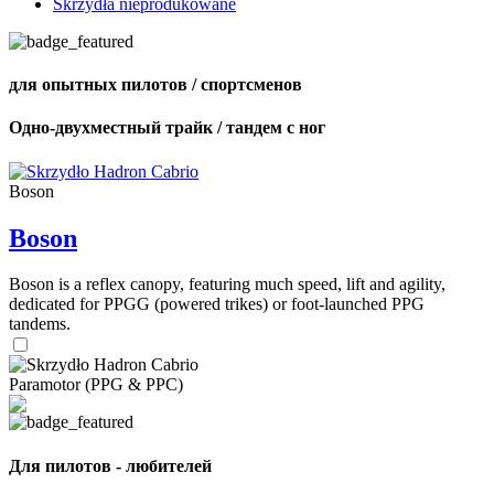
Skrzydła nieprodukowane
для опытных пилотов / спортсменов
Одно-двухместный трайк / тандем с ног
Boson
Boson
Boson is a reflex canopy, featuring much speed, lift and agility,
dedicated for PPGG (powered trikes) or foot-launched PPG
tandems.
Paramotor (PPG & PPC)
Для пилотов - любителей