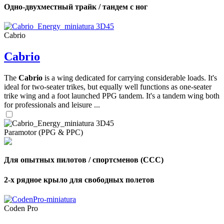
Одно-двухместный трайк / тандем с ног
Cabrio
Cabrio
The
Cabrio
is a wing dedicated for carrying considerable loads. It's
ideal for two-seater trikes, but equally well functions as one-seater
trike wing and a foot launched PPG tandem. It's a tandem wing both
for professionals and leisure ...
Paramotor (PPG & PPC)
Для опытных пилотов / спортсменов (CCC)
2-х рядное крыло для свободных полетов
Coden Pro