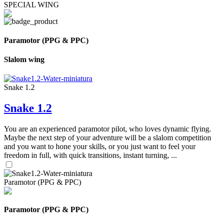
SPECIAL WING
Paramotor (PPG & PPC)
Slalom wing
Snake 1.2
Snake 1.2
You are an experienced paramotor pilot, who loves dynamic flying.
Maybe the next step of your adventure will be a slalom competition
and you want to hone your skills, or you just want to feel your
freedom in full, with quick transitions, instant turning, ...
Paramotor (PPG & PPC)
Paramotor (PPG & PPC)