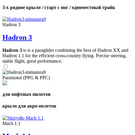
3-х рядное крыло / старт с ног / одноместный трайк
Hadron 3
Hadron 3
Hadron 3
is is a paraglider combining the best of Hadron XX and
Hadron 1.1 for the efficient cross-country flying. Precise steering,
stable flight, great performance.
Paramotor (PPG & PPC)
для опфтных пилотов
крыло для акро-полетов
Mach 1.1