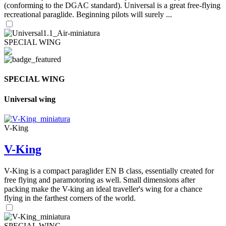
(conforming to the DGAC standard). Universal is a great free-flying
recreational paraglide. Beginning pilots will surely ...
SPECIAL WING
SPECIAL WING
Universal wing
V-King
V-King
V-King is a compact paraglider EN B class, essentially created for
free flying and paramotoring as well. Small dimensions after
packing make the V-king an ideal traveller's wing for a chance
flying in the farthest corners of the world.
SPECIAL WING