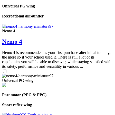
Universal PG wing
Recreational allrounder
Nemo 4
Nemo 4
Nemo 4 is recommended as your first purchase after initial training,
the more so if your school used it. There is still a lot of its
capabilities you will be able to discover, while staying satisfied with
its safety, performance and versatility in various ...
Universal PG wing
Paramotor (PPG & PPC)
Sport reflex wing