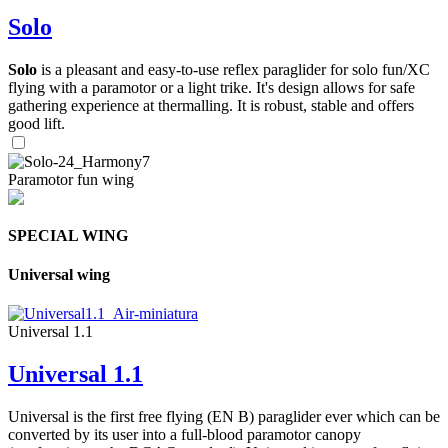
Solo
Solo
is a pleasant and easy-to-use reflex paraglider for solo fun/XC
flying with a paramotor or a light trike. It's design allows for safe
gathering experience at thermalling. It is robust, stable and offers
good lift.
Paramotor fun wing
SPECIAL WING
Universal wing
Universal 1.1
Universal 1.1
Universal is the first free flying (EN B) paraglider ever which can be
converted by its user into a full-blood paramotor canopy