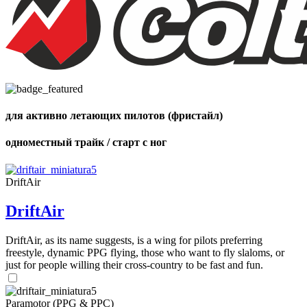
для активно летающих пилотов (фристайл)
одноместный трайк / старт с ног
DriftAir
DriftAir
DriftAir, as its name suggests, is a wing for pilots preferring
freestyle, dynamic PPG flying, those who want to fly slaloms, or
just for people willing their cross-country to be fast and fun.
Paramotor (PPG & PPC)