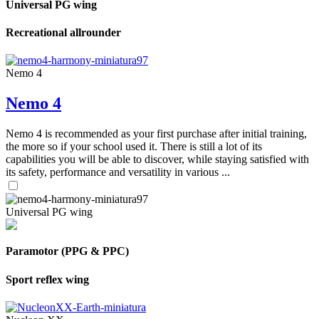
Universal PG wing
Recreational allrounder
Nemo 4
Nemo 4
Nemo 4 is recommended as your first purchase after initial training,
the more so if your school used it. There is still a lot of its
capabilities you will be able to discover, while staying satisfied with
its safety, performance and versatility in various ...
Universal PG wing
Paramotor (PPG & PPC)
Sport reflex wing