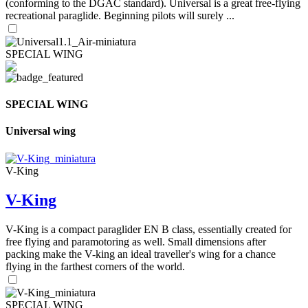
(conforming to the DGAC standard). Universal is a great free-flying
recreational paraglide. Beginning pilots will surely ...
SPECIAL WING
SPECIAL WING
Universal wing
V-King
V-King
V-King is a compact paraglider EN B class, essentially created for
free flying and paramotoring as well. Small dimensions after
packing make the V-king an ideal traveller's wing for a chance
flying in the farthest corners of the world.
SPECIAL WING