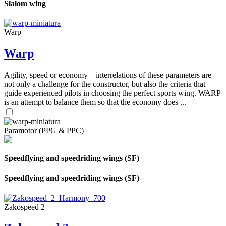
Slalom wing
Warp
Warp
Agility, speed or economy – interrelations of these parameters are
not only a challenge for the constructor, but also the criteria that
guide experienced pilots in choosing the perfect sports wing. WARP
is an attempt to balance them so that the economy does ...
Paramotor (PPG & PPC)
Speedflying and speedriding wings (SF)
Speedflying and speedriding wings (SF)
Zakospeed 2