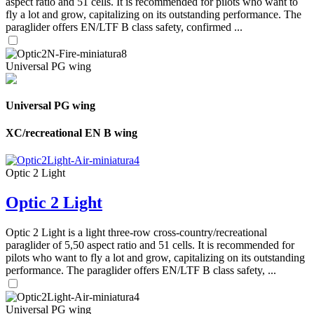
aspect ratio and 51 cells. It is recommended for pilots who want to
fly a lot and grow, capitalizing on its outstanding performance. The
paraglider offers EN/LTF B class safety, confirmed ...
Universal PG wing
Universal PG wing
XC/recreational EN B wing
Optic 2 Light
Optic 2 Light
Optic 2 Light is a light three-row cross-country/recreational
paraglider of 5,50 aspect ratio and 51 cells. It is recommended for
pilots who want to fly a lot and grow, capitalizing on its outstanding
performance. The paraglider offers EN/LTF B class safety, ...
Universal PG wing