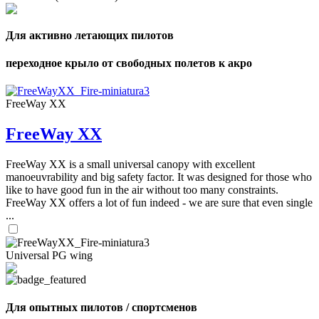
Для активно летающих пилотов
переходное крыло от свободных полетов к акро
FreeWay XX
FreeWay XX
FreeWay XX is a small universal canopy with excellent
manoeuvrability and big safety factor. It was designed for those who
like to have good fun in the air without too many constraints.
FreeWay XX offers a lot of fun indeed - we are sure that even single
...
Universal PG wing
Для опытных пилотов / спортсменов