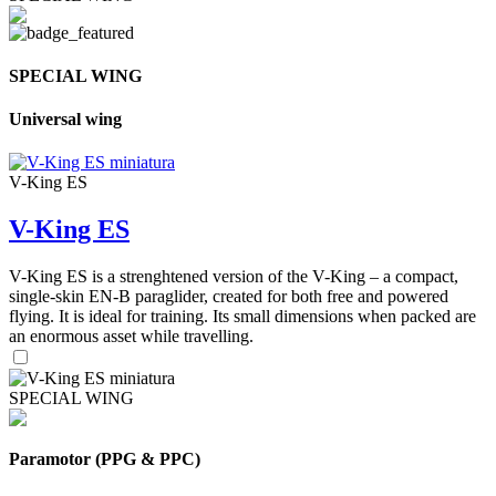
SPECIAL WING
Universal wing
V-King ES
V-King ES
V-King ES is a strenghtened version of the V-King – a compact,
single-skin EN-B paraglider, created for both free and powered
flying. It is ideal for training. Its small dimensions when packed are
an enormous asset while travelling.
SPECIAL WING
Paramotor (PPG & PPC)