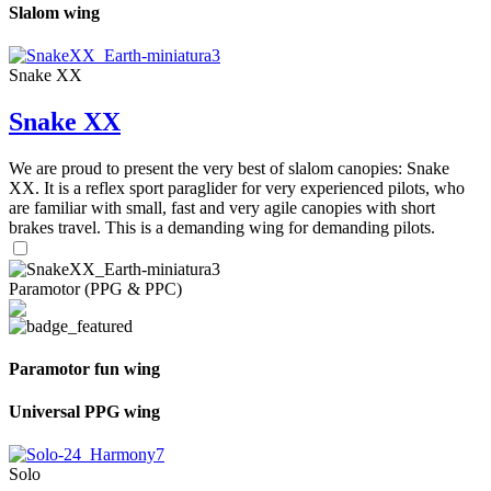
Slalom wing
Snake XX
Snake XX
We are proud to present the very best of slalom canopies: Snake
XX. It is a reflex sport paraglider for very experienced pilots, who
are familiar with small, fast and very agile canopies with short
brakes travel. This is a demanding wing for demanding pilots.
Paramotor (PPG & PPC)
Paramotor fun wing
Universal PPG wing
Solo