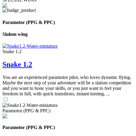
Paramotor (PPG & PPC)
Slalom wing
Snake 1.2
Snake 1.2
You are an experienced paramotor pilot, who loves dynamic flying.
Maybe the next step of your adventure will be a slalom competition
and you want to hone your skills, or you just want to feel your
freedom in full, with quick transitions, instant turning, ...
Paramotor (PPG & PPC)
Paramotor (PPG & PPC)