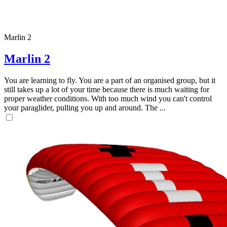
Marlin 2
Marlin 2
You are learning to fly. You are a part of an organised group, but it
still takes up a lot of your time because there is much waiting for
proper weather conditions. With too much wind you can't control
your paraglider, pulling you up and around. The ...