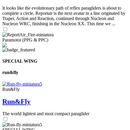
It looks like the evolutionary path of reflex paragliders is about to
complete a circle. Reportair is the next avatar in a line originated by
Traper, Action and Reaction, continued through Nucleon and
Nucleon WRC, finishing in the Nucleon XX. This time we ...
Paramotor (PPG & PPC)
SPECIAL WING
run&fly
Run&Fly
Run&Fly
The world lightest and most compact paraglider
SPECIAL WING