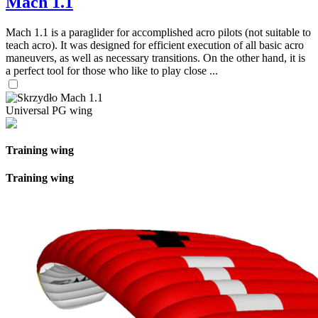
Mach 1.1
Mach 1.1 is a paraglider for accomplished acro pilots (not suitable to
teach acro). It was designed for efficient execution of all basic acro
maneuvers, as well as necessary transitions. On the other hand, it is
a perfect tool for those who like to play close ...
Universal PG wing
Training wing
Training wing