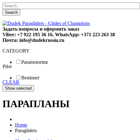
Search
Задать вопросы и оформить заказ
Viber: +7 922 195 36 16, WhatsApp: +371 223 263 38
Почта: info@dudekrussia.ru
CATEGORY
Paramotoring
Pilot
Universal
Tandem / trike
Beginner
Special
CLEAR
Fun
Sport
Competition
ПАРАПЛАНЫ
Home
Paragliders