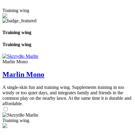
Training wing
Training wing
Training wing
Marlin Mono
Marlin Mono
A single-skin fun and training wing. Supplements training in too
windy or too quiet days, and integrates family and friends in the
common play on the nearby lawn. At the same time it is durable and
affordable.
Training wing