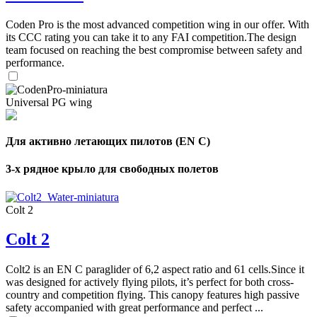
Coden Pro is the most advanced competition wing in our offer. With
its CCC rating you can take it to any FAI competition.The design
team focused on reaching the best compromise between safety and
performance.
Universal PG wing
Для активно летающих пилотов (EN C)
3-х рядное крыло для свободных полетов
Colt 2
Colt 2
Colt2 is an EN C paraglider of 6,2 aspect ratio and 61 cells.Since it
was designed for actively flying pilots, it’s perfect for both cross-
country and competition flying. This canopy features high passive
safety accompanied with great performance and perfect ...