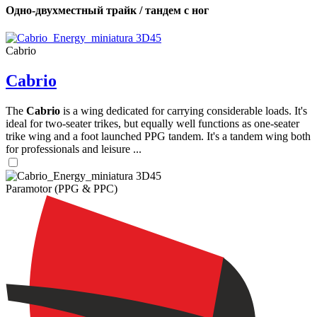
Одно-двухместный трайк / тандем с ног
Cabrio
Cabrio
The
Cabrio
is a wing dedicated for carrying considerable loads. It's
ideal for two-seater trikes, but equally well functions as one-seater
trike wing and a foot launched PPG tandem. It's a tandem wing both
for professionals and leisure ...
Paramotor (PPG & PPC)