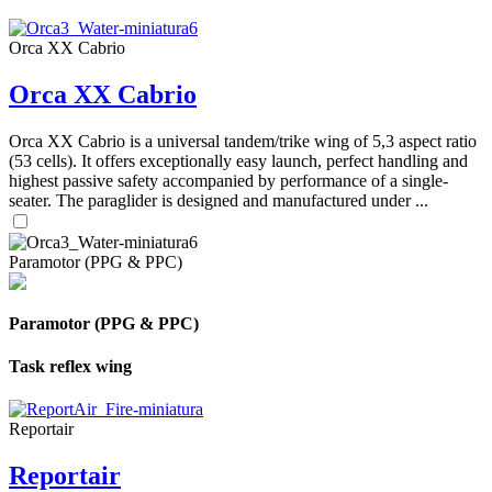
Orca XX Cabrio
Orca XX Cabrio
Orca XX Cabrio is a universal tandem/trike wing of 5,3 aspect ratio
(53 cells). It offers exceptionally easy launch, perfect handling and
highest passive safety accompanied by performance of a single-
seater. The paraglider is designed and manufactured under ...
Paramotor (PPG & PPC)
Paramotor (PPG & PPC)
Task reflex wing
Reportair
Reportair