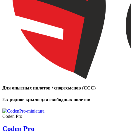
Для опытных пилотов / спортсменов (CCC)
2-х рядное крыло для свободных полетов
Coden Pro
Coden Pro