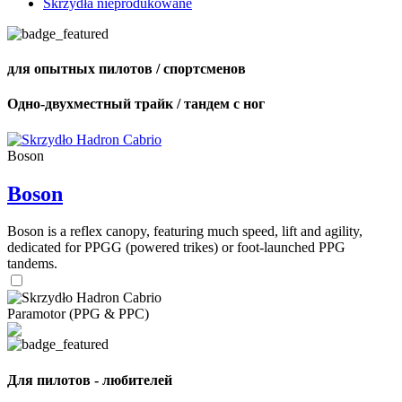
Skrzydła nieprodukowane
для опытных пилотов / спортсменов
Одно-двухместный трайк / тандем с ног
Boson
Boson
Boson is a reflex canopy, featuring much speed, lift and agility,
dedicated for PPGG (powered trikes) or foot-launched PPG
tandems.
Paramotor (PPG & PPC)
Для пилотов - любителей