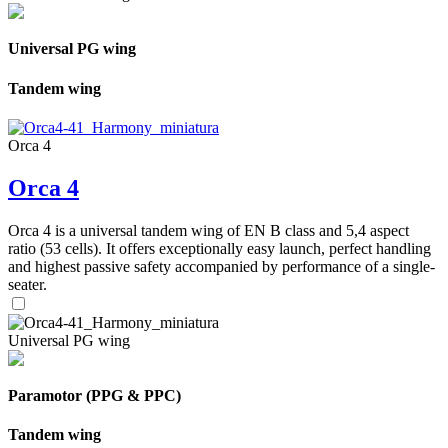
Universal PG wing
Tandem wing
Orca 4
Orca 4
Orca 4 is a universal tandem wing of EN B class and 5,4 aspect
ratio (53 cells). It offers exceptionally easy launch, perfect handling
and highest passive safety accompanied by performance of a single-
seater.
Universal PG wing
Paramotor (PPG & PPC)
Tandem wing