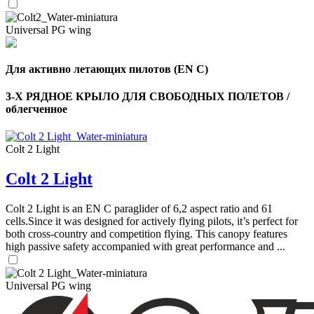
Universal PG wing
Для активно летающих пилотов (EN C)
3-Х РЯДНОЕ КРЫЛО ДЛЯ СВОБОДНЫХ ПОЛЕТОВ /
облегченное
,
Colt 2 Light
Number
of
Colt 2 Light
shares
Colt 2 Light is an EN C paraglider of 6,2 aspect ratio and 61
,
cells.Since it was designed for actively flying pilots, it’s perfect for
Number
both cross-country and competition flying. This canopy features
of
72
,
shares
high passive safety accompanied with great performance and ...
Number
of
shares
Universal PG wing