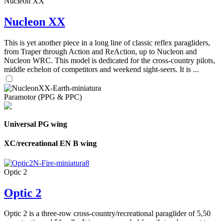
Nucleon XX
Nucleon XX
This is yet another piece in a long line of classic reflex paragliders,
from Traper through Action and ReAction, up to Nucleon and
Nucleon WRC. This model is dedicated for the cross-country pilots,
middle echelon of competitors and weekend sight-seers. It is ...
Paramotor (PPG & PPC)
Universal PG wing
XC/recreational EN B wing
Optic 2
Optic 2
Optic 2 is a three-row cross-country/recreational paraglider of 5,50