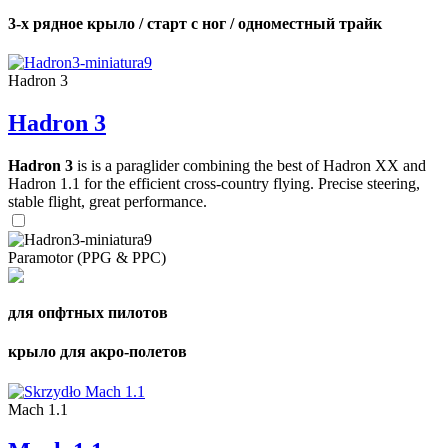
3-х рядное крыло / старт с ног / одноместный трайк
Hadron 3
Hadron 3
Hadron 3
is is a paraglider combining the best of Hadron XX and
Hadron 1.1 for the efficient cross-country flying. Precise steering,
stable flight, great performance.
Paramotor (PPG & PPC)
для опфтных пилотов
крыло для акро-полетов
Mach 1.1