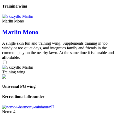
Training wing
Marlin Mono
Marlin Mono
A single-skin fun and training wing. Supplements training in too
windy or too quiet days, and integrates family and friends in the
common play on the nearby lawn. At the same time it is durable and
affordable.
Training wing
Universal PG wing
Recreational allrounder
Nemo 4