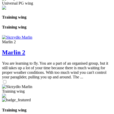
Universal PG wing
Training wing
Training wing
Marlin 2
Marlin 2
You are learning to fly. You are a part of an organised group, but it
still takes up a lot of your time because there is much waiting for
proper weather conditions. With too much wind you can't control
your paraglider, pulling you up and around. The ...
Training wing
Training wing