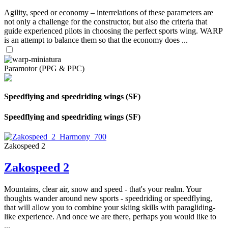
Agility, speed or economy – interrelations of these parameters are
not only a challenge for the constructor, but also the criteria that
guide experienced pilots in choosing the perfect sports wing. WARP
is an attempt to balance them so that the economy does ...
Paramotor (PPG & PPC)
Speedflying and speedriding wings (SF)
Speedflying and speedriding wings (SF)
Zakospeed 2
Zakospeed 2
Mountains, clear air, snow and speed - that's your realm. Your
thoughts wander around new sports - speedriding or speedflying,
that will allow you to combine your skiing skills with paragliding-
like experience. And once we are there, perhaps you would like to
...