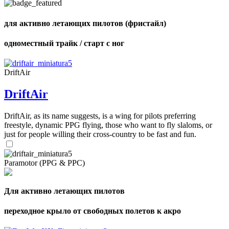
для активно летающих пилотов (фристайл)
одноместный трайк / старт с ног
,
Number
of
shares
DriftAir
DriftAir
,
Number
of
DriftAir, as its name suggests, is a wing for pilots preferring
72
,
shares
freestyle, dynamic PPG flying, those who want to fly slaloms, or
Number
of
just for people willing their cross-country to be fast and fun.
shares
Paramotor (PPG & PPC)
Для активно летающих пилотов
переходное крыло от свободных полетов к акро