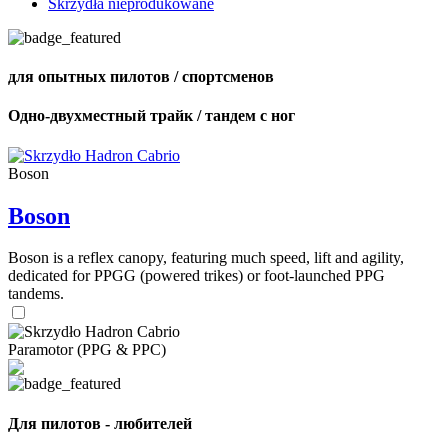
Skrzydła nieprodukowane
для опытных пилотов / спортсменов
Одно-двухместный трайк / тандем с ног
Boson
Boson
Boson is a reflex canopy, featuring much speed, lift and agility,
dedicated for PPGG (powered trikes) or foot-launched PPG
tandems.
Paramotor (PPG & PPC)
Для пилотов - любителей