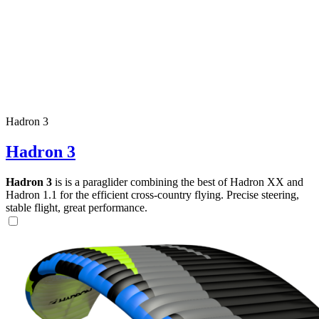
Hadron 3
Hadron 3
Hadron 3
is is a paraglider combining the best of Hadron XX and
Hadron 1.1 for the efficient cross-country flying. Precise steering,
stable flight, great performance.