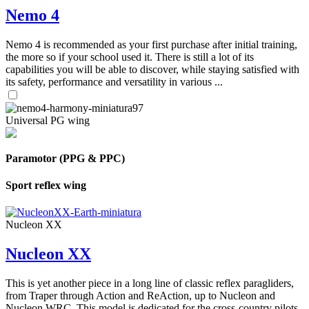
Nemo 4
Nemo 4 is recommended as your first purchase after initial training,
the more so if your school used it. There is still a lot of its
capabilities you will be able to discover, while staying satisfied with
its safety, performance and versatility in various ...
Universal PG wing
Paramotor (PPG & PPC)
Sport reflex wing
Nucleon XX
Nucleon XX
This is yet another piece in a long line of classic reflex paragliders,
from Traper through Action and ReAction, up to Nucleon and
Nucleon WRC. This model is dedicated for the cross-country pilots,