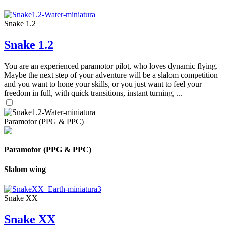
Snake 1.2
Snake 1.2
You are an experienced paramotor pilot, who loves dynamic flying.
Maybe the next step of your adventure will be a slalom competition
and you want to hone your skills, or you just want to feel your
freedom in full, with quick transitions, instant turning, ...
Paramotor (PPG & PPC)
Paramotor (PPG & PPC)
Slalom wing
Snake XX
Snake XX