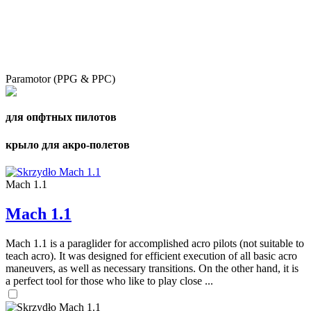
Paramotor (PPG & PPC)
для опфтных пилотов
крыло для акро-полетов
Mach 1.1
Mach 1.1
Mach 1.1 is a paraglider for accomplished acro pilots (not suitable to
teach acro). It was designed for efficient execution of all basic acro
maneuvers, as well as necessary transitions. On the other hand, it is
a perfect tool for those who like to play close ...