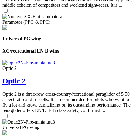
middle echelon of competitors and weekend sight-seers. It is ...
Paramotor (PPG & PPC)
Universal PG wing
XC/recreational EN B wing
Optic 2
Optic 2
Optic 2 is a three-row cross-country/recreational paraglider of 5,50
aspect ratio and 51 cells. It is recommended for pilots who want to
fly a lot and grow, capitalizing on its outstanding performance. The
paraglider offers EN/LTF B class safety, confirmed ...
Universal PG wing