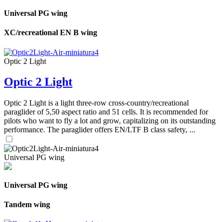
Universal PG wing
XC/recreational EN B wing
Optic 2 Light
Optic 2 Light
Optic 2 Light is a light three-row cross-country/recreational
paraglider of 5,50 aspect ratio and 51 cells. It is recommended for
pilots who want to fly a lot and grow, capitalizing on its outstanding
performance. The paraglider offers EN/LTF B class safety, ...
Universal PG wing
Universal PG wing
Tandem wing