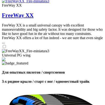
FreeWay XX
FreeWay XX
FreeWay XX is a small universal canopy with excellent
manoeuvrability and big safety factor. It was designed for those who
like to have good fun in the air without too many constraints.
FreeWay XX offers a lot of fun indeed - we are sure that even single
...
Universal PG wing
Для опытных пилотов / спортсменов
3-х рядное крыло / старт с ног / одноместный трайк