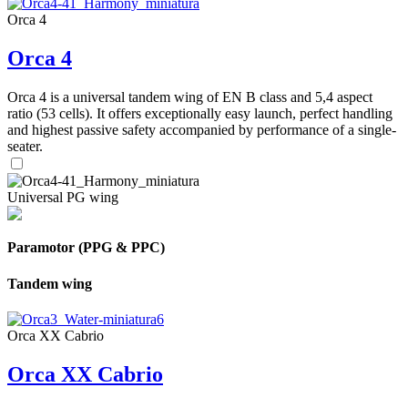
Orca 4
Orca 4
Orca 4 is a universal tandem wing of EN B class and 5,4 aspect
ratio (53 cells). It offers exceptionally easy launch, perfect handling
and highest passive safety accompanied by performance of a single-
seater.
Universal PG wing
Paramotor (PPG & PPC)
Tandem wing
Orca XX Cabrio
Orca XX Cabrio