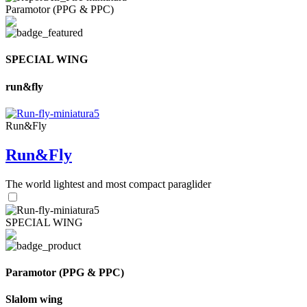
Paramotor (PPG & PPC)
SPECIAL WING
run&fly
Run&Fly
Run&Fly
The world lightest and most compact paraglider
SPECIAL WING
Paramotor (PPG & PPC)
Slalom wing