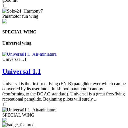
good lift.
Paramotor fun wing
SPECIAL WING
Universal wing
Universal 1.1
Universal 1.1
Universal is the first free flying (EN B) paraglider ever which can be
converted by its user into a full-blood paramotor canopy
(conforming to the DGAC standard). Universal is a great free-flying
recreational paraglide. Beginning pilots will surely ...
SPECIAL WING