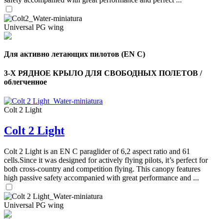
Universal PG wing
Для активно летающих пилотов (EN C)
3-Х РЯДНОЕ КРЫЛО ДЛЯ СВОБОДНЫХ ПОЛЕТОВ /
облегченное
Colt 2 Light
Colt 2 Light
Colt 2 Light is an EN C paraglider of 6,2 aspect ratio and 61
cells.Since it was designed for actively flying pilots, it’s perfect for
both cross-country and competition flying. This canopy features
high passive safety accompanied with great performance and ...
Universal PG wing