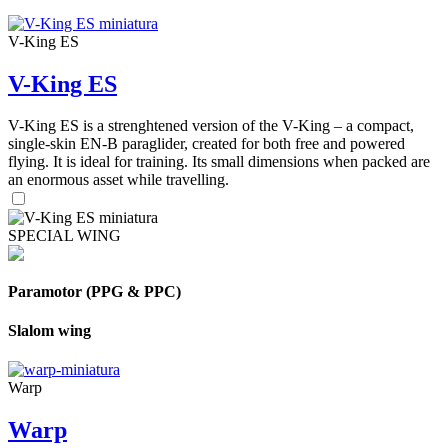
V-King ES
V-King ES
V-King ES is a strenghtened version of the V-King – a compact,
single-skin EN-B paraglider, created for both free and powered
flying. It is ideal for training. Its small dimensions when packed are
an enormous asset while travelling.
SPECIAL WING
Paramotor (PPG & PPC)
Slalom wing
Warp
Warp