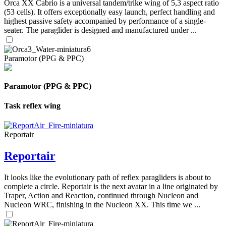
Orca XX Cabrio is a universal tandem/trike wing of 5,3 aspect ratio
(53 cells). It offers exceptionally easy launch, perfect handling and
highest passive safety accompanied by performance of a single-
seater. The paraglider is designed and manufactured under ...
Paramotor (PPG & PPC)
Paramotor (PPG & PPC)
Task reflex wing
Reportair
Reportair
It looks like the evolutionary path of reflex paragliders is about to
complete a circle. Reportair is the next avatar in a line originated by
Traper, Action and Reaction, continued through Nucleon and
Nucleon WRC, finishing in the Nucleon XX. This time we ...