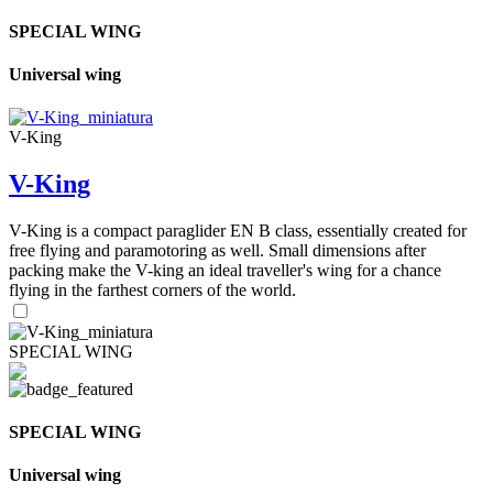
SPECIAL WING
Universal wing
V-King
V-King
V-King is a compact paraglider EN B class, essentially created for
free flying and paramotoring as well. Small dimensions after
packing make the V-king an ideal traveller's wing for a chance
flying in the farthest corners of the world.
SPECIAL WING
SPECIAL WING
Universal wing