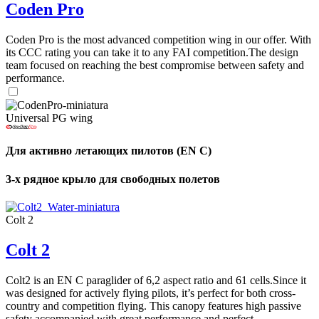
Coden Pro
Coden Pro is the most advanced competition wing in our offer. With
its CCC rating you can take it to any FAI competition.The design
team focused on reaching the best compromise between safety and
performance.
Universal PG wing
Для активно летающих пилотов (EN C)
3-х рядное крыло для свободных полетов
Colt 2
Colt 2
Colt2 is an EN C paraglider of 6,2 aspect ratio and 61 cells.Since it
was designed for actively flying pilots, it’s perfect for both cross-
country and competition flying. This canopy features high passive
safety accompanied with great performance and perfect ...