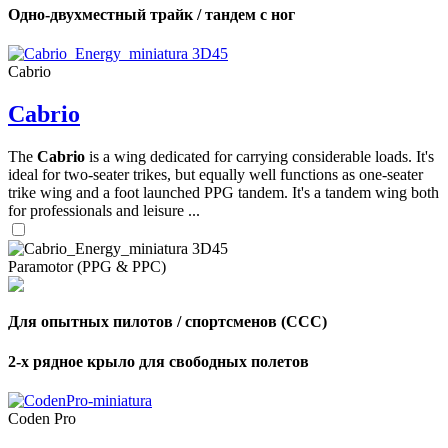
Одно-двухместный трайк / тандем с ног
Cabrio
Cabrio
The
Cabrio
is a wing dedicated for carrying considerable loads. It's
ideal for two-seater trikes, but equally well functions as one-seater
trike wing and a foot launched PPG tandem. It's a tandem wing both
for professionals and leisure ...
Paramotor (PPG & PPC)
Для опытных пилотов / спортсменов (CCC)
2-х рядное крыло для свободных полетов
Coden Pro