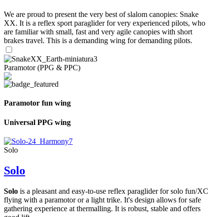
We are proud to present the very best of slalom canopies: Snake
XX. It is a reflex sport paraglider for very experienced pilots, who
are familiar with small, fast and very agile canopies with short
brakes travel. This is a demanding wing for demanding pilots.
Paramotor (PPG & PPC)
Paramotor fun wing
Universal PPG wing
Solo
Solo
Solo
is a pleasant and easy-to-use reflex paraglider for solo fun/XC
flying with a paramotor or a light trike. It's design allows for safe
gathering experience at thermalling. It is robust, stable and offers