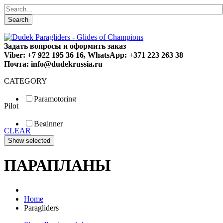
Search
Задать вопросы и оформить заказ
Viber: +7 922 195 36 16, WhatsApp: +371 223 263 38
Почта: info@dudekrussia.ru
CATEGORY
Paramotoring
Pilot
Universal
Tandem / trike
Beginner
Special
CLEAR
Fun
Sport
Competition
ПАРАПЛАНЫ
Home
Paragliders