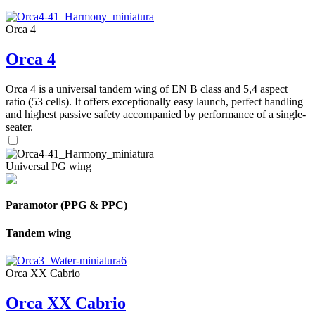
Orca 4
Orca 4
Orca 4 is a universal tandem wing of EN B class and 5,4 aspect
ratio (53 cells). It offers exceptionally easy launch, perfect handling
and highest passive safety accompanied by performance of a single-
seater.
Universal PG wing
Paramotor (PPG & PPC)
Tandem wing
Orca XX Cabrio
Orca XX Cabrio