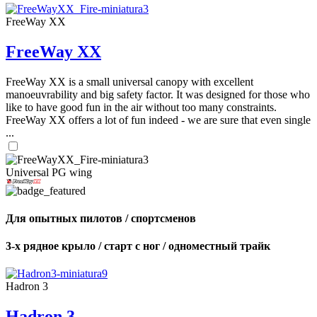
FreeWay XX
FreeWay XX
FreeWay XX is a small universal canopy with excellent
manoeuvrability and big safety factor. It was designed for those who
like to have good fun in the air without too many constraints.
FreeWay XX offers a lot of fun indeed - we are sure that even single
...
Universal PG wing
Для опытных пилотов / спортсменов
3-х рядное крыло / старт с ног / одноместный трайк
Hadron 3
Hadron 3