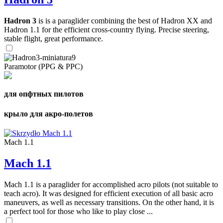
Hadron 3
is is a paraglider combining the best of Hadron XX and
Hadron 1.1 for the efficient cross-country flying. Precise steering,
stable flight, great performance.
Paramotor (PPG & PPC)
для опфтных пилотов
крыло для акро-полетов
Mach 1.1
Mach 1.1
Mach 1.1 is a paraglider for accomplished acro pilots (not suitable to
teach acro). It was designed for efficient execution of all basic acro
maneuvers, as well as necessary transitions. On the other hand, it is
a perfect tool for those who like to play close ...