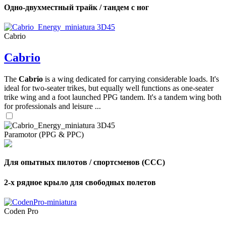
Одно-двухместный трайк / тандем с ног
Cabrio
Cabrio
The
Cabrio
is a wing dedicated for carrying considerable loads. It's
ideal for two-seater trikes, but equally well functions as one-seater
trike wing and a foot launched PPG tandem. It's a tandem wing both
for professionals and leisure ...
Paramotor (PPG & PPC)
Для опытных пилотов / спортсменов (CCC)
2-х рядное крыло для свободных полетов
Coden Pro