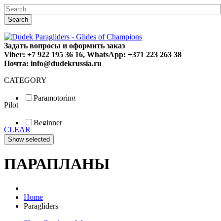
Search
Задать вопросы и оформить заказ
Viber: +7 922 195 36 16, WhatsApp: +371 223 263 38
Почта: info@dudekrussia.ru
CATEGORY
Paramotoring
Pilot
Universal
Tandem / trike
Beginner
Special
CLEAR
Fun
Sport
Competition
ПАРАПЛАНЫ
Home
Paragliders