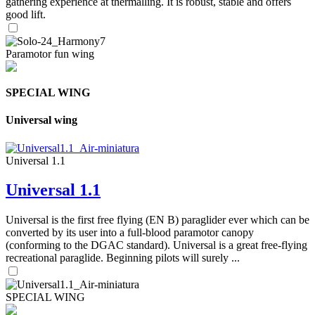
gathering experience at thermalling. It is robust, stable and offers
good lift.
Paramotor fun wing
SPECIAL WING
Universal wing
Universal 1.1
Universal 1.1
Universal is the first free flying (EN B) paraglider ever which can be
converted by its user into a full-blood paramotor canopy
(conforming to the DGAC standard). Universal is a great free-flying
recreational paraglide. Beginning pilots will surely ...
SPECIAL WING