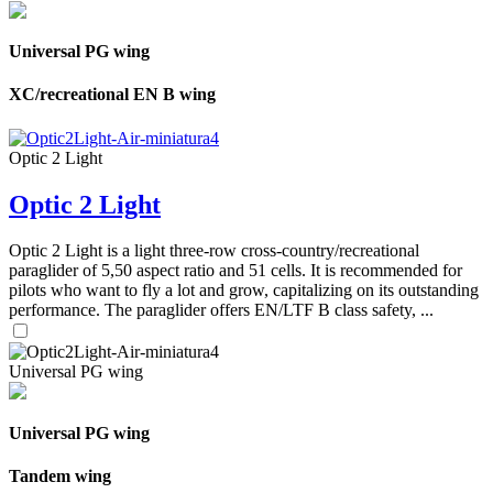
Universal PG wing
XC/recreational EN B wing
Optic 2 Light
Optic 2 Light
Optic 2 Light is a light three-row cross-country/recreational
paraglider of 5,50 aspect ratio and 51 cells. It is recommended for
pilots who want to fly a lot and grow, capitalizing on its outstanding
performance. The paraglider offers EN/LTF B class safety, ...
Universal PG wing
Universal PG wing
Tandem wing