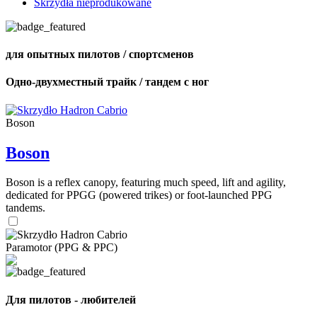
Skrzydła nieprodukowane
для опытных пилотов / спортсменов
Одно-двухместный трайк / тандем с ног
Boson
Boson
Boson is a reflex canopy, featuring much speed, lift and agility,
dedicated for PPGG (powered trikes) or foot-launched PPG
tandems.
Paramotor (PPG & PPC)
Для пилотов - любителей