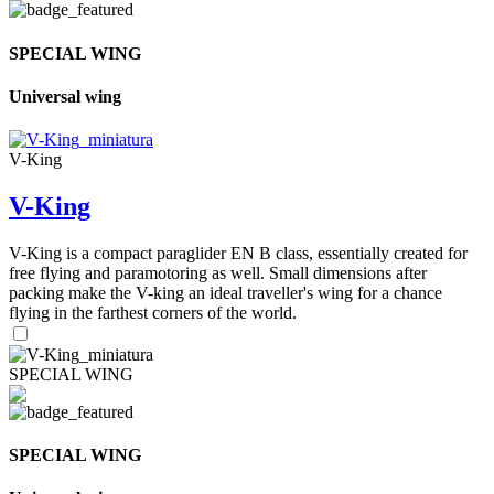
SPECIAL WING
Universal wing
V-King
V-King
V-King is a compact paraglider EN B class, essentially created for
free flying and paramotoring as well. Small dimensions after
packing make the V-king an ideal traveller's wing for a chance
flying in the farthest corners of the world.
SPECIAL WING
SPECIAL WING