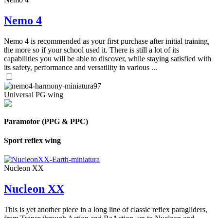
Nemo 4
Nemo 4 is recommended as your first purchase after initial training,
the more so if your school used it. There is still a lot of its
capabilities you will be able to discover, while staying satisfied with
its safety, performance and versatility in various ...
Universal PG wing
Paramotor (PPG & PPC)
Sport reflex wing
Nucleon XX
Nucleon XX
This is yet another piece in a long line of classic reflex paragliders,