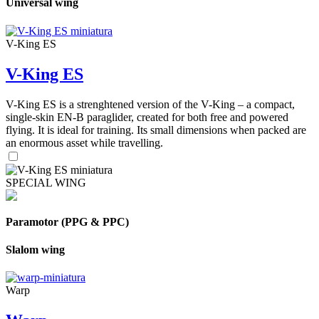
Universal wing
V-King ES
V-King ES
V-King ES is a strenghtened version of the V-King – a compact,
single-skin EN-B paraglider, created for both free and powered
flying. It is ideal for training. Its small dimensions when packed are
an enormous asset while travelling.
SPECIAL WING
Paramotor (PPG & PPC)
Slalom wing
Warp