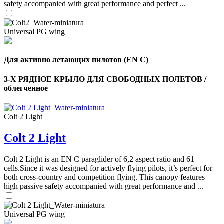
safety accompanied with great performance and perfect ...
Universal PG wing
Для активно летающих пилотов (EN C)
3-Х РЯДНОЕ КРЫЛО ДЛЯ СВОБОДНЫХ ПОЛЕТОВ /
облегченное
Colt 2 Light
Colt 2 Light
,
Number
of
Colt 2 Light is an EN C paraglider of 6,2 aspect ratio and 61
shares
cells.Since it was designed for actively flying pilots, it’s perfect for
both cross-country and competition flying. This canopy features
,
high passive safety accompanied with great performance and ...
Number
of
72
,
shares
Number
Universal PG wing
of