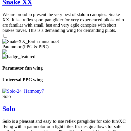
Snake XX
We are proud to present the very best of slalom canopies: Snake
XX. It is a reflex sport paraglider for very experienced pilots, who
are familiar with small, fast and very agile canopies with short
brakes travel. This is a demanding wing for demanding pilots.
Paramotor (PPG & PPC)
Paramotor fun wing
Universal PPG wing
Solo
Solo
Solo
is a pleasant and easy-to-use reflex paraglider for solo fun/XC
flying with a paramotor or a light trike. It's design allows for safe