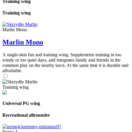
Training wing
Training wing
Marlin Mono
Marlin Mono
A single-skin fun and training wing. Supplements training in too
windy or too quiet days, and integrates family and friends in the
common play on the nearby lawn. At the same time it is durable and
affordable.
Training wing
Universal PG wing
Recreational allrounder
Nemo 4