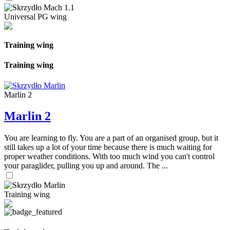
Universal PG wing
Training wing
Training wing
Marlin 2
Marlin 2
You are learning to fly. You are a part of an organised group, but it
still takes up a lot of your time because there is much waiting for
proper weather conditions. With too much wind you can't control
your paraglider, pulling you up and around. The ...
Training wing