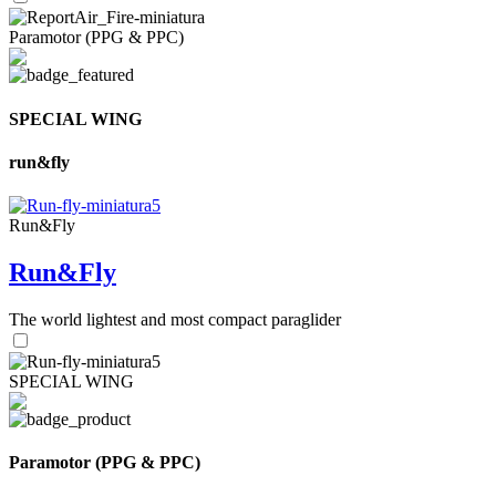
Paramotor (PPG & PPC)
SPECIAL WING
run&fly
Run&Fly
Run&Fly
The world lightest and most compact paraglider
SPECIAL WING
Paramotor (PPG & PPC)