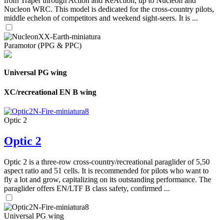
from Traper through Action and ReAction, up to Nucleon and
Nucleon WRC. This model is dedicated for the cross-country pilots,
middle echelon of competitors and weekend sight-seers. It is ...
Paramotor (PPG & PPC)
Universal PG wing
XC/recreational EN B wing
Optic 2
Optic 2
Optic 2 is a three-row cross-country/recreational paraglider of 5,50
aspect ratio and 51 cells. It is recommended for pilots who want to
fly a lot and grow, capitalizing on its outstanding performance. The
paraglider offers EN/LTF B class safety, confirmed ...
Universal PG wing