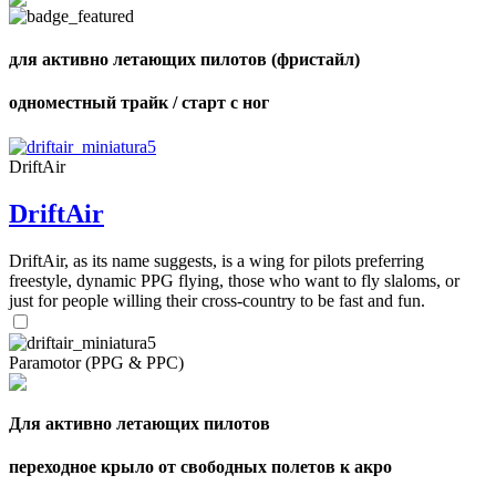
shares
для активно летающих пилотов (фристайл)
одноместный трайк / старт с ног
DriftAir
DriftAir
DriftAir, as its name suggests, is a wing for pilots preferring
freestyle, dynamic PPG flying, those who want to fly slaloms, or
just for people willing their cross-country to be fast and fun.
Paramotor (PPG & PPC)
Для активно летающих пилотов
переходное крыло от свободных полетов к акро