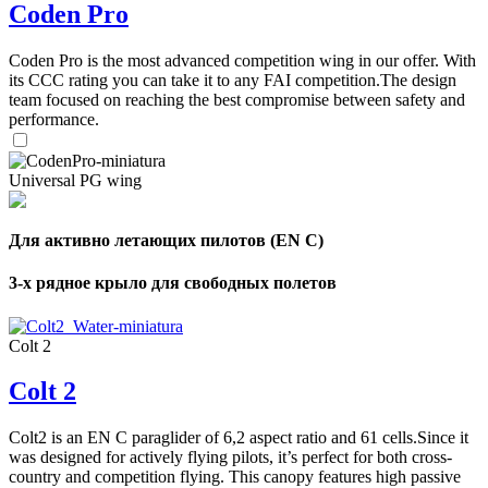
Coden Pro
Coden Pro is the most advanced competition wing in our offer. With
its CCC rating you can take it to any FAI competition.The design
team focused on reaching the best compromise between safety and
performance.
Universal PG wing
Для активно летающих пилотов (EN C)
3-х рядное крыло для свободных полетов
Colt 2
Colt 2
Colt2 is an EN C paraglider of 6,2 aspect ratio and 61 cells.Since it
was designed for actively flying pilots, it’s perfect for both cross-
country and competition flying. This canopy features high passive