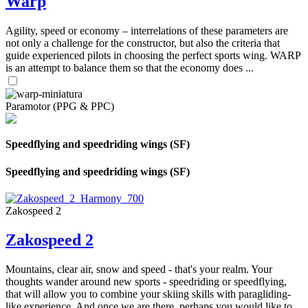
Warp
Agility, speed or economy – interrelations of these parameters are
not only a challenge for the constructor, but also the criteria that
guide experienced pilots in choosing the perfect sports wing. WARP
is an attempt to balance them so that the economy does ...
Paramotor (PPG & PPC)
Speedflying and speedriding wings (SF)
Speedflying and speedriding wings (SF)
Zakospeed 2
Zakospeed 2
Mountains, clear air, snow and speed - that's your realm. Your
thoughts wander around new sports - speedriding or speedflying,
that will allow you to combine your skiing skills with paragliding-
like experience. And once we are there, perhaps you would like to