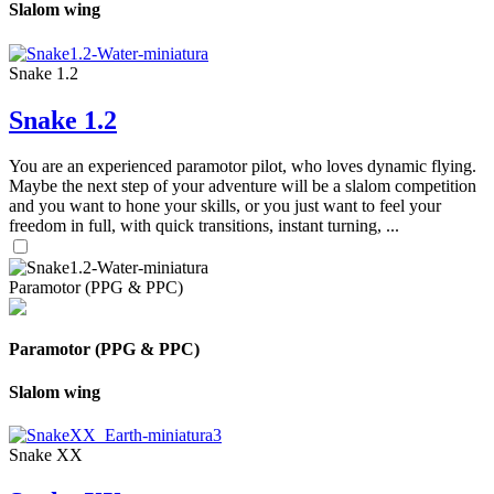
Slalom wing
Snake 1.2
Snake 1.2
You are an experienced paramotor pilot, who loves dynamic flying.
Maybe the next step of your adventure will be a slalom competition
and you want to hone your skills, or you just want to feel your
freedom in full, with quick transitions, instant turning, ...
Paramotor (PPG & PPC)
Paramotor (PPG & PPC)
Slalom wing
Snake XX