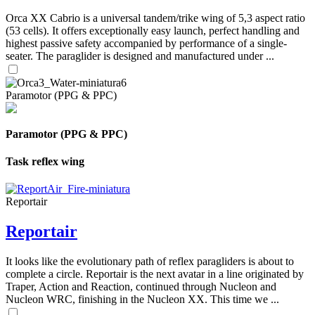
Orca XX Cabrio is a universal tandem/trike wing of 5,3 aspect ratio
(53 cells). It offers exceptionally easy launch, perfect handling and
highest passive safety accompanied by performance of a single-
seater. The paraglider is designed and manufactured under ...
Paramotor (PPG & PPC)
Paramotor (PPG & PPC)
Task reflex wing
Reportair
Reportair
It looks like the evolutionary path of reflex paragliders is about to
complete a circle. Reportair is the next avatar in a line originated by
Traper, Action and Reaction, continued through Nucleon and
Nucleon WRC, finishing in the Nucleon XX. This time we ...