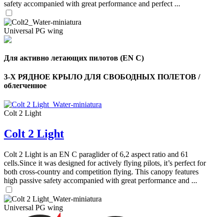
safety accompanied with great performance and perfect ...
Universal PG wing
Для активно летающих пилотов (EN C)
3-Х РЯДНОЕ КРЫЛО ДЛЯ СВОБОДНЫХ ПОЛЕТОВ /
облегченное
Colt 2 Light
Colt 2 Light
,
Colt 2 Light is an EN C paraglider of 6,2 aspect ratio and 61
Number
cells.Since it was designed for actively flying pilots, it’s perfect for
of
shares
both cross-country and competition flying. This canopy features
high passive safety accompanied with great performance and ...
,
Number
Universal PG wing
of
72
,
shares