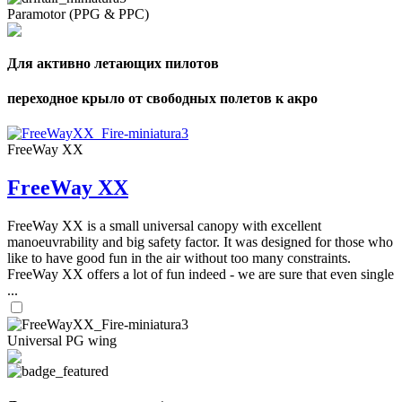
Paramotor (PPG & PPC)
Для активно летающих пилотов
переходное крыло от свободных полетов к акро
FreeWay XX
FreeWay XX
FreeWay XX is a small universal canopy with excellent
manoeuvrability and big safety factor. It was designed for those who
like to have good fun in the air without too many constraints.
FreeWay XX offers a lot of fun indeed - we are sure that even single
...
Universal PG wing