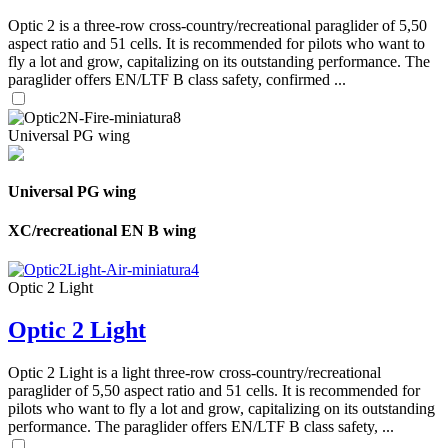
Optic 2 is a three-row cross-country/recreational paraglider of 5,50
aspect ratio and 51 cells. It is recommended for pilots who want to
fly a lot and grow, capitalizing on its outstanding performance. The
paraglider offers EN/LTF B class safety, confirmed ...
Universal PG wing
Universal PG wing
XC/recreational EN B wing
Optic 2 Light
Optic 2 Light
Optic 2 Light is a light three-row cross-country/recreational
paraglider of 5,50 aspect ratio and 51 cells. It is recommended for
pilots who want to fly a lot and grow, capitalizing on its outstanding
performance. The paraglider offers EN/LTF B class safety, ...