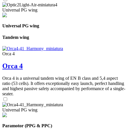
Universal PG wing
Universal PG wing
Tandem wing
Orca 4
Orca 4
Orca 4 is a universal tandem wing of EN B class and 5,4 aspect
ratio (53 cells). It offers exceptionally easy launch, perfect handling
and highest passive safety accompanied by performance of a single-
seater.
Universal PG wing
Paramotor (PPG & PPC)