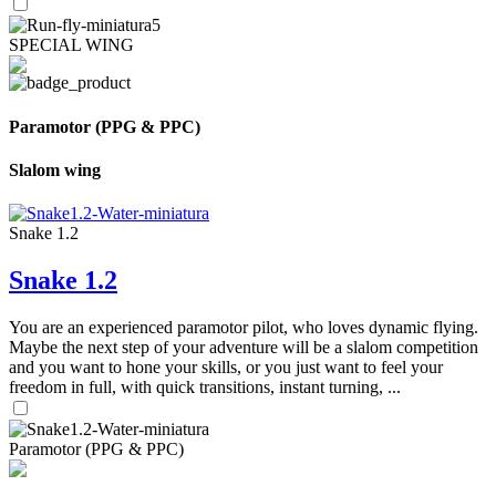
SPECIAL WING
Paramotor (PPG & PPC)
Slalom wing
Snake 1.2
Snake 1.2
You are an experienced paramotor pilot, who loves dynamic flying.
Maybe the next step of your adventure will be a slalom competition
and you want to hone your skills, or you just want to feel your
freedom in full, with quick transitions, instant turning, ...
Paramotor (PPG & PPC)