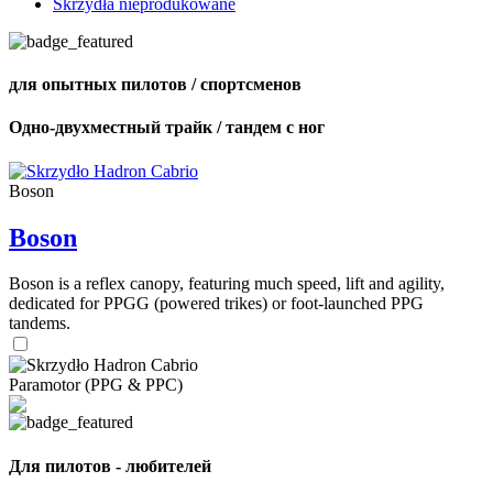
Skrzydła nieprodukowane
для опытных пилотов / спортсменов
Одно-двухместный трайк / тандем с ног
Boson
Boson
Boson is a reflex canopy, featuring much speed, lift and agility,
dedicated for PPGG (powered trikes) or foot-launched PPG
tandems.
Paramotor (PPG & PPC)
Для пилотов - любителей