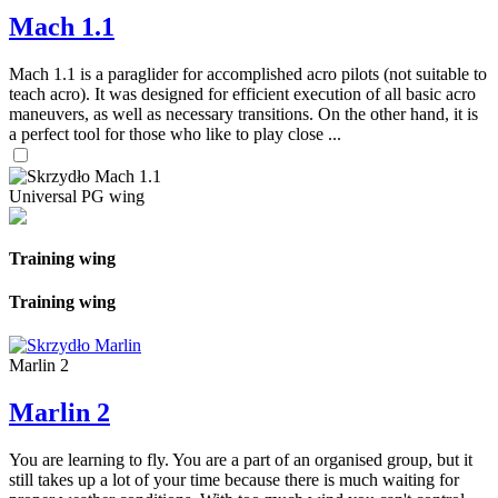
Mach 1.1
Mach 1.1 is a paraglider for accomplished acro pilots (not suitable to
teach acro). It was designed for efficient execution of all basic acro
maneuvers, as well as necessary transitions. On the other hand, it is
a perfect tool for those who like to play close ...
Universal PG wing
Training wing
Training wing
Marlin 2
Marlin 2
You are learning to fly. You are a part of an organised group, but it
still takes up a lot of your time because there is much waiting for