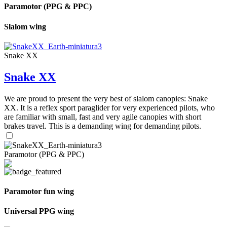
Paramotor (PPG & PPC)
Slalom wing
Snake XX
Snake XX
We are proud to present the very best of slalom canopies: Snake
XX. It is a reflex sport paraglider for very experienced pilots, who
are familiar with small, fast and very agile canopies with short
brakes travel. This is a demanding wing for demanding pilots.
Paramotor (PPG & PPC)
Paramotor fun wing
Universal PPG wing