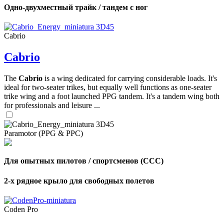
Одно-двухместный трайк / тандем с ног
Cabrio
Cabrio
The
Cabrio
is a wing dedicated for carrying considerable loads. It's
ideal for two-seater trikes, but equally well functions as one-seater
trike wing and a foot launched PPG tandem. It's a tandem wing both
for professionals and leisure ...
Paramotor (PPG & PPC)
Для опытных пилотов / спортсменов (CCC)
2-х рядное крыло для свободных полетов
Coden Pro