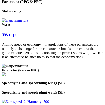
Paramotor (PPG & PPC)
Slalom wing
Warp
Warp
Agility, speed or economy – interrelations of these parameters are
not only a challenge for the constructor, but also the criteria that
guide experienced pilots in choosing the perfect sports wing. WARP
is an attempt to balance them so that the economy does ...
Paramotor (PPG & PPC)
Speedflying and speedriding wings (SF)
Speedflying and speedriding wings (SF)