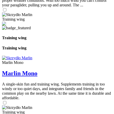
proper weather conditions. With too much wind you can't control
your paraglider, pulling you up and around. The ...
Training wing
Training wing
Training wing
Marlin Mono
Marlin Mono
A single-skin fun and training wing. Supplements training in too
windy or too quiet days, and integrates family and friends in the
common play on the nearby lawn. At the same time it is durable and
affordable.
Training wing