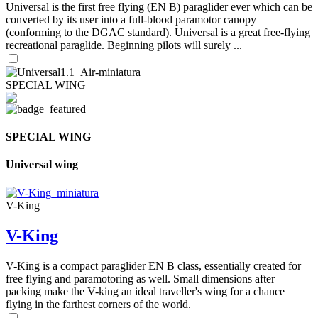
Universal is the first free flying (EN B) paraglider ever which can be
converted by its user into a full-blood paramotor canopy
(conforming to the DGAC standard). Universal is a great free-flying
recreational paraglide. Beginning pilots will surely ...
SPECIAL WING
SPECIAL WING
Universal wing
V-King
V-King
V-King is a compact paraglider EN B class, essentially created for
free flying and paramotoring as well. Small dimensions after
packing make the V-king an ideal traveller's wing for a chance
flying in the farthest corners of the world.