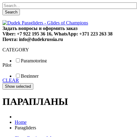
Search
Задать вопросы и оформить заказ
Viber: +7 922 195 36 16, WhatsApp: +371 223 263 38
Почта: info@dudekrussia.ru
CATEGORY
Paramotoring
Pilot
Universal
Tandem / trike
Beginner
Special
CLEAR
Fun
Sport
Competition
ПАРАПЛАНЫ
Home
Paragliders