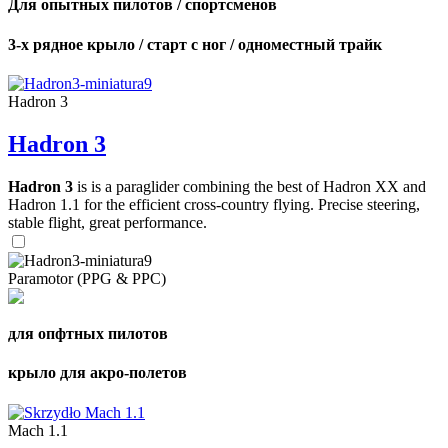
Для опытных пилотов / спортсменов
3-х рядное крыло / старт с ног / одноместный трайк
Hadron 3
Hadron 3
Hadron 3
is is a paraglider combining the best of Hadron XX and
Hadron 1.1 for the efficient cross-country flying. Precise steering,
stable flight, great performance.
Paramotor (PPG & PPC)
для опфтных пилотов
крыло для акро-полетов
Mach 1.1