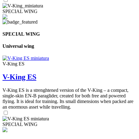
SPECIAL WING
SPECIAL WING
Universal wing
V-King ES
V-King ES
V-King ES is a strenghtened version of the V-King – a compact,
single-skin EN-B paraglider, created for both free and powered
flying. It is ideal for training. Its small dimensions when packed are
an enormous asset while travelling.
SPECIAL WING