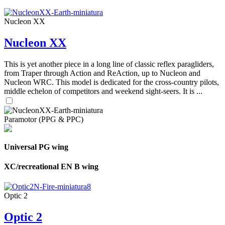
Nucleon XX
Nucleon XX
This is yet another piece in a long line of classic reflex paragliders,
from Traper through Action and ReAction, up to Nucleon and
Nucleon WRC. This model is dedicated for the cross-country pilots,
middle echelon of competitors and weekend sight-seers. It is ...
Paramotor (PPG & PPC)
Universal PG wing
XC/recreational EN B wing
Optic 2
Optic 2