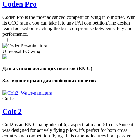
Coden Pro
Coden Pro is the most advanced competition wing in our offer. With
its CCC rating you can take it to any FAI competition.The design
team focused on reaching the best compromise between safety and
performance.
Universal PG wing
Для активно летающих пилотов (EN C)
3-х рядное крыло для свободных полетов
Colt 2
Colt 2
Colt2 is an EN C paraglider of 6,2 aspect ratio and 61 cells.Since it
was designed for actively flying pilots, it’s perfect for both cross-
country and competition flying. This canopy features high passive