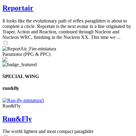
Reportair
It looks like the evolutionary path of reflex paragliders is about to
complete a circle. Reportair is the next avatar in a line originated by
Traper, Action and Reaction, continued through Nucleon and
Nucleon WRC, finishing in the Nucleon XX. This time we ...
Paramotor (PPG & PPC)
SPECIAL WING
run&fly
Run&Fly
Run&Fly
The world lightest and most compact paraglider