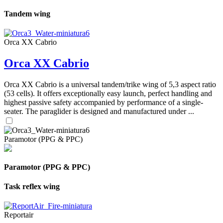
Tandem wing
Orca XX Cabrio
Orca XX Cabrio
Orca XX Cabrio is a universal tandem/trike wing of 5,3 aspect ratio
(53 cells). It offers exceptionally easy launch, perfect handling and
highest passive safety accompanied by performance of a single-
seater. The paraglider is designed and manufactured under ...
Paramotor (PPG & PPC)
Paramotor (PPG & PPC)
Task reflex wing
Reportair