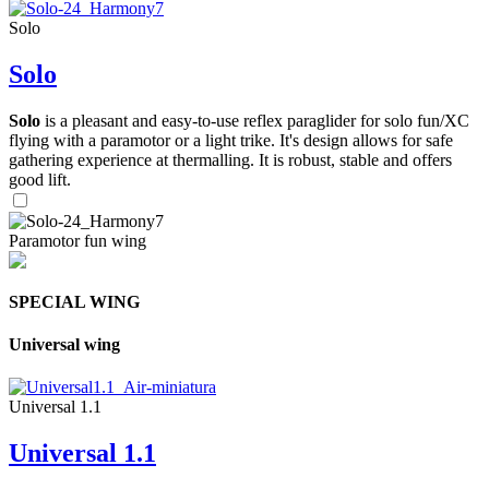
Solo
Solo
Solo
is a pleasant and easy-to-use reflex paraglider for solo fun/XC
flying with a paramotor or a light trike. It's design allows for safe
gathering experience at thermalling. It is robust, stable and offers
good lift.
Paramotor fun wing
SPECIAL WING
Universal wing
Universal 1.1
Universal 1.1