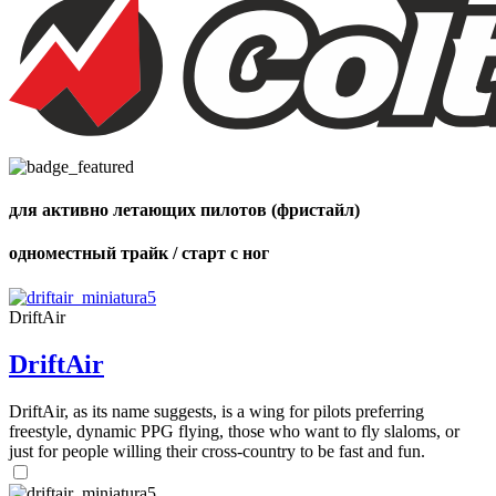
Number
of
shares
для активно летающих пилотов (фристайл)
одноместный трайк / старт с ног
DriftAir
DriftAir
DriftAir, as its name suggests, is a wing for pilots preferring
freestyle, dynamic PPG flying, those who want to fly slaloms, or
just for people willing their cross-country to be fast and fun.