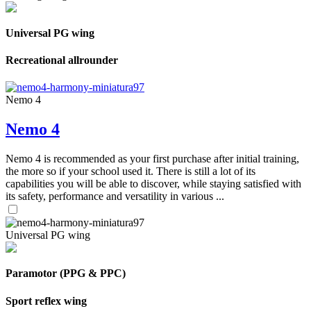
Universal PG wing
Recreational allrounder
Nemo 4
Nemo 4
Nemo 4 is recommended as your first purchase after initial training,
the more so if your school used it. There is still a lot of its
capabilities you will be able to discover, while staying satisfied with
its safety, performance and versatility in various ...
Universal PG wing
Paramotor (PPG & PPC)
Sport reflex wing