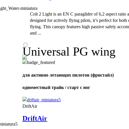
Colt 2 Light is an EN C paraglider of 6,2 aspect ratio 
designed for actively flying pilots, it’s perfect for bot
flying. This canopy features high passive safety acco
and ...
Universal PG wing
для активно летающих пилотов (фристайл)
одноместный трайк / старт с ног
DriftAir
DriftAir