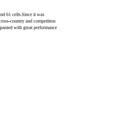
and 61 cells.Since it was
h cross-country and competition
mpanied with great performance