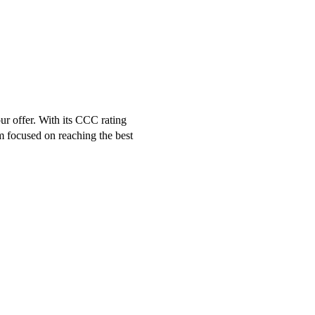
r offer. With its CCC rating
m focused on reaching the best