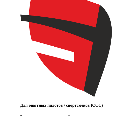
Для опытных пилотов / спортсменов (CCC)