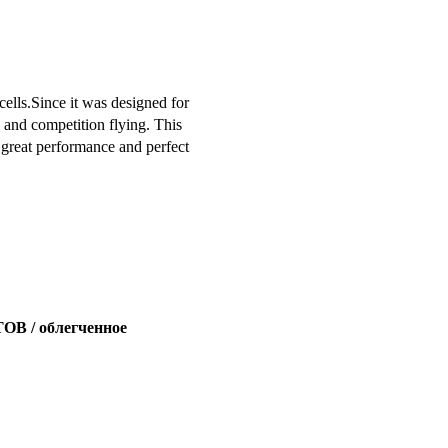
cells.Since it was designed for
ry and competition flying. This
 great performance and perfect
 / облегченное