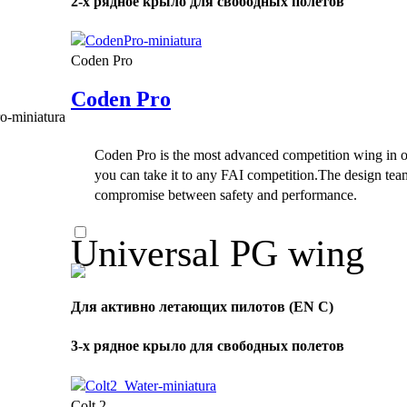
2-х рядное крыло для свободных полетов
Coden Pro
Coden Pro
Coden Pro is the most advanced competition wing in ou
you can take it to any FAI competition.The design tea
compromise between safety and performance.
Universal PG wing
Для активно летающих пилотов (EN C)
3-х рядное крыло для свободных полетов
Colt 2