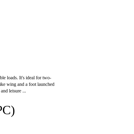
le loads. It's ideal for two-
trike wing and a foot launched
nd leisure ...
PC)