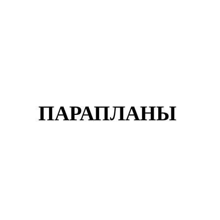
ПАРАПЛАНЫ