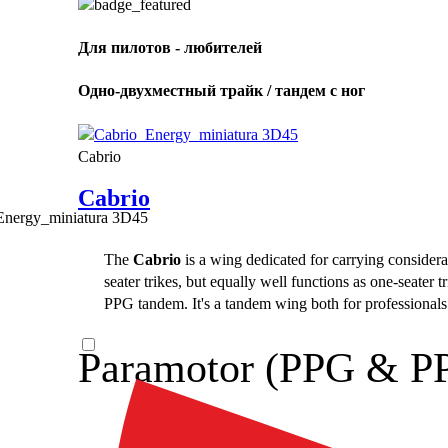
Для пилотов - любителей
Одно-двухместный трайк / тандем с ног
Cabrio
Cabrio
The
Cabrio
is a wing dedicated for carrying considerab
seater trikes, but equally well functions as one-seater 
PPG tandem. It's a tandem wing both for professionals a
Paramotor (PPG & P