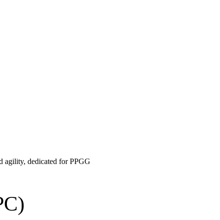
nd agility, dedicated for PPGG
PC)