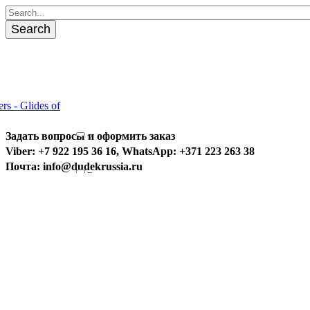
Search
Задать вопросы и оформить заказ
Universal
Viber: +7 922 195 36 16, WhatsApp: +371 223 263 38
Special
Почта: info@dudekrussia.ru
Fun
Competition