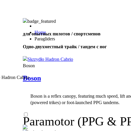
,
Number
of
shares
Home
для опытных пилотов / спортсменов
Paragliders
,
Одно-двухместный трайк / тандем с ног
Number
of
72
,
shares
Number
Boson
of
shares
Boson
Boson is a reflex canopy, featuring much speed, lift a
(powered trikes) or foot-launched PPG tandems.
Paramotor (PPG & P