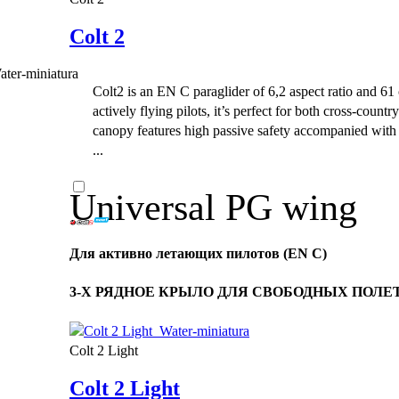
Colt 2
Colt2 is an EN C paraglider of 6,2 aspect ratio and 61 
actively flying pilots, it’s perfect for both cross-count
canopy features high passive safety accompanied with
...
Universal PG wing
Для активно летающих пилотов (EN C)
3-Х РЯДНОЕ КРЫЛО ДЛЯ СВОБОДНЫХ ПОЛЕТОВ
Colt 2 Light
Colt 2 Light