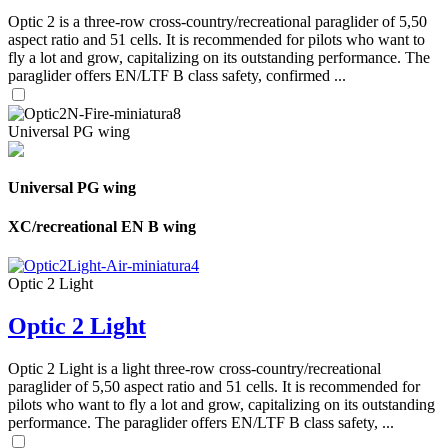
Optic 2 is a three-row cross-country/recreational paraglider of 5,50
aspect ratio and 51 cells. It is recommended for pilots who want to
fly a lot and grow, capitalizing on its outstanding performance. The
paraglider offers EN/LTF B class safety, confirmed ...
Universal PG wing
Universal PG wing
XC/recreational EN B wing
Optic 2 Light
Optic 2 Light
Optic 2 Light is a light three-row cross-country/recreational
paraglider of 5,50 aspect ratio and 51 cells. It is recommended for
pilots who want to fly a lot and grow, capitalizing on its outstanding
performance. The paraglider offers EN/LTF B class safety, ...