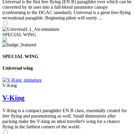
Universal is the first free flying (EN B) paraglider ever which can be
converted by its user into a full-blood paramotor canopy
(conforming to the DGAC standard). Universal is a great free-flying
recreational paraglide. Beginning pilots will surely ...
SPECIAL WING
SPECIAL WING
Universal wing
V-King
V-King
V-King is a compact paraglider EN B class, essentially created for
free flying and paramotoring as well. Small dimensions after
packing make the V-king an ideal traveller's wing for a chance
flying in the farthest corners of the world.