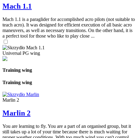
Mach 1.1
Mach 1.1 is a paraglider for accomplished acro pilots (not suitable to
teach acro). It was designed for efficient execution of all basic acro
maneuvers, as well as necessary transitions. On the other hand, it is
a perfect tool for those who like to play close ...
Universal PG wing
Training wing
Training wing
Marlin 2
Marlin 2
You are learning to fly. You are a part of an organised group, but it
still takes up a lot of your time because there is much waiting for
proper weather conditions. With too much wind you can't control