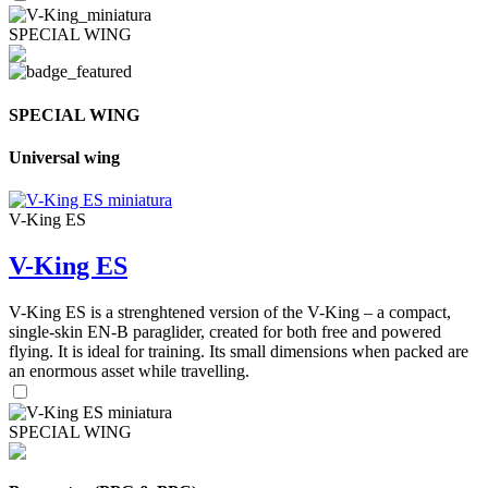
SPECIAL WING
SPECIAL WING
Universal wing
V-King ES
V-King ES
V-King ES is a strenghtened version of the V-King – a compact,
single-skin EN-B paraglider, created for both free and powered
flying. It is ideal for training. Its small dimensions when packed are
an enormous asset while travelling.
SPECIAL WING