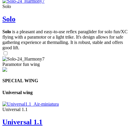
Solo
Solo
Solo
is a pleasant and easy-to-use reflex paraglider for solo fun/XC
flying with a paramotor or a light trike. It's design allows for safe
gathering experience at thermalling. It is robust, stable and offers
good lift.
Paramotor fun wing
SPECIAL WING
Universal wing
Universal 1.1
Universal 1.1