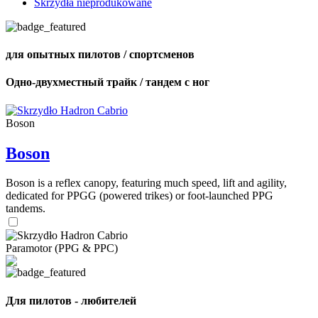
Skrzydła nieprodukowane
для опытных пилотов / спортсменов
Одно-двухместный трайк / тандем с ног
Boson
Boson
Boson is a reflex canopy, featuring much speed, lift and agility,
dedicated for PPGG (powered trikes) or foot-launched PPG
tandems.
Paramotor (PPG & PPC)
Для пилотов - любителей