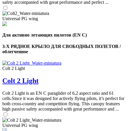
safety accompanied with great performance and perfect ...
Universal PG wing
Для активно летающих пилотов (EN C)
3-Х РЯДНОЕ КРЫЛО ДЛЯ СВОБОДНЫХ ПОЛЕТОВ /
облегченное
Colt 2 Light
Colt 2 Light
,
Colt 2 Light is an EN C paraglider of 6,2 aspect ratio and 61
Number
of
cells.Since it was designed for actively flying pilots, it’s perfect for
shares
both cross-country and competition flying. This canopy features
high passive safety accompanied with great performance and ...
,
Number
Universal PG wing
of
72
,
shares