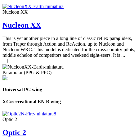
Nucleon XX
Nucleon XX
This is yet another piece in a long line of classic reflex paragliders,
from Traper through Action and ReAction, up to Nucleon and
Nucleon WRC. This model is dedicated for the cross-country pilots,
middle echelon of competitors and weekend sight-seers. It is ...
Paramotor (PPG & PPC)
Universal PG wing
XC/recreational EN B wing
Optic 2
Optic 2