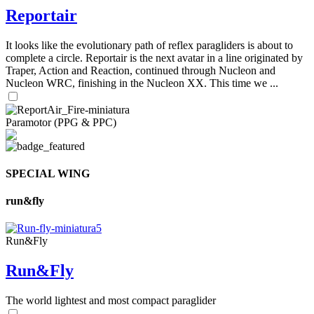
Reportair
It looks like the evolutionary path of reflex paragliders is about to
complete a circle. Reportair is the next avatar in a line originated by
Traper, Action and Reaction, continued through Nucleon and
Nucleon WRC, finishing in the Nucleon XX. This time we ...
Paramotor (PPG & PPC)
SPECIAL WING
run&fly
Run&Fly
Run&Fly
The world lightest and most compact paraglider