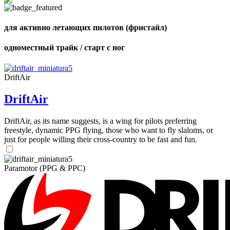
Number
of
shares
для активно летающих пилотов (фристайл)
одноместный трайк / старт с ног
DriftAir
DriftAir
DriftAir, as its name suggests, is a wing for pilots preferring
freestyle, dynamic PPG flying, those who want to fly slaloms, or
just for people willing their cross-country to be fast and fun.
Paramotor (PPG & PPC)