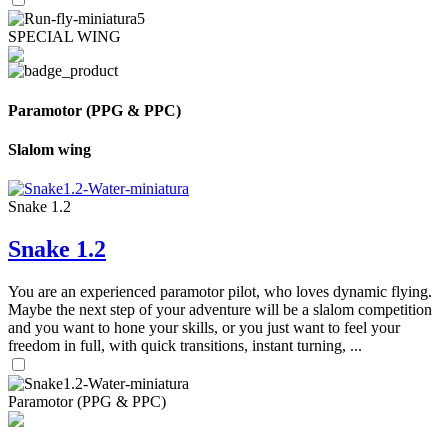
SPECIAL WING
Paramotor (PPG & PPC)
Slalom wing
Snake 1.2
Snake 1.2
You are an experienced paramotor pilot, who loves dynamic flying.
Maybe the next step of your adventure will be a slalom competition
and you want to hone your skills, or you just want to feel your
freedom in full, with quick transitions, instant turning, ...
Paramotor (PPG & PPC)