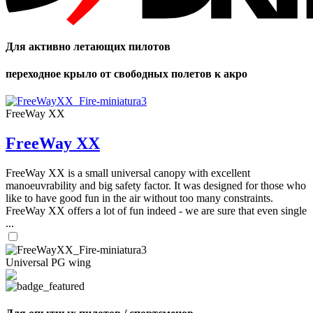
Для активно летающих пилотов
переходное крыло от свободных полетов к акро
FreeWay XX
FreeWay XX
FreeWay XX is a small universal canopy with excellent
manoeuvrability and big safety factor. It was designed for those who
like to have good fun in the air without too many constraints.
FreeWay XX offers a lot of fun indeed - we are sure that even single
...
Universal PG wing