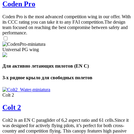
Coden Pro
Coden Pro is the most advanced competition wing in our offer. With
its CCC rating you can take it to any FAI competition.The design
team focused on reaching the best compromise between safety and
performance.
Universal PG wing
Для активно летающих пилотов (EN C)
3-х рядное крыло для свободных полетов
Colt 2
Colt 2
Colt2 is an EN C paraglider of 6,2 aspect ratio and 61 cells.Since it
was designed for actively flying pilots, it’s perfect for both cross-
country and competition flying. This canopy features high passive