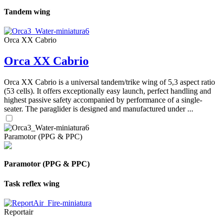
Tandem wing
Orca XX Cabrio
Orca XX Cabrio
Orca XX Cabrio is a universal tandem/trike wing of 5,3 aspect ratio
(53 cells). It offers exceptionally easy launch, perfect handling and
highest passive safety accompanied by performance of a single-
seater. The paraglider is designed and manufactured under ...
Paramotor (PPG & PPC)
Paramotor (PPG & PPC)
Task reflex wing
Reportair