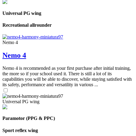
Universal PG wing
Recreational allrounder
Nemo 4
Nemo 4
Nemo 4 is recommended as your first purchase after initial training,
the more so if your school used it. There is still a lot of its
capabilities you will be able to discover, while staying satisfied with
its safety, performance and versatility in various ...
Universal PG wing
Paramotor (PPG & PPC)
Sport reflex wing