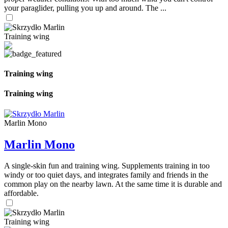
your paraglider, pulling you up and around. The ...
Training wing
Training wing
Training wing
Marlin Mono
Marlin Mono
A single-skin fun and training wing. Supplements training in too
windy or too quiet days, and integrates family and friends in the
common play on the nearby lawn. At the same time it is durable and
affordable.
Training wing