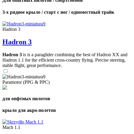
Для опытных пилотов / спортсменов
3-х рядное крыло / старт с ног / одноместный трайк
Hadron 3
Hadron 3
Hadron 3
is is a paraglider combining the best of Hadron XX and
Hadron 1.1 for the efficient cross-country flying. Precise steering,
stable flight, great performance.
Paramotor (PPG & PPC)
для опфтных пилотов
крыло для акро-полетов
Mach 1.1