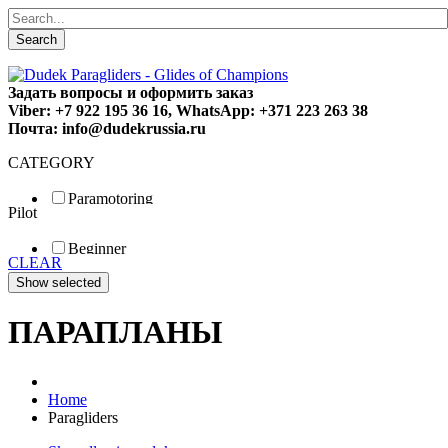
Search
Задать вопросы и оформить заказ
Viber: +7 922 195 36 16, WhatsApp: +371 223 263 38
Почта: info@dudekrussia.ru
CATEGORY
Paramotoring
Pilot
Universal
Tandem / trike
Beginner
Special
CLEAR
Fun
Sport
Competition
ПАРАПЛАНЫ
Home
Paragliders