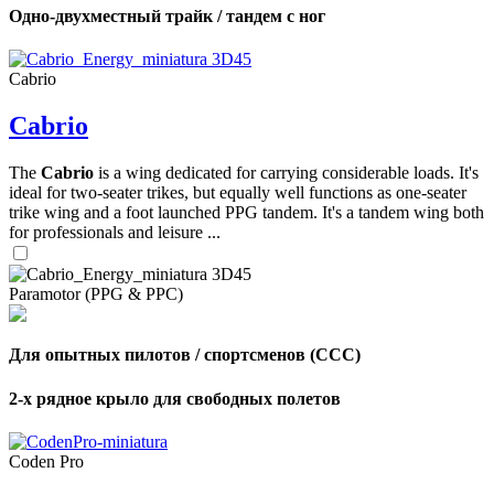
Одно-двухместный трайк / тандем с ног
Cabrio
Cabrio
The
Cabrio
is a wing dedicated for carrying considerable loads. It's
ideal for two-seater trikes, but equally well functions as one-seater
trike wing and a foot launched PPG tandem. It's a tandem wing both
for professionals and leisure ...
Paramotor (PPG & PPC)
Для опытных пилотов / спортсменов (CCC)
2-х рядное крыло для свободных полетов
Coden Pro