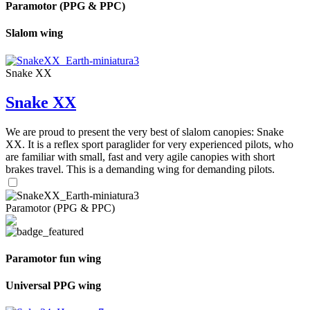
Paramotor (PPG & PPC)
Slalom wing
Snake XX
Snake XX
We are proud to present the very best of slalom canopies: Snake
XX. It is a reflex sport paraglider for very experienced pilots, who
are familiar with small, fast and very agile canopies with short
brakes travel. This is a demanding wing for demanding pilots.
Paramotor (PPG & PPC)
Paramotor fun wing
Universal PPG wing