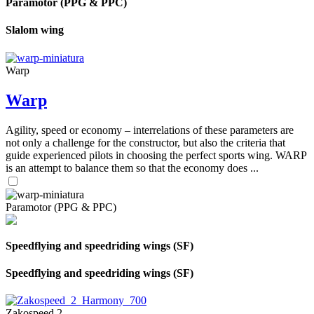
Paramotor (PPG & PPC)
Slalom wing
Warp
Warp
Agility, speed or economy – interrelations of these parameters are
not only a challenge for the constructor, but also the criteria that
guide experienced pilots in choosing the perfect sports wing. WARP
is an attempt to balance them so that the economy does ...
Paramotor (PPG & PPC)
Speedflying and speedriding wings (SF)
Speedflying and speedriding wings (SF)
Zakospeed 2