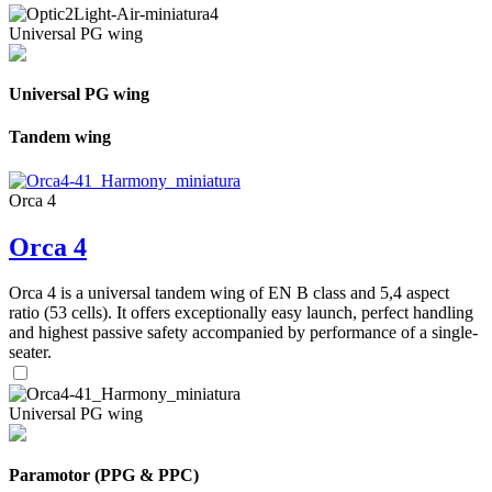
Universal PG wing
Universal PG wing
Tandem wing
Orca 4
Orca 4
Orca 4 is a universal tandem wing of EN B class and 5,4 aspect
ratio (53 cells). It offers exceptionally easy launch, perfect handling
and highest passive safety accompanied by performance of a single-
seater.
Universal PG wing
Paramotor (PPG & PPC)