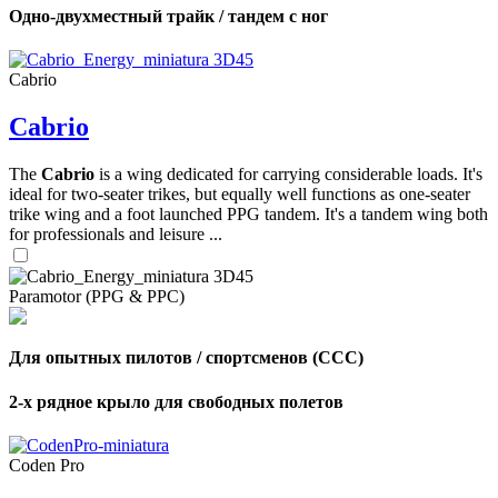
Одно-двухместный трайк / тандем с ног
Cabrio
Cabrio
The
Cabrio
is a wing dedicated for carrying considerable loads. It's
ideal for two-seater trikes, but equally well functions as one-seater
trike wing and a foot launched PPG tandem. It's a tandem wing both
for professionals and leisure ...
Paramotor (PPG & PPC)
Для опытных пилотов / спортсменов (CCC)
2-х рядное крыло для свободных полетов
Coden Pro