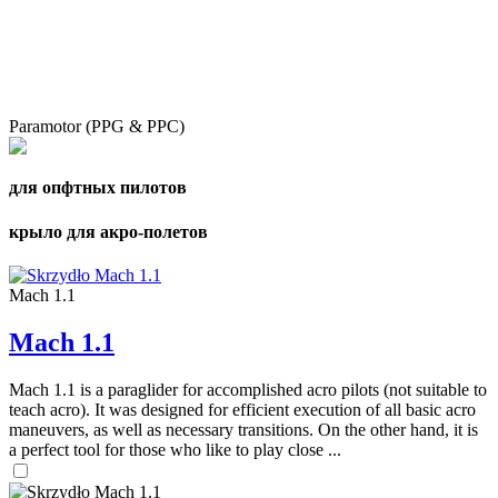
Paramotor (PPG & PPC)
для опфтных пилотов
крыло для акро-полетов
Mach 1.1
Mach 1.1
Mach 1.1 is a paraglider for accomplished acro pilots (not suitable to
teach acro). It was designed for efficient execution of all basic acro
maneuvers, as well as necessary transitions. On the other hand, it is
a perfect tool for those who like to play close ...