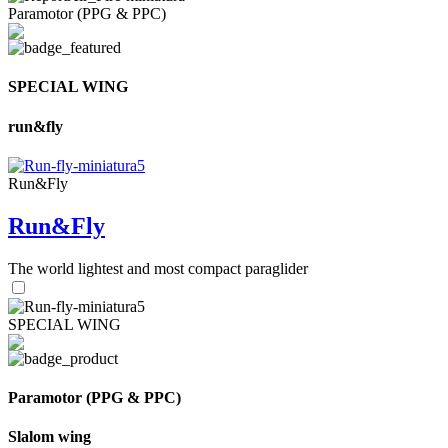
Paramotor (PPG & PPC)
SPECIAL WING
run&fly
Run&Fly
Run&Fly
The world lightest and most compact paraglider
SPECIAL WING
Paramotor (PPG & PPC)
Slalom wing