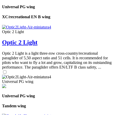
Universal PG wing
XC/recreational EN B wing
Optic 2 Light
Optic 2 Light
Optic 2 Light is a light three-row cross-country/recreational
paraglider of 5,50 aspect ratio and 51 cells. It is recommended for
pilots who want to fly a lot and grow, capitalizing on its outstanding
performance. The paraglider offers EN/LTF B class safety, ...
Universal PG wing
Universal PG wing
Tandem wing