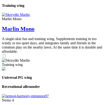
Training wing
Marlin Mono
Marlin Mono
A single-skin fun and training wing. Supplements training in too
windy or too quiet days, and integrates family and friends in the
common play on the nearby lawn. At the same time it is durable and
affordable.
Training wing
Universal PG wing
Recreational allrounder
Nemo 4