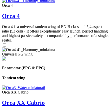
Orca 4
Orca 4
Orca 4 is a universal tandem wing of EN B class and 5,4 aspect
ratio (53 cells). It offers exceptionally easy launch, perfect handling
and highest passive safety accompanied by performance of a single-
seater.
Universal PG wing
Paramotor (PPG & PPC)
Tandem wing
Orca XX Cabrio
Orca XX Cabrio