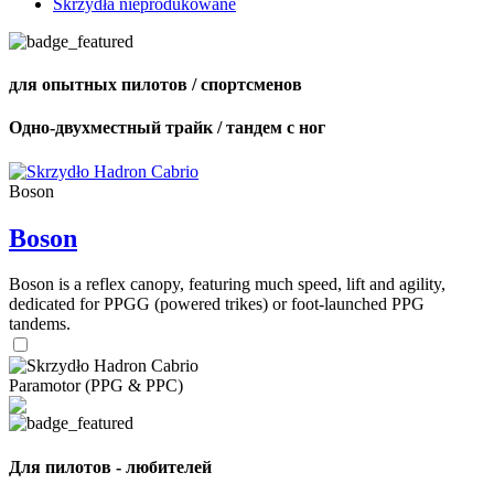
Skrzydła nieprodukowane
для опытных пилотов / спортсменов
Одно-двухместный трайк / тандем с ног
Boson
Boson
Boson is a reflex canopy, featuring much speed, lift and agility,
dedicated for PPGG (powered trikes) or foot-launched PPG
tandems.
Paramotor (PPG & PPC)
Для пилотов - любителей