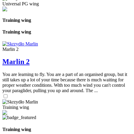
Universal PG wing
Training wing
Training wing
Marlin 2
Marlin 2
You are learning to fly. You are a part of an organised group, but it
still takes up a lot of your time because there is much waiting for
proper weather conditions. With too much wind you can't control
your paraglider, pulling you up and around. The ...
Training wing
Training wing