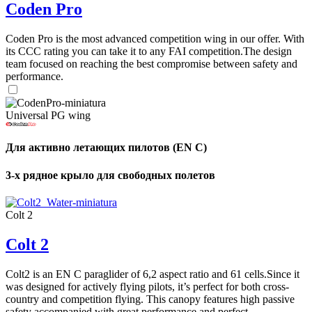
Coden Pro
Coden Pro is the most advanced competition wing in our offer. With
its CCC rating you can take it to any FAI competition.The design
team focused on reaching the best compromise between safety and
performance.
Universal PG wing
Для активно летающих пилотов (EN C)
3-х рядное крыло для свободных полетов
Colt 2
Colt 2
Colt2 is an EN C paraglider of 6,2 aspect ratio and 61 cells.Since it
was designed for actively flying pilots, it’s perfect for both cross-
country and competition flying. This canopy features high passive
safety accompanied with great performance and perfect ...