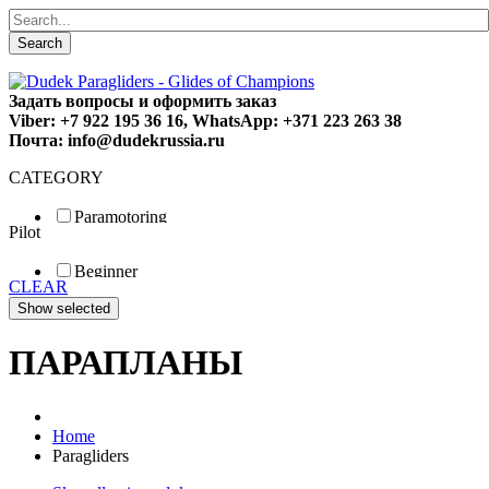
Search
Задать вопросы и оформить заказ
Viber: +7 922 195 36 16, WhatsApp: +371 223 263 38
Почта: info@dudekrussia.ru
CATEGORY
Paramotoring
Pilot
Universal
Tandem / trike
Beginner
Special
CLEAR
Fun
Sport
Competition
ПАРАПЛАНЫ
Home
Paragliders