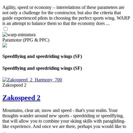
Agility, speed or economy – interrelations of these parameters are
not only a challenge for the constructor, but also the criteria that
guide experienced pilots in choosing the perfect sports wing. WARP
is an attempt to balance them so that the economy does ...
Paramotor (PPG & PPC)
Speedflying and speedriding wings (SF)
Speedflying and speedriding wings (SF)
Zakospeed 2
Zakospeed 2
Mountains, clear air, snow and speed - that's your realm. Your
thoughts wander around new sports - speedriding or speedflying,
that will allow you to combine your skiing skills with paragliding-
like experience. And once we are there, perhaps you would like to
...