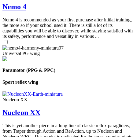
Nemo 4
Nemo 4 is recommended as your first purchase after initial training,
the more so if your school used it. There is still a lot of its
capabilities you will be able to discover, while staying satisfied with
its safety, performance and versatility in various ...
Universal PG wing
Paramotor (PPG & PPC)
Sport reflex wing
Nucleon XX
Nucleon XX
This is yet another piece in a long line of classic reflex paragliders,
from Traper through Action and ReAction, up to Nucleon and
Nucleon WRC. This model is dedicated for the cross-country pilots,