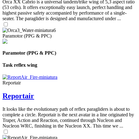
Orca XX Cabrio is a universal tandem/trike wing of 5,3 aspect ratio
(53 cells). It offers exceptionally easy launch, perfect handling and
highest passive safety accompanied by performance of a single-
seater. The paraglider is designed and manufactured under ...
Paramotor (PPG & PPC)
Paramotor (PPG & PPC)
Task reflex wing
Reportair
Reportair
It looks like the evolutionary path of reflex paragliders is about to
complete a circle. Reportair is the next avatar in a line originated by
Traper, Action and Reaction, continued through Nucleon and
Nucleon WRC, finishing in the Nucleon XX. This time we ...