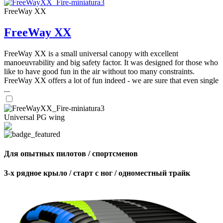
FreeWay XX
FreeWay XX
FreeWay XX is a small universal canopy with excellent
manoeuvrability and big safety factor. It was designed for those who
like to have good fun in the air without too many constraints.
FreeWay XX offers a lot of fun indeed - we are sure that even single
...
Universal PG wing
Для опытных пилотов / спортсменов
3-х рядное крыло / старт с ног / одноместный трайк