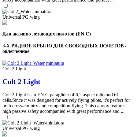
Universal PG wing
Для активно летающих пилотов (EN C)
3-Х РЯДНОЕ КРЫЛО ДЛЯ СВОБОДНЫХ ПОЛЕТОВ /
облегченное
Colt 2 Light
Colt 2 Light
Colt 2 Light is an EN C paraglider of 6,2 aspect ratio and 61
cells.Since it was designed for actively flying pilots, it’s perfect for
both cross-country and competition flying. This canopy features
high passive safety accompanied with great performance and ...
Universal PG wing