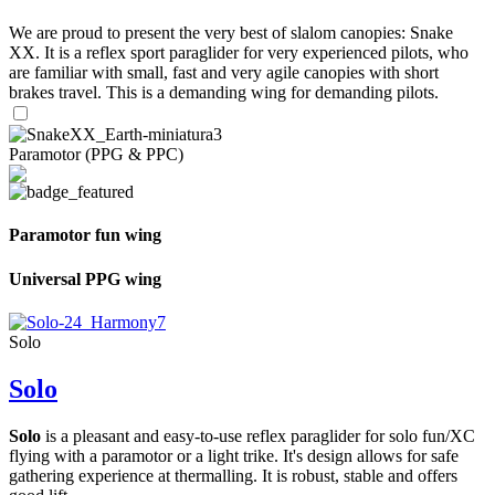
We are proud to present the very best of slalom canopies: Snake
XX. It is a reflex sport paraglider for very experienced pilots, who
are familiar with small, fast and very agile canopies with short
brakes travel. This is a demanding wing for demanding pilots.
Paramotor (PPG & PPC)
Paramotor fun wing
Universal PPG wing
Solo
Solo
Solo
is a pleasant and easy-to-use reflex paraglider for solo fun/XC
flying with a paramotor or a light trike. It's design allows for safe
gathering experience at thermalling. It is robust, stable and offers