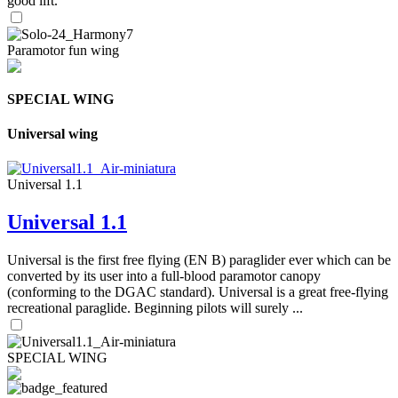
good lift.
Paramotor fun wing
SPECIAL WING
Universal wing
Universal 1.1
Universal 1.1
Universal is the first free flying (EN B) paraglider ever which can be
converted by its user into a full-blood paramotor canopy
(conforming to the DGAC standard). Universal is a great free-flying
recreational paraglide. Beginning pilots will surely ...
SPECIAL WING