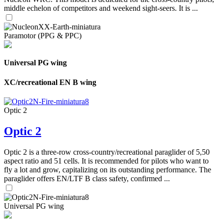
middle echelon of competitors and weekend sight-seers. It is ...
Paramotor (PPG & PPC)
Universal PG wing
XC/recreational EN B wing
Optic 2
Optic 2
Optic 2 is a three-row cross-country/recreational paraglider of 5,50
aspect ratio and 51 cells. It is recommended for pilots who want to
fly a lot and grow, capitalizing on its outstanding performance. The
paraglider offers EN/LTF B class safety, confirmed ...
Universal PG wing