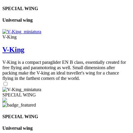
SPECIAL WING
Universal wing
V-King
V-King
V-King is a compact paraglider EN B class, essentially created for
free flying and paramotoring as well. Small dimensions after
packing make the V-king an ideal traveller's wing for a chance
flying in the farthest corners of the world.
SPECIAL WING
SPECIAL WING
Universal wing