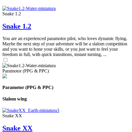
Snake 1.2
Snake 1.2
You are an experienced paramotor pilot, who loves dynamic flying.
Maybe the next step of your adventure will be a slalom competition
and you want to hone your skills, or you just want to feel your
freedom in full, with quick transitions, instant turning, ...
Paramotor (PPG & PPC)
Paramotor (PPG & PPC)
Slalom wing
Snake XX
Snake XX