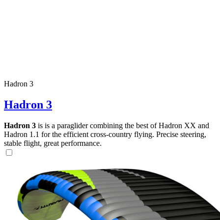
Hadron 3
Hadron 3
Hadron 3
is is a paraglider combining the best of Hadron XX and
Hadron 1.1 for the efficient cross-country flying. Precise steering,
stable flight, great performance.