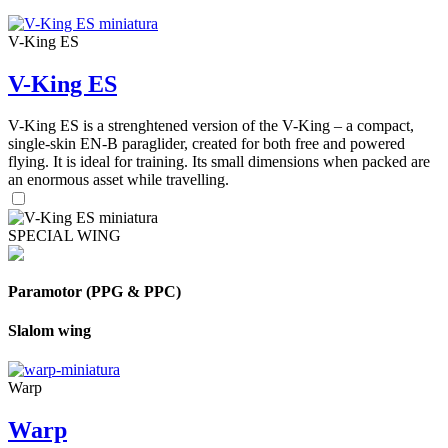
V-King ES
V-King ES
V-King ES is a strenghtened version of the V-King – a compact,
single-skin EN-B paraglider, created for both free and powered
flying. It is ideal for training. Its small dimensions when packed are
an enormous asset while travelling.
SPECIAL WING
Paramotor (PPG & PPC)
Slalom wing
Warp
Warp