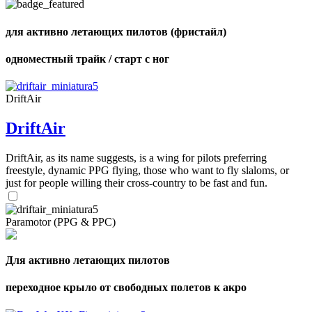
для активно летающих пилотов (фристайл)
одноместный трайк / старт с ног
,
Number
of
shares
DriftAir
DriftAir
,
Number
of
DriftAir, as its name suggests, is a wing for pilots preferring
72
,
shares
freestyle, dynamic PPG flying, those who want to fly slaloms, or
Number
of
just for people willing their cross-country to be fast and fun.
shares
Paramotor (PPG & PPC)
Для активно летающих пилотов
переходное крыло от свободных полетов к акро