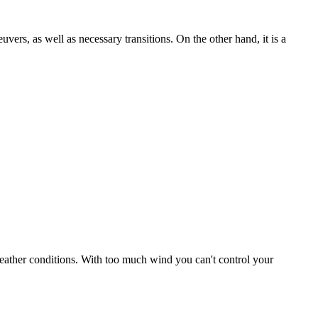
uvers, as well as necessary transitions. On the other hand, it is a
r weather conditions. With too much wind you can't control your