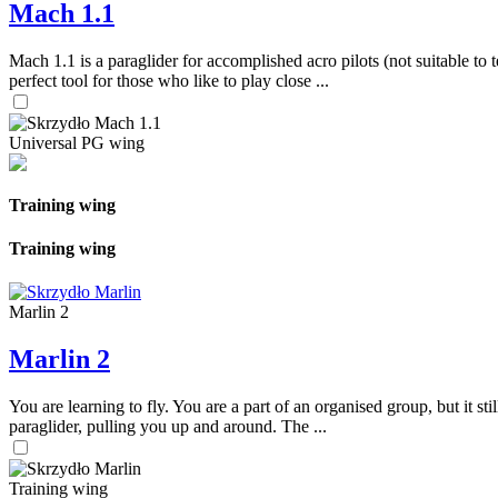
Mach 1.1
Mach 1.1 is a paraglider for accomplished acro pilots (not suitable to t
perfect tool for those who like to play close ...
Universal PG wing
Training wing
Training wing
Marlin 2
Marlin 2
You are learning to fly. You are a part of an organised group, but it s
paraglider, pulling you up and around. The ...
Training wing