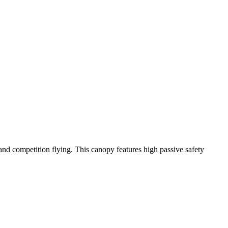
y and competition flying. This canopy features high passive safety