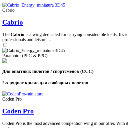
Cabrio
,
Cabrio
Number
of
shares
The
Cabrio
is a wing dedicated for carrying considerable loads. It's 
professionals and leisure ...
,
Number
of
72
,
Paramotor (PPG & PPC)
shares
Number
of
shares
Для опытных пилотов / спортсменов (CCC)
2-х рядное крыло для свободных полетов
Coden Pro
Coden Pro
Coden Pro is the most advanced competition wing in our offer. With 