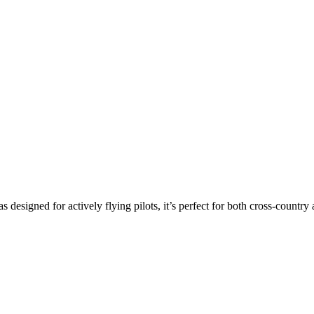
s designed for actively flying pilots, it’s perfect for both cross-countr