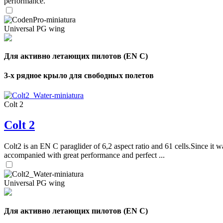
performance.
Universal PG wing
Для активно летающих пилотов (EN C)
3-х рядное крыло для свободных полетов
Colt 2
Colt 2
Colt2 is an EN C paraglider of 6,2 aspect ratio and 61 cells.Since it wa
accompanied with great performance and perfect ...
Universal PG wing
Для активно летающих пилотов (EN C)