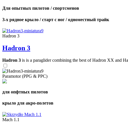
Для опытных пилотов / спортсменов
3-х рядное крыло / старт с ног / одноместный трайк
Hadron 3
Hadron 3
Hadron 3
is is a paraglider combining the best of Hadron XX and Hadro
Paramotor (PPG & PPC)
для опфтных пилотов
крыло для акро-полетов
Mach 1.1