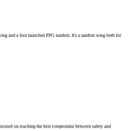
ke wing and a foot launched PPG tandem. It's a tandem wing both for
 focused on reaching the best compromise between safety and