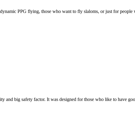
e, dynamic PPG flying, those who want to fly slaloms, or just for people w
y and big safety factor. It was designed for those who like to have go