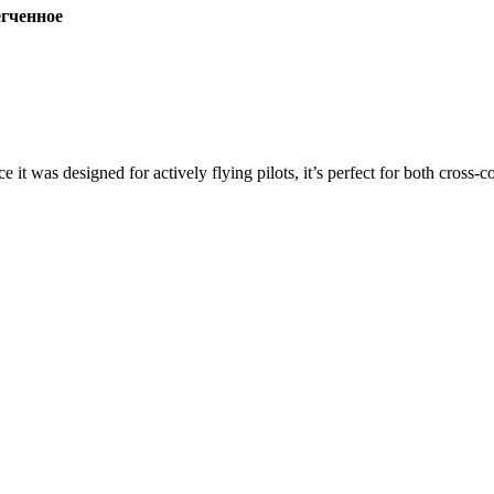
ченное
ce it was designed for actively flying pilots, it’s perfect for both cross