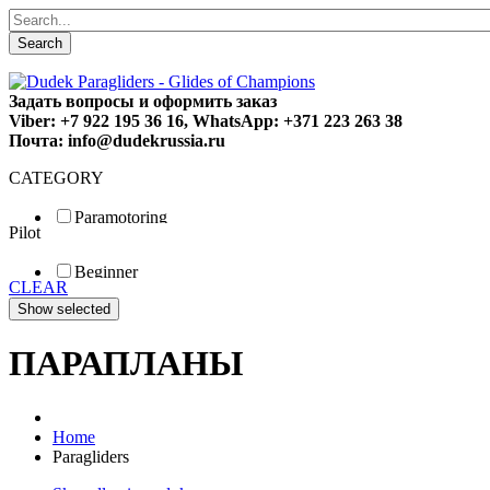
Search
Задать вопросы и оформить заказ
Viber: +7 922 195 36 16, WhatsApp: +371 223 263 38
Почта: info@dudekrussia.ru
CATEGORY
Paramotoring
Pilot
Universal
Tandem / trike
Beginner
Special
CLEAR
Fun
Sport
Competition
ПАРАПЛАНЫ
Home
Paragliders