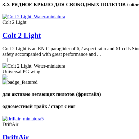
3-Х РЯДНОЕ КРЫЛО ДЛЯ СВОБОДНЫХ ПОЛЕТОВ / облег
Colt 2 Light
Colt 2 Light
Colt 2 Light is an EN C paraglider of 6,2 aspect ratio and 61 cells.Sin
safety accompanied with great performance and ...
Universal PG wing
для активно летающих пилотов (фристайл)
одноместный трайк / старт с ног
DriftAir
DriftAir