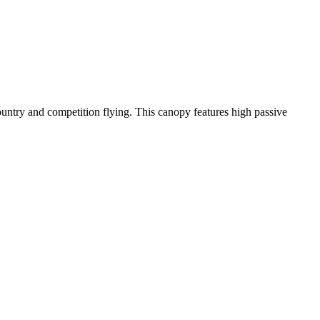
-country and competition flying. This canopy features high passive