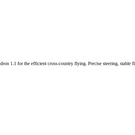
n 1.1 for the efficient cross-country flying. Precise steering, stable f