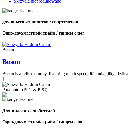
Skrzydła nieprodukowane
для опытных пилотов / спортсменов
Одно-двухместный трайк / тандем с ног
Boson
Boson
Boson is a reflex canopy, featuring much speed, lift and agility, de
Paramotor (PPG & PPC)
Для пилотов - любителей
Одно-двухместный трайк / тандем с ног