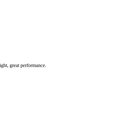
light, great performance.