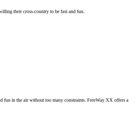
illing their cross-country to be fast and fun.
od fun in the air without too many constraints. FreeWay XX offers a