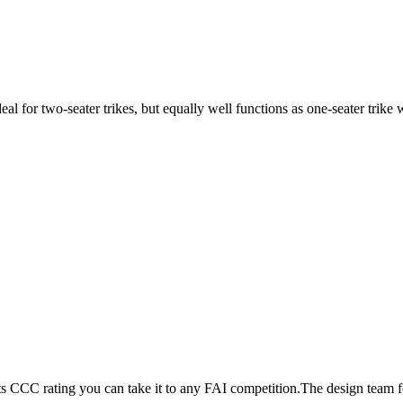
ideal for two-seater trikes, but equally well functions as one-seater tri
its CCC rating you can take it to any FAI competition.The design team