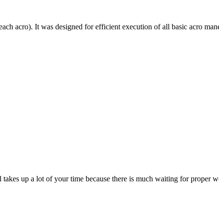
each acro). It was designed for efficient execution of all basic acro mane
till takes up a lot of your time because there is much waiting for prope