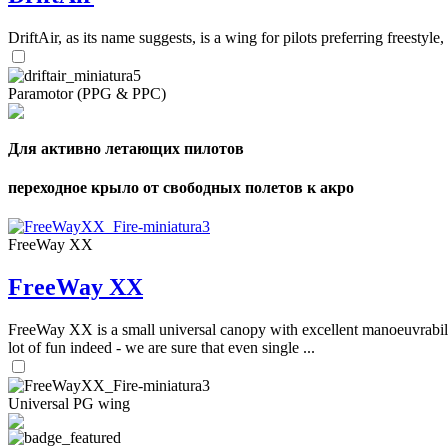
DriftAir, as its name suggests, is a wing for pilots preferring freestyl
Paramotor (PPG & PPC)
Для активно летающих пилотов
переходное крыло от свободных полетов к акро
FreeWay XX
FreeWay XX
FreeWay XX is a small universal canopy with excellent manoeuvrabilit
lot of fun indeed - we are sure that even single ...
Universal PG wing