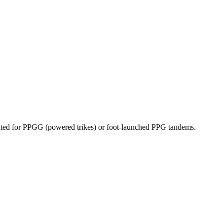
dicated for PPGG (powered trikes) or foot-launched PPG tandems.