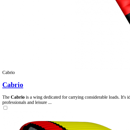
Cabrio
Cabrio
The
Cabrio
is a wing dedicated for carrying considerable loads. It's 
professionals and leisure ...