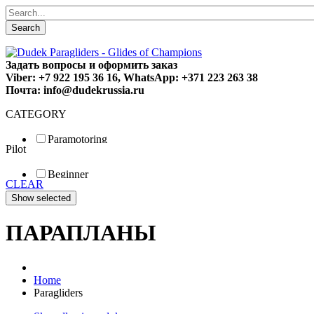
Search
Задать вопросы и оформить заказ
Viber: +7 922 195 36 16, WhatsApp: +371 223 263 38
Почта: info@dudekrussia.ru
CATEGORY
Paramotoring
Pilot
Universal
Tandem / trike
Beginner
Special
CLEAR
Fun
Sport
Competition
ПАРАПЛАНЫ
Home
Paragliders