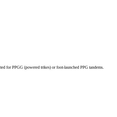
dicated for PPGG (powered trikes) or foot-launched PPG tandems.