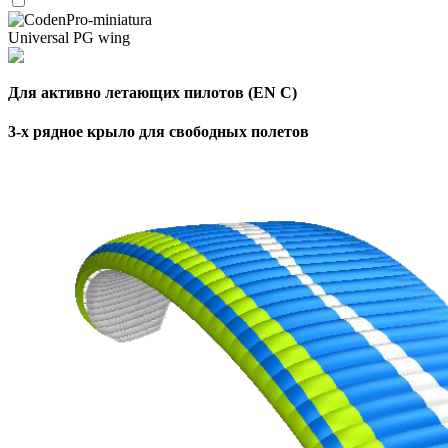
Universal PG wing
Для активно летающих пилотов (EN C)
3-х рядное крыло для свободных полетов