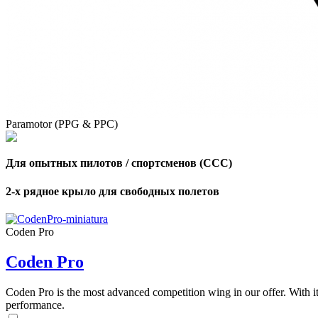
Paramotor (PPG & PPC)
Для опытных пилотов / спортсменов (CCC)
2-х рядное крыло для свободных полетов
Coden Pro
Coden Pro
Coden Pro is the most advanced competition wing in our offer. With 
performance.