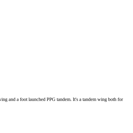
ke wing and a foot launched PPG tandem. It's a tandem wing both for