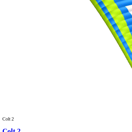
Colt 2
Colt 2