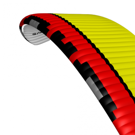
,
Number
of
shares
,
Number
of
72
,
shares
Number
of
shares