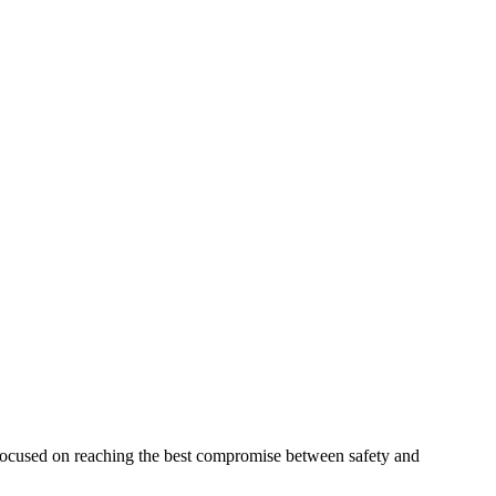
 focused on reaching the best compromise between safety and