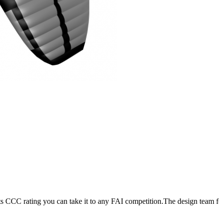
its CCC rating you can take it to any FAI competition.The design team