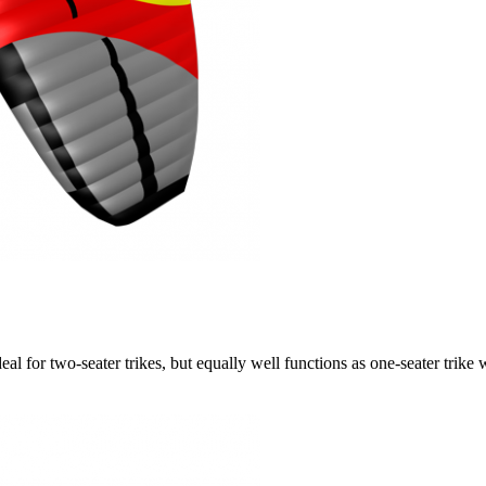
ideal for two-seater trikes, but equally well functions as one-seater tri