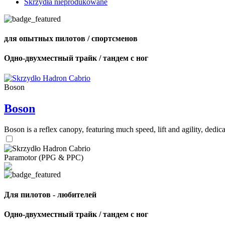
Skrzydła nieprodukowane
для опытных пилотов / спортсменов
Одно-двухместный трайк / тандем с ног
Boson
Boson
Boson is a reflex canopy, featuring much speed, lift and agility, de
Paramotor (PPG & PPC)
Для пилотов - любителей
Одно-двухместный трайк / тандем с ног