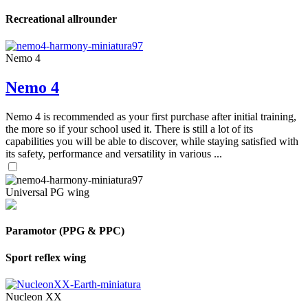
Recreational allrounder
Nemo 4
Nemo 4
Nemo 4 is recommended as your first purchase after initial training,
the more so if your school used it. There is still a lot of its
capabilities you will be able to discover, while staying satisfied with
its safety, performance and versatility in various ...
Universal PG wing
Paramotor (PPG & PPC)
Sport reflex wing
Nucleon XX