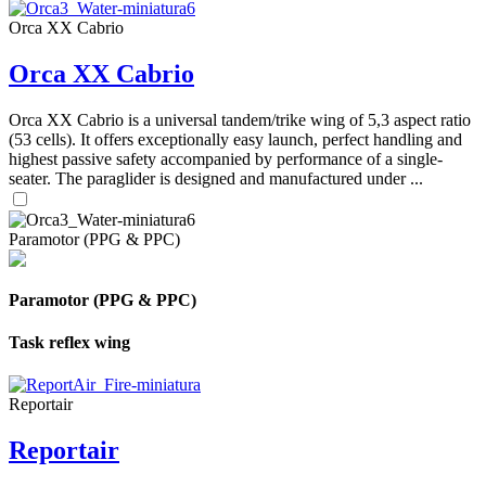
Orca XX Cabrio
Orca XX Cabrio
Orca XX Cabrio is a universal tandem/trike wing of 5,3 aspect ratio
(53 cells). It offers exceptionally easy launch, perfect handling and
highest passive safety accompanied by performance of a single-
seater. The paraglider is designed and manufactured under ...
Paramotor (PPG & PPC)
Paramotor (PPG & PPC)
Task reflex wing
Reportair
Reportair