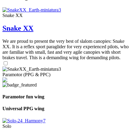
Snake XX
Snake XX
We are proud to present the very best of slalom canopies: Snake
XX. It is a reflex sport paraglider for very experienced pilots, who
are familiar with small, fast and very agile canopies with short
brakes travel. This is a demanding wing for demanding pilots.
Paramotor (PPG & PPC)
Paramotor fun wing
Universal PPG wing
Solo