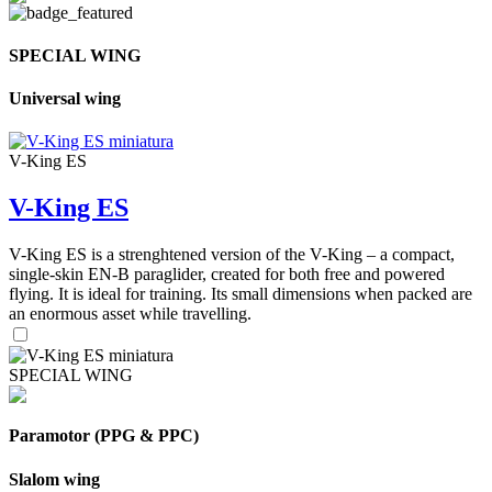
SPECIAL WING
Universal wing
V-King ES
V-King ES
V-King ES is a strenghtened version of the V-King – a compact,
single-skin EN-B paraglider, created for both free and powered
flying. It is ideal for training. Its small dimensions when packed are
an enormous asset while travelling.
SPECIAL WING
Paramotor (PPG & PPC)
Slalom wing