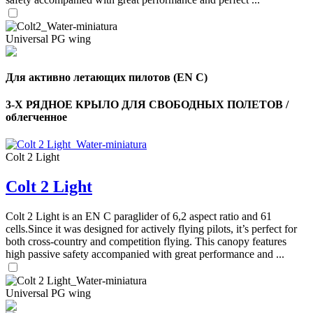
Universal PG wing
Для активно летающих пилотов (EN C)
3-Х РЯДНОЕ КРЫЛО ДЛЯ СВОБОДНЫХ ПОЛЕТОВ /
облегченное
Colt 2 Light
Colt 2 Light
,
Number
Colt 2 Light is an EN C paraglider of 6,2 aspect ratio and 61
of
cells.Since it was designed for actively flying pilots, it’s perfect for
shares
both cross-country and competition flying. This canopy features
high passive safety accompanied with great performance and ...
,
Number
Universal PG wing
of
72
,
shares
Number