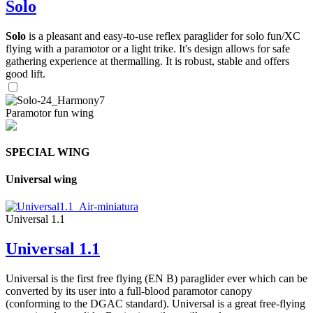
Solo
Solo
is a pleasant and easy-to-use reflex paraglider for solo fun/XC
flying with a paramotor or a light trike. It's design allows for safe
gathering experience at thermalling. It is robust, stable and offers
good lift.
Paramotor fun wing
SPECIAL WING
Universal wing
Universal 1.1
Universal 1.1
Universal is the first free flying (EN B) paraglider ever which can be
converted by its user into a full-blood paramotor canopy
(conforming to the DGAC standard). Universal is a great free-flying