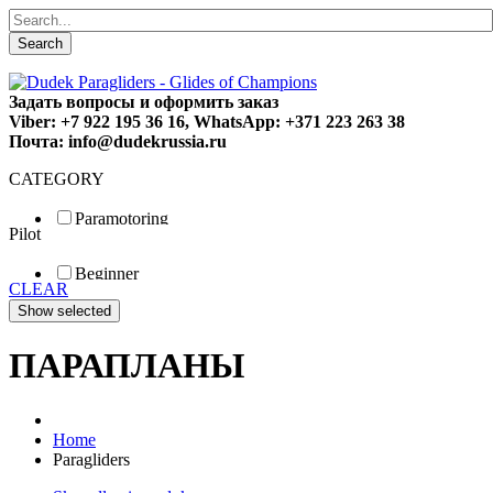
Search
Задать вопросы и оформить заказ
Viber: +7 922 195 36 16, WhatsApp: +371 223 263 38
Почта: info@dudekrussia.ru
CATEGORY
Paramotoring
Pilot
Universal
Tandem / trike
Beginner
Special
CLEAR
Fun
Sport
Competition
ПАРАПЛАНЫ
Home
Paragliders