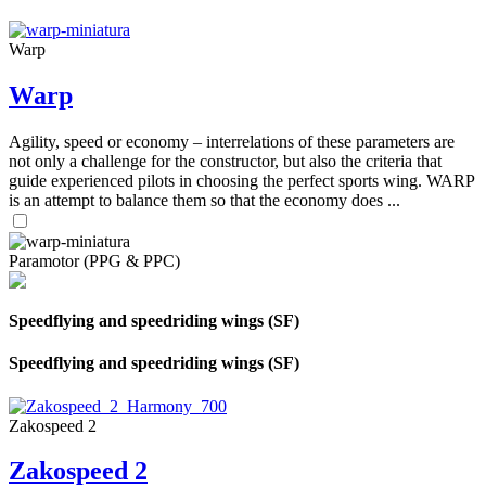
Warp
Warp
Agility, speed or economy – interrelations of these parameters are
not only a challenge for the constructor, but also the criteria that
guide experienced pilots in choosing the perfect sports wing. WARP
is an attempt to balance them so that the economy does ...
Paramotor (PPG & PPC)
Speedflying and speedriding wings (SF)
Speedflying and speedriding wings (SF)
Zakospeed 2
Zakospeed 2