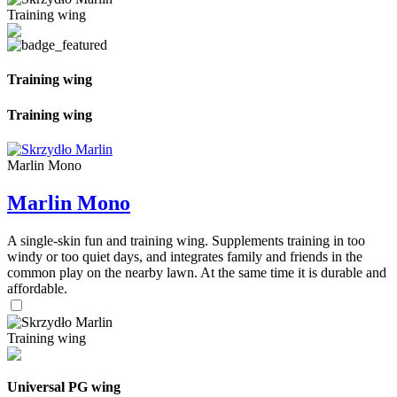
Training wing
Training wing
Training wing
Marlin Mono
Marlin Mono
A single-skin fun and training wing. Supplements training in too
windy or too quiet days, and integrates family and friends in the
common play on the nearby lawn. At the same time it is durable and
affordable.
Training wing
Universal PG wing