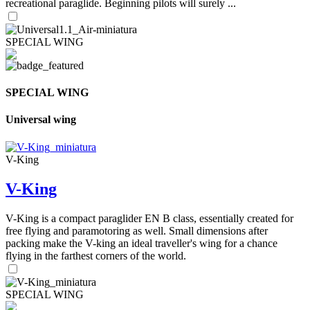
recreational paraglide. Beginning pilots will surely ...
SPECIAL WING
SPECIAL WING
Universal wing
V-King
V-King
V-King is a compact paraglider EN B class, essentially created for
free flying and paramotoring as well. Small dimensions after
packing make the V-king an ideal traveller's wing for a chance
flying in the farthest corners of the world.
SPECIAL WING