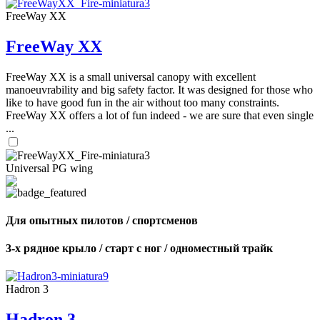
FreeWay XX
FreeWay XX
FreeWay XX is a small universal canopy with excellent
manoeuvrability and big safety factor. It was designed for those who
like to have good fun in the air without too many constraints.
FreeWay XX offers a lot of fun indeed - we are sure that even single
...
Universal PG wing
Для опытных пилотов / спортсменов
3-х рядное крыло / старт с ног / одноместный трайк
Hadron 3
Hadron 3