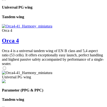
Universal PG wing
Tandem wing
Orca 4
Orca 4
Orca 4 is a universal tandem wing of EN B class and 5,4 aspect
ratio (53 cells). It offers exceptionally easy launch, perfect handling
and highest passive safety accompanied by performance of a single-
seater.
Universal PG wing
Paramotor (PPG & PPC)
Tandem wing