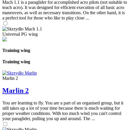
Mach 1.1 is a paraglider for accomplished acro pilots (not suitable to
teach acro). It was designed for efficient execution of all basic acro
maneuvers, as well as necessary transitions. On the other hand, it is
a perfect tool for those who like to play close ...
Universal PG wing
Training wing
Training wing
Marlin 2
Marlin 2
You are learning to fly. You are a part of an organised group, but it
still takes up a lot of your time because there is much waiting for
proper weather conditions. With too much wind you can't control
your paraglider, pulling you up and around. The ...