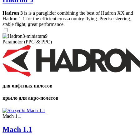
Hadron 3
is is a paraglider combining the best of Hadron XX and
Hadron 1.1 for the efficient cross-country flying. Precise steering,
stable flight, great performance.
Paramotor (PPG & PPC)
для опфтных пилотов
крыло для акро-полетов
Mach 1.1
Mach 1.1