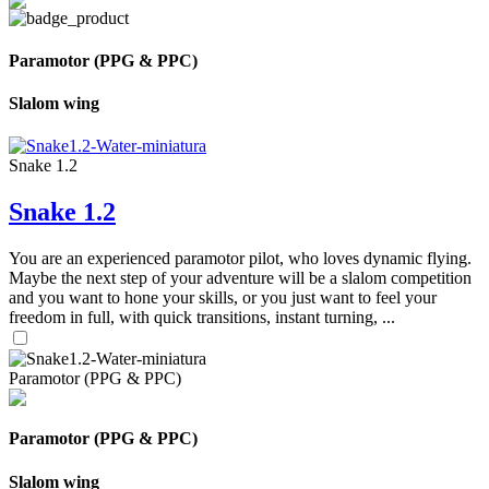
Paramotor (PPG & PPC)
Slalom wing
Snake 1.2
Snake 1.2
You are an experienced paramotor pilot, who loves dynamic flying.
Maybe the next step of your adventure will be a slalom competition
and you want to hone your skills, or you just want to feel your
freedom in full, with quick transitions, instant turning, ...
Paramotor (PPG & PPC)
Paramotor (PPG & PPC)
Slalom wing