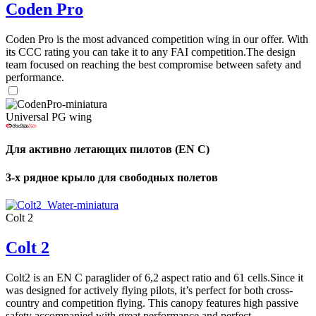
Coden Pro
Coden Pro is the most advanced competition wing in our offer. With
its CCC rating you can take it to any FAI competition.The design
team focused on reaching the best compromise between safety and
performance.
Universal PG wing
Для активно летающих пилотов (EN C)
3-х рядное крыло для свободных полетов
Colt 2
Colt 2
Colt2 is an EN C paraglider of 6,2 aspect ratio and 61 cells.Since it
was designed for actively flying pilots, it’s perfect for both cross-
country and competition flying. This canopy features high passive
safety accompanied with great performance and perfect ...