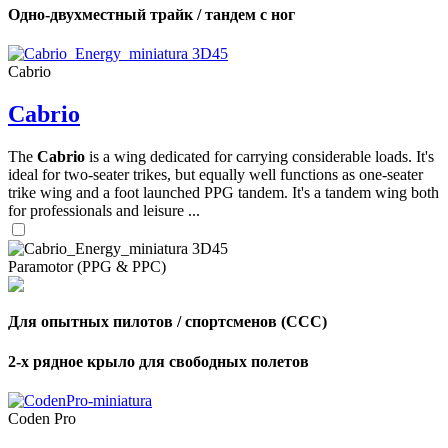
Одно-двухместный трайк / тандем с ног
Cabrio
Cabrio
The
Cabrio
is a wing dedicated for carrying considerable loads. It's
ideal for two-seater trikes, but equally well functions as one-seater
trike wing and a foot launched PPG tandem. It's a tandem wing both
for professionals and leisure ...
Paramotor (PPG & PPC)
Для опытных пилотов / спортсменов (CCC)
2-х рядное крыло для свободных полетов
Coden Pro