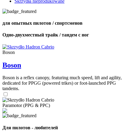
Skrzydła nieprodukowane
для опытных пилотов / спортсменов
Одно-двухместный трайк / тандем с ног
Boson
Boson
Boson is a reflex canopy, featuring much speed, lift and agility,
dedicated for PPGG (powered trikes) or foot-launched PPG
tandems.
Paramotor (PPG & PPC)
Для пилотов - любителей