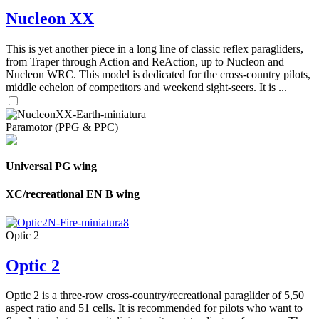
Nucleon XX
This is yet another piece in a long line of classic reflex paragliders,
from Traper through Action and ReAction, up to Nucleon and
Nucleon WRC. This model is dedicated for the cross-country pilots,
middle echelon of competitors and weekend sight-seers. It is ...
Paramotor (PPG & PPC)
Universal PG wing
XC/recreational EN B wing
Optic 2
Optic 2
Optic 2 is a three-row cross-country/recreational paraglider of 5,50
aspect ratio and 51 cells. It is recommended for pilots who want to