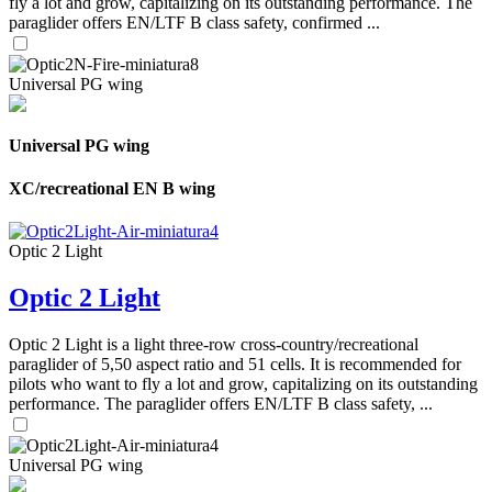
fly a lot and grow, capitalizing on its outstanding performance. The
paraglider offers EN/LTF B class safety, confirmed ...
Universal PG wing
Universal PG wing
XC/recreational EN B wing
Optic 2 Light
Optic 2 Light
Optic 2 Light is a light three-row cross-country/recreational
paraglider of 5,50 aspect ratio and 51 cells. It is recommended for
pilots who want to fly a lot and grow, capitalizing on its outstanding
performance. The paraglider offers EN/LTF B class safety, ...
Universal PG wing