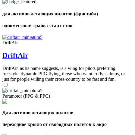
of
shares
для активно летающих пилотов (фристайл)
одноместный трайк / старт с ног
DriftAir
DriftAir
DriftAir, as its name suggests, is a wing for pilots preferring
freestyle, dynamic PPG flying, those who want to fly slaloms, or
just for people willing their cross-country to be fast and fun.
Paramotor (PPG & PPC)
Для активно летающих пилотов
переходное крыло от свободных полетов к акро