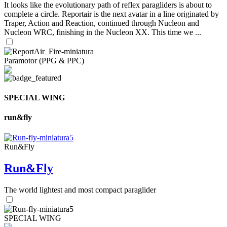
It looks like the evolutionary path of reflex paragliders is about to
complete a circle. Reportair is the next avatar in a line originated by
Traper, Action and Reaction, continued through Nucleon and
Nucleon WRC, finishing in the Nucleon XX. This time we ...
Paramotor (PPG & PPC)
SPECIAL WING
run&fly
Run&Fly
Run&Fly
The world lightest and most compact paraglider
SPECIAL WING