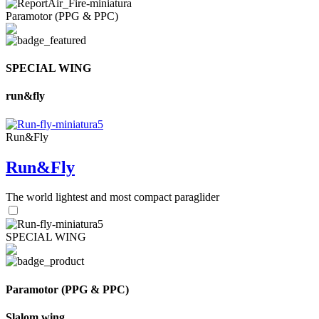
Paramotor (PPG & PPC)
SPECIAL WING
run&fly
Run&Fly
Run&Fly
The world lightest and most compact paraglider
SPECIAL WING
Paramotor (PPG & PPC)
Slalom wing