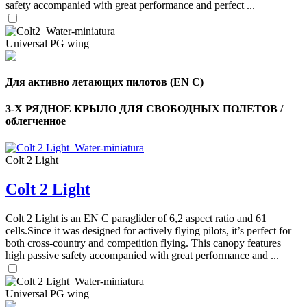
safety accompanied with great performance and perfect ...
Universal PG wing
Для активно летающих пилотов (EN C)
3-Х РЯДНОЕ КРЫЛО ДЛЯ СВОБОДНЫХ ПОЛЕТОВ /
облегченное
Colt 2 Light
Colt 2 Light
Colt 2 Light is an EN C paraglider of 6,2 aspect ratio and 61
cells.Since it was designed for actively flying pilots, it’s perfect for
both cross-country and competition flying. This canopy features
high passive safety accompanied with great performance and ...
Universal PG wing