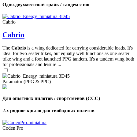
Одно-двухместный трайк / тандем с ног
Cabrio
Cabrio
The
Cabrio
is a wing dedicated for carrying considerable loads. It's
ideal for two-seater trikes, but equally well functions as one-seater
trike wing and a foot launched PPG tandem. It's a tandem wing both
for professionals and leisure ...
Paramotor (PPG & PPC)
Для опытных пилотов / спортсменов (CCC)
2-х рядное крыло для свободных полетов
Coden Pro