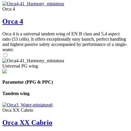
Orca 4
Orca 4
Orca 4 is a universal tandem wing of EN B class and 5,4 aspect
ratio (53 cells). It offers exceptionally easy launch, perfect handling
and highest passive safety accompanied by performance of a single-
seater.
Universal PG wing
Paramotor (PPG & PPC)
Tandem wing
Orca XX Cabrio
Orca XX Cabrio