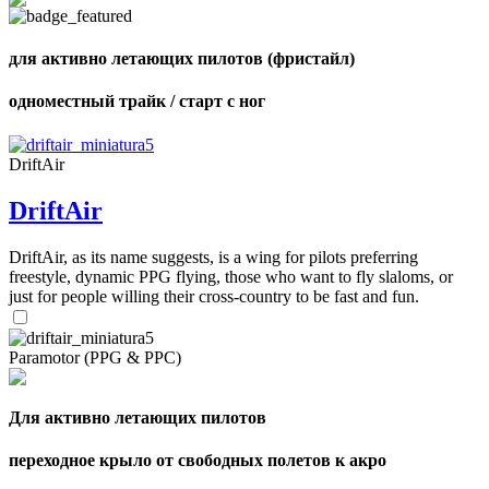
для активно летающих пилотов (фристайл)
одноместный трайк / старт с ног
,
Number
of
shares
DriftAir
DriftAir
,
Number
of
72
,
DriftAir, as its name suggests, is a wing for pilots preferring
shares
Number
freestyle, dynamic PPG flying, those who want to fly slaloms, or
of
just for people willing their cross-country to be fast and fun.
shares
Paramotor (PPG & PPC)
Для активно летающих пилотов
переходное крыло от свободных полетов к акро