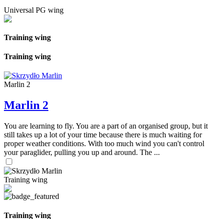
Universal PG wing
Training wing
Training wing
Marlin 2
Marlin 2
You are learning to fly. You are a part of an organised group, but it
still takes up a lot of your time because there is much waiting for
proper weather conditions. With too much wind you can't control
your paraglider, pulling you up and around. The ...
Training wing
Training wing