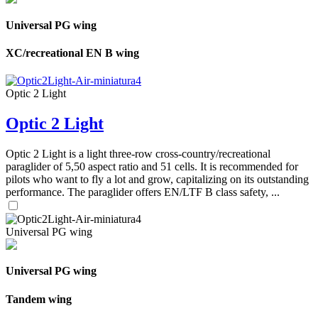
Universal PG wing
XC/recreational EN B wing
Optic 2 Light
Optic 2 Light
Optic 2 Light is a light three-row cross-country/recreational
paraglider of 5,50 aspect ratio and 51 cells. It is recommended for
pilots who want to fly a lot and grow, capitalizing on its outstanding
performance. The paraglider offers EN/LTF B class safety, ...
Universal PG wing
Universal PG wing
Tandem wing