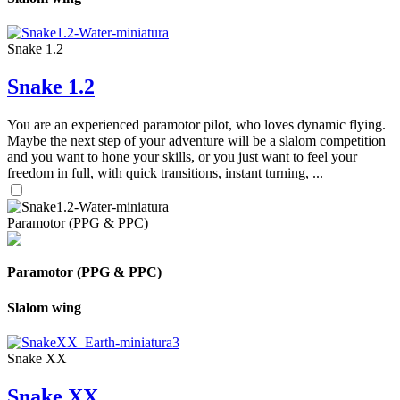
Snake 1.2
Snake 1.2
You are an experienced paramotor pilot, who loves dynamic flying.
Maybe the next step of your adventure will be a slalom competition
and you want to hone your skills, or you just want to feel your
freedom in full, with quick transitions, instant turning, ...
Paramotor (PPG & PPC)
Paramotor (PPG & PPC)
Slalom wing
Snake XX
Snake XX