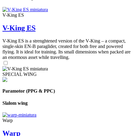
V-King ES
V-King ES
V-King ES is a strenghtened version of the V-King – a compact,
single-skin EN-B paraglider, created for both free and powered
flying. It is ideal for training. Its small dimensions when packed are
an enormous asset while travelling.
SPECIAL WING
Paramotor (PPG & PPC)
Slalom wing
Warp
Warp