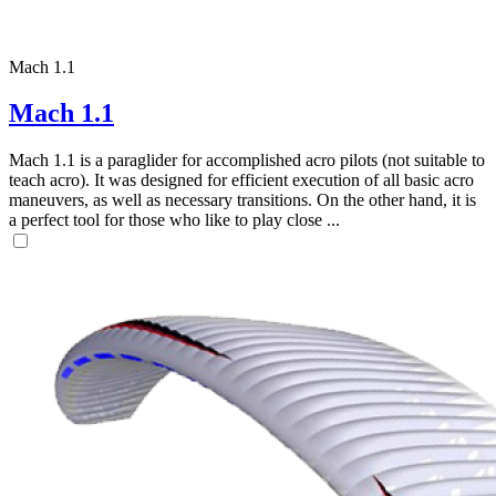
Mach 1.1
Mach 1.1
Mach 1.1 is a paraglider for accomplished acro pilots (not suitable to
teach acro). It was designed for efficient execution of all basic acro
maneuvers, as well as necessary transitions. On the other hand, it is
a perfect tool for those who like to play close ...