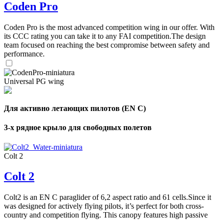
Coden Pro
Coden Pro is the most advanced competition wing in our offer. With
its CCC rating you can take it to any FAI competition.The design
team focused on reaching the best compromise between safety and
performance.
Universal PG wing
Для активно летающих пилотов (EN C)
3-х рядное крыло для свободных полетов
Colt 2
Colt 2
Colt2 is an EN C paraglider of 6,2 aspect ratio and 61 cells.Since it
was designed for actively flying pilots, it’s perfect for both cross-
country and competition flying. This canopy features high passive