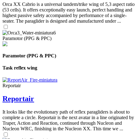
Orca XX Cabrio is a universal tandem/trike wing of 5,3 aspect ratio
(53 cells). It offers exceptionally easy launch, perfect handling and
highest passive safety accompanied by performance of a single-
seater. The paraglider is designed and manufactured under ...
Paramotor (PPG & PPC)
Paramotor (PPG & PPC)
Task reflex wing
Reportair
Reportair
It looks like the evolutionary path of reflex paragliders is about to
complete a circle. Reportair is the next avatar in a line originated by
Traper, Action and Reaction, continued through Nucleon and
Nucleon WRC, finishing in the Nucleon XX. This time we ...