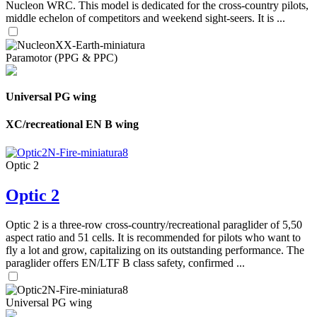
Nucleon WRC. This model is dedicated for the cross-country pilots,
middle echelon of competitors and weekend sight-seers. It is ...
Paramotor (PPG & PPC)
Universal PG wing
XC/recreational EN B wing
Optic 2
Optic 2
Optic 2 is a three-row cross-country/recreational paraglider of 5,50
aspect ratio and 51 cells. It is recommended for pilots who want to
fly a lot and grow, capitalizing on its outstanding performance. The
paraglider offers EN/LTF B class safety, confirmed ...
Universal PG wing