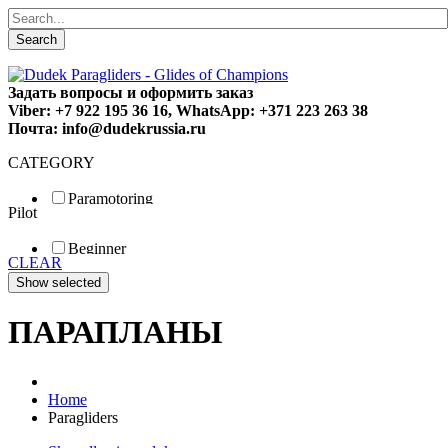
Search
Задать вопросы и оформить заказ
Viber: +7 922 195 36 16, WhatsApp: +371 223 263 38
Почта: info@dudekrussia.ru
CATEGORY
Paramotoring
Pilot
Universal
Tandem / trike
Beginner
Special
CLEAR
Fun
Sport
Competition
ПАРАПЛАНЫ
Home
Paragliders