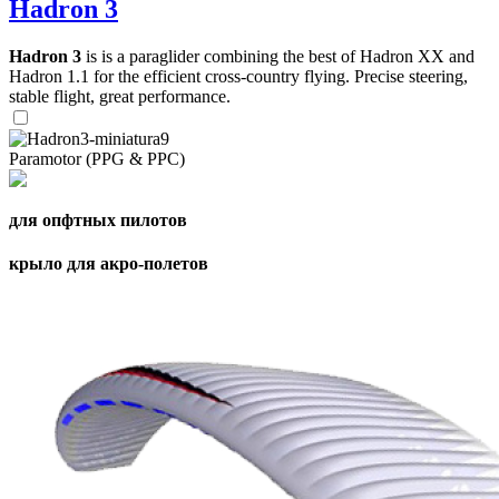
Hadron 3
Hadron 3
is is a paraglider combining the best of Hadron XX and
Hadron 1.1 for the efficient cross-country flying. Precise steering,
stable flight, great performance.
Paramotor (PPG & PPC)
для опфтных пилотов
крыло для акро-полетов