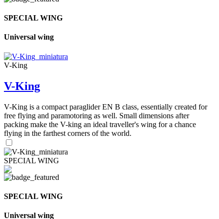
SPECIAL WING
Universal wing
V-King
V-King
V-King is a compact paraglider EN B class, essentially created for
free flying and paramotoring as well. Small dimensions after
packing make the V-king an ideal traveller's wing for a chance
flying in the farthest corners of the world.
SPECIAL WING
SPECIAL WING
Universal wing