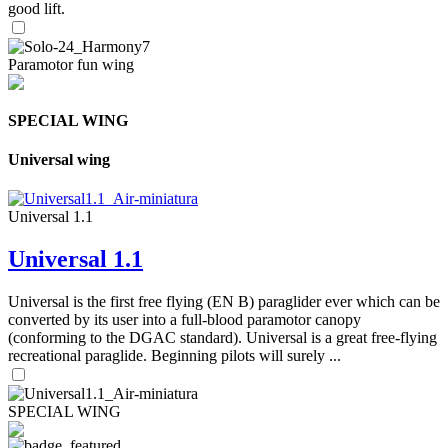
good lift.
Paramotor fun wing
SPECIAL WING
Universal wing
Universal 1.1
Universal 1.1
Universal is the first free flying (EN B) paraglider ever which can be
converted by its user into a full-blood paramotor canopy
(conforming to the DGAC standard). Universal is a great free-flying
recreational paraglide. Beginning pilots will surely ...
SPECIAL WING