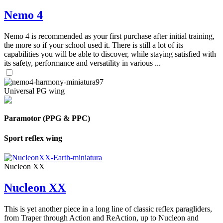
Nemo 4
Nemo 4 is recommended as your first purchase after initial training,
the more so if your school used it. There is still a lot of its
capabilities you will be able to discover, while staying satisfied with
its safety, performance and versatility in various ...
Universal PG wing
Paramotor (PPG & PPC)
Sport reflex wing
Nucleon XX
Nucleon XX
This is yet another piece in a long line of classic reflex paragliders,
from Traper through Action and ReAction, up to Nucleon and