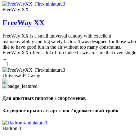
FreeWay XX
FreeWay XX
FreeWay XX is a small universal canopy with excellent
manoeuvrability and big safety factor. It was designed for those who
like to have good fun in the air without too many constraints.
FreeWay XX offers a lot of fun indeed - we are sure that even single
...
Universal PG wing
Для опытных пилотов / спортсменов
3-х рядное крыло / старт с ног / одноместный трайк
Hadron 3