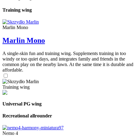
Training wing
Marlin Mono
Marlin Mono
A single-skin fun and training wing. Supplements training in too
windy or too quiet days, and integrates family and friends in the
common play on the nearby lawn. At the same time it is durable and
affordable.
Training wing
Universal PG wing
Recreational allrounder
Nemo 4