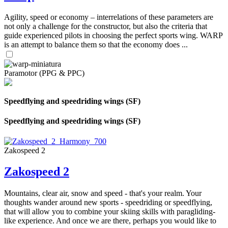
Agility, speed or economy – interrelations of these parameters are
not only a challenge for the constructor, but also the criteria that
guide experienced pilots in choosing the perfect sports wing. WARP
is an attempt to balance them so that the economy does ...
Paramotor (PPG & PPC)
Speedflying and speedriding wings (SF)
Speedflying and speedriding wings (SF)
Zakospeed 2
Zakospeed 2
Mountains, clear air, snow and speed - that's your realm. Your
thoughts wander around new sports - speedriding or speedflying,
that will allow you to combine your skiing skills with paragliding-
like experience. And once we are there, perhaps you would like to