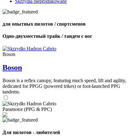
Skrzydła nieprodukowane
для опытных пилотов / спортсменов
Одно-двухместный трайк / тандем с ног
Boson
Boson
Boson is a reflex canopy, featuring much speed, lift and agility,
dedicated for PPGG (powered trikes) or foot-launched PPG
tandems.
Paramotor (PPG & PPC)
Для пилотов - любителей