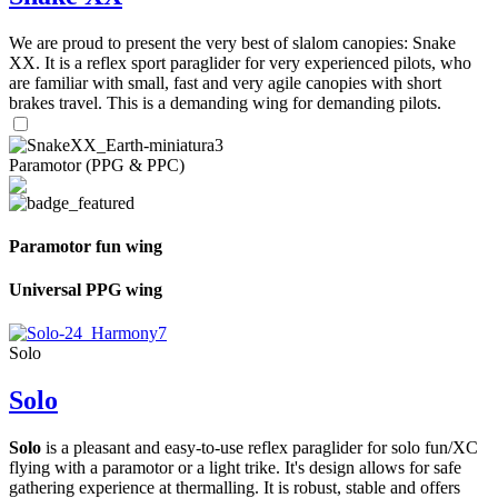
We are proud to present the very best of slalom canopies: Snake
XX. It is a reflex sport paraglider for very experienced pilots, who
are familiar with small, fast and very agile canopies with short
brakes travel. This is a demanding wing for demanding pilots.
Paramotor (PPG & PPC)
Paramotor fun wing
Universal PPG wing
Solo
Solo
Solo
is a pleasant and easy-to-use reflex paraglider for solo fun/XC
flying with a paramotor or a light trike. It's design allows for safe
gathering experience at thermalling. It is robust, stable and offers