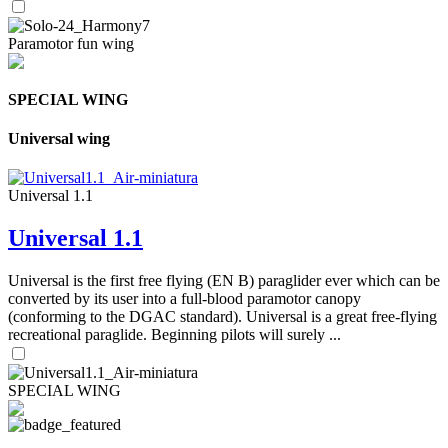
Paramotor fun wing
SPECIAL WING
Universal wing
Universal 1.1
Universal 1.1
Universal is the first free flying (EN B) paraglider ever which can be
converted by its user into a full-blood paramotor canopy
(conforming to the DGAC standard). Universal is a great free-flying
recreational paraglide. Beginning pilots will surely ...
SPECIAL WING