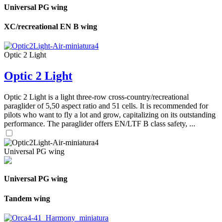
Universal PG wing
XC/recreational EN B wing
Optic 2 Light
Optic 2 Light
Optic 2 Light is a light three-row cross-country/recreational
paraglider of 5,50 aspect ratio and 51 cells. It is recommended for
pilots who want to fly a lot and grow, capitalizing on its outstanding
performance. The paraglider offers EN/LTF B class safety, ...
Universal PG wing
Universal PG wing
Tandem wing