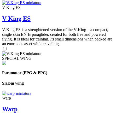
V-King ES
V-King ES
V-King ES is a strenghtened version of the V-King – a compact,
single-skin EN-B paraglider, created for both free and powered
flying. It is ideal for training. Its small dimensions when packed are
an enormous asset while travelling.
SPECIAL WING
Paramotor (PPG & PPC)
Slalom wing
Warp
Warp