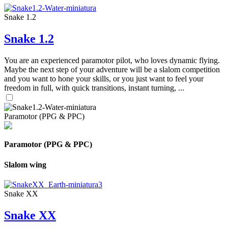
Snake 1.2
Snake 1.2
You are an experienced paramotor pilot, who loves dynamic flying.
Maybe the next step of your adventure will be a slalom competition
and you want to hone your skills, or you just want to feel your
freedom in full, with quick transitions, instant turning, ...
Paramotor (PPG & PPC)
Paramotor (PPG & PPC)
Slalom wing
Snake XX
Snake XX