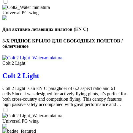
Universal PG wing
Для активно летающих пилотов (EN C)
3-Х РЯДНОЕ КРЫЛО ДЛЯ СВОБОДНЫХ ПОЛЕТОВ /
облегченное
,
Number
of
Colt 2 Light
shares
Colt 2 Light
,
Number
Colt 2 Light is an EN C paraglider of 6,2 aspect ratio and 61
of
cells.Since it was designed for actively flying pilots, it’s perfect for
72
,
shares
Number
both cross-country and competition flying. This canopy features
of
high passive safety accompanied with great performance and ...
shares
Universal PG wing