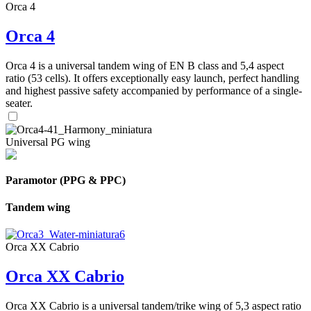
Orca 4
Orca 4
Orca 4 is a universal tandem wing of EN B class and 5,4 aspect
ratio (53 cells). It offers exceptionally easy launch, perfect handling
and highest passive safety accompanied by performance of a single-
seater.
Universal PG wing
Paramotor (PPG & PPC)
Tandem wing
Orca XX Cabrio
Orca XX Cabrio
Orca XX Cabrio is a universal tandem/trike wing of 5,3 aspect ratio