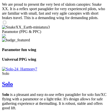
We are proud to present the very best of slalom canopies: Snake
XX. It is a reflex sport paraglider for very experienced pilots, who
are familiar with small, fast and very agile canopies with short
brakes travel. This is a demanding wing for demanding pilots.
Paramotor (PPG & PPC)
Paramotor fun wing
Universal PPG wing
Solo
Solo
Solo
is a pleasant and easy-to-use reflex paraglider for solo fun/XC
flying with a paramotor or a light trike. It's design allows for safe
gathering experience at thermalling. It is robust, stable and offers
good lift.