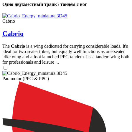
Одно-двухместный трайк / тандем с ног
Cabrio
Cabrio
The
Cabrio
is a wing dedicated for carrying considerable loads. It's
ideal for two-seater trikes, but equally well functions as one-seater
trike wing and a foot launched PPG tandem. It's a tandem wing both
for professionals and leisure ...
Paramotor (PPG & PPC)