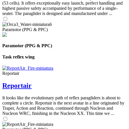
(53 cells). It offers exceptionally easy launch, perfect handling and
highest passive safety accompanied by performance of a single-
seater. The paraglider is designed and manufactured under ...
Paramotor (PPG & PPC)
Paramotor (PPG & PPC)
Task reflex wing
Reportair
Reportair
It looks like the evolutionary path of reflex paragliders is about to
complete a circle. Reportair is the next avatar in a line originated by
Traper, Action and Reaction, continued through Nucleon and
Nucleon WRC, finishing in the Nucleon XX. This time we ...