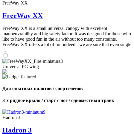
FreeWay XX
FreeWay XX
FreeWay XX is a small universal canopy with excellent
manoeuvrability and big safety factor. It was designed for those who
like to have good fun in the air without too many constraints.
FreeWay XX offers a lot of fun indeed - we are sure that even single
...
Universal PG wing
Для опытных пилотов / спортсменов
3-х рядное крыло / старт с ног / одноместный трайк
Hadron 3
Hadron 3