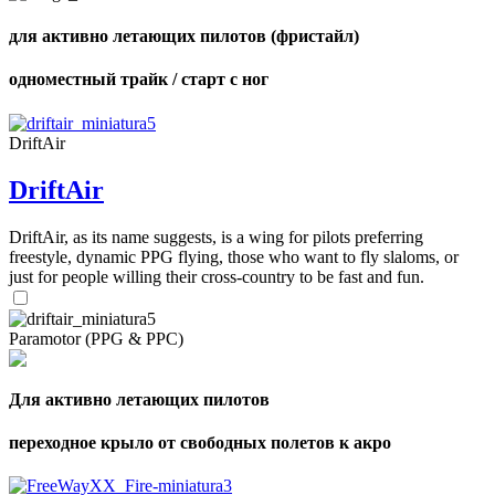
для активно летающих пилотов (фристайл)
одноместный трайк / старт с ног
DriftAir
DriftAir
DriftAir, as its name suggests, is a wing for pilots preferring
freestyle, dynamic PPG flying, those who want to fly slaloms, or
just for people willing their cross-country to be fast and fun.
Paramotor (PPG & PPC)
Для активно летающих пилотов
переходное крыло от свободных полетов к акро