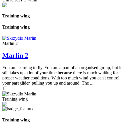
Training wing
Training wing
Marlin 2
Marlin 2
You are learning to fly. You are a part of an organised group, but it
still takes up a lot of your time because there is much waiting for
proper weather conditions. With too much wind you can't control
your paraglider, pulling you up and around. The ...
Training wing
Training wing