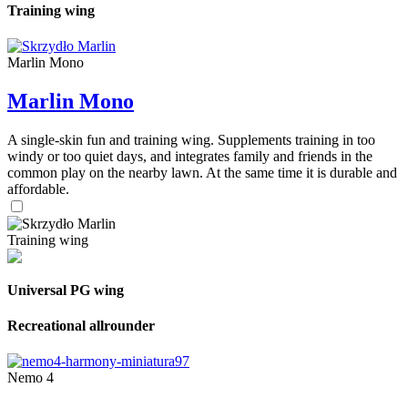
Training wing
Marlin Mono
Marlin Mono
A single-skin fun and training wing. Supplements training in too
windy or too quiet days, and integrates family and friends in the
common play on the nearby lawn. At the same time it is durable and
affordable.
Training wing
Universal PG wing
Recreational allrounder
Nemo 4