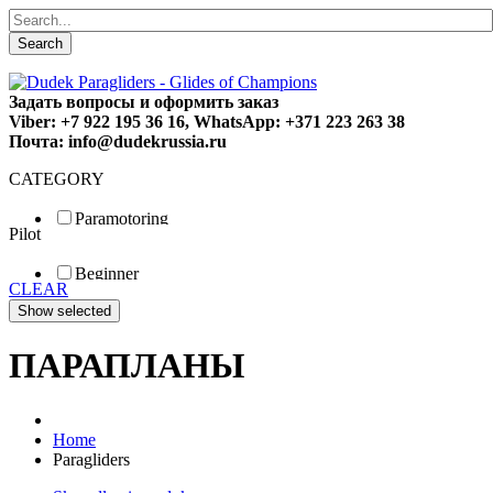
Search
Задать вопросы и оформить заказ
Viber: +7 922 195 36 16, WhatsApp: +371 223 263 38
Почта: info@dudekrussia.ru
CATEGORY
Paramotoring
Pilot
Universal
Tandem / trike
Beginner
Special
CLEAR
Fun
Sport
Competition
ПАРАПЛАНЫ
Home
Paragliders