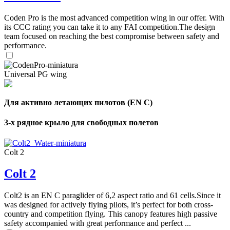
Coden Pro is the most advanced competition wing in our offer. With
its CCC rating you can take it to any FAI competition.The design
team focused on reaching the best compromise between safety and
performance.
Universal PG wing
Для активно летающих пилотов (EN C)
3-х рядное крыло для свободных полетов
Colt 2
Colt 2
Colt2 is an EN C paraglider of 6,2 aspect ratio and 61 cells.Since it
was designed for actively flying pilots, it’s perfect for both cross-
country and competition flying. This canopy features high passive
safety accompanied with great performance and perfect ...