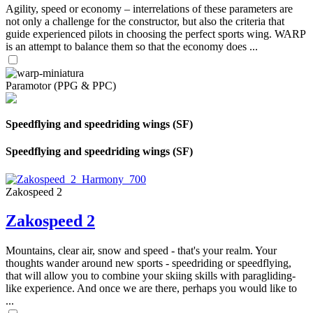
Agility, speed or economy – interrelations of these parameters are
not only a challenge for the constructor, but also the criteria that
guide experienced pilots in choosing the perfect sports wing. WARP
is an attempt to balance them so that the economy does ...
Paramotor (PPG & PPC)
Speedflying and speedriding wings (SF)
Speedflying and speedriding wings (SF)
Zakospeed 2
Zakospeed 2
Mountains, clear air, snow and speed - that's your realm. Your
thoughts wander around new sports - speedriding or speedflying,
that will allow you to combine your skiing skills with paragliding-
like experience. And once we are there, perhaps you would like to
...