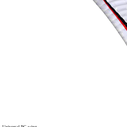
Universal PG wing