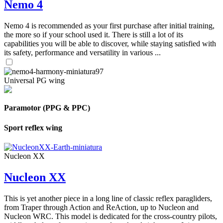
Nemo 4
Nemo 4 is recommended as your first purchase after initial training,
the more so if your school used it. There is still a lot of its
capabilities you will be able to discover, while staying satisfied with
its safety, performance and versatility in various ...
Universal PG wing
Paramotor (PPG & PPC)
Sport reflex wing
Nucleon XX
Nucleon XX
This is yet another piece in a long line of classic reflex paragliders,
from Traper through Action and ReAction, up to Nucleon and
Nucleon WRC. This model is dedicated for the cross-country pilots,