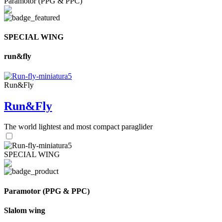
Paramotor (PPG & PPC)
SPECIAL WING
run&fly
Run&Fly
Run&Fly
The world lightest and most compact paraglider
SPECIAL WING
Paramotor (PPG & PPC)
Slalom wing