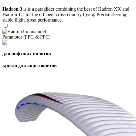
Hadron 3
is is a paraglider combining the best of Hadron XX and
Hadron 1.1 for the efficient cross-country flying. Precise steering,
stable flight, great performance.
Paramotor (PPG & PPC)
для опфтных пилотов
крыло для акро-полетов