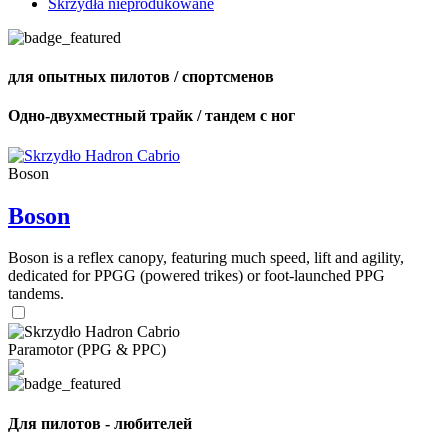
Skrzydła nieprodukowane
для опытных пилотов / спортсменов
Одно-двухместный трайк / тандем с ног
Boson
Boson
Boson is a reflex canopy, featuring much speed, lift and agility,
dedicated for PPGG (powered trikes) or foot-launched PPG
tandems.
Paramotor (PPG & PPC)
Для пилотов - любителей