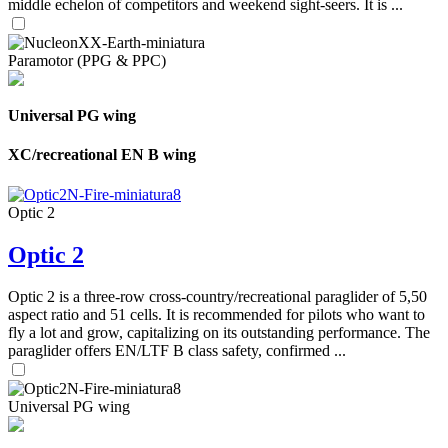
middle echelon of competitors and weekend sight-seers. It is ...
Paramotor (PPG & PPC)
Universal PG wing
XC/recreational EN B wing
Optic 2
Optic 2
Optic 2 is a three-row cross-country/recreational paraglider of 5,50
aspect ratio and 51 cells. It is recommended for pilots who want to
fly a lot and grow, capitalizing on its outstanding performance. The
paraglider offers EN/LTF B class safety, confirmed ...
Universal PG wing