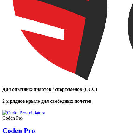
Для опытных пилотов / спортсменов (CCC)
2-х рядное крыло для свободных полетов
Coden Pro
Coden Pro