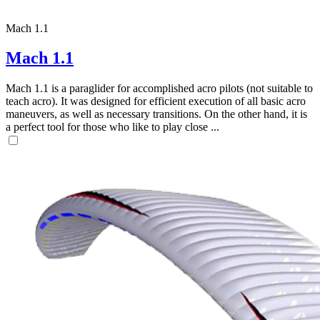
Mach 1.1
Mach 1.1
Mach 1.1 is a paraglider for accomplished acro pilots (not suitable to
teach acro). It was designed for efficient execution of all basic acro
maneuvers, as well as necessary transitions. On the other hand, it is
a perfect tool for those who like to play close ...