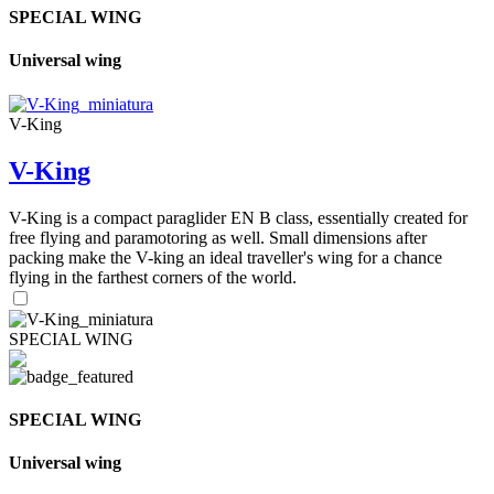
SPECIAL WING
Universal wing
V-King
V-King
V-King is a compact paraglider EN B class, essentially created for
free flying and paramotoring as well. Small dimensions after
packing make the V-king an ideal traveller's wing for a chance
flying in the farthest corners of the world.
SPECIAL WING
SPECIAL WING
Universal wing