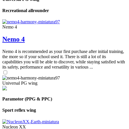
Recreational allrounder
Nemo 4
Nemo 4
Nemo 4 is recommended as your first purchase after initial training,
the more so if your school used it. There is still a lot of its
capabilities you will be able to discover, while staying satisfied with
its safety, performance and versatility in various ...
Universal PG wing
Paramotor (PPG & PPC)
Sport reflex wing
Nucleon XX