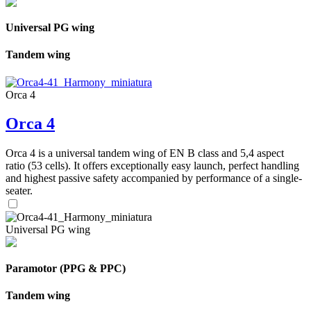
Universal PG wing
Tandem wing
Orca 4
Orca 4
Orca 4 is a universal tandem wing of EN B class and 5,4 aspect
ratio (53 cells). It offers exceptionally easy launch, perfect handling
and highest passive safety accompanied by performance of a single-
seater.
Universal PG wing
Paramotor (PPG & PPC)
Tandem wing