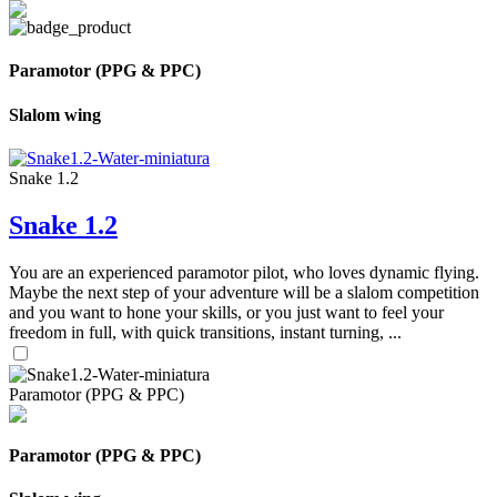
Paramotor (PPG & PPC)
Slalom wing
Snake 1.2
Snake 1.2
You are an experienced paramotor pilot, who loves dynamic flying.
Maybe the next step of your adventure will be a slalom competition
and you want to hone your skills, or you just want to feel your
freedom in full, with quick transitions, instant turning, ...
Paramotor (PPG & PPC)
Paramotor (PPG & PPC)