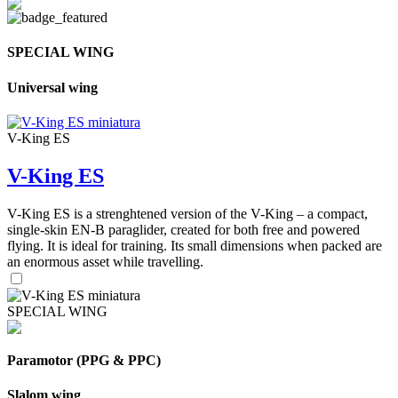
SPECIAL WING
Universal wing
V-King ES
V-King ES
V-King ES is a strenghtened version of the V-King – a compact,
single-skin EN-B paraglider, created for both free and powered
flying. It is ideal for training. Its small dimensions when packed are
an enormous asset while travelling.
SPECIAL WING
Paramotor (PPG & PPC)
Slalom wing