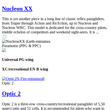
Nucleon XX
This is yet another piece in a long line of classic reflex paragliders,
from Traper through Action and ReAction, up to Nucleon and
Nucleon WRC. This model is dedicated for the cross-country pilots,
middle echelon of competitors and weekend sight-seers. It is ...
Paramotor (PPG & PPC)
Universal PG wing
XC/recreational EN B wing
Optic 2
Optic 2
Optic 2 is a three-row cross-country/recreational paraglider of 5,50
aspect ratio and 51 cells. It is recommended for pilots who want to