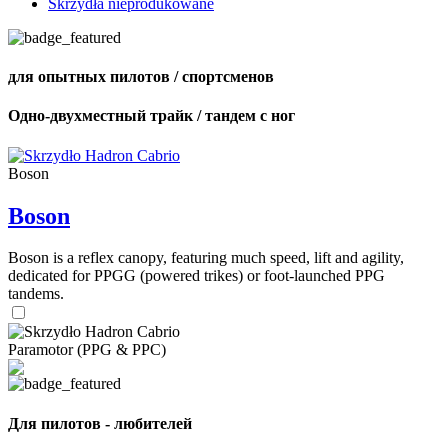
Skrzydła nieprodukowane
для опытных пилотов / спортсменов
Одно-двухместный трайк / тандем с ног
Boson
Boson
Boson is a reflex canopy, featuring much speed, lift and agility,
dedicated for PPGG (powered trikes) or foot-launched PPG
tandems.
Paramotor (PPG & PPC)
Для пилотов - любителей