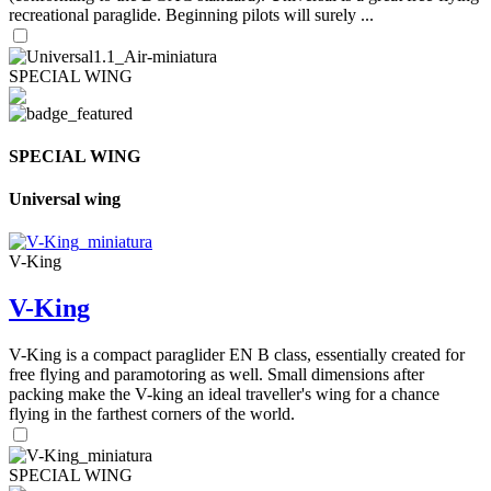
recreational paraglide. Beginning pilots will surely ...
SPECIAL WING
SPECIAL WING
Universal wing
V-King
V-King
V-King is a compact paraglider EN B class, essentially created for
free flying and paramotoring as well. Small dimensions after
packing make the V-king an ideal traveller's wing for a chance
flying in the farthest corners of the world.
SPECIAL WING