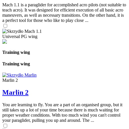
Mach 1.1 is a paraglider for accomplished acro pilots (not suitable to
teach acro). It was designed for efficient execution of all basic acro
maneuvers, as well as necessary transitions. On the other hand, it is
a perfect tool for those who like to play close ...
Universal PG wing
Training wing
Training wing
Marlin 2
Marlin 2
You are learning to fly. You are a part of an organised group, but it
still takes up a lot of your time because there is much waiting for
proper weather conditions. With too much wind you can't control
your paraglider, pulling you up and around. The ...