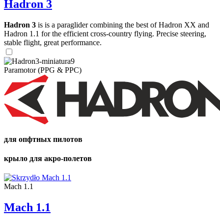
Hadron 3
Hadron 3
is is a paraglider combining the best of Hadron XX and
Hadron 1.1 for the efficient cross-country flying. Precise steering,
stable flight, great performance.
Paramotor (PPG & PPC)
для опфтных пилотов
крыло для акро-полетов
Mach 1.1
Mach 1.1