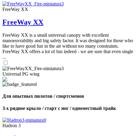
FreeWay XX
FreeWay XX
FreeWay XX is a small universal canopy with excellent
manoeuvrability and big safety factor. It was designed for those who
like to have good fun in the air without too many constraints.
FreeWay XX offers a lot of fun indeed - we are sure that even single
...
Universal PG wing
Для опытных пилотов / спортсменов
3-х рядное крыло / старт с ног / одноместный трайк
Hadron 3