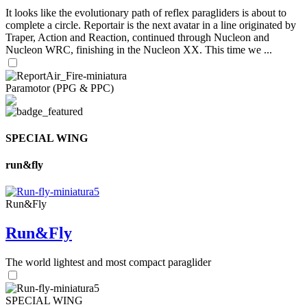
It looks like the evolutionary path of reflex paragliders is about to
complete a circle. Reportair is the next avatar in a line originated by
Traper, Action and Reaction, continued through Nucleon and
Nucleon WRC, finishing in the Nucleon XX. This time we ...
Paramotor (PPG & PPC)
SPECIAL WING
run&fly
Run&Fly
Run&Fly
The world lightest and most compact paraglider
SPECIAL WING