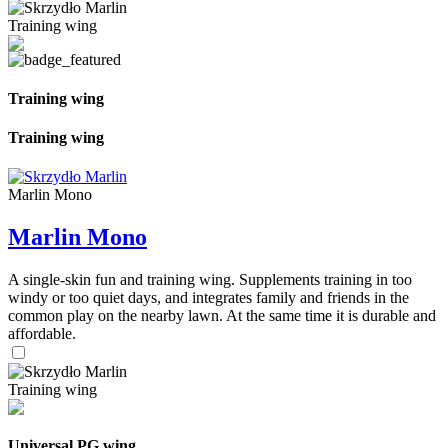
Training wing
Training wing
Training wing
Marlin Mono
Marlin Mono
A single-skin fun and training wing. Supplements training in too
windy or too quiet days, and integrates family and friends in the
common play on the nearby lawn. At the same time it is durable and
affordable.
Training wing
Universal PG wing