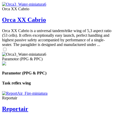
Orca XX Cabrio
Orca XX Cabrio
Orca XX Cabrio is a universal tandem/trike wing of 5,3 aspect ratio
(53 cells). It offers exceptionally easy launch, perfect handling and
highest passive safety accompanied by performance of a single-
seater. The paraglider is designed and manufactured under ...
Paramotor (PPG & PPC)
Paramotor (PPG & PPC)
Task reflex wing
Reportair
Reportair