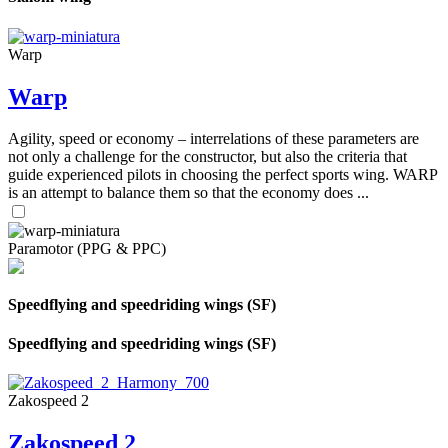
Warp
Warp
Agility, speed or economy – interrelations of these parameters are
not only a challenge for the constructor, but also the criteria that
guide experienced pilots in choosing the perfect sports wing. WARP
is an attempt to balance them so that the economy does ...
Paramotor (PPG & PPC)
Speedflying and speedriding wings (SF)
Speedflying and speedriding wings (SF)
Zakospeed 2
Zakospeed 2