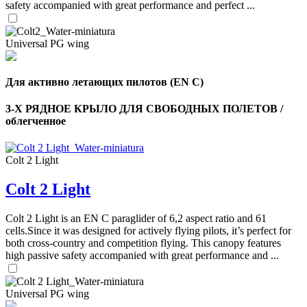
safety accompanied with great performance and perfect ...
Universal PG wing
Для активно летающих пилотов (EN C)
3-Х РЯДНОЕ КРЫЛО ДЛЯ СВОБОДНЫХ ПОЛЕТОВ /
облегченное
Colt 2 Light
Colt 2 Light
,
Number
Colt 2 Light is an EN C paraglider of 6,2 aspect ratio and 61
of
cells.Since it was designed for actively flying pilots, it’s perfect for
shares
both cross-country and competition flying. This canopy features
high passive safety accompanied with great performance and ...
,
Number
of
Universal PG wing
72
,
shares
Number