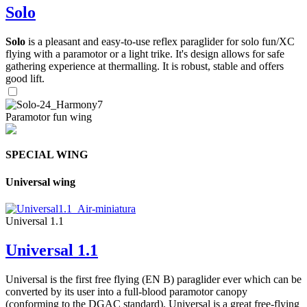
Solo
Solo
is a pleasant and easy-to-use reflex paraglider for solo fun/XC
flying with a paramotor or a light trike. It's design allows for safe
gathering experience at thermalling. It is robust, stable and offers
good lift.
Paramotor fun wing
SPECIAL WING
Universal wing
Universal 1.1
Universal 1.1
Universal is the first free flying (EN B) paraglider ever which can be
converted by its user into a full-blood paramotor canopy
(conforming to the DGAC standard). Universal is a great free-flying