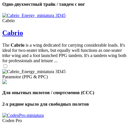
Одно-двухместный трайк / тандем с ног
Cabrio
Cabrio
The
Cabrio
is a wing dedicated for carrying considerable loads. It's
ideal for two-seater trikes, but equally well functions as one-seater
trike wing and a foot launched PPG tandem. It's a tandem wing both
for professionals and leisure ...
Paramotor (PPG & PPC)
Для опытных пилотов / спортсменов (CCC)
2-х рядное крыло для свободных полетов
Coden Pro