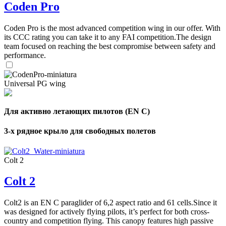
Coden Pro
Coden Pro is the most advanced competition wing in our offer. With
its CCC rating you can take it to any FAI competition.The design
team focused on reaching the best compromise between safety and
performance.
Universal PG wing
Для активно летающих пилотов (EN C)
3-х рядное крыло для свободных полетов
Colt 2
Colt 2
Colt2 is an EN C paraglider of 6,2 aspect ratio and 61 cells.Since it
was designed for actively flying pilots, it’s perfect for both cross-
country and competition flying. This canopy features high passive