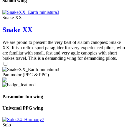
Slalom wing
Snake XX
Snake XX
We are proud to present the very best of slalom canopies: Snake
XX. It is a reflex sport paraglider for very experienced pilots, who
are familiar with small, fast and very agile canopies with short
brakes travel. This is a demanding wing for demanding pilots.
Paramotor (PPG & PPC)
Paramotor fun wing
Universal PPG wing
Solo