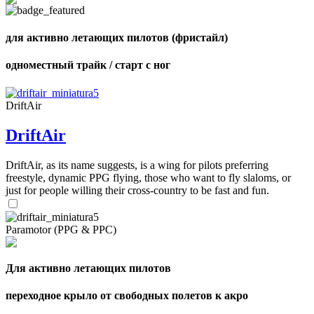
of
shares
для активно летающих пилотов (фристайл)
одноместный трайк / старт с ног
DriftAir
DriftAir
DriftAir, as its name suggests, is a wing for pilots preferring
freestyle, dynamic PPG flying, those who want to fly slaloms, or
just for people willing their cross-country to be fast and fun.
Paramotor (PPG & PPC)
Для активно летающих пилотов
переходное крыло от свободных полетов к акро