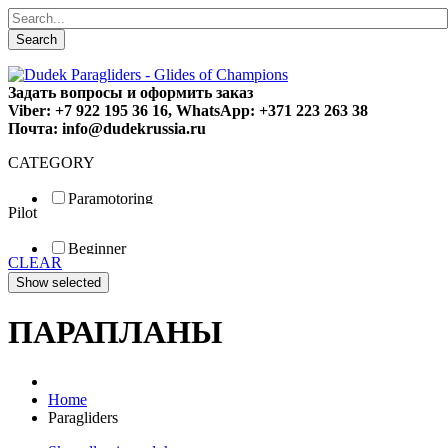
Search
Задать вопросы и оформить заказ
Viber: +7 922 195 36 16, WhatsApp: +371 223 263 38
Почта: info@dudekrussia.ru
CATEGORY
Paramotoring
Pilot
Universal
Tandem / trike
Beginner
Special
CLEAR
Fun
Sport
Competition
ПАРАПЛАНЫ
Home
Paragliders