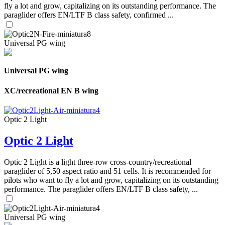
fly a lot and grow, capitalizing on its outstanding performance. The
paraglider offers EN/LTF B class safety, confirmed ...
Universal PG wing
Universal PG wing
XC/recreational EN B wing
Optic 2 Light
Optic 2 Light
Optic 2 Light is a light three-row cross-country/recreational
paraglider of 5,50 aspect ratio and 51 cells. It is recommended for
pilots who want to fly a lot and grow, capitalizing on its outstanding
performance. The paraglider offers EN/LTF B class safety, ...
Universal PG wing